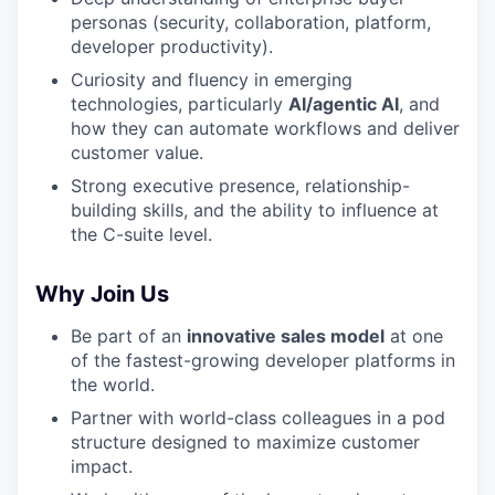
personas (security, collaboration, platform,
TEAM
developer productivity).
Curiosity and fluency in emerging
technologies, particularly
AI/agentic AI
, and
IDEAS
how they can automate workflows and deliver
customer value.
Strong executive presence, relationship-
EVENTS
building skills, and the ability to influence at
the C-suite level.
SECTORS
Why Join Us
Be part of an
innovative sales model
at one
of the fastest-growing developer platforms in
the world.
Partner with world-class colleagues in a pod
structure designed to maximize customer
impact.