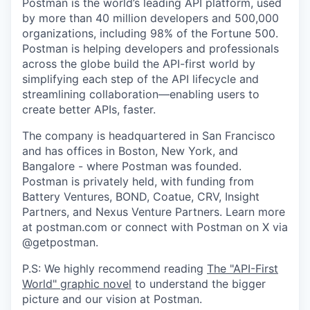
Postman is the world’s leading API platform, used
by more than 40 million developers and 500,000
organizations, including 98% of the Fortune 500.
Postman is helping developers and professionals
across the globe build the API-first world by
simplifying each step of the API lifecycle and
streamlining collaboration—enabling users to
create better APIs, faster.
The company is headquartered in San Francisco
and has offices in Boston, New York, and
Bangalore - where Postman was founded.
Postman is privately held, with funding from
Battery Ventures, BOND, Coatue, CRV, Insight
Partners, and Nexus Venture Partners. Learn more
at postman.com or connect with Postman on X via
@getpostman.
P.S: We highly recommend reading
The "API-First
World" graphic novel
to understand the bigger
picture and our vision at Postman.