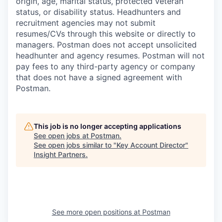
origin, age, marital status, protected veteran
status, or disability status. Headhunters and
recruitment agencies may not submit
resumes/CVs through this website or directly to
managers. Postman does not accept unsolicited
headhunter and agency resumes. Postman will not
pay fees to any third-party agency or company
that does not have a signed agreement with
Postman.
This job is no longer accepting applications
See open jobs at
Postman
.
See open jobs similar to "
Key Account Director
"
Insight Partners
.
See more open positions at
Postman