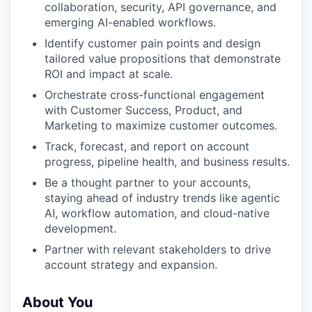
collaboration, security, API governance, and
emerging AI-enabled workflows.
Identify customer pain points and design
tailored value propositions that demonstrate
ROI and impact at scale.
Orchestrate cross-functional engagement
with Customer Success, Product, and
Marketing to maximize customer outcomes.
Track, forecast, and report on account
progress, pipeline health, and business results.
Be a thought partner to your accounts,
staying ahead of industry trends like agentic
AI, workflow automation, and cloud-native
development.
Partner with relevant stakeholders to drive
account strategy and expansion.
About You