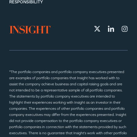
RESPONSIBILITY
*The portfolio companies and portfolio company executives presented
are examples of portfolio companies that Insight has worked with to
assist the company achieve business and capital raising goals and are
not intended to be a representative sample of all portfolio companies.
The statements by portfolio company executives are intended to
highlight their experiences working with Insight as an investor in their
companies. The experiences of other portfolio companies and portfolio
company executives may differ from the experiences presented. Insight
did not provide compensation to the portfolio company executives or
portfolio companies in connection with the statements provided by such
executives. There is no guarantee that Insight’s work with other portfolio