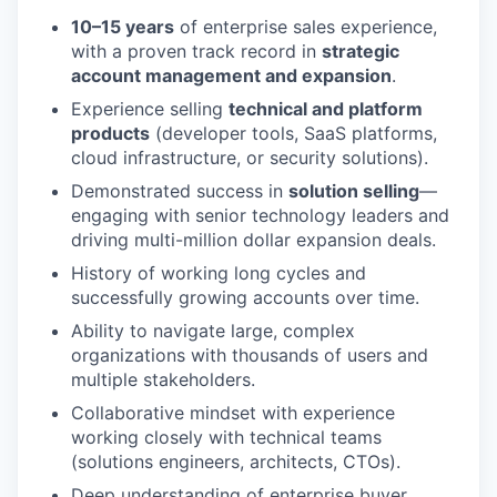
10–15 years
of enterprise sales experience,
with a proven track record in
strategic
account management and expansion
.
Experience selling
technical and platform
products
(developer tools, SaaS platforms,
cloud infrastructure, or security solutions).
Demonstrated success in
solution selling
—
engaging with senior technology leaders and
driving multi-million dollar expansion deals.
History of working long cycles and
successfully growing accounts over time.
Ability to navigate large, complex
WHY INSIGHT?
organizations with thousands of users and
multiple stakeholders.
Collaborative mindset with experience
working closely with technical teams
PORTFOLIO
(solutions engineers, architects, CTOs).
Deep understanding of enterprise buyer