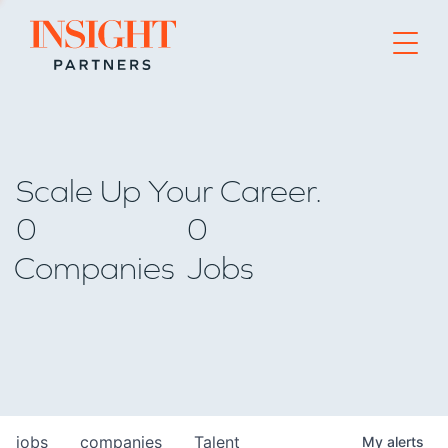
Go to home page
Scale Up Your Career.
0
0
Companies
Jobs
jobs
companies
Talent
My
alerts