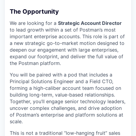
The Opportunity
We are looking for a
Strategic Account Director
to lead growth within a set of Postman’s most
important enterprise accounts. This role is part of
a new strategic go-to-market motion designed to
deepen our engagement with large enterprises,
expand our footprint, and deliver the full value of
the Postman platform.
You will be paired with a pod that includes a
Principal Solutions Engineer and a Field CTO,
forming a high-caliber account team focused on
building long-term, value-based relationships.
Together, you’ll engage senior technology leaders,
uncover complex challenges, and drive adoption
of Postman’s enterprise and platform solutions at
scale.
This is not a traditional “low-hanging fruit” sales