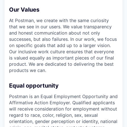
Our Values
At Postman, we create with the same curiosity
that we see in our users. We value transparency
and honest communication about not only
successes, but also failures. In our work, we focus
on specific goals that add up to a larger vision.
Our inclusive work culture ensures that everyone
is valued equally as important pieces of our final
product. We are dedicated to delivering the best
products we can.
Equal opportunity
Postman is an Equal Employment Opportunity and
Affirmative Action Employer. Qualified applicants
will receive consideration for employment without
regard to race, color, religion, sex, sexual
orientation, gender perception or identity, national