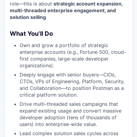
role—this is about
strategic account expansion,
multi-threaded enterprise engagement, and
solution selling
.
What You’ll Do
Own and grow a portfolio of strategic
enterprise accounts (e.g., Fortune 500, cloud-
first companies, large-scale developer
organizations).
Deeply engage with senior buyers—CIOs,
CTOs, VPs of Engineering, Platform, Security,
and Collaboration—to position Postman as a
critical platform solution.
Drive multi-threaded sales campaigns that
expand existing usage and convert massive
developer adoption (tens of thousands of
users) into enterprise-wide value.
Lead complex solution sales cycles across