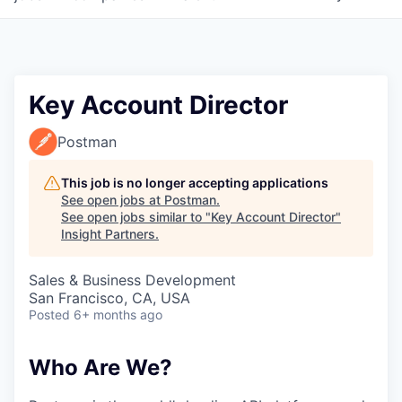
Key Account Director
Postman
This job is no longer accepting applications
See open jobs at
Postman
.
See open jobs similar to "
Key Account Director
"
Insight Partners
.
Sales & Business Development
San Francisco, CA, USA
Posted
6+ months ago
Who Are We?