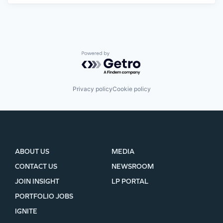
Powered by Getro.com
Privacy policy
Cookie policy
ABOUT US
MEDIA
CONTACT US
NEWSROOM
JOIN INSIGHT
LP PORTAL
PORTFOLIO JOBS
IGNITE