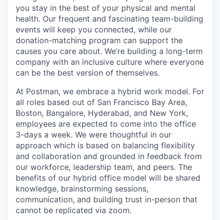
you stay in the best of your physical and mental
health. Our frequent and fascinating team-building
events will keep you connected, while our
donation-matching program can support the
causes you care about. We’re building a long-term
company with an inclusive culture where everyone
can be the best version of themselves.
At Postman, we embrace a hybrid work model. For
all roles based out of San Francisco Bay Area,
Boston, Bangalore, Hyderabad, and New York,
employees are expected to come into the office
3-days a week. We were thoughtful in our
approach which is based on balancing flexibility
and collaboration and grounded in feedback from
our workforce, leadership team, and peers. The
benefits of our hybrid office model will be shared
knowledge, brainstorming sessions,
communication, and building trust in-person that
cannot be replicated via zoom.