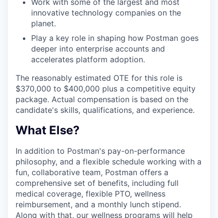
Work with some of the largest and most
innovative technology companies on the
planet.
Play a key role in shaping how Postman goes
deeper into enterprise accounts and
accelerates platform adoption.
The reasonably estimated OTE for this role is
$370,000 to $400,000 plus a competitive equity
package. Actual compensation is based on the
candidate's skills, qualifications, and experience.
What Else?
In addition to Postman's pay-on-performance
philosophy, and a flexible schedule working with a
fun, collaborative team, Postman offers a
comprehensive set of benefits, including full
medical coverage, flexible PTO, wellness
reimbursement, and a monthly lunch stipend.
Along with that, our wellness programs will help