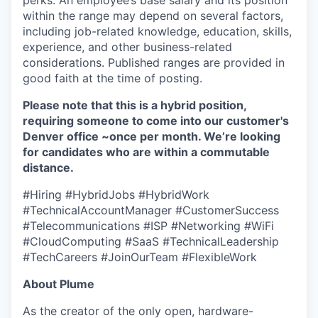
perks. An employee’s base salary and its position
within the range may depend on several factors,
including job-related knowledge, education, skills,
experience, and other business-related
considerations. Published ranges are provided in
good faith at the time of posting.
Please note that this is a hybrid position,
requiring someone to come into our customer's
Denver office ~once per month. We’re looking
for candidates who are within a commutable
distance.
#Hiring #HybridJobs #HybridWork
#TechnicalAccountManager #CustomerSuccess
#Telecommunications #ISP #Networking #WiFi
#CloudComputing #SaaS #TechnicalLeadership
#TechCareers #JoinOurTeam #FlexibleWork
About Plume
As the creator of the only open, hardware-