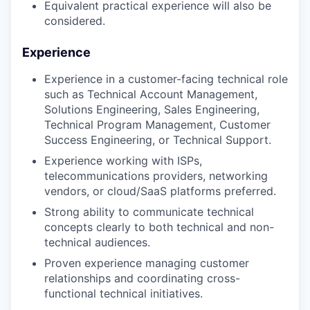
Equivalent practical experience will also be
considered.
Experience
Experience in a customer-facing technical role
such as Technical Account Management,
Solutions Engineering, Sales Engineering,
Technical Program Management, Customer
Success Engineering, or Technical Support.
Experience working with ISPs,
telecommunications providers, networking
vendors, or cloud/SaaS platforms preferred.
Strong ability to communicate technical
concepts clearly to both technical and non-
technical audiences.
Proven experience managing customer
relationships and coordinating cross-
functional technical initiatives.