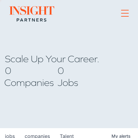
Go to home page
Scale Up Your Career.
0
0
Companies
Jobs
jobs
companies
Talent
My
alerts