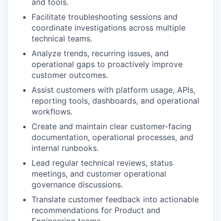
and tools.
Facilitate troubleshooting sessions and
coordinate investigations across multiple
technical teams.
Analyze trends, recurring issues, and
operational gaps to proactively improve
customer outcomes.
Assist customers with platform usage, APIs,
reporting tools, dashboards, and operational
workflows.
Create and maintain clear customer-facing
documentation, operational processes, and
internal runbooks.
Lead regular technical reviews, status
meetings, and customer operational
governance discussions.
Translate customer feedback into actionable
recommendations for Product and