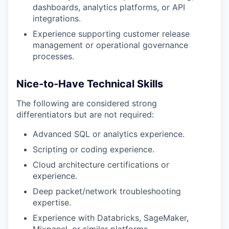
dashboards, analytics platforms, or API
integrations.
Experience supporting customer release
management or operational governance
processes.
Nice-to-Have Technical Skills
The following are considered strong
differentiators but are not required:
Advanced SQL or analytics experience.
Scripting or coding experience.
Cloud architecture certifications or
experience.
Deep packet/network troubleshooting
expertise.
Experience with Databricks, SageMaker,