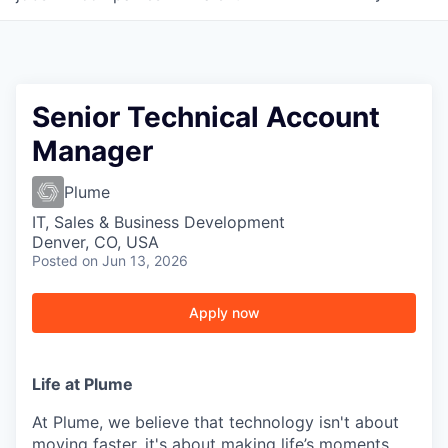
Senior Technical Account
Manager
Plume
IT, Sales & Business Development
Denver, CO, USA
Posted
on Jun 13, 2026
Apply now
Life at Plume
At Plume, we believe that technology isn't about
moving faster, it's about making life’s moments