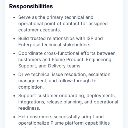
Responsibilities
Serve as the primary technical and
operational point of contact for assigned
customer accounts.
Build trusted relationships with ISP and
Enterprise technical stakeholders.
Coordinate cross-functional efforts between
customers and Plume Product, Engineering,
Support, and Delivery teams.
Drive technical issue resolution, escalation
management, and follow-through to
completion.
Support customer onboarding, deployments,
integrations, release planning, and operational
readiness.
Help customers successfully adopt and
operationalize Plume platform capabilities