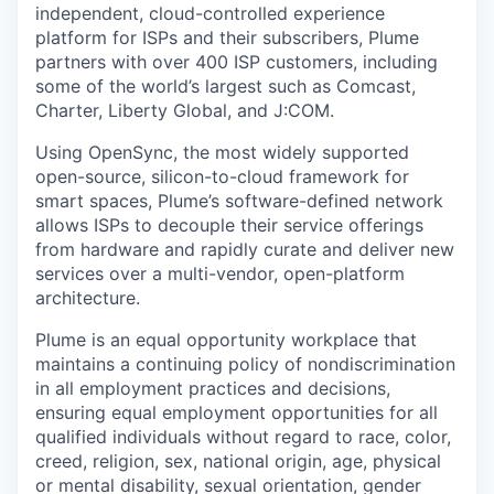
independent, cloud-controlled experience
platform for ISPs and their subscribers, Plume
partners with over 400 ISP customers, including
some of the world’s largest such as Comcast,
Charter, Liberty Global, and J:COM.
Using OpenSync, the most widely supported
open-source, silicon-to-cloud framework for
smart spaces, Plume’s software-defined network
allows ISPs to decouple their service offerings
from hardware and rapidly curate and deliver new
services over a multi-vendor, open-platform
architecture.
Plume is an equal opportunity workplace that
maintains a continuing policy of nondiscrimination
in all employment practices and
decisions,
ensuring equal employment opportunities for all
qualified individuals without regard to
race, color,
creed, religion, sex, national origin, age, physical
or mental disability, sexual
orientation, gender