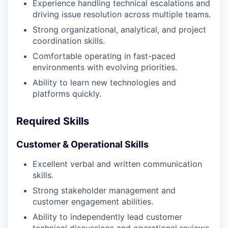
WHY INSIGHT?
Experience handling technical escalations and
driving issue resolution across multiple teams.
Strong organizational, analytical, and project
PORTFOLIO
coordination skills.
Comfortable operating in fast-paced
environments with evolving priorities.
TEAM
Ability to learn new technologies and
platforms quickly.
IDEAS
Required Skills
Customer & Operational Skills
EVENTS
Excellent verbal and written communication
skills.
Strong stakeholder management and
SECTORS
customer engagement abilities.
Ability to independently lead customer