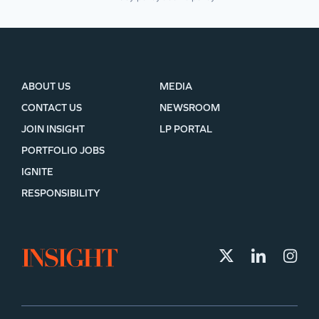
ABOUT US
MEDIA
CONTACT US
NEWSROOM
JOIN INSIGHT
LP PORTAL
PORTFOLIO JOBS
IGNITE
RESPONSIBILITY