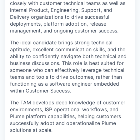
closely with customer technical teams as well as
internal Product, Engineering, Support, and
Delivery organizations to drive successful
deployments, platform adoption, release
management, and ongoing customer success.
The ideal candidate brings strong technical
aptitude, excellent communication skills, and the
ability to confidently navigate both technical and
business discussions. This role is best suited for
someone who can effectively leverage technical
teams and tools to drive outcomes, rather than
functioning as a software engineer embedded
within Customer Success.
The TAM develops deep knowledge of customer
environments, ISP operational workflows, and
Plume platform capabilities, helping customers
successfully adopt and operationalize Plume
solutions at scale.