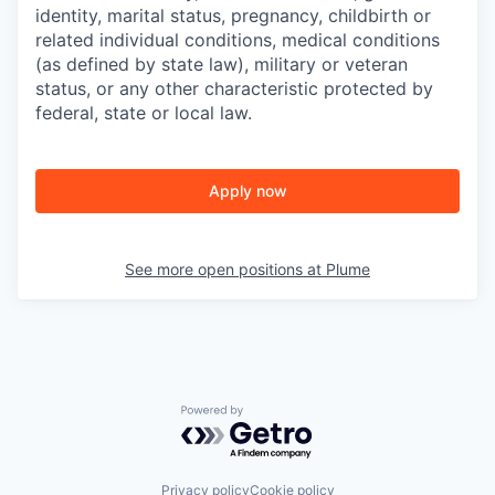
identity, marital status, pregnancy, childbirth or
related individual conditions,
medical conditions
(as defined by state law), military or veteran
status, or any other characteristic protected by
federal, state or local law.
Apply now
See more open positions at
Plume
Powered by Getro.com
Privacy policy
Cookie policy