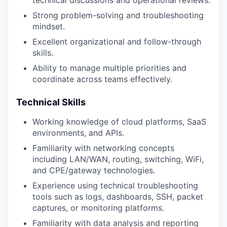
technical discussions and operational reviews.
Strong problem-solving and troubleshooting
mindset.
Excellent organizational and follow-through
skills.
Ability to manage multiple priorities and
coordinate across teams effectively.
Technical Skills
Working knowledge of cloud platforms, SaaS
environments, and APIs.
Familiarity with networking concepts
including LAN/WAN, routing, switching, WiFi,
and CPE/gateway technologies.
Experience using technical troubleshooting
tools such as logs, dashboards, SSH, packet
captures, or monitoring platforms.
Familiarity with data analysis and reporting