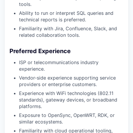
tools.
Ability to run or interpret SQL queries and
technical reports is preferred.
Familiarity with Jira, Confluence, Slack, and
related collaboration tools.
Preferred Experience
ISP or telecommunications industry
experience.
Vendor-side experience supporting service
providers or enterprise customers.
Experience with WiFi technologies (802.11
standards), gateway devices, or broadband
platforms.
Exposure to OpenSync, OpenWRT, RDK, or
similar ecosystems.
Familiarity with cloud operational tooling,