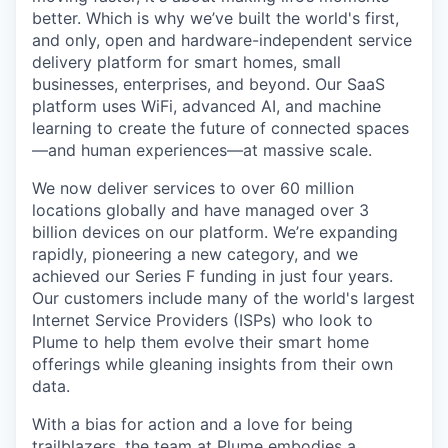
better. Which is why we’ve built the world's first,
and only, open and hardware-independent service
delivery platform for smart homes, small
businesses, enterprises, and beyond. Our SaaS
platform uses WiFi, advanced AI, and machine
learning to create the future of connected spaces
—and human experiences—at massive scale.
We now deliver services to over 60 million
locations globally and have managed over 3
billion devices on our platform. We’re expanding
rapidly, pioneering a new category, and we
achieved our Series F funding in just four years.
Our customers include many of the world's largest
Internet Service Providers (ISPs) who look to
Plume to help them evolve their smart home
offerings while gleaning insights from their own
data.
With a bias for action and a love for being
trailblazers, the team at Plume embodies a