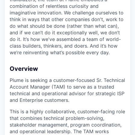
combination of relentless curiosity and
imaginative innovation. We challenge ourselves to
think in ways that other companies don't, work to
do what should be done (rather than what can),
and if we can’t do it exceptionally well, we don’t
do it. It’s how we've assembled a team of world-
class builders, thinkers, and doers. And it’s how
we’re reinventing what’s possible every day.
Overview
Plume is seeking a customer-focused Sr. Technical
Account Manager (TAM) to serve as a trusted
technical and operational advisor for strategic ISP
and Enterprise customers.
This is a highly collaborative, customer-facing role
that combines technical problem-solving,
stakeholder management, program coordination,
and operational leadership. The TAM works