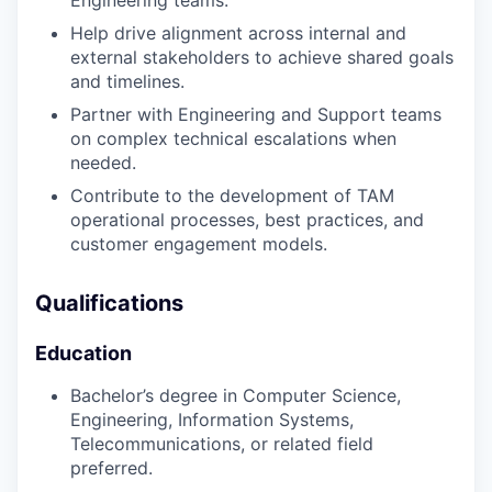
Engineering teams.
Help drive alignment across internal and
external stakeholders to achieve shared goals
and timelines.
Partner with Engineering and Support teams
on complex technical escalations when
needed.
Contribute to the development of TAM
operational processes, best practices, and
customer engagement models.
Qualifications
Education
Bachelor’s degree in Computer Science,
Engineering, Information Systems,
Telecommunications, or related field
preferred.