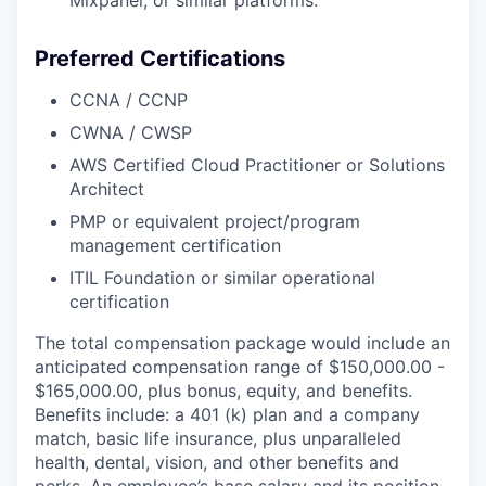
Mixpanel, or similar platforms.
Preferred Certifications
CCNA / CCNP
CWNA / CWSP
AWS Certified Cloud Practitioner or Solutions
Architect
PMP or equivalent project/program
management certification
ITIL Foundation or similar operational
certification
The total compensation package would include an
anticipated compensation range of $150,000.00 -
$165,000.00, plus bonus, equity, and benefits.
Benefits include: a 401 (k) plan and a company
match, basic life insurance, plus unparalleled
health, dental, vision, and other benefits and