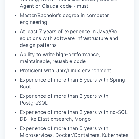
TEAM
Agent or Claude code - must
Master/Bachelor’s degree in computer
engineering
IDEAS
At least 7 years of experience in Java/Go
solutions with software infrastructure and
design patterns
EVENTS
Ability to write high-performance,
maintainable, reusable code
Proficient with Unix/Linux environment
SECTORS
Experience of more than 5 years with Spring
Boot
Experience of more than 3 years with
PostgreSQL
Experience of more than 3 years with no-SQL
DB like Elastichsearch, Mongo
Experience of more than 5 years with
Microservices, Docker/Containers, Kubernetes