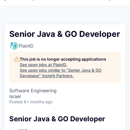
Senior Java & GO Developer
PlainID
This job is no longer accepting applications
See open jobs at
PlainID
.
See open jobs similar to "
Senior Java & GO
Developer
"
Insight Partners
.
Software Engineering
Israel
Posted
6+ months ago
Senior Java & GO Developer