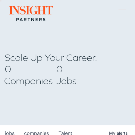
Go to home page
Scale Up Your Career.
0
0
Companies
Jobs
jobs
companies
Talent
My
alerts