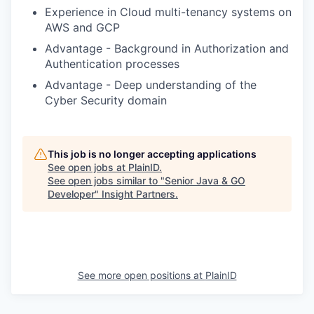
Experience in Cloud multi-tenancy systems on
AWS and GCP
Advantage - Background in Authorization and
Authentication processes
Advantage - Deep understanding of the
Cyber Security domain
This job is no longer accepting applications
See open jobs at
PlainID
.
See open jobs similar to "
Senior Java & GO
Developer
"
Insight Partners
.
See more open positions at
PlainID