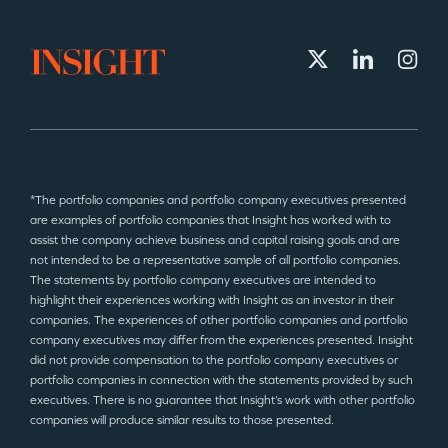
*The portfolio companies and portfolio company executives presented
are examples of portfolio companies that Insight has worked with to
assist the company achieve business and capital raising goals and are
not intended to be a representative sample of all portfolio companies.
The statements by portfolio company executives are intended to
highlight their experiences working with Insight as an investor in their
companies. The experiences of other portfolio companies and portfolio
company executives may differ from the experiences presented. Insight
did not provide compensation to the portfolio company executives or
portfolio companies in connection with the statements provided by such
executives. There is no guarantee that Insight’s work with other portfolio
companies will produce similar results to those presented.