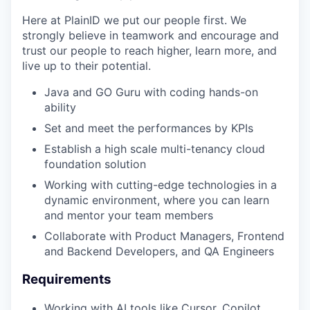
Here at PlainID we put our people first. We
strongly believe in teamwork and encourage and
trust our people to reach higher, learn more, and
live up to their potential.
Java and GO Guru with coding hands-on
ability
Set and meet the performances by KPIs
Establish a high scale multi-tenancy cloud
foundation solution
Working with cutting-edge technologies in a
dynamic environment, where you can learn
WHY INSIGHT?
and mentor your team members
Collaborate with Product Managers, Frontend
and Backend Developers, and QA Engineers
PORTFOLIO
Requirements
Working with AI tools like Cursor, Copilot