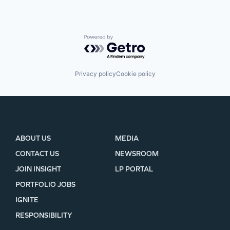
Powered by Getro.com
Privacy policy
Cookie policy
ABOUT US
MEDIA
CONTACT US
NEWSROOM
JOIN INSIGHT
LP PORTAL
PORTFOLIO JOBS
IGNITE
RESPONSIBILITY