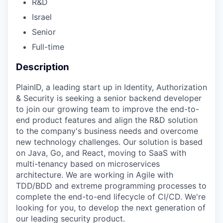
R&D
Israel
Senior
Full-time
Description
PlainID, a leading start up in Identity, Authorization
& Security is seeking a senior backend developer
to join our growing team to improve the end-to-
end product features and align the R&D solution
to the company's business needs and overcome
new technology challenges. Our solution is based
on Java, Go, and React, moving to SaaS with
multi-tenancy based on microservices
architecture. We are working in Agile with
TDD/BDD and extreme programming processes to
complete the end-to-end lifecycle of CI/CD. We're
looking for you, to develop the next generation of
our leading security product.