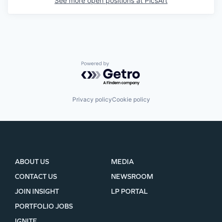
See more open positions at
PicsArt
Powered by Getro.com
Privacy policy
Cookie policy
ABOUT US
MEDIA
CONTACT US
NEWSROOM
JOIN INSIGHT
LP PORTAL
PORTFOLIO JOBS
IGNITE