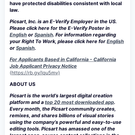
have protected disabilities consistent with local
law.
Picsart, Inc. is an E-Verify Employer in the US.
Please click here for the E-Verify Poster in
English
or
Spanish
. For information regarding
your Right To Work, please click here for
English
or
Spanish
.
For Applicants Based in California - California
Job Applicant Privacy Notice
(
https://rb.gy/lqu5mv)
ABOUT US
Picsart is the world’s largest digital creation
platform and a
top 20 most downloaded app
.
Every month, the Picsart community creates,
remixes, and shares billions of visual stories
using the company’s powerful and easy-to-use
editing tools. Picsart has amassed one of the