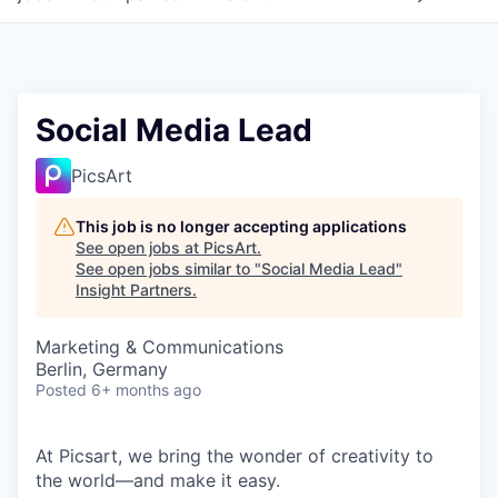
Social Media Lead
PicsArt
This job is no longer accepting applications
See open jobs at
PicsArt
.
See open jobs similar to "
Social Media Lead
"
Insight Partners
.
Marketing & Communications
Berlin, Germany
Posted
6+ months ago
At Picsart, we bring the wonder of creativity to
the world—and make it easy.