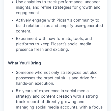
Use analytics to track performance, uncover
insights, and refine strategies for growth and
engagement.
Actively engage with Picsart’s community to
build relationships and amplify user-generated
content.
Experiment with new formats, tools, and
platforms to keep Picsart’s social media
presence fresh and exciting.
What You'll Bring
Someone who not only strategizes but also
possesses the practical skills and drive for
hands-on execution.
5+ years of experience in social media
strategy and content creation with a strong
track record of directly growing and
managing social media accounts, with a focus