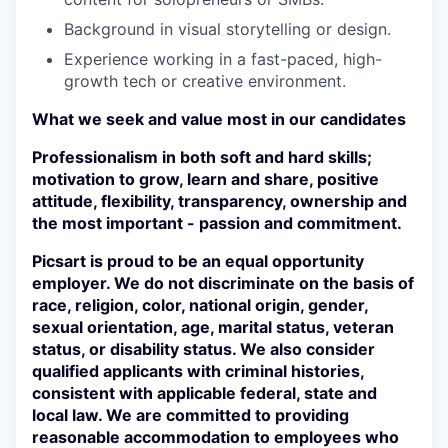
Background in visual storytelling or design.
SECTORS
Experience working in a fast-paced, high-
growth tech or creative environment.
What we seek and value most in our candidates
Professionalism in both soft and hard skills;
motivation to grow, learn and share, positive
attitude, flexibility, transparency, ownership and
the most important - passion and commitment.
Picsart is proud to be an equal opportunity
employer. We do not discriminate on the basis of
race, religion, color, national origin, gender,
sexual orientation, age, marital status, veteran
status, or disability status. We also consider
qualified applicants with criminal histories,
consistent with applicable federal, state and
local law. We are committed to providing
reasonable accommodation to employees who