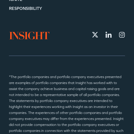
RESPONSIBILITY
*The portfolio companies and portfolio company executives presented
are examples of portfolio companies that Insight has worked with to
assist the company achieve business and capital raising goals and are
not intended to be a representative sample of all portfolio companies.
The statements by portfolio company executives are intended to
highlight their experiences working with Insight as an investor in their
companies. The experiences of other portfolio companies and portfolio
company executives may differ from the experiences presented. Insight
did not provide compensation to the portfolio company executives or
portfolio companies in connection with the statements provided by such