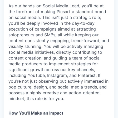
As our hands-on Social Media Lead, you'll be at
the forefront of making Picsart a standout brand
on social media. This isn't just a strategic role;
you'll be deeply involved in the day-to-day
execution of campaigns aimed at attracting
solopreneurs and SMBs, all while keeping our
content consistently engaging, trend-forward, and
visually stunning. You will be actively managing
social media initiatives, directly contributing to
content creation, and guiding a team of social
media producers to implement strategies for
significant growth across our key channels,
including YouTube, Instagram, and Pinterest. If
you're not just observing but actively immersed in
pop culture, design, and social media trends, and
possess a highly creative and action-oriented
mindset, this role is for you.
How You'll Make an Impact