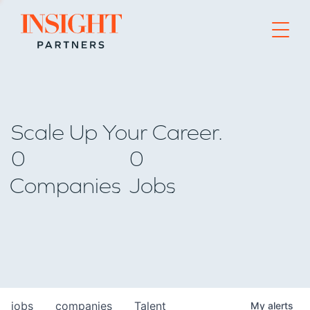
Go to home page
Scale Up Your Career.
0
0
Companies
Jobs
jobs
companies
Talent
My
alerts