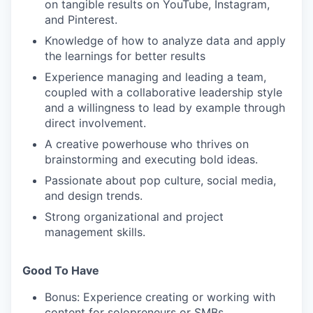
on tangible results on YouTube, Instagram,
and Pinterest.
Knowledge of how to analyze data and apply
the learnings for better results
WHY INSIGHT?
Experience managing and leading a team,
coupled with a collaborative leadership style
and a willingness to lead by example through
direct involvement.
PORTFOLIO
A creative powerhouse who thrives on
brainstorming and executing bold ideas.
TEAM
Passionate about pop culture, social media,
and design trends.
Strong organizational and project
management skills.
IDEAS
Good To Have
EVENTS
Bonus: Experience creating or working with
content for solopreneurs or SMBs.