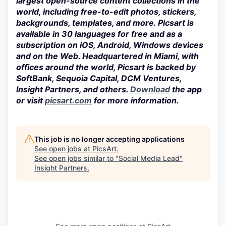
largest open-source content collections in the
world, including free-to-edit photos, stickers,
backgrounds, templates, and more. Picsart is
available in 30 languages for free and as a
subscription on iOS, Android, Windows devices
and on the Web. Headquartered in Miami, with
offices around the world, Picsart is backed by
SoftBank, Sequoia Capital, DCM Ventures,
Insight Partners, and others.
Download
the app
or visit
picsart.com
for more information.
This job is no longer accepting applications
See open jobs at
PicsArt
.
See open jobs similar to "
Social Media Lead
"
Insight Partners
.