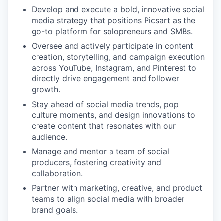
Develop and execute a bold, innovative social
media strategy that positions Picsart as the
go-to platform for solopreneurs and SMBs.
Oversee and actively participate in content
creation, storytelling, and campaign execution
across YouTube, Instagram, and Pinterest to
directly drive engagement and follower
growth.
Stay ahead of social media trends, pop
culture moments, and design innovations to
create content that resonates with our
audience.
Manage and mentor a team of social
producers, fostering creativity and
collaboration.
Partner with marketing, creative, and product
teams to align social media with broader
brand goals.