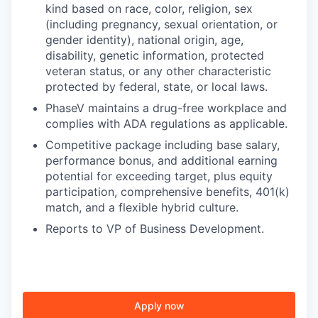
kind based on race, color, religion, sex
(including pregnancy, sexual orientation, or
gender identity), national origin, age,
disability, genetic information, protected
veteran status, or any other characteristic
protected by federal, state, or local laws.
PhaseV maintains a drug-free workplace and
complies with ADA regulations as applicable.
Competitive package including base salary,
performance bonus, and additional earning
potential for exceeding target, plus equity
participation, comprehensive benefits, 401(k)
match, and a flexible hybrid culture.
Reports to VP of Business Development.
Apply now