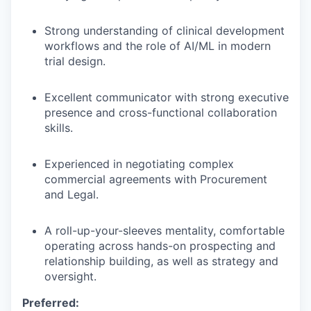
Strong understanding of clinical development
TEAM
workflows and the role of AI/ML in modern
trial design.
IDEAS
Excellent communicator with strong executive
presence and cross-functional collaboration
skills.
EVENTS
Experienced in negotiating complex
commercial agreements with Procurement
and Legal.
SECTORS
A roll-up-your-sleeves mentality, comfortable
operating across hands-on prospecting and
relationship building, as well as strategy and
oversight.
Preferred: