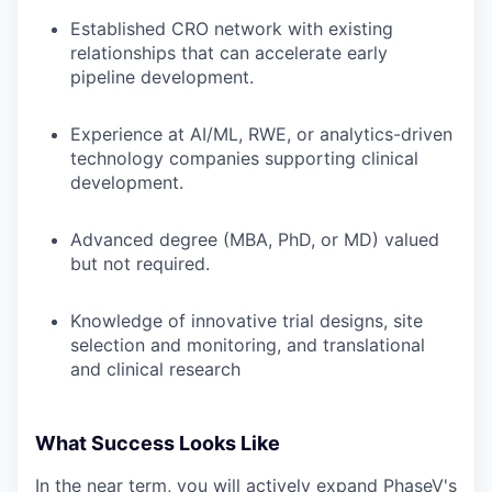
Established CRO network with existing
relationships that can accelerate early
pipeline development.
Experience at AI/ML, RWE, or analytics-driven
technology companies supporting clinical
development.
Advanced degree (MBA, PhD, or MD) valued
but not required.
Knowledge of innovative trial designs, site
selection and monitoring, and translational
and clinical research
What Success Looks Like
In the near term, you will actively expand PhaseV's