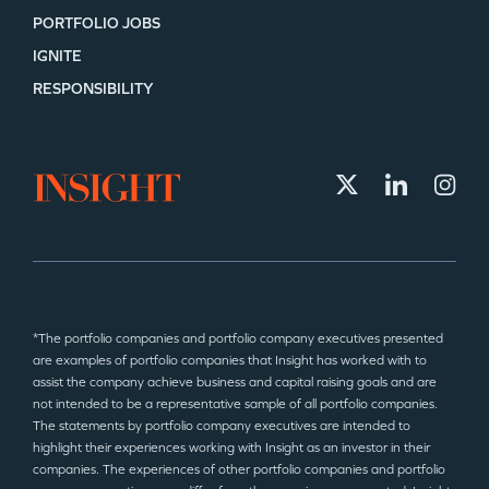
PORTFOLIO JOBS
IGNITE
RESPONSIBILITY
*The portfolio companies and portfolio company executives presented
are examples of portfolio companies that Insight has worked with to
assist the company achieve business and capital raising goals and are
not intended to be a representative sample of all portfolio companies.
The statements by portfolio company executives are intended to
highlight their experiences working with Insight as an investor in their
companies. The experiences of other portfolio companies and portfolio