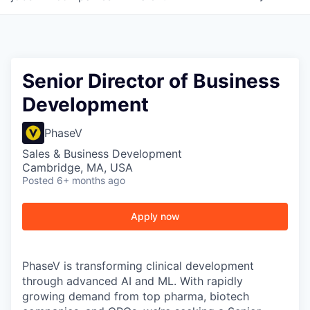
Senior Director of Business
Development
PhaseV
Sales & Business Development
Cambridge, MA, USA
Posted
6+ months ago
Apply now
PhaseV is transforming clinical development
through advanced AI and ML. With rapidly
growing demand from top pharma, biotech