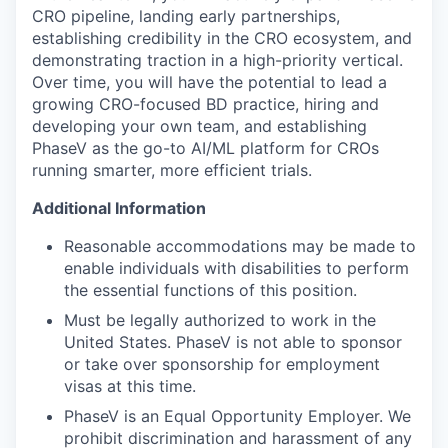
CRO pipeline, landing early partnerships,
establishing credibility in the CRO ecosystem, and
demonstrating traction in a high-priority vertical.
Over time, you will have the potential to lead a
growing CRO-focused BD practice, hiring and
developing your own team, and establishing
PhaseV as the go-to AI/ML platform for CROs
running smarter, more efficient trials.
Additional Information
Reasonable accommodations may be made to
enable individuals with disabilities to perform
the essential functions of this position.
Must be legally authorized to work in the
United States. PhaseV is not able to sponsor
or take over sponsorship for employment
visas at this time.
PhaseV is an Equal Opportunity Employer. We
prohibit discrimination and harassment of any