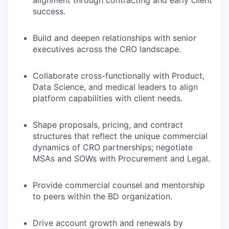
alignment through contracting and early client
success.
Build and deepen relationships with senior
executives across the CRO landscape.
Collaborate cross-functionally with Product,
Data Science, and medical leaders to align
platform capabilities with client needs.
Shape proposals, pricing, and contract
structures that reflect the unique commercial
dynamics of CRO partnerships; negotiate
MSAs and SOWs with Procurement and Legal.
Provide commercial counsel and mentorship
to peers within the BD organization.
Drive account growth and renewals by