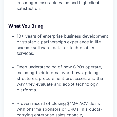
ensuring measurable value and high client
satisfaction.
What You Bring
10+ years of enterprise business development
or strategic partnerships experience in life-
science software, data, or tech-enabled
services.
Deep understanding of how CROs operate,
including their internal workflows, pricing
structures, procurement processes, and the
way they evaluate and adopt technology
platforms.
WHY INSIGHT?
Proven record of closing $1M+ ACV deals
with pharma sponsors or CROs, in a quota-
PORTFOLIO
carrying enterprise sales capacity.