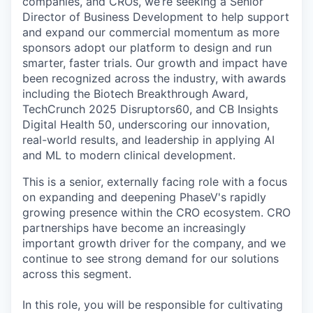
companies, and CROs, we’re seeking a Senior
Director of Business Development to help support
and expand our commercial momentum as more
sponsors adopt our platform to design and run
smarter, faster trials. Our growth and impact have
been recognized across the industry, with awards
including the Biotech Breakthrough Award,
TechCrunch 2025 Disruptors60, and CB Insights
Digital Health 50, underscoring our innovation,
real-world results, and leadership in applying AI
and ML to modern clinical development.
This is a senior, externally facing role with a focus
on expanding and deepening PhaseV's rapidly
growing presence within the CRO ecosystem. CRO
partnerships have become an increasingly
important growth driver for the company, and we
continue to see strong demand for our solutions
across this segment.
In this role, you will be responsible for cultivating