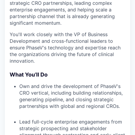
strategic CRO partnerships, leading complex
enterprise engagements, and helping scale a
partnership channel that is already generating
significant momentum.
You'll work closely with the VP of Business
Development and cross-functional leaders to
ensure PhaseV's technology and expertise reach
the organizations driving the future of clinical
innovation.
What You’ll Do
Own and drive the development of PhaseV's
CRO vertical, including building relationships,
generating pipeline, and closing strategic
partnerships with global and regional CROs.
Lead full-cycle enterprise engagements from
strategic prospecting and stakeholder