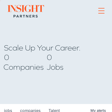
Go to home page
Scale Up Your Career.
0
0
Companies
Jobs
jobs
companies
Talent
My
alerts