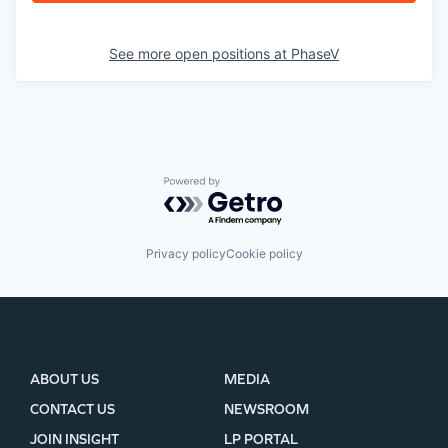
See more open positions at
PhaseV
Powered by Getro.com
Privacy policy
Cookie policy
ABOUT US
MEDIA
CONTACT US
NEWSROOM
JOIN INSIGHT
LP PORTAL