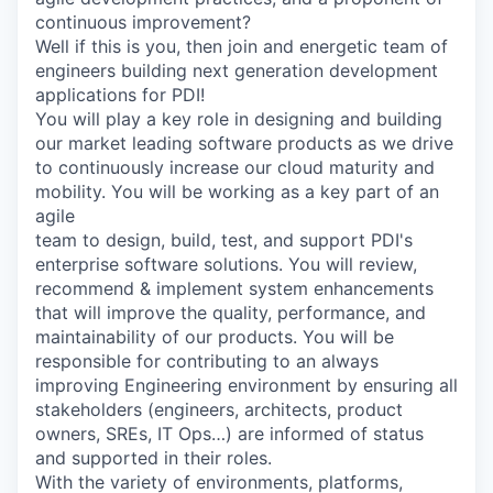
continuous improvement?
Well if this is you, then join and energetic team of
engineers building next generation development
applications for PDI!
You will play a key role in designing and building
our market leading software products as we drive
to continuously increase our cloud maturity and
mobility. You will be working as a key part of an
agile
team to design, build, test, and support PDI's
enterprise software solutions. You will review,
recommend & implement system enhancements
that will improve the quality, performance, and
maintainability of our products. You will be
responsible for contributing to an always
improving Engineering environment by ensuring all
stakeholders (engineers, architects, product
owners, SREs, IT Ops…) are informed of status
and supported in their roles.
With the variety of environments, platforms,