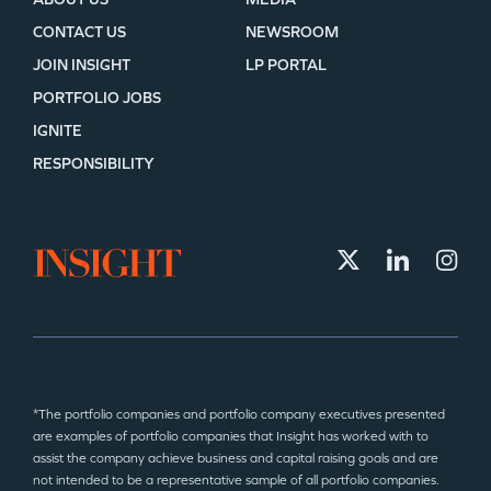
CONTACT US
NEWSROOM
JOIN INSIGHT
LP PORTAL
PORTFOLIO JOBS
IGNITE
RESPONSIBILITY
*The portfolio companies and portfolio company executives presented
are examples of portfolio companies that Insight has worked with to
assist the company achieve business and capital raising goals and are
not intended to be a representative sample of all portfolio companies.