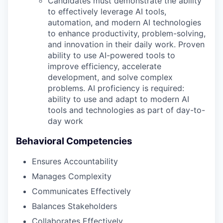
Candidates must demonstrate the ability
to effectively leverage AI tools,
automation, and modern AI technologies
to enhance productivity, problem-solving,
and innovation in their daily work. Proven
ability to use AI-powered tools to
improve efficiency, accelerate
development, and solve complex
problems. AI proficiency is required:
ability to use and adapt to modern AI
tools and technologies as part of day-to-
day work
Behavioral Competencies
Ensures Accountability
Manages Complexity
Communicates Effectively
Balances Stakeholders
Collaborates Effectively