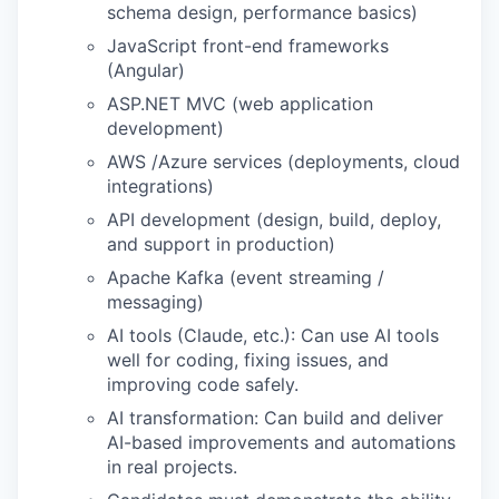
schema design, performance basics)
JavaScript front-end frameworks
(Angular)
ASP.NET MVC (web application
development)
AWS /Azure services (deployments, cloud
integrations)
API development (design, build, deploy,
and support in production)
Apache Kafka (event streaming /
messaging)
AI tools (Claude, etc.): Can use AI tools
well for coding, fixing issues, and
improving code safely.
AI transformation: Can build and deliver
AI-based improvements and automations
in real projects.