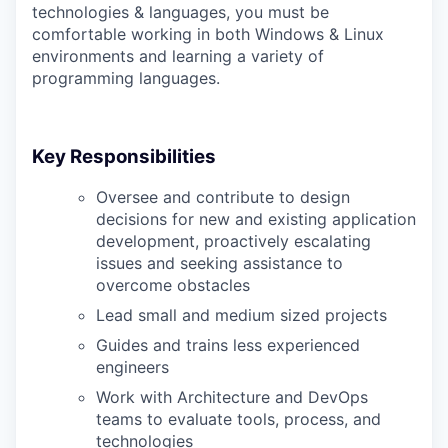
technologies & languages, you must be
comfortable working in both Windows & Linux
environments and learning a variety of
programming languages.
Key Responsibilities
Oversee and contribute to design
decisions for new and existing application
development, proactively escalating
issues and seeking assistance to
overcome obstacles
Lead small and medium sized projects
Guides and trains less experienced
engineers
Work with Architecture and DevOps
teams to evaluate tools, process, and
technologies