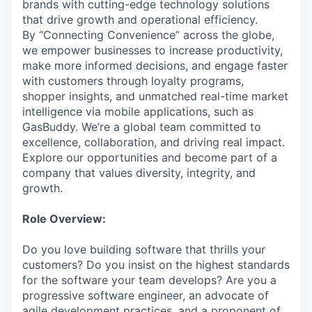
brands with cutting-edge technology solutions
that drive growth and operational efficiency.
By “Connecting Convenience” across the globe,
we empower businesses to increase productivity,
make more informed decisions, and engage faster
with customers through loyalty programs,
shopper insights, and unmatched real-time market
intelligence via mobile applications, such as
GasBuddy. We’re a global team committed to
excellence, collaboration, and driving real impact.
Explore our opportunities and become part of a
company that values diversity, integrity, and
growth.
Role Overview:
Do you love building software that thrills your
customers? Do you insist on the highest standards
for the software your team develops? Are you a
progressive software engineer, an advocate of
agile development practices, and a proponent of