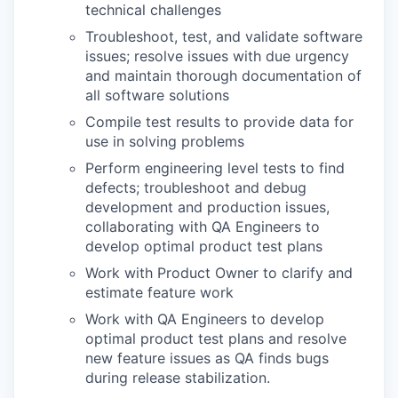
technical challenges
Troubleshoot, test, and validate software
issues; resolve issues with due urgency
and maintain thorough documentation of
all software solutions
Compile test results to provide data for
use in solving problems
WHY INSIGHT?
Perform engineering level tests to find
defects; troubleshoot and debug
development and production issues,
PORTFOLIO
collaborating with QA Engineers to
develop optimal product test plans
Work with Product Owner to clarify and
TEAM
estimate feature work
Work with QA Engineers to develop
optimal product test plans and resolve
IDEAS
new feature issues as QA finds bugs
during release stabilization.