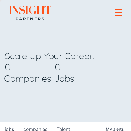
Go to home page
Scale Up Your Career.
0
0
Companies
Jobs
jobs
companies
Talent
My
alerts