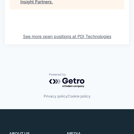
Insight Partners
.
See more open positions at
PDI Technologies
Powered by Getro.com
Privacy policy
Cookie policy
ABOUT US
MEDIA