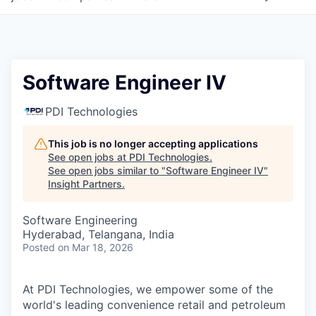
Software Engineer IV
PDI Technologies
This job is no longer accepting applications
See open jobs at
PDI Technologies
.
See open jobs similar to "
Software Engineer IV
"
Insight Partners
.
Software Engineering
Hyderabad, Telangana, India
Posted
on Mar 18, 2026
At PDI Technologies, we empower some of the
world's leading convenience retail and petroleum