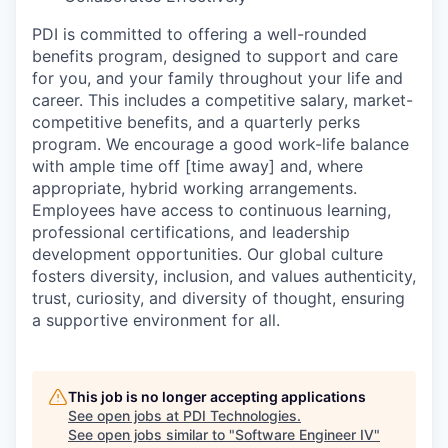
PDI is committed to offering a well-rounded
benefits program, designed to support and care
for you, and your family throughout your life and
career. This includes a competitive salary, market-
competitive benefits, and a quarterly perks
program. We encourage a good work-life balance
with ample time off [time away] and, where
appropriate, hybrid working arrangements.
Employees have access to continuous learning,
professional certifications, and leadership
development opportunities. Our global culture
fosters diversity, inclusion, and values authenticity,
trust, curiosity, and diversity of thought, ensuring
a supportive environment for all.
This job is no longer accepting applications
See open jobs at
PDI Technologies
.
See open jobs similar to "
Software Engineer IV
"