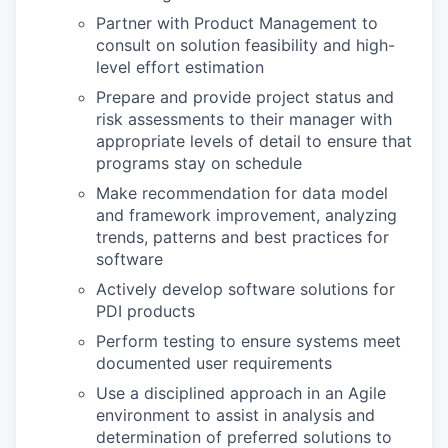
Partner with Product Management to
consult on solution feasibility and high-
level effort estimation
Prepare and provide project status and
risk assessments to their manager with
appropriate levels of detail to ensure that
programs stay on schedule
Make recommendation for data model
and framework improvement, analyzing
trends, patterns and best practices for
software
Actively develop software solutions for
PDI products
Perform testing to ensure systems meet
documented user requirements
Use a disciplined approach in an Agile
environment to assist in analysis and
determination of preferred solutions to