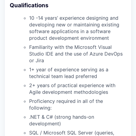
Qualifications
EVENTS
10 -14 years’ experience designing and
developing new or maintaining existing
SECTORS
software applications in a software
product development environment
Familiarity with the Microsoft Visual
Studio IDE and the use of Azure DevOps
or Jira
1+ year of experience serving as a
technical team lead preferred
2+ years of practical experience with
Agile development methodologies
Proficiency required in all of the
following:
.NET & C# (strong hands-on
development)
SQL / Microsoft SQL Server (queries,