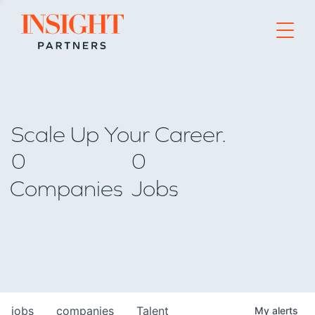
Go to home page
Scale Up Your Career.
0
0
Companies
Jobs
jobs
companies
Talent
My
alerts