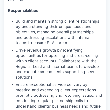
Responsibilities:
Build and maintain strong client relationships
by understanding their unique needs and
objectives, managing overall partnerships,
and addressing escalations with internal
teams to ensure SLAs are met.
Drive revenue growth by identifying
opportunities for upselling and cross-selling
within client accounts. Collaborate with the
Regional Lead and internal teams to develop
and execute amendments supporting new
solutions.
Ensure exceptional service delivery by
meeting and exceeding client expectations,
promptly addressing and resolving issues, and
conducting regular partnership calls to
understand clients' business needs and future