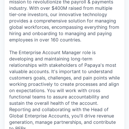
mission to revolutionize the payroll & payments
industry. With over $400M raised from multiple
tier-one investors, our innovative technology
provides a comprehensive solution for managing
global workforces, encompassing everything from
hiring and onboarding to managing and paying
employees in over 160 countries.
The Enterprise Account Manager role is
developing and maintaining long-term
relationships with stakeholders of Papaya's most
valuable accounts. It's important to understand
customers goals, challenges, and pain points while
working proactively to create processes and align
on expectations. You will work with cross
functional teams to assure accountability and
sustain the overall health of the account.
Reporting and collaborating with the Head of
Global Enterprise Accounts, you'll drive revenue
generation, manage partnerships, and contribute
to RFPs.