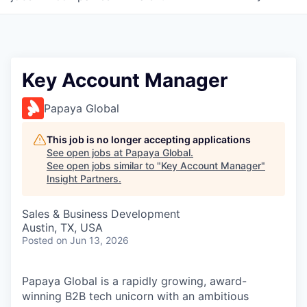
Key Account Manager
Papaya Global
This job is no longer accepting applications
See open jobs at
Papaya Global
.
See open jobs similar to "
Key Account Manager
"
Insight Partners
.
Sales & Business Development
Austin, TX, USA
Posted
on Jun 13, 2026
Papaya Global is a rapidly growing, award-
winning B2B tech unicorn with an ambitious