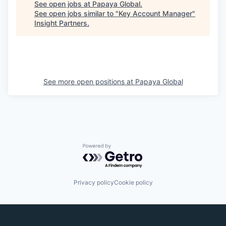
See open jobs at
Papaya Global
.
See open jobs similar to "
Key Account Manager
"
Insight Partners
.
See more open positions at
Papaya Global
Powered by Getro.com
Privacy policy
Cookie policy