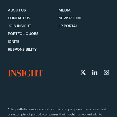
ABOUT US
MEDIA
CONTACT US
NEWSROOM
JOIN INSIGHT
LP PORTAL
PORTFOLIO JOBS
IGNITE
RESPONSIBILITY
*The portfolio companies and portfolio company executives presented
are examples of portfolio companies that Insight has worked with to