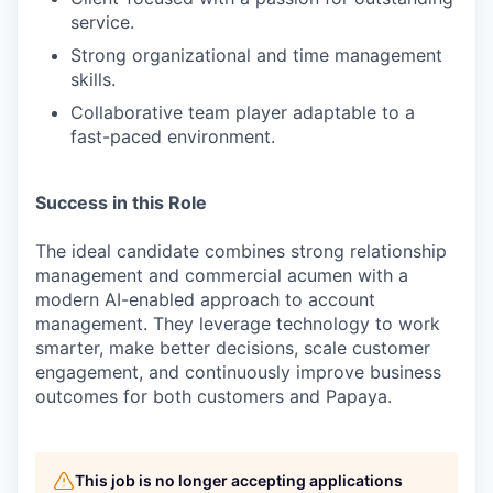
service.
Strong organizational and time management
skills.
Collaborative team player adaptable to a
fast-paced environment.
Success in this Role
The ideal candidate combines strong relationship
management and commercial acumen with a
modern AI-enabled approach to account
management. They leverage technology to work
smarter, make better decisions, scale customer
engagement, and continuously improve business
outcomes for both customers and Papaya.
This job is no longer accepting applications