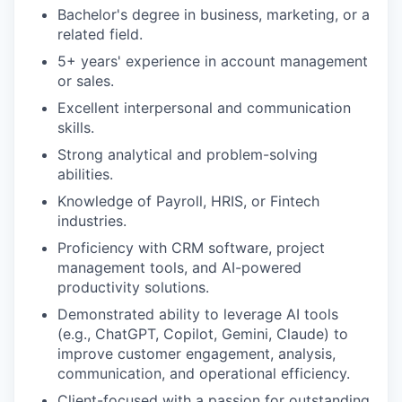
Bachelor's degree in business, marketing, or a
related field.
EVENTS
5+ years' experience in account management
or sales.
SECTORS
Excellent interpersonal and communication
skills.
Strong analytical and problem-solving
abilities.
Knowledge of Payroll, HRIS, or Fintech
industries.
Proficiency with CRM software, project
management tools, and AI-powered
productivity solutions.
Demonstrated ability to leverage AI tools
(e.g., ChatGPT, Copilot, Gemini, Claude) to
improve customer engagement, analysis,
communication, and operational efficiency.
Client-focused with a passion for outstanding