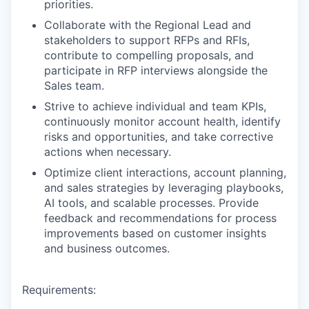
priorities.
Collaborate with the Regional Lead and
stakeholders to support RFPs and RFIs,
contribute to compelling proposals, and
participate in RFP interviews alongside the
Sales team.
Strive to achieve individual and team KPIs,
continuously monitor account health, identify
WHY INSIGHT?
risks and opportunities, and take corrective
actions when necessary.
Optimize client interactions, account planning,
PORTFOLIO
and sales strategies by leveraging playbooks,
AI tools, and scalable processes. Provide
feedback and recommendations for process
improvements based on customer insights
TEAM
and business outcomes.
IDEAS
Requirements: