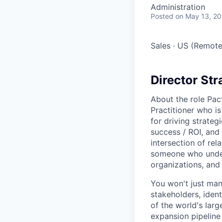
Administration
Posted
on May 13, 2
Sales
·
US (Remote
Director St
About the role Pac
Practitioner who i
for driving strate
success / ROI, and 
intersection of rel
someone who under
organizations, and
You won't just man
stakeholders, iden
of the world's larg
expansion pipeline