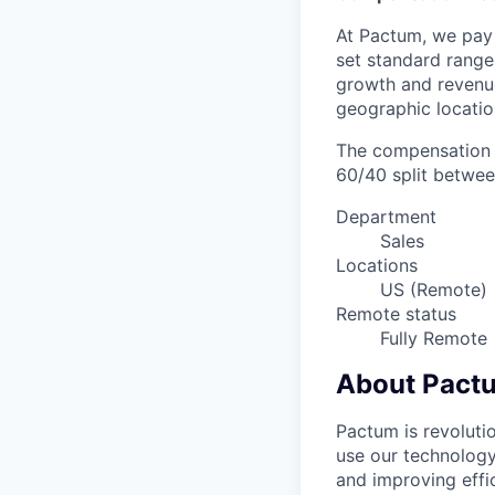
At Pactum, we pay 
set standard range
growth and revenue
geographic locatio
The compensation r
60/40 split betwee
Department
Sales
Locations
US (Remote)
Remote status
Fully Remote
About Pact
Pactum is revoluti
use our technology
and improving effic