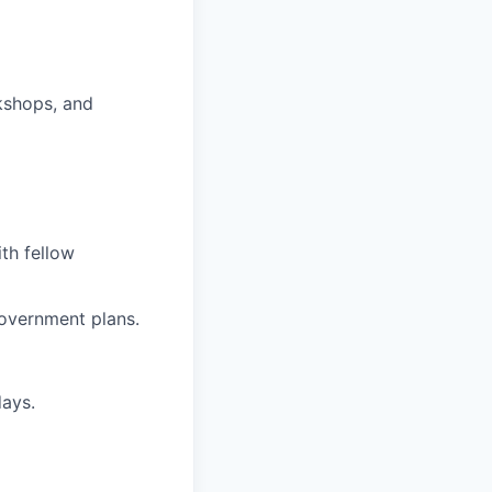
kshops, and
ith fellow
overnment plans.
days.