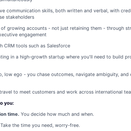
IDEAS
e communication skills, both written and verbal, with credib
ise stakeholders
EVENTS
 of growing accounts - not just retaining them - through s
xecutive engagement
h CRM tools such as Salesforce
SECTORS
ing in a high-growth startup where you'll need to build pro
, low ego - you chase outcomes, navigate ambiguity, and d
 travel to meet customers and work across international te
o you:
ion time.
You decide how much and when.
Take the time you need, worry-free.