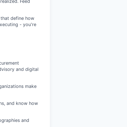
realized. Feed
 that define how
xecuting - you're
ocurement
dvisory and digital
rganizations make
ions, and know how
ographies and