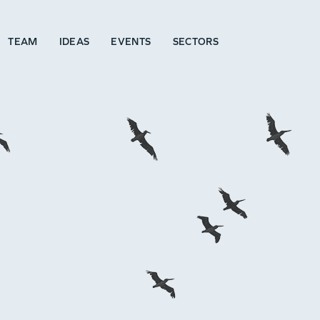
TEAM
IDEAS
EVENTS
SECTORS