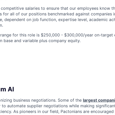
competitive salaries to ensure that our employees know t
s for all of our positions benchmarked against companies in
, dependent on job function, expertise level, academic ac
n.
ange for this role is $250,000 - $300,000/year on-target e
n base and variable plus company equity.
um AI
onizing business negotiations. Some of the
largest compan
 to automate supplier negotiations while making significant
iency. As pioneers in our field, Pactonians are encouraged 