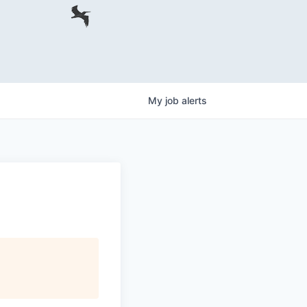
My
job
alerts