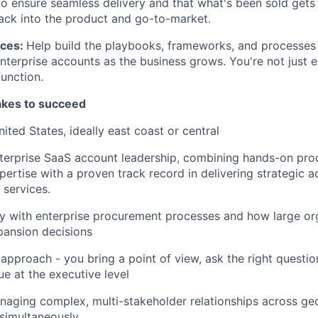
o ensure seamless delivery and that what's been sold gets 
ack into the product and go-to-market.
ices:
Help build the playbooks, frameworks, and processes
erprise accounts as the business grows. You're not just e
function.
takes to succeed
ited States, ideally east coast or central
nterprise SaaS account leadership, combining hands-on pr
WHY INSIGHT?
pertise with a proven track record in delivering strategic a
 services.
ty with enterprise procurement processes and how large o
PORTFOLIO
pansion decisions
 approach - you bring a point of view, ask the right quest
ue at the executive level
TEAM
aging complex, multi-stakeholder relationships across ge
 simultaneously