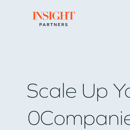
Go to home page
Scale Up Y
0
Compani