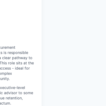
ocurement
s is responsible
a clear pathway to
his role sits at the
ccess - ideal for
complex
unity.
xecutive-level
gic advisor to some
ue retention,
actum.