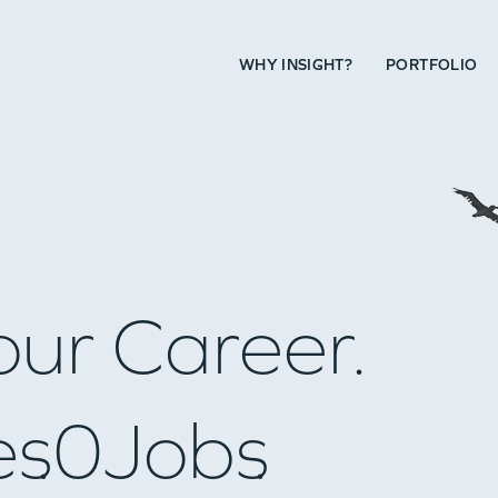
WHY INSIGHT?
PORTFOLIO
our Career.
es
0
Jobs