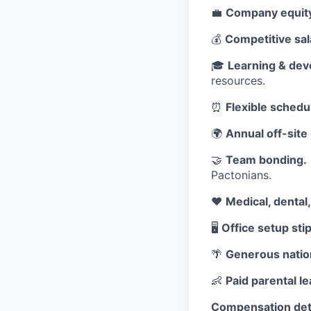
💼
Company equit
💰
Competitive sal
🎓
Learning & dev
resources.
⏰
Flexible schedu
🌍
Annual off-site 
🤝
Team bonding.
Pactonians.
❤️
Medical, dental
🖥️
Office setup sti
🌴
Generous nation
👶
Paid parental le
Compensation deta