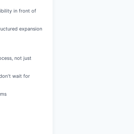
ility in front of
tructured expansion
cess, not just
on't wait for
ams