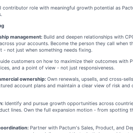
ual contributor role with meaningful growth potential as Pa
.
ng
onship management:
Build and deepen relationships with CP
 across your accounts. Become the person they call when t
t - not just when something needs fixing.
uide customers on how to maximize their outcomes with P
tices, and a point of view - not just responsiveness.
mercial ownership:
Own renewals, upsells, and cross-sell
ctured account plans and maintain a clear view of risk and o
n:
Identify and pursue growth opportunities across countrie
duct lines. Own the full expansion motion - from spotting t
coordination:
Partner with Pactum's Sales, Product, and D