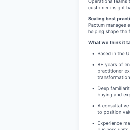
Operations teams t
customer insight b
Scaling best pract
Pactum manages ent
helping shape the 
What we think it 
Based in the Un
8+ years of e
practitioner ex
transformation
Deep familiari
buying and ex
A consultative
to position val
Experience man
business units