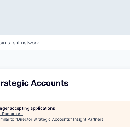
oin talent network
trategic Accounts
longer accepting applications
t
Pactum Ai
.
milar to "
Director Strategic Accounts
"
Insight Partners
.