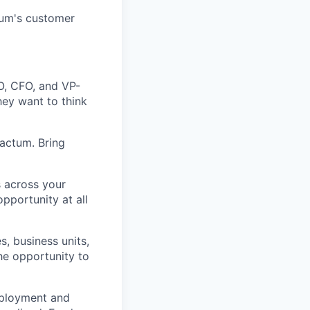
ctum's customer
O, CFO, and VP-
hey want to think
actum. Bring
s across your
pportunity at all
s, business units,
he opportunity to
eployment and