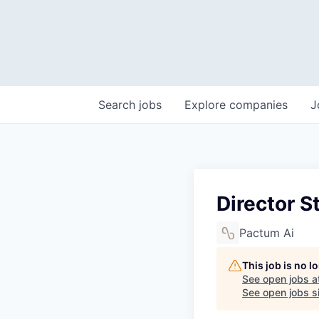
Search
jobs
Explore
companies
J
Director S
Pactum Ai
This job is no 
See open jobs a
See open jobs si