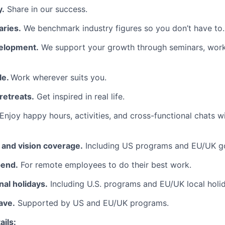
y.
Share in our success.
aries.
We benchmark industry figures so you don’t have to.
elopment.
We support your growth through seminars, wor
le.
Work wherever suits you.
retreats.
Get inspired in real life.
Enjoy happy hours, activities, and cross-functional chats w
, and vision coverage.
Including US programs and EU/UK g
pend.
For remote employees to do their best work.
al holidays.
Including U.S. programs and EU/UK local holi
ave.
Supported by US and EU/UK programs.
ils: