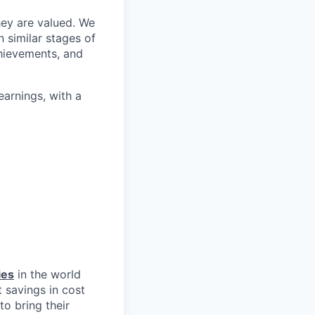
hey are valued. We
 similar stages of
hievements, and
arnings, with a
ies
in the world
 savings in cost
to bring their