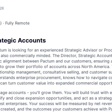
026
)
·
Fully Remote
rategic Accounts
tum is looking for an experienced Strategic Advisor or Pr
s also commercially minded. The Director, Strategic Account
gic alignment between Pactum and our customers, ensuring 
to grow their portfolio of accounts across North America. T
ationship management, consultative selling, and customer su
stands enterprise procurement, knows how to navigate 
 can turn customer value into expanded commercial opport
age accounts - you'll grow them. You will build trust with e
tify and close expansion opportunities, and act as a strate
est enterprises. Your success will be measured by net reven
 created, and the outcomes your customers achieve with P