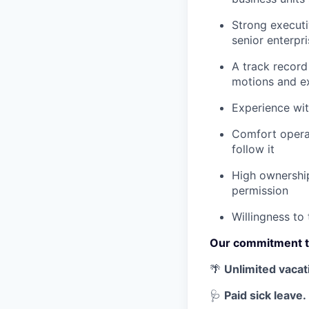
Strong executiv
senior enterpr
A track record
motions and e
Experience wit
Comfort operat
follow it
High ownership
permission
Willingness to
Our commitment t
🌴
Unlimited vacat
🩺
Paid sick leave.