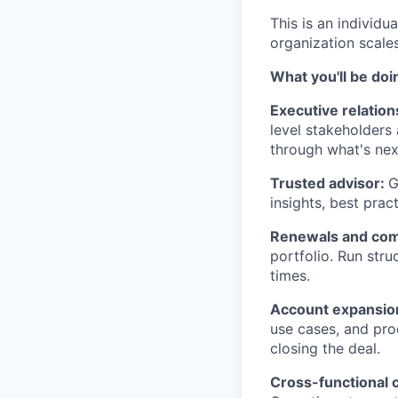
This is an individ
organization scales
What you'll be doi
Executive relati
level stakeholders
through what's nex
Trusted advisor:
G
insights, best prac
Renewals and com
portfolio. Run stru
times.
Account expansio
use cases, and pro
closing the deal.
Cross-functional 