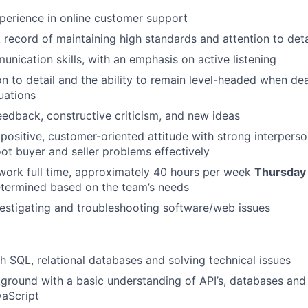
perience in online customer support
 record of maintaining high standards and attention to deta
EVENTS
unication skills, with an emphasis on active listening
on to detail and the ability to remain level-headed when dea
uations
SECTORS
edback, constructive criticism, and new ideas
ositive, customer-oriented attitude with strong interpersona
ot buyer and seller problems effectively
o work full time, approximately 40 hours per week
Thursday
etermined based on the team’s needs
estigating and troubleshooting software/web issues
h SQL, relational databases and solving technical issues
ground with a basic understanding of API’s, databases and
aScript