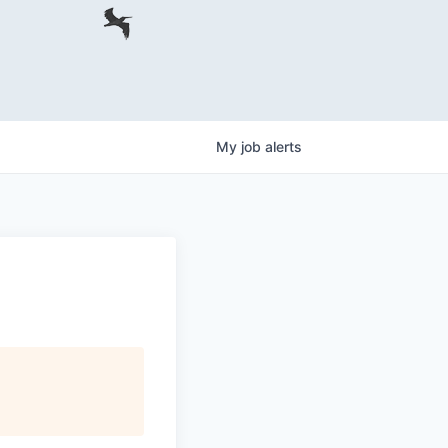
My
job
alerts