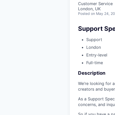
Customer Service
London, UK
Posted
on May 24, 2
Support Spec
Support
London
Entry-level
Full-time
Description
We’re looking for 
creators and buyer
As a Support Specia
concerns, and inqui
So if you have a p