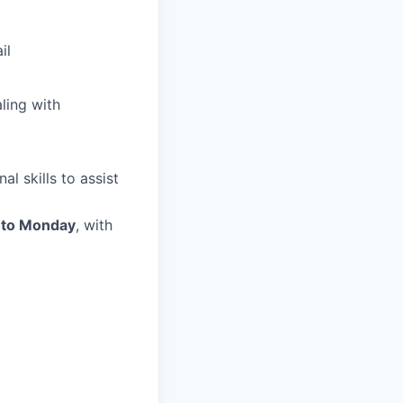
il
ling with
l skills to assist
 to Monday
, with