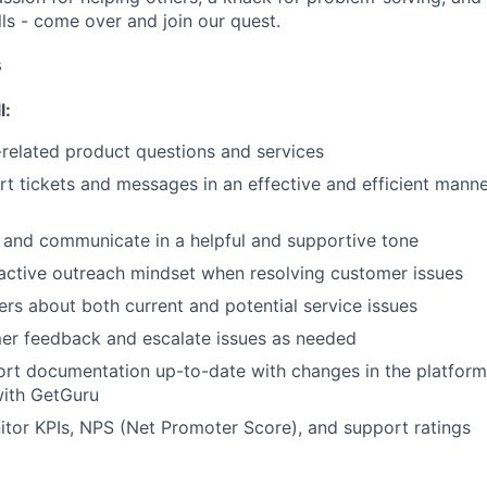
ls - come over and join our quest.
s
l:
related product questions and services
t tickets and messages in an effective and efficient manne
WHY INSIGHT?
 and communicate in a helpful and supportive tone
active outreach mindset when resolving customer issues
rs about both current and potential service issues
PORTFOLIO
er feedback and escalate issues as needed
ort documentation up-to-date with changes in the platfor
ith GetGuru
TEAM
tor KPIs, NPS (Net Promoter Score), and support ratings
IDEAS