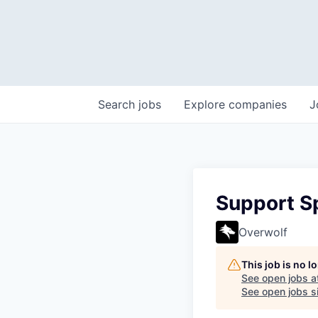
Search
jobs
Explore
companies
J
Support Sp
Overwolf
This job is no 
See open jobs a
See open jobs si