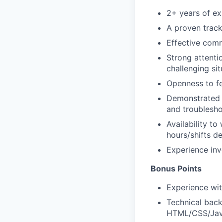
2+ years of ex
A proven track
Effective comm
Strong attenti
challenging sit
Openness to fe
Demonstrated p
and troublesho
Availability t
hours/shifts d
Experience inv
Bonus Points
Experience wit
Technical back
HTML/CSS/Jav