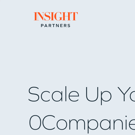
Go to home page
Scale Up Y
0
Compani