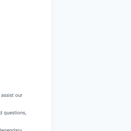
 assist our
ed questions,
 legendary