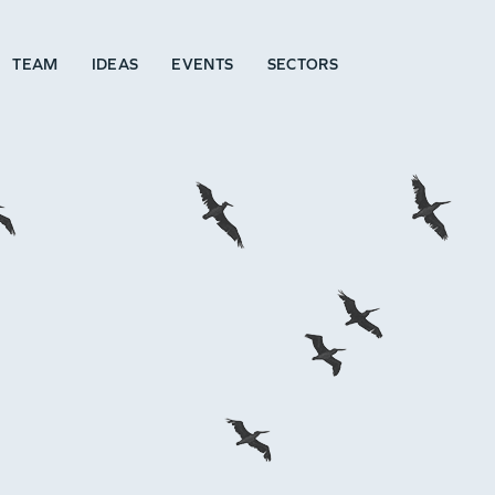
TEAM
IDEAS
EVENTS
SECTORS