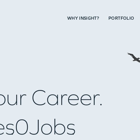
WHY INSIGHT?
PORTFOLIO
our Career.
es
0
Jobs