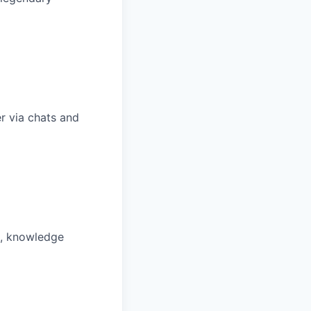
r via chats and
m, knowledge