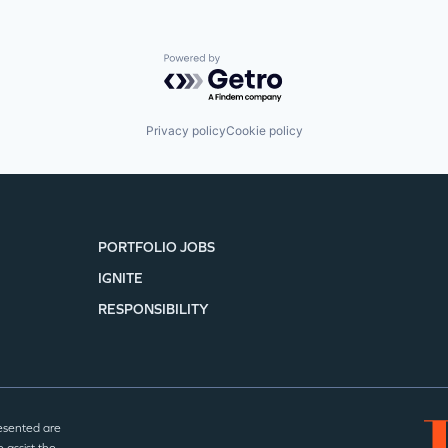
Powered by Getro.com
Privacy policy
Cookie policy
PORTFOLIO JOBS
IGNITE
RESPONSIBILITY
esented are