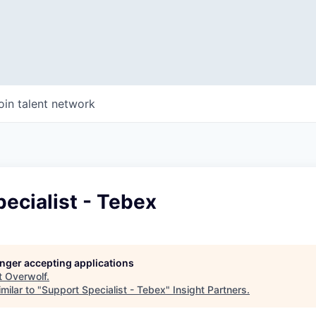
oin talent network
ecialist - Tebex
longer accepting applications
t
Overwolf
.
milar to "
Support Specialist - Tebex
"
Insight Partners
.