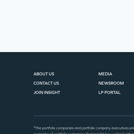
ABOUT US
MEDIA
CONTACT US
NEWSROOM
JOIN INSIGHT
LP PORTAL
*The portfolio companies and portfolio company executives pr