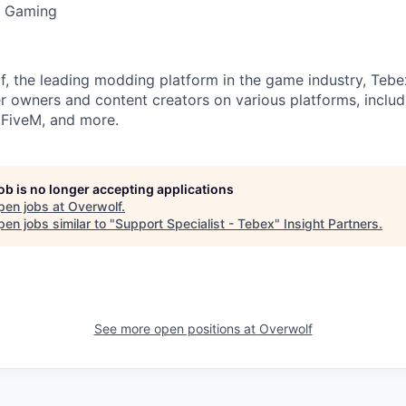
C Gaming
f, the leading modding platform in the game industry, Teb
r owners and content creators on various platforms, includ
, FiveM, and more.
job is no longer accepting applications
pen jobs at
Overwolf
.
en jobs similar to "
Support Specialist - Tebex
"
Insight Partners
.
See more open positions at
Overwolf