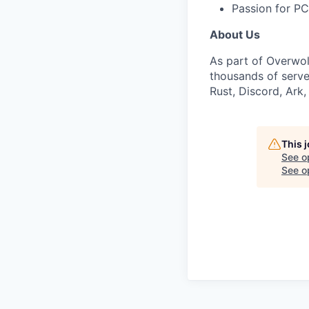
Passion for P
About Us
As part of Overwol
thousands of serve
Rust, Discord, Ark
This 
See o
See op