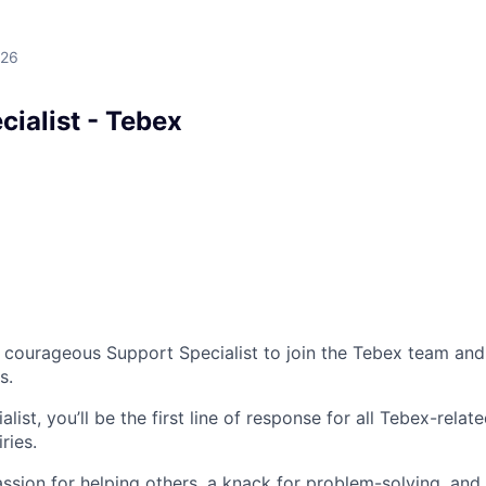
026
ialist - Tebex
a courageous Support Specialist to join the Tebex team and
s.
list, you’ll be the first line of response for all Tebex-relat
ries.
assion for helping others, a knack for problem-solving, and