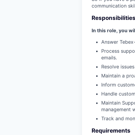
communication skil
Responsibilitie
In this role, you wil
Answer Tebex-
Process suppor
emails.
Resolve issues
Maintain a pro
Inform custome
Handle custom
Maintain Supp
management w
Track and moni
Requirements