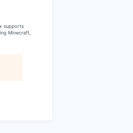
ex supports
ing Minecraft,