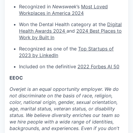
Recognized in
Newsweek
’s
Most Loved
Workplaces in America 2024
Won the Dental Health category at the
Digital
Health Awards 2024
and
2024 Best Places to
Work by Built In
Recognized as one of the
Top Startups of
2023 by LinkedIn
Included on the definitive
2022 Forbes AI 50
EEOC
Overjet is an equal opportunity employer. We do
not discriminate on the basis of race, religion,
color, national origin, gender, sexual orientation,
age, marital status, veteran status, or disability
status. We believe diversity enriches our team so
we hire people with a wide range of identities,
backgrounds, and experiences. Even if you don't