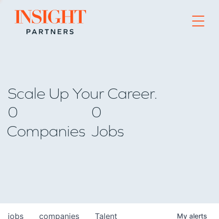
Go to home page
Scale Up Your Career.
0
0
Companies
Jobs
jobs
companies
Talent
My
alerts