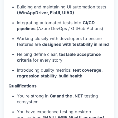
Building and maintaining UI automation tests
(WinAppDriver, FlaUI, UIA3)
Integrating automated tests into
CI/CD
pipelines
(Azure DevOps / GitHub Actions)
Working closely with developers to ensure
features are
designed with testability in mind
Helping define clear,
testable acceptance
criteria
for every story
Introducing quality metrics:
test coverage,
regression stability, build health
Qualifications
You're strong in
C# and the .NET
testing
ecosystem
You have experience testing desktop
applications
(MAUI, WPF, WinUI, or similar)