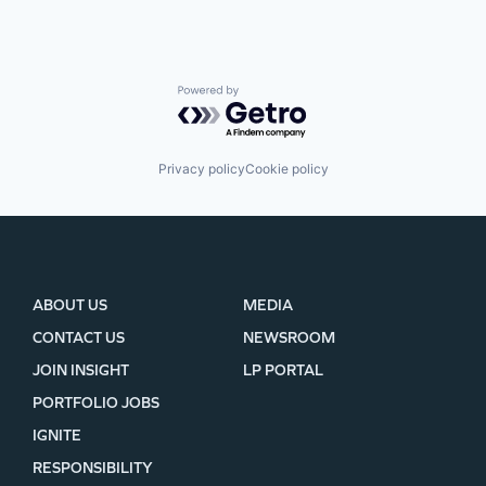
Powered by Getro.com
Privacy policy
Cookie policy
ABOUT US
MEDIA
CONTACT US
NEWSROOM
JOIN INSIGHT
LP PORTAL
PORTFOLIO JOBS
IGNITE
RESPONSIBILITY