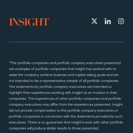
*The portfolio companies and portfolio company executives presented
are examples of portfolio companies that Insight has worked with to
assist the company achieve business and capital raising goals and are
not intended to be a representative sample of all portfolio companies.
The statements by portfolio company executives are intended to
highlight their experiences working with Insight as an investor in their
companies. The experiences of other portfolio companies and portfolio
company executives may differ from the experiences presented. Insight
did not provide compensation to the portfolio company executives or
portfolio companies in connection with the statements provided by such
executives. There is no guarantee that Insight’s work with other portfolio
companies will produce similar results to those presented.