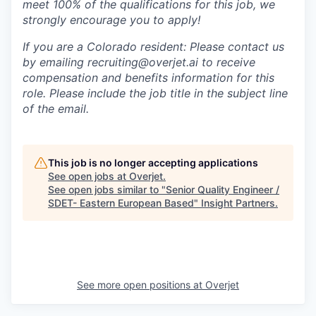
meet 100% of the qualifications for this job, we
strongly encourage you to apply!
If you are a Colorado resident: Please contact us
by emailing recruiting@overjet.ai to receive
compensation and benefits information for this
role. Please include the job title in the subject line
of the email.
This job is no longer accepting applications
See open jobs at
Overjet
.
See open jobs similar to "
Senior Quality Engineer /
SDET- Eastern European Based
"
Insight Partners
.
See more open positions at
Overjet