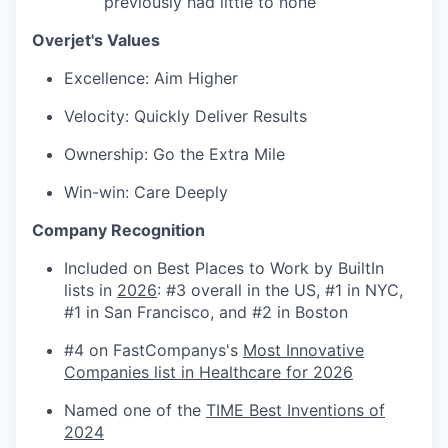
previously had little to none
SECTORS
Overjet's Values
Excellence: Aim Higher
Velocity: Quickly Deliver Results
Ownership: Go the Extra Mile
Win-win: Care Deeply
Company Recognition
Included on Best Places to Work by BuiltIn
lists in
2026
: #3 overall in the US, #1 in NYC,
#1 in San Francisco, and #2 in Boston
#4 on FastCompanys's
Most Innovative
Companies list in Healthcare for 2026
Named one of the
TIME Best Inventions of
2024