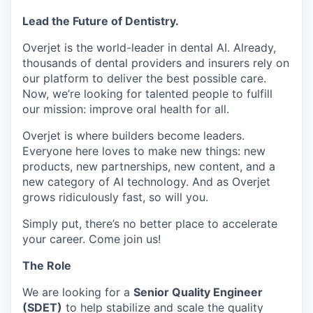
Lead the Future of Dentistry.
Overjet is the world-leader in dental AI. Already,
thousands of dental providers and insurers rely on
our platform to deliver the best possible care.
Now, we’re looking for talented people to fulfill
our mission: improve oral health for all.
Overjet is where builders become leaders.
Everyone here loves to make new things: new
products, new partnerships, new content, and a
new category of AI technology. And as Overjet
grows ridiculously fast, so will you.
Simply put, there’s no better place to accelerate
your career. Come join us!
The Role
We are looking for a
Senior Quality Engineer
(SDET)
to help stabilize and scale the quality