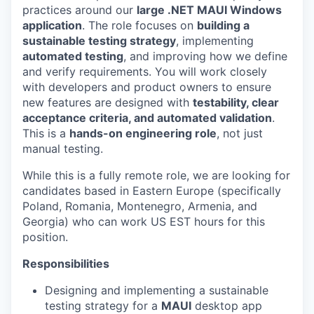
practices around our
large .NET MAUI Windows
application
. The role focuses on
building a
sustainable testing strategy
, implementing
automated testing
, and improving how we define
and verify requirements. You will work closely
with developers and product owners to ensure
new features are designed with
testability, clear
acceptance criteria, and automated validation
.
This is a
hands-on engineering role
, not just
manual testing.
While this is a fully remote role, we are looking for
candidates based in Eastern Europe (specifically
Poland, Romania, Montenegro, Armenia, and
Georgia) who can work US EST hours for this
position.
Responsibilities
Designing and implementing a sustainable
testing strategy for a
MAUI
desktop app