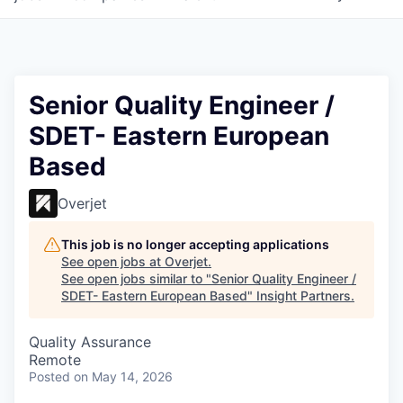
Senior Quality Engineer /
SDET- Eastern European
Based
Overjet
This job is no longer accepting applications
See open jobs at
Overjet
.
See open jobs similar to "
Senior Quality Engineer /
SDET- Eastern European Based
"
Insight Partners
.
Quality Assurance
Remote
Posted
on May 14, 2026