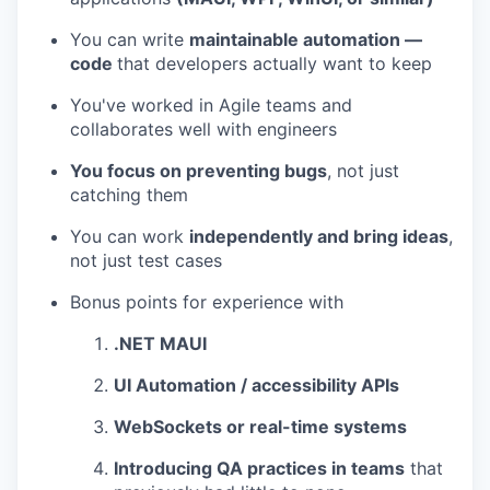
You can write
maintainable automation —
code
that developers actually want to keep
WHY INSIGHT?
You've worked in Agile teams and
collaborates well with engineers
You focus on preventing bugs
, not just
PORTFOLIO
catching them
You can work
independently and bring ideas
,
TEAM
not just test cases
Bonus points for experience with
IDEAS
.NET MAUI
UI Automation / accessibility APIs
EVENTS
WebSockets or real-time systems
Introducing QA practices in teams
that