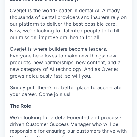
Overjet is the world-leader in dental AI. Already,
thousands of dental providers and insurers rely on
our platform to deliver the best possible care.
Now, we’re looking for talented people to fulfill
our mission: improve oral health for all.
Overjet is where builders become leaders.
Everyone here loves to make new things: new
products, new partnerships, new content, and a
new category of AI technology. And as Overjet
grows ridiculously fast, so will you.
Simply put, there’s no better place to accelerate
your career. Come join us!
The Role
We’re looking for a detail-oriented and process-
driven Customer Success Manager who will be
responsible for ensuring our customers thrive with