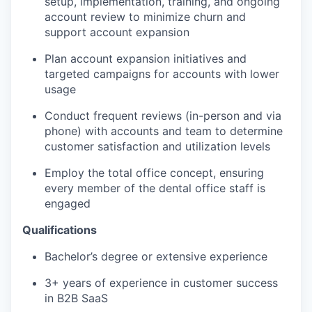
setup, implementation, training, and ongoing
account review to minimize churn and
support account expansion
Plan account expansion initiatives and
targeted campaigns for accounts with lower
usage
Conduct frequent reviews (in-person and via
phone) with accounts and team to determine
customer satisfaction and utilization levels
Employ the total office concept, ensuring
every member of the dental office staff is
engaged
Qualifications
Bachelor’s degree or extensive experience
3+ years of experience in customer success
in B2B SaaS