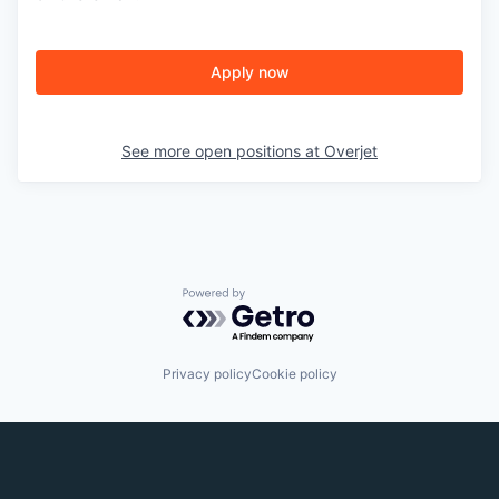
Apply now
See more open positions at
Overjet
Powered by Getro.com
Privacy policy
Cookie policy