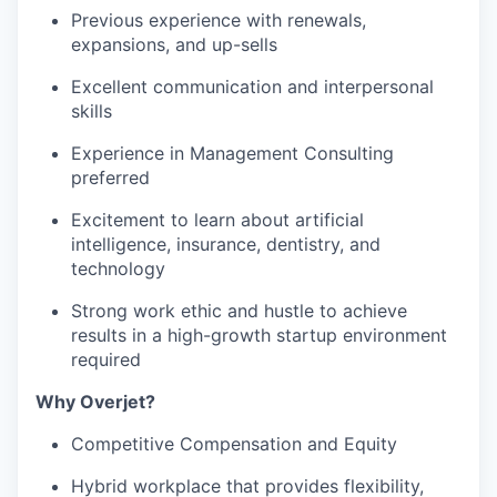
Previous experience with renewals,
expansions, and up-sells
Excellent communication and interpersonal
skills
Experience in Management Consulting
preferred
Excitement to learn about artificial
intelligence, insurance, dentistry, and
technology
Strong work ethic and hustle to achieve
results in a high-growth startup environment
required
Why Overjet?
WHY INSIGHT?
Competitive Compensation and Equity
Hybrid workplace that provides flexibility,