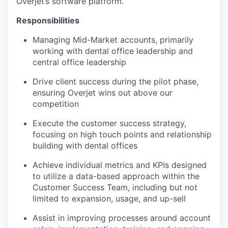
Overjet’s software platform.
Responsibilities
Managing Mid-Market accounts, primarily
working with dental office leadership and
central office leadership
Drive client success during the pilot phase,
ensuring Overjet wins out above our
competition
Execute the customer success strategy,
focusing on high touch points and relationship
building with dental offices
Achieve individual metrics and KPIs designed
to utilize a data-based approach within the
Customer Success Team, including but not
limited to expansion, usage, and up-sell
Assist in improving processes around account