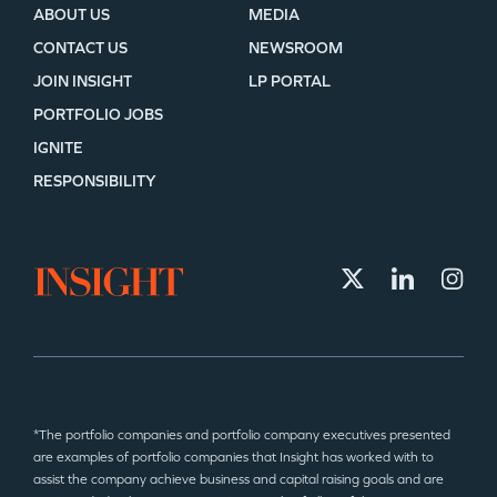
ABOUT US
MEDIA
CONTACT US
NEWSROOM
JOIN INSIGHT
LP PORTAL
PORTFOLIO JOBS
IGNITE
RESPONSIBILITY
*The portfolio companies and portfolio company executives presented
are examples of portfolio companies that Insight has worked with to
assist the company achieve business and capital raising goals and are