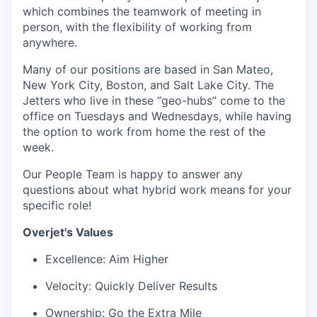
which combines the teamwork of meeting in
person, with the flexibility of working from
anywhere.
Many of our positions are based in San Mateo,
New York City, Boston, and Salt Lake City. The
Jetters who live in these “geo-hubs” come to the
office on Tuesdays and Wednesdays, while having
the option to work from home the rest of the
week.
Our People Team is happy to answer any
questions about what hybrid work means for your
specific role!
Overjet's Values
Excellence: Aim Higher
Velocity: Quickly Deliver Results
Ownership: Go the Extra Mile