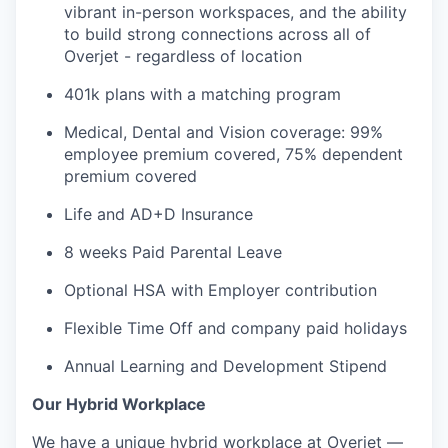
vibrant in-person workspaces, and the ability
PORTFOLIO
to build strong connections across all of
Overjet - regardless of location
401k plans with a matching program
TEAM
Medical, Dental and Vision coverage: 99%
employee premium covered, 75% dependent
premium covered
IDEAS
Life and AD+D Insurance
8 weeks Paid Parental Leave
EVENTS
Optional HSA with Employer contribution
Flexible Time Off and company paid holidays
SECTORS
Annual Learning and Development Stipend
Our Hybrid Workplace
We have a unique hybrid workplace at Overjet —