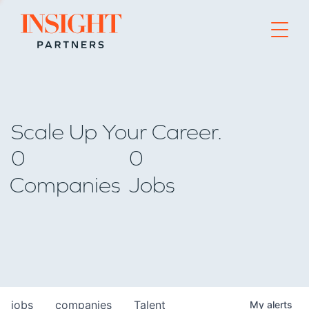
Go to home page
Scale Up Your Career.
0
0
Companies
Jobs
jobs
companies
Talent
My
alerts