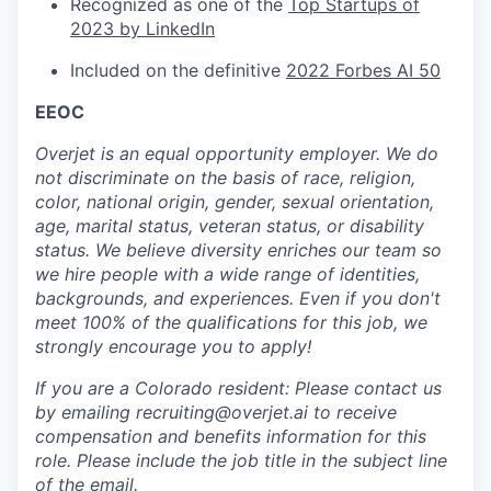
Recognized as one of the
Top Startups of
2023 by LinkedIn
Included on the definitive
2022 Forbes AI 50
EEOC
Overjet is an equal opportunity employer. We do
not discriminate on the basis of race, religion,
color, national origin, gender, sexual orientation,
age, marital status, veteran status, or disability
status. We believe diversity enriches our team so
we hire people with a wide range of identities,
backgrounds, and experiences. Even if you don't
meet 100% of the qualifications for this job, we
strongly encourage you to apply!
If you are a Colorado resident: Please contact us
by emailing recruiting@overjet.ai to receive
compensation and benefits information for this
role. Please include the job title in the subject line
of the email.