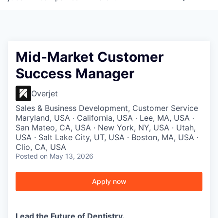
Mid-Market Customer
Success Manager
Overjet
Sales & Business Development, Customer Service
Maryland, USA · California, USA · Lee, MA, USA ·
San Mateo, CA, USA · New York, NY, USA · Utah,
USA · Salt Lake City, UT, USA · Boston, MA, USA ·
Clio, CA, USA
Posted
on May 13, 2026
Apply now
Lead the Future of Dentistry.