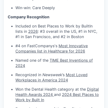
Win-win: Care Deeply
Company Recognition
Included on Best Places to Work by BuiltIn
lists in
2026
: #3 overall in the US, #1 in NYC,
#1 in San Francisco, and #2 in Boston
#4 on FastCompanys's
Most Innovative
Companies list in Healthcare for 2026
Named one of the
TIME Best Inventions of
2024
Recognized in
Newsweek
’s
Most Loved
Workplaces in America 2024
Won the Dental Health category at the
Digital
Health Awards 2024
and
2024 Best Places to
Work by Built In