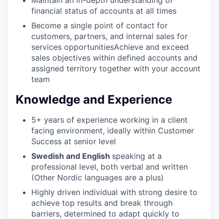
financial status of accounts at all times
PORTFOLIO
Become a single point of contact for
customers, partners, and internal sales for
services opportunitiesAchieve and exceed
sales objectives within defined accounts and
TEAM
assigned territory together with your account
team
Knowledge and Experience
IDEAS
5+ years of experience working in a client
facing environment, ideally within Customer
EVENTS
Success at senior level
Swedish and English
speaking at a
professional level, both verbal and written
SECTORS
(Other Nordic languages are a plus)
Highly driven individual with strong desire to
achieve top results and break through
barriers, determined to adapt quickly to