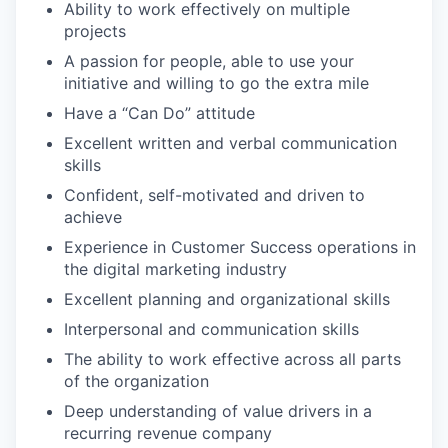
Ability to work effectively on multiple
projects
A passion for people, able to use your
initiative and willing to go the extra mile
Have a “Can Do” attitude
Excellent written and verbal communication
skills
Confident, self-motivated and driven to
achieve
Experience in Customer Success operations in
the digital marketing industry
Excellent planning and organizational skills
Interpersonal and communication skills
The ability to work effective across all parts
of the organization
Deep understanding of value drivers in a
recurring revenue company