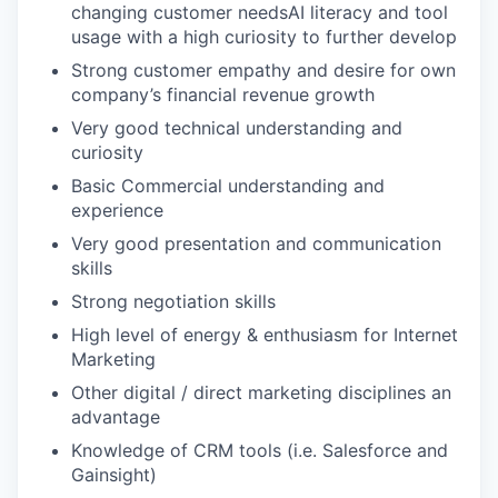
changing customer needsAI literacy and tool
usage with a high curiosity to further develop
Strong customer empathy and desire for own
company’s financial revenue growth
Very good technical understanding and
curiosity
Basic Commercial understanding and
experience
Very good presentation and communication
skills
Strong negotiation skills
High level of energy & enthusiasm for Internet
Marketing
Other digital / direct marketing disciplines an
advantage
Knowledge of CRM tools (i.e. Salesforce and
Gainsight)