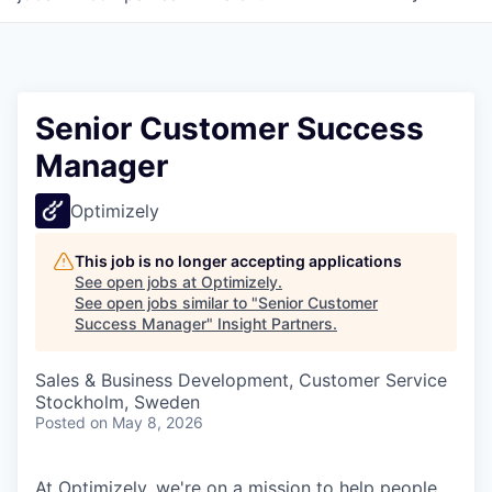
Senior Customer Success
Manager
Optimizely
This job is no longer accepting applications
See open jobs at
Optimizely
.
See open jobs similar to "
Senior Customer
Success Manager
"
Insight Partners
.
Sales & Business Development, Customer Service
Stockholm, Sweden
Posted
on May 8, 2026
At Optimizely, we're on a mission to help people