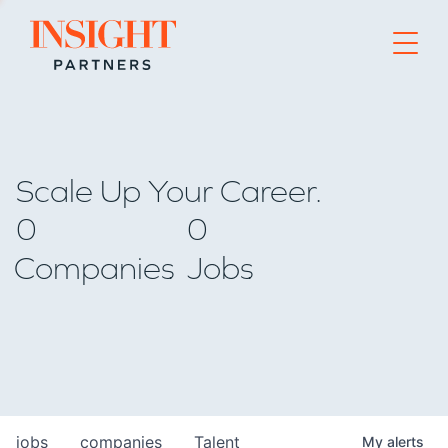
Go to home page
Scale Up Your Career.
0
0
Companies
Jobs
jobs
companies
Talent
My
alerts