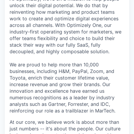
unlock their digital potential. We do that by
reinventing how marketing and product teams
work to create and optimize digital experiences
across all channels. With Optimizely One, our
industry-first operating system for marketers, we
offer teams flexibility and choice to build their
stack their way with our fully SaaS, fully
decoupled, and highly composable solution.
We are proud to help more than 10,000
businesses, including H&M, PayPal, Zoom, and
Toyota, enrich their customer lifetime value,
increase revenue and grow their brands. Our
innovation and excellence have earned us
numerous recognitions as a leader by industry
analysts such as Gartner, Forrester, and IDC,
reinforcing our role as a trailblazer in MarTech.
At our core, we believe work is about more than
just numbers -- it's about the people. Our culture