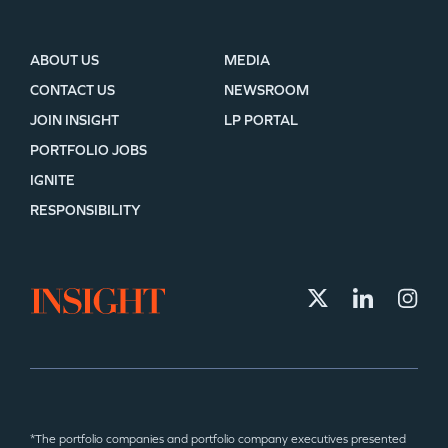
ABOUT US
MEDIA
CONTACT US
NEWSROOM
JOIN INSIGHT
LP PORTAL
PORTFOLIO JOBS
IGNITE
RESPONSIBILITY
*The portfolio companies and portfolio company executives presented