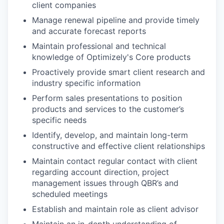
client companies
Manage renewal pipeline and provide timely
and accurate forecast reports
Maintain professional and technical
knowledge of Optimizely's Core products
Proactively provide smart client research and
industry specific information
Perform sales presentations to position
products and services to the customer’s
specific needs
Identify, develop, and maintain long-term
constructive and effective client relationships
Maintain contact regular contact with client
regarding account direction, project
management issues through QBR’s and
scheduled meetings
Establish and maintain role as client advisor
WHY INSIGHT?
Maintain an in-depth understanding of