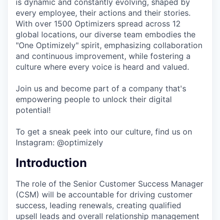
is dynamic and constantly evolving, shaped by
every employee, their actions and their stories.
With over 1500 Optimizers spread across 12
global locations, our diverse team embodies the
"One Optimizely" spirit, emphasizing collaboration
and continuous improvement, while fostering a
culture where every voice is heard and valued.
Join us and become part of a company that's
empowering people to unlock their digital
potential!
To get a sneak peek into our culture, find us on
Instagram: @optimizely
Introduction
The role of the Senior Customer Success Manager
(CSM) will be accountable for driving customer
success, leading renewals, creating qualified
upsell leads and overall relationship management