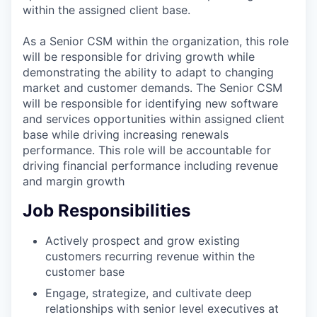
within the assigned client base.
As a Senior CSM within the organization, this role
will be responsible for driving growth while
demonstrating the ability to adapt to changing
market and customer demands. The Senior CSM
will be responsible for identifying new software
and services opportunities within assigned client
base while driving increasing renewals
performance. This role will be accountable for
driving financial performance including revenue
and margin growth
Job Responsibilities
Actively prospect and grow existing
customers recurring revenue within the
customer base
Engage, strategize, and cultivate deep
relationships with senior level executives at