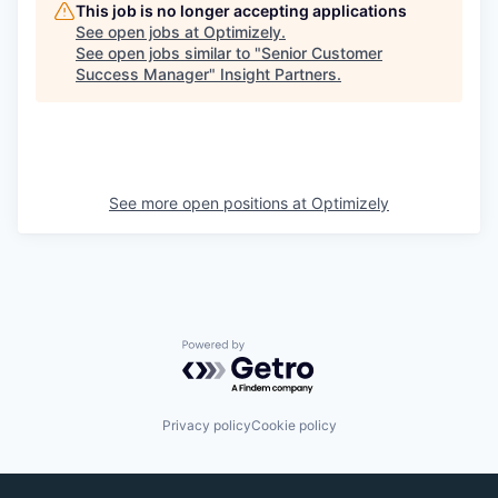
This job is no longer accepting applications
See open jobs at
Optimizely
.
See open jobs similar to "
Senior Customer
Success Manager
"
Insight Partners
.
See more open positions at
Optimizely
Powered by Getro.com
Privacy policy
Cookie policy