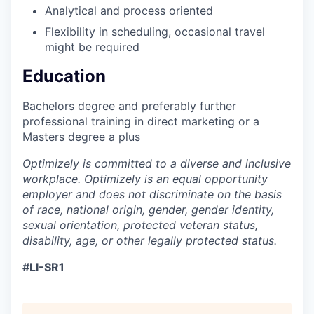
Analytical and process oriented
Flexibility in scheduling, occasional travel
might be required
Education
Bachelors degree and preferably further
professional training in direct marketing or a
Masters degree a plus
Optimizely is committed to a diverse and inclusive
workplace. Optimizely is an equal opportunity
employer and does not discriminate on the basis
of race, national origin, gender, gender identity,
sexual orientation, protected veteran status,
disability, age, or other legally protected status.
#LI-SR1