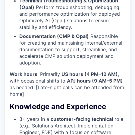
Technical Troubleshooting & Optimization
(Opal)
Perform troubleshooting, debugging,
and performance optimization for deployed
Optimizely AI (Opal) solutions to ensure
stability and efficiency.
Documentation (CMP & Opal)
Responsible
for creating and maintaining internal/external
documentation to support, streamline, and
accelerate CMP solution deployment and
adoption.
Work hours
: Primarily
US hours (4 PM–12 AM)
,
with occasional shifts to
APJ hours (9 AM–5 PM)
as needed. [Late-night calls can be attended from
home]
Knowledge and Experience
3+ years in a
customer-facing technical
role
WHY INSIGHT?
(e.g., Solutions Architect, Implementation
Engineer, FDE) with a focus on software