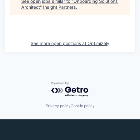
See open jobs similar to "
Onboarding Solutions
Architect
"
Insight Partners
.
See more open positions at
Optimizely
Powered by Getro.com
Privacy policy
Cookie policy