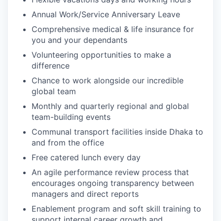
Annual Work/Service Anniversary Leave
Comprehensive medical & life insurance for
you and your dependants
Volunteering opportunities to make a
difference
Chance to work alongside our incredible
global team
Monthly and quarterly regional and global
team-building events
Communal transport facilities inside Dhaka to
and from the office
Free catered lunch every day
An agile performance review process that
encourages ongoing transparency between
managers and direct reports
Enablement program and soft skill training to
support internal career growth and