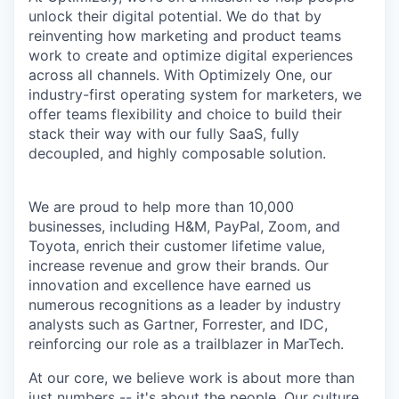
unlock their digital potential. We do that by
reinventing how marketing and product teams
work to create and optimize digital experiences
across all channels. With Optimizely One, our
industry-first operating system for marketers, we
offer teams flexibility and choice to build their
stack their way with our fully SaaS, fully
decoupled, and highly composable solution.
We are proud to help more than 10,000
businesses, including H&M, PayPal, Zoom, and
Toyota, enrich their customer lifetime value,
increase revenue and grow their brands. Our
innovation and excellence have earned us
numerous recognitions as a leader by industry
analysts such as Gartner, Forrester, and IDC,
reinforcing our role as a trailblazer in MarTech.
At our core, we believe work is about more than
just numbers -- it's about the people. Our culture