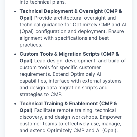
into technical plans.
Technical Deployment & Oversight (CMP &
Opal)
Provide architectural oversight and
technical guidance for Optimizely CMP and AI
(Opal) configuration and deployment. Ensure
alignment with specifications and best
practices.
Custom Tools & Migration Scripts (CMP &
Opal)
Lead design, development, and build of
custom tools for specific customer
requirements. Extend Optimizely AI
capabilities, interface with external systems,
and design data migration scripts and
strategies to CMP.
Technical Training & Enablement (CMP &
Opal)
Facilitate remote training, technical
discovery, and design workshops. Empower
customer teams to effectively use, manage,
and extend Optimizely CMP and AI (Opal).