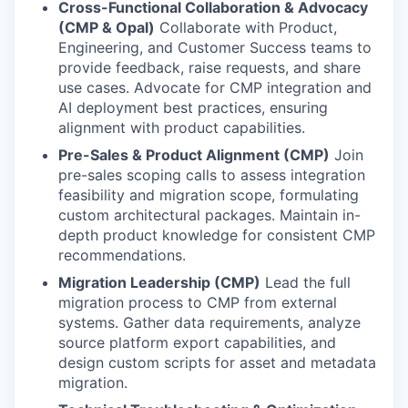
Cross-Functional Collaboration & Advocacy
(CMP & Opal)
Collaborate with Product,
Engineering, and Customer Success teams to
provide feedback, raise requests, and share
use cases. Advocate for CMP integration and
AI deployment best practices, ensuring
alignment with product capabilities.
Pre-Sales & Product Alignment (CMP)
Join
pre-sales scoping calls to assess integration
feasibility and migration scope, formulating
custom architectural packages. Maintain in-
depth product knowledge for consistent CMP
recommendations.
Migration Leadership (CMP)
Lead the full
migration process to CMP from external
systems. Gather data requirements, analyze
source platform export capabilities, and
design custom scripts for asset and metadata
migration.