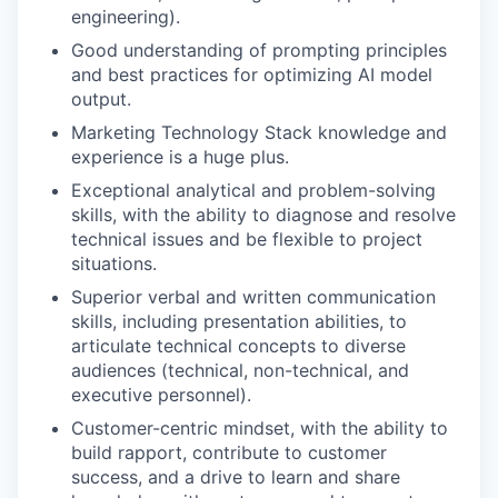
engineering).
Good understanding of prompting principles
and best practices for optimizing AI model
output.
Marketing Technology Stack knowledge and
experience is a huge plus.
Exceptional analytical and problem-solving
skills, with the ability to diagnose and resolve
technical issues and be flexible to project
situations.
Superior verbal and written communication
skills, including presentation abilities, to
articulate technical concepts to diverse
audiences (technical, non-technical, and
executive personnel).
Customer-centric mindset, with the ability to
build rapport, contribute to customer
success, and a drive to learn and share