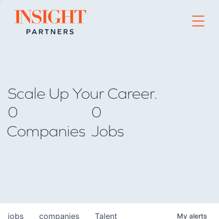
Go to home page
Scale Up Your Career.
0
0
Companies
Jobs
jobs
companies
Talent
My
alerts