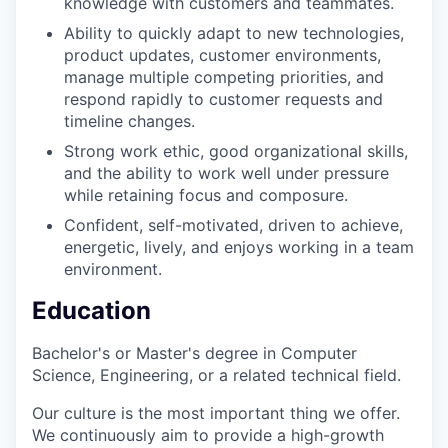
knowledge with customers and teammates.
Ability to quickly adapt to new technologies,
product updates, customer environments,
manage multiple competing priorities, and
respond rapidly to customer requests and
timeline changes.
Strong work ethic, good organizational skills,
and the ability to work well under pressure
while retaining focus and composure.
Confident, self-motivated, driven to achieve,
energetic, lively, and enjoys working in a team
environment.
Education
Bachelor's or Master's degree in Computer
Science, Engineering, or a related technical field.
Our culture is the most important thing we offer.
We continuously aim to provide a high-growth