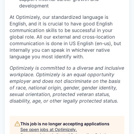
development
At Optimizely, our standardized language is
English, and it is crucial to have good English
communication skills to be successful in your
global role. All our external and cross-location
communication is done in US English (en-us), but
internally you can speak in whichever native
language you most identify with.
Optimizely is committed to a diverse and inclusive
workplace. Optimizely is an equal opportunity
employer and does not discriminate on the basis
of race, national origin, gender, gender identity,
sexual orientation, protected veteran status,
disability, age, or other legally protected status.
This job is no longer accepting applications
See open jobs at
Optimizely
.