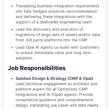
Translating business integration requirements
into fully fledged solutions recommendation
and delivering these integrations with the
support of a dedicated engineering team.
Lead the discovery and execution of
migrations of large sets of assets and/or data
from 3rd party platforms into the CMP.
Lead Opal AI agents co-build with customers
to ensure immediate value and long term
adoption.
Job Responsibilities
Solution Design & Strategy (CMP & Opal)
Lead technical engagement as architect and
platform expert for all Optimizely CMP
integrations and AI (Opal) agents. Provide
consultative guidance and comprehensive
design, translating use cases and data needs