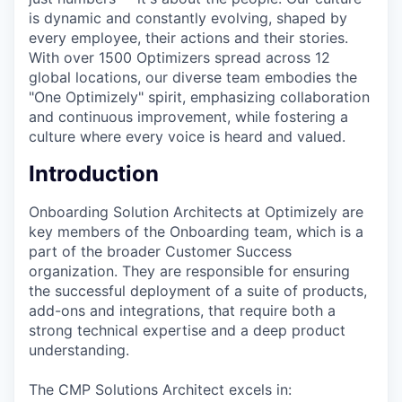
is dynamic and constantly evolving, shaped by
every employee, their actions and their stories.
With over 1500 Optimizers spread across 12
global locations, our diverse team embodies the
"One Optimizely" spirit, emphasizing collaboration
and continuous improvement, while fostering a
culture where every voice is heard and valued.
Introduction
Onboarding Solution Architects at Optimizely are
key members of the Onboarding team, which is a
part of the broader Customer Success
organization. They are responsible for ensuring
the successful deployment of a suite of products,
add-ons and integrations, that require both a
strong technical expertise and a deep product
understanding.
The CMP Solutions Architect excels in: