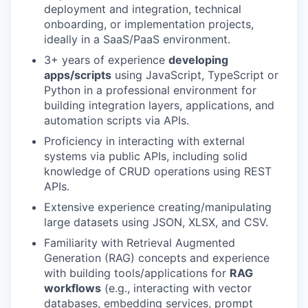
deployment and integration, technical
PORTFOLIO
onboarding, or implementation projects,
ideally in a SaaS/PaaS environment.
3+ years of experience
developing
TEAM
apps/scripts
using JavaScript, TypeScript or
Python in a professional environment for
building integration layers, applications, and
automation scripts via APIs.
IDEAS
Proficiency in interacting with external
systems via public APIs, including solid
knowledge of CRUD operations using REST
EVENTS
APIs.
Extensive experience creating/manipulating
large datasets using JSON, XLSX, and CSV.
SECTORS
Familiarity with Retrieval Augmented
Generation (RAG) concepts and experience
with building tools/applications for
RAG
workflows
(e.g., interacting with vector
databases, embedding services, prompt