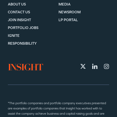
ABOUT US
MEDIA
CONTACT US
NEWSROOM
JOIN INSIGHT
LP PORTAL
PORTFOLIO JOBS
IGNITE
RESPONSIBILITY
*The portfolio companies and portfolio company executives presented
are examples of portfolio companies that Insight has worked with to
assist the company achieve business and capital raising goals and are