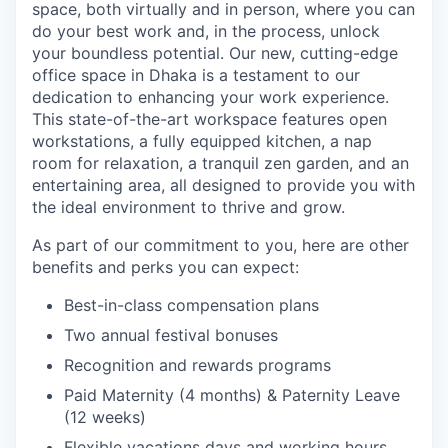
space, both virtually and in person, where you can
do your best work and, in the process, unlock
your boundless potential. Our new, cutting-edge
office space in Dhaka is a testament to our
dedication to enhancing your work experience.
This state-of-the-art workspace features open
workstations, a fully equipped kitchen, a nap
room for relaxation, a tranquil zen garden, and an
entertaining area, all designed to provide you with
the ideal environment to thrive and grow.
As part of our commitment to you, here are other
benefits and perks you can expect:
Best-in-class compensation plans
Two annual festival bonuses
Recognition and rewards programs
Paid Maternity (4 months) & Paternity Leave
(12 weeks)
Flexible vacations days and working hours