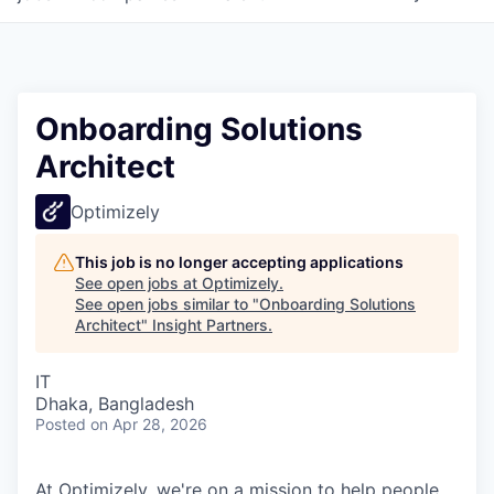
Onboarding Solutions
Architect
Optimizely
This job is no longer accepting applications
See open jobs at
Optimizely
.
See open jobs similar to "
Onboarding Solutions
Architect
"
Insight Partners
.
IT
Dhaka, Bangladesh
Posted
on Apr 28, 2026
At Optimizely, we're on a mission to help people