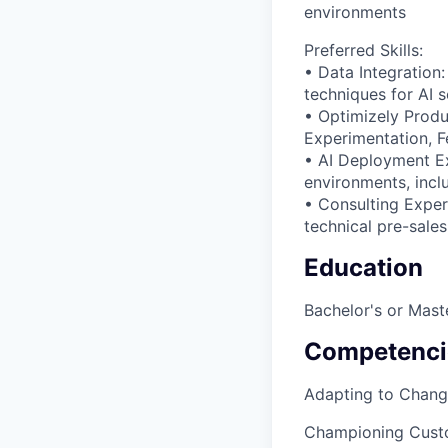
environments
Preferred Skills:
• Data Integration:
techniques for AI 
• Optimizely Prod
Experimentation, F
• AI Deployment Exp
environments, incl
• Consulting Exper
technical pre-sales
Education
Bachelor's or Maste
Competenci
Adapting to Chan
Championing Cust