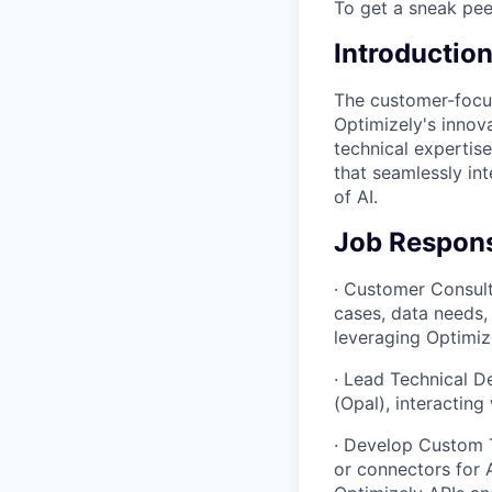
To get a sneak pee
Introductio
The customer-focus
Optimizely's innov
technical expertise
that seamlessly in
of AI.
Job Responsi
· Customer Consult
cases, data needs, 
leveraging Optimize
· Lead Technical D
(Opal), interactin
· Develop Custom T
or connectors for 