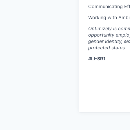
Communicating Eff
Working with Ambi
Optimizely is comm
opportunity employ
gender identity, se
protected status.
#LI-SR1