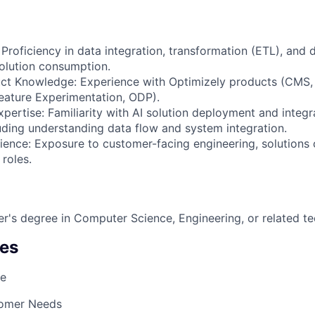
 Proficiency in data integration, transformation (ETL), and
solution consumption.
uct Knowledge: Experience with Optimizely products (CMS
eature Experimentation, ODP).
ertise: Familiarity with AI solution deployment and integra
uding understanding data flow and system integration.
ience: Exposure to customer-facing engineering, solutions 
 roles.
r's degree in Computer Science, Engineering, or related tec
es
ge
omer Needs