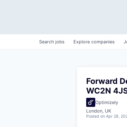
Search
jobs
Explore
companies
J
Forward D
WC2N 4JS
Optimizely
London, UK
Posted
on Apr 28, 20