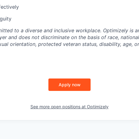
ectively
guity
itted to a diverse and inclusive workplace. Optimizely is a
er and does not discriminate on the basis of race, national
xual orientation, protected veteran status, disability, age, or
Apply now
See more open positions at
Optimizely