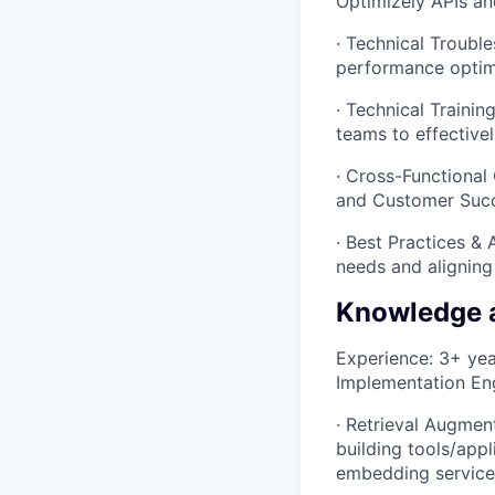
Optimizely APIs an
· Technical Troubl
performance optimiz
· Technical Traini
teams to effective
· Cross-Functional 
and Customer Succ
· Best Practices &
needs and aligning 
Knowledge 
Experience: 3+ year
Implementation Eng
· Retrieval Augmen
building tools/appl
embedding services