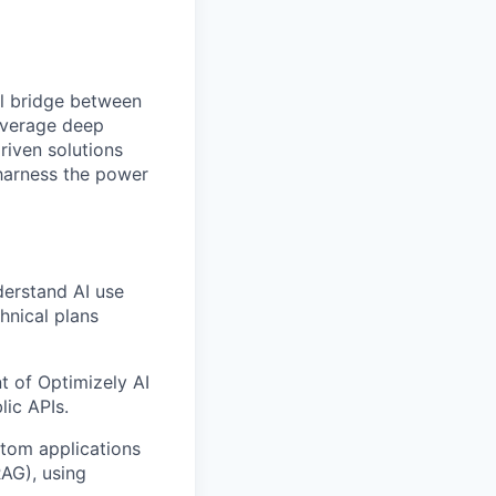
l bridge between
leverage deep
riven solutions
 harness the power
derstand AI use
chnical plans
t of Optimizely AI
lic APIs.
stom applications
RAG), using