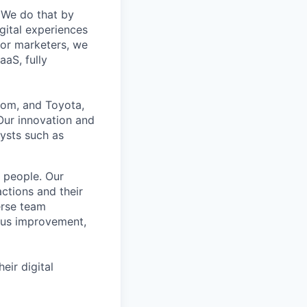
. We do that by
gital experiences
for marketers, we
aaS, fully
oom, and Toyota,
 Our innovation and
ysts such as
e people. Our
ctions and their
erse team
ous improvement,
ir digital