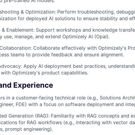
d pre-trained AI models.
eshooting & Optimization: Perform troubleshooting, debugg
ation for deployed AI solutions to ensure stability and eff
ng & Enablement: Support workshops and knowledge transfe
ly use, manage, and extend Optimizely AI (Opal).
Collaboration: Collaborate effectively with Optimizely's Pr
ess teams to provide feedback and ensure alignment.
WHY INSIGHT?
 Advocacy: Apply AI deployment best practices, understan
with Optimizely's product capabilities.
and Experience
PORTFOLIO
s in a customer-facing technical role (e.g., Solutions Archi
ineer, FDE) with a focus on software deployment and integ
TEAM
ted Generation (RAG): Familiarity with RAG concepts and e
ications for RAG workflows (e.g., interacting with vector d
, prompt engineering).
IDEAS