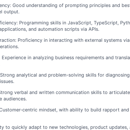
iency: Good understanding of prompting principles and best
l output.
EVENTS
iciency: Programming skills in JavaScript, TypeScript, Pyth
 applications, and automation scripts via APIs.
SECTORS
raction: Proficiency in interacting with external systems via
erations.
s: Experience in analyzing business requirements and transla
.
 Strong analytical and problem-solving skills for diagnosing
issues.
trong verbal and written communication skills to articulat
e audiences.
Customer-centric mindset, with ability to build rapport and
ility to quickly adapt to new technologies, product updates