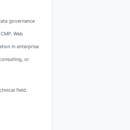
 data governance
, CMP, Web
tion in enterprise
consulting, or
hnical field.