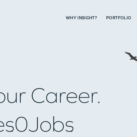
WHY INSIGHT?
PORTFOLIO
our Career.
es
0
Jobs