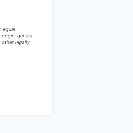
n equal
 origin, gender,
 other legally