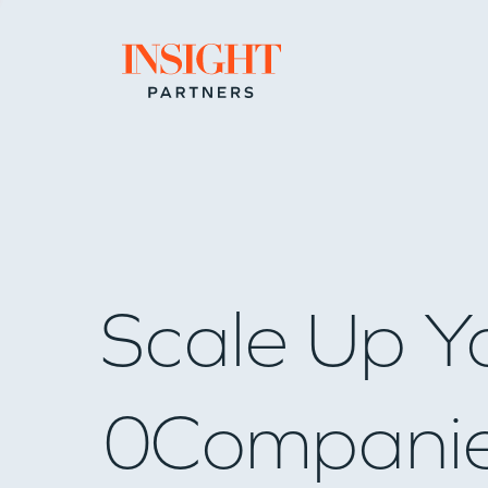
Go to home page
Scale Up Y
0
Compani