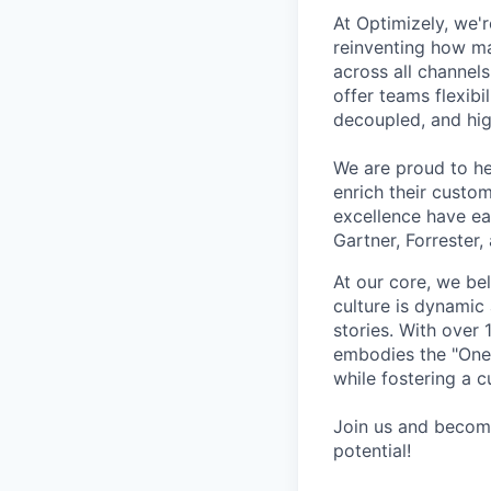
At Optimizely, we'r
reinventing how ma
across all channels
offer teams flexibil
decoupled, and hig
We are proud to he
enrich their custo
excellence have ea
Gartner, Forrester,
At our core, we be
culture is dynamic
stories. With over
embodies the "One 
while fostering a c
Join us and become
potential!