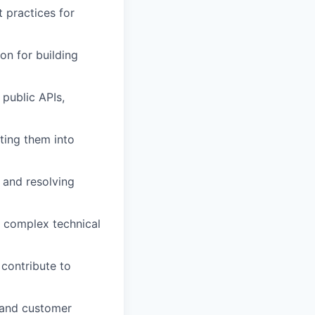
 practices for
on for building
 public APIs,
ting them into
 and resolving
e complex technical
 contribute to
, and customer