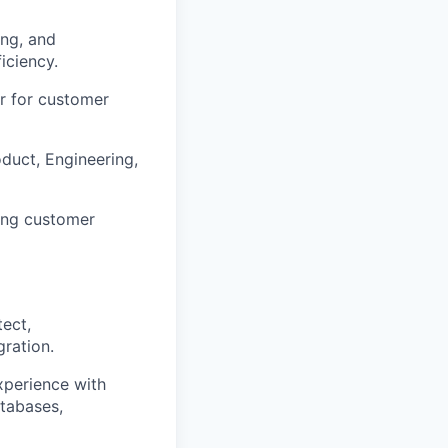
ing, and
iciency.
r for customer
oduct, Engineering,
ding customer
tect,
ration.
xperience with
atabases,