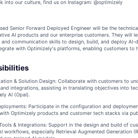
k into our culture, find us on Instagram: @optimizely
n
ed Senior Forward Deployed Engineer will be the technica
ative AI products and our enterprise customers. They will 
 and communication skills to design, build, and deploy AI-d
tegrate with Optimizely's platforms, enabling customers to
bilities
ation & Solution Design: Collaborate with customers to un
and integrations, assisting in translating objectives into te
ly AI (Opal).
eployments: Participate in the configuration and deploymen
g with Optimizely products and customer tech stacks via pub
ools & Integrations: Support in the design and build of cu
AI workflows, especially Retrieval Augmented Generation (