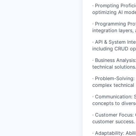
· Prompting Profic
optimizing AI mode
· Programming Prof
integration layers,
· API & System Inte
including CRUD op
· Business Analysi
technical solutions
· Problem-Solving:
complex technical 
· Communication: S
concepts to divers
· Customer Focus: 
customer success.
· Adaptability: Ab