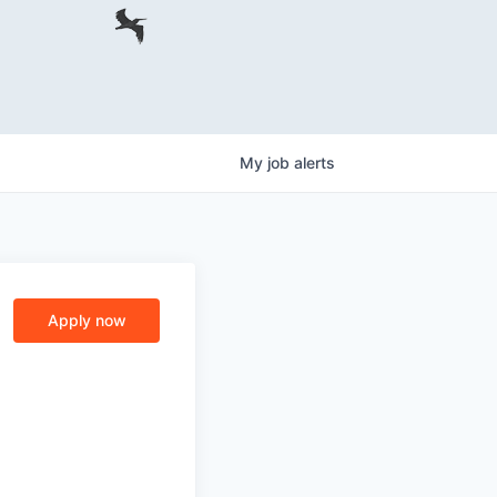
My
job
alerts
Apply now