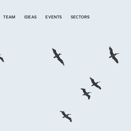
TEAM
IDEAS
EVENTS
SECTORS