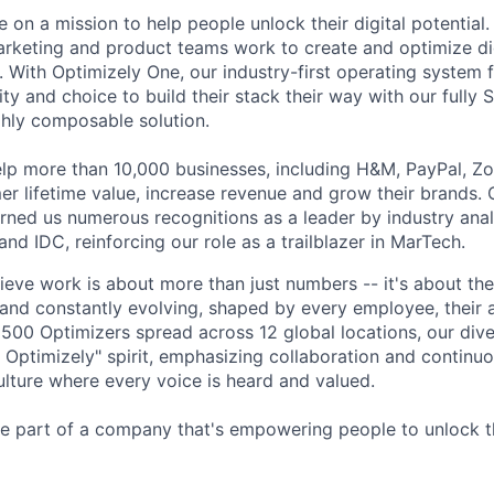
e on a mission to help people unlock their digital potential
rketing and product teams work to create and optimize di
. With Optimizely One, our industry-first operating system 
ity and choice to build their stack their way with our fully S
hly composable solution.
lp more than 10,000 businesses, including H&M, PayPal, Z
mer lifetime value, increase revenue and grow their brands.
rned us numerous recognitions as a leader by industry anal
 and IDC, reinforcing our role as a trailblazer in MarTech.
lieve work is about more than just numbers -- it's about th
 and constantly evolving, shaped by every employee, their a
 1500 Optimizers spread across 12 global locations, our div
Optimizely" spirit, emphasizing collaboration and continu
ulture where every voice is heard and valued.
 part of a company that's empowering people to unlock the