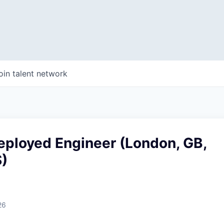
oin talent network
eployed Engineer (London, GB,
)
26