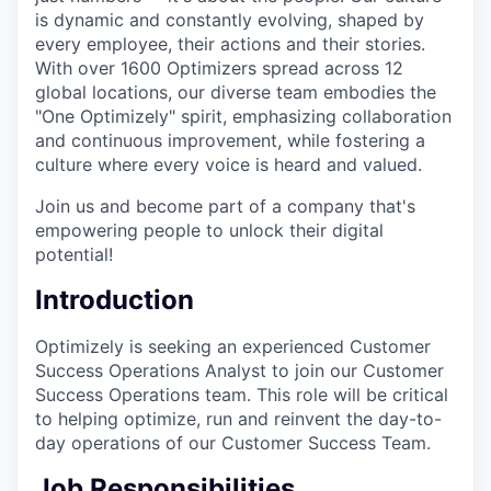
is dynamic and constantly evolving, shaped by
every employee, their actions and their stories.
With over 1600 Optimizers spread across 12
global locations, our diverse team embodies the
"One Optimizely" spirit, emphasizing collaboration
and continuous improvement, while fostering a
culture where every voice is heard and valued.
Join us and become part of a company that's
empowering people to unlock their digital
potential!
Introduction
Optimizely is seeking an experienced Customer
Success Operations Analyst to join our Customer
Success Operations team. This role will be critical
to helping optimize, run and reinvent the day-to-
day operations of our Customer Success Team.
Job Responsibilities