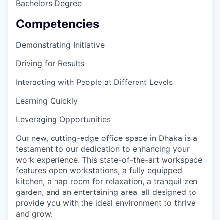
Bachelors Degree
EVENTS
Competencies
Demonstrating Initiative
SECTORS
Driving for Results
Interacting with People at Different Levels
Learning Quickly
Leveraging Opportunities
Our new, cutting-edge office space in Dhaka is a
testament to our dedication to enhancing your
work experience. This state-of-the-art workspace
features open workstations, a fully equipped
kitchen, a nap room for relaxation, a tranquil zen
garden, and an entertaining area, all designed to
provide you with the ideal environment to thrive
and grow.