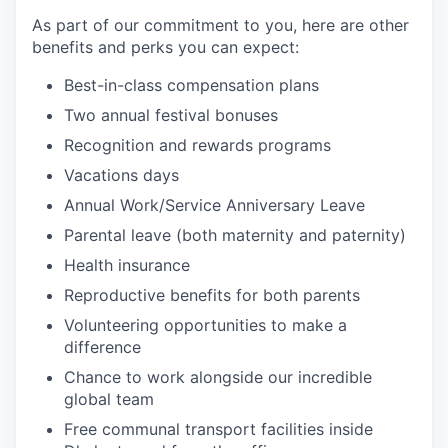
As part of our commitment to you, here are other
benefits and perks you can expect:
Best-in-class compensation plans
Two annual festival bonuses
Recognition and rewards programs
Vacations days
Annual Work/Service Anniversary Leave
Parental leave (both maternity and paternity)
Health insurance
Reproductive benefits for both parents
Volunteering opportunities to make a
difference
Chance to work alongside our incredible
global team
Free communal transport facilities inside