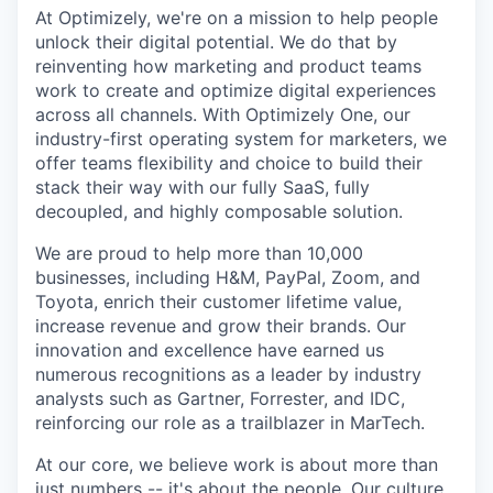
At Optimizely, we're on a mission to help people
unlock their digital potential. We do that by
reinventing how marketing and product teams
work to create and optimize digital experiences
across all channels. With Optimizely One, our
industry-first operating system for marketers, we
offer teams flexibility and choice to build their
stack their way with our fully SaaS, fully
decoupled, and highly composable solution.
We are proud to help more than 10,000
businesses, including H&M, PayPal, Zoom, and
Toyota, enrich their customer lifetime value,
increase revenue and grow their brands. Our
innovation and excellence have earned us
numerous recognitions as a leader by industry
analysts such as Gartner, Forrester, and IDC,
reinforcing our role as a trailblazer in MarTech.
At our core, we believe work is about more than
just numbers -- it's about the people. Our culture