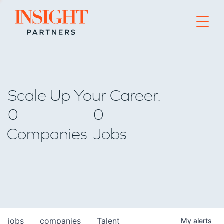
Go to home page
Scale Up Your Career.
0
0
Companies
Jobs
jobs
companies
Talent
My
alerts