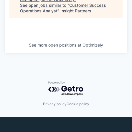
See open jobs similar to "
Customer Success
Operations Analyst
"
Insight Partners
.
See more open positions at
Optimizely
Powered by Getro.com
Privacy policy
Cookie policy