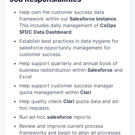
Help own the customer success data
framework within our
Salesforce instance
.
This includes daily management of
CsOps
SFDC Data Dashboard
.
Establish best practices in data hygiene for
salesforce opportunity management for
customer success.
Help support quarterly and annual book of
business redistribution within
Salesforce
and
Excel
Help support customer success manager
quota management within
Clari
Help quality check
Clari
quota data and ad-
hoc requests.
Run ad-hoc
salesforce
reports.
Review and improve current process
frameworks and begin to align all processes