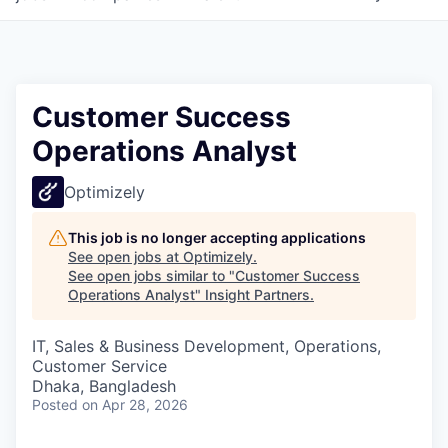
Customer Success
Operations Analyst
Optimizely
This job is no longer accepting applications
See open jobs at
Optimizely
.
See open jobs similar to "
Customer Success
Operations Analyst
"
Insight Partners
.
IT, Sales & Business Development, Operations,
Customer Service
Dhaka, Bangladesh
Posted
on Apr 28, 2026