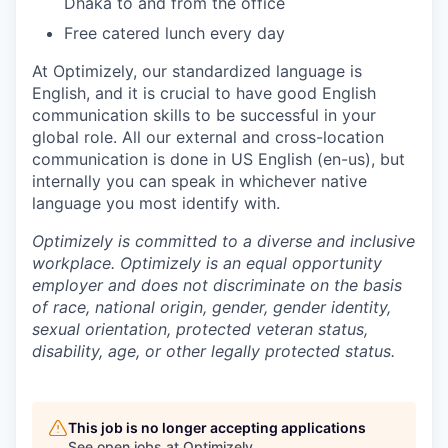
Dhaka to and from the office
Free catered lunch every day
At Optimizely, our standardized language is
English, and it is crucial to have good English
communication skills to be successful in your
global role. All our external and cross-location
communication is done in US English (en-us), but
internally you can speak in whichever native
language you most identify with.
Optimizely is committed to a diverse and inclusive
workplace. Optimizely is an equal opportunity
employer and does not discriminate on the basis
of race, national origin, gender, gender identity,
sexual orientation, protected veteran status,
disability, age, or other legally protected status.
This job is no longer accepting applications
See open jobs at
Optimizely
.