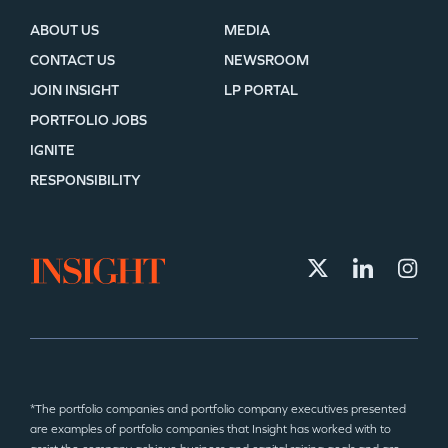
ABOUT US
MEDIA
CONTACT US
NEWSROOM
JOIN INSIGHT
LP PORTAL
PORTFOLIO JOBS
IGNITE
RESPONSIBILITY
*The portfolio companies and portfolio company executives presented
are examples of portfolio companies that Insight has worked with to