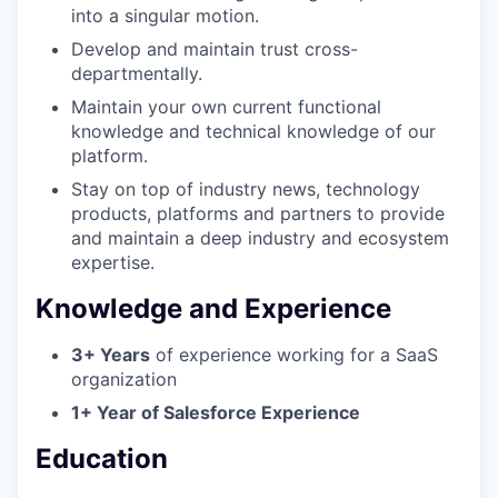
into a singular motion.
Develop and maintain trust cross-
departmentally.
Maintain your own current functional
knowledge and technical knowledge of our
platform.
Stay on top of industry news, technology
WHY INSIGHT?
products, platforms and partners to provide
and maintain a deep industry and ecosystem
expertise.
PORTFOLIO
Knowledge and Experience
3+ Years
of experience working for a SaaS
TEAM
organization
1+ Year of Salesforce Experience
Education
IDEAS