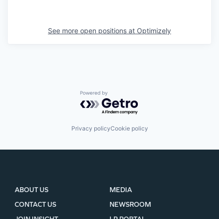
See more open positions at
Optimizely
Powered by Getro.com
Privacy policy
Cookie policy
ABOUT US
MEDIA
CONTACT US
NEWSROOM