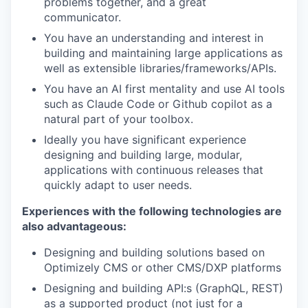
problems together, and a great
communicator.
You have an understanding and interest in
building and maintaining large applications as
well as extensible libraries/frameworks/APIs.
You have an AI first mentality and use AI tools
such as Claude Code or Github copilot as a
natural part of your toolbox.
Ideally you have significant experience
designing and building large, modular,
applications with continuous releases that
quickly adapt to user needs.
Experiences with the following technologies are
also advantageous:
Designing and building solutions based on
Optimizely CMS or other CMS/DXP platforms
Designing and building API:s (GraphQL, REST)
as a supported product (not just for a