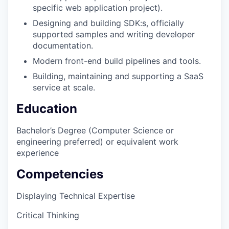
specific web application project).
Designing and building SDK:s, officially
supported samples and writing developer
documentation.
Modern front-end build pipelines and tools.
Building, maintaining and supporting a SaaS
service at scale.
Education
Bachelor’s Degree (Computer Science or
engineering preferred) or equivalent work
experience
Competencies
Displaying Technical Expertise
Critical Thinking