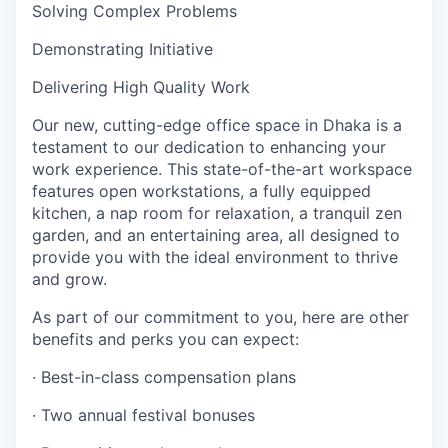
Solving Complex Problems
Demonstrating Initiative
Delivering High Quality Work
Our new, cutting-edge office space in Dhaka is a
testament to our dedication to enhancing your
work experience. This state-of-the-art workspace
features open workstations, a fully equipped
kitchen, a nap room for relaxation, a tranquil zen
garden, and an entertaining area, all designed to
provide you with the ideal environment to thrive
and grow.
As part of our commitment to you, here are other
benefits and perks you can expect:
· Best-in-class compensation plans
· Two annual festival bonuses