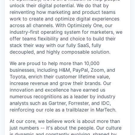
unlock their digital potential. We do that by
reinventing how marketing and product teams
work to create and optimize digital experiences
across all channels. With Optimizely One, our
industry-first operating system for marketers, we
offer teams flexibility and choice to build their
stack their way with our fully SaaS, fully
decoupled, and highly composable solution.
We are proud to help more than 10,000
businesses, including H&M, PayPal, Zoom, and
Toyota, enrich their customer lifetime value,
increase revenue and grow their brands. Our
innovation and excellence have earned us
numerous recognitions as a leader by industry
analysts such as Gartner, Forrester, and IDC,
reinforcing our role as a trailblazer in MarTech.
At our core, we believe work is about more than
just numbers -- it's about the people. Our culture
is dynamic and constantly evolving, shaped by