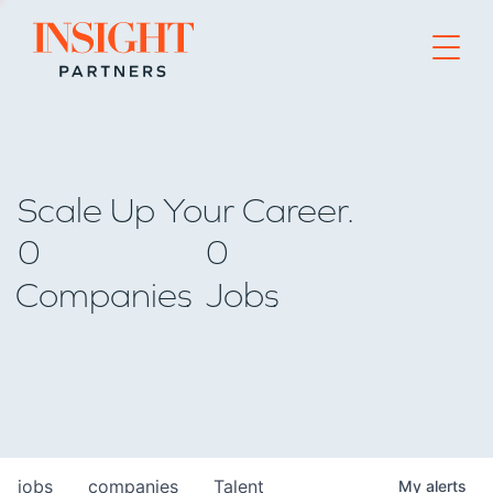
Go to home page
Scale Up Your Career.
0
0
Companies
Jobs
jobs
companies
Talent
My
alerts