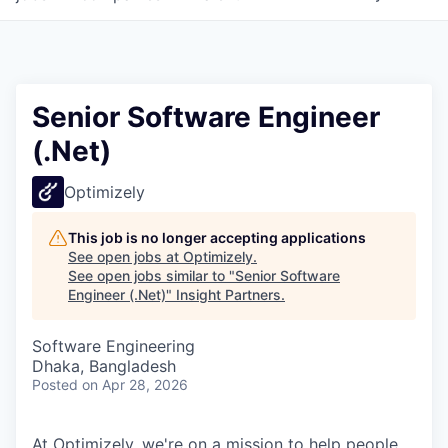
Senior Software Engineer
(.Net)
Optimizely
This job is no longer accepting applications
See open jobs at
Optimizely
.
See open jobs similar to "
Senior Software
Engineer (.Net)
"
Insight Partners
.
Software Engineering
Dhaka, Bangladesh
Posted
on Apr 28, 2026
At Optimizely, we're on a mission to help people