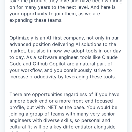
take the product they love and have been working
on for many years to the next level. And here is
your opportunity to join them, as we are
expanding these teams.
Optimizely is an AI-first company, not only in our
advanced position delivering AI solutions to the
market, but also in how we adopt tools in our day
to day. As a software engineer, tools like Claude
Code and Github Copilot are a natural part of
your workflow, and you continuously strive to
increase productivity by leveraging these tools.
There are opportunities regardless of if you have
a more back-end or a more front-end focused
profile, but with .NET as the base. You would be
joining a group of teams with many very senior
engineers with diverse skills, so personal and
cultural fit will be a key differentiator alongside