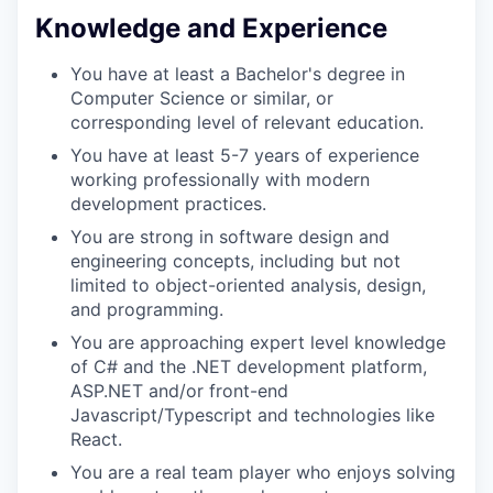
Knowledge and Experience
TEAM
You have at least a Bachelor's degree in
Computer Science or similar, or
corresponding level of relevant education.
IDEAS
You have at least 5-7 years of experience
working professionally with modern
development practices.
You are strong in software design and
EVENTS
engineering concepts, including but not
limited to object-oriented analysis, design,
and programming.
SECTORS
You are approaching expert level knowledge
of C# and the .NET development platform,
ASP.NET and/or front-end
Javascript/Typescript and technologies like
React.
You are a real team player who enjoys solving