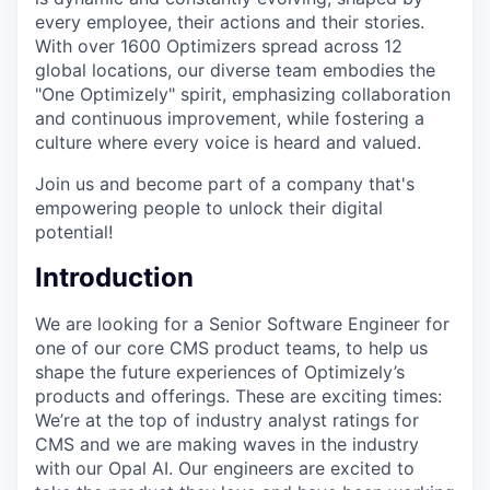
every employee, their actions and their stories.
With over 1600 Optimizers spread across 12
global locations, our diverse team embodies the
"One Optimizely" spirit, emphasizing collaboration
and continuous improvement, while fostering a
culture where every voice is heard and valued.
Join us and become part of a company that's
empowering people to unlock their digital
potential!
Introduction
We are looking for a Senior Software Engineer for
one of our core CMS product teams, to help us
shape the future experiences of Optimizely’s
products and offerings. These are exciting times:
We’re at the top of industry analyst ratings for
CMS and we are making waves in the industry
with our Opal AI. Our engineers are excited to