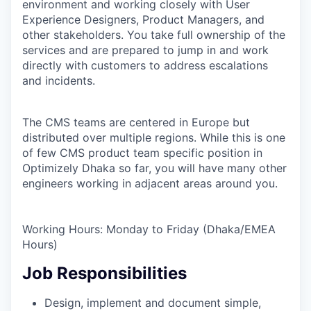
environment and working closely with User
Experience Designers, Product Managers, and
other stakeholders. You take full ownership of the
services and are prepared to jump in and work
directly with customers to address escalations
and incidents.
The CMS teams are centered in Europe but
distributed over multiple regions. While this is one
of few CMS product team specific position in
Optimizely Dhaka so far, you will have many other
engineers working in adjacent areas around you.
Working Hours: Monday to Friday (Dhaka/EMEA
Hours)
Job Responsibilities
Design, implement and document simple,