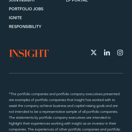
JOIN INSIGHT
LP PORTAL
PORTFOLIO JOBS
IGNITE
RESPONSIBILITY
*The portfolio companies and portfolio company executives presented
are examples of portfolio companies that Insight has worked with to
assist the company achieve business and capital raising goals and are
not intended to be a representative sample of all portfolio companies.
The statements by portfolio company executives are intended to
highlight their experiences working with Insight as an investor in their
companies. The experiences of other portfolio companies and portfolio