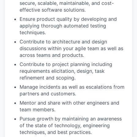
secure, scalable, maintainable, and cost-
effective software solutions.
Ensure product quality by developing and
applying thorough automated testing
techniques.
Contribute to architecture and design
discussions within your agile team as well as
across teams and products.
Contribute to project planning including
requirements elicitation, design, task
refinement and scoping.
Manage incidents as well as escalations from
partners and customers.
Mentor and share with other engineers and
team members.
WHY INSIGHT?
Pursue growth by maintaining an awareness
of the state of technology, engineering
techniques, and best practices.
PORTFOLIO