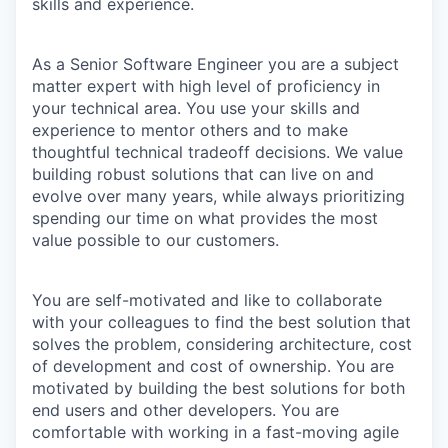
skills and experience.
As a Senior Software Engineer you are a subject
matter expert with high level of proficiency in
your technical area. You use your skills and
experience to mentor others and to make
thoughtful technical tradeoff decisions. We value
building robust solutions that can live on and
evolve over many years, while always prioritizing
spending our time on what provides the most
value possible to our customers.
You are self-motivated and like to collaborate
with your colleagues to find the best solution that
solves the problem, considering architecture, cost
of development and cost of ownership. You are
motivated by building the best solutions for both
end users and other developers. You are
comfortable with working in a fast-moving agile