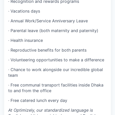
· Recognition and rewards programs
· Vacations days
· Annual Work/Service Anniversary Leave
· Parental leave (both maternity and paternity)
· Health insurance
· Reproductive benefits for both parents
· Volunteering opportunities to make a difference
· Chance to work alongside our incredible global
team
· Free communal transport facilities inside Dhaka
to and from the office
· Free catered lunch every day
At Optimizely, our standardized language is