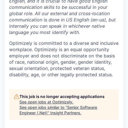
English, and it is crucial to have good English
communication skills to be successful in your
global role. All our external and cross-location
communication is done in US English (en-us), but
internally you can speak in whichever native
language you most identify with.
Optimizely is committed to a diverse and inclusive
workplace. Optimizely is an equal opportunity
employer and does not discriminate on the basis
of race, national origin, gender, gender identity,
sexual orientation, protected veteran status,
disability, age, or other legally protected status.
This job is no longer accepting applications
See open jobs at
Optimizely
.
See open jobs similar to "
Senior Software
Engineer (.Net)
"
Insight Partners
.