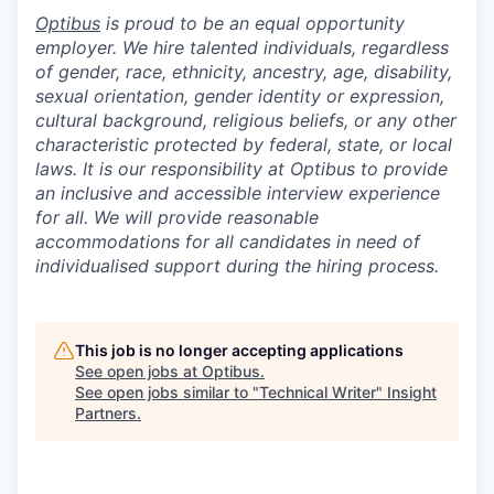
Optibus
is proud to be an equal opportunity
employer. We hire talented individuals, regardless
of gender, race, ethnicity, ancestry, age, disability,
sexual orientation, gender identity or expression,
cultural background, religious beliefs, or any other
characteristic protected by federal, state, or local
laws. It is our responsibility at Optibus to provide
an inclusive and accessible interview experience
for all. We will provide reasonable
accommodations for all candidates in need of
individualised support during the hiring process.
This job is no longer accepting applications
See open jobs at
Optibus
.
See open jobs similar to "
Technical Writer
"
Insight
Partners
.