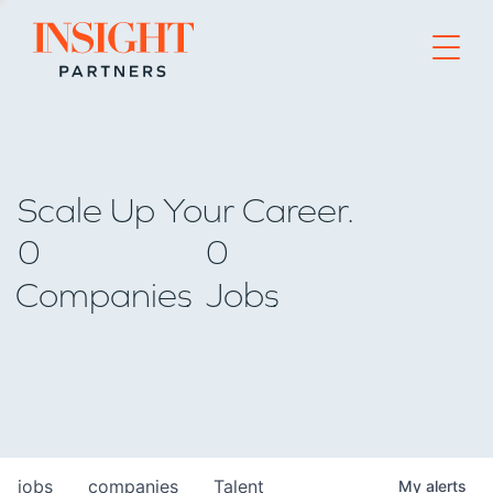
Go to home page
Scale Up Your Career.
0
0
Companies
Jobs
jobs
companies
Talent
My
alerts