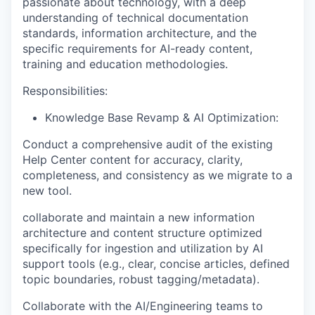
passionate about technology, with a deep
understanding of technical documentation
standards, information architecture, and the
specific requirements for AI-ready content,
training and education methodologies.
Responsibilities:
Knowledge Base Revamp & AI Optimization:
Conduct a comprehensive audit of the existing
Help Center content for accuracy, clarity,
completeness, and consistency as we migrate to a
new tool.
collaborate and maintain a new information
architecture and content structure optimized
specifically for ingestion and utilization by AI
support tools (e.g., clear, concise articles, defined
topic boundaries, robust tagging/metadata).
Collaborate with the AI/Engineering teams to