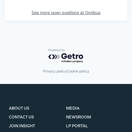
See more open positions at
Optibus
Powered by Getro.com
Privacy policy
Cookie policy
ABOUT US
MEDIA
CONTACT US
NEWSROOM
JOIN INSIGHT
LP PORTAL