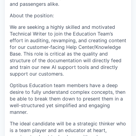
and passengers alike.
About the position:
We are seeking a highly skilled and motivated
Technical Writer to join the Education Team’s
effort in auditing, revamping, and creating content
for our customer-facing Help Center/Knowledge
Base. This role is critical as the quality and
structure of the documentation will directly feed
and train our new AI support tools and directly
support our customers.
Optibus Education team members have a deep
desire to fully understand complex concepts, then
be able to break them down to present them in a
well-structured yet simplified and engaging
manner.
The ideal candidate will be a strategic thinker who
is a team player and an educator at heart,