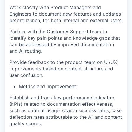
Work closely with Product Managers and
Engineers to document new features and updates
TEAM
before launch, for both internal and external users.
Partner with the Customer Support team to
identify key pain points and knowledge gaps that
IDEAS
can be addressed by improved documentation
and AI routing.
EVENTS
Provide feedback to the product team on UI/UX
improvements based on content structure and
user confusion.
SECTORS
Metrics and Improvement:
Establish and track key performance indicators
(KPIs) related to documentation effectiveness,
such as content usage, search success rates, case
deflection rates attributable to the AI, and content
quality scores.