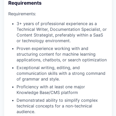
Requirements
Requirements:
3+ years of professional experience as a
Technical Writer, Documentation Specialist, or
Content Strategist, preferably within a SaaS
or technology environment.
Proven experience working with and
structuring content for machine learning
applications, chatbots, or search optimization
Exceptional writing, editing, and
communication skills with a strong command
of grammar and style.
Proficiency with at least one major
Knowledge Base/CMS platform
Demonstrated ability to simplify complex
technical concepts for a non-technical
audience.