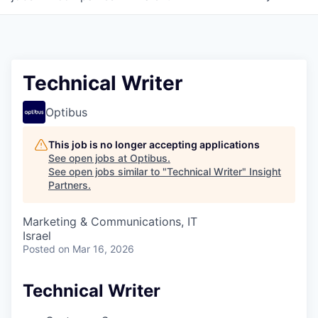
Technical Writer
Optibus
This job is no longer accepting applications
See open jobs at
Optibus
.
See open jobs similar to "
Technical Writer
"
Insight
Partners
.
Marketing & Communications, IT
Israel
Posted
on Mar 16, 2026
Technical Writer