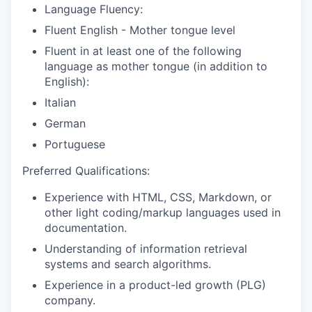
Language Fluency:
Fluent English - Mother tongue level
Fluent in at least one of the following
language as mother tongue (in addition to
English):
Italian
German
Portuguese
Preferred Qualifications:
Experience with HTML, CSS, Markdown, or
other light coding/markup languages used in
documentation.
Understanding of information retrieval
systems and search algorithms.
Experience in a product-led growth (PLG)
company.