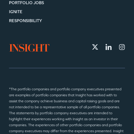
PORTFOLIO JOBS
IGNITE
RESPONSIBILITY
*The portfolio companies and portfolio company executives presented
are examples of portfolio companies that Insight has worked with to
assist the company achieve business and capital raising goals and are
not intended to be a representative sample of all portfolio companies.
The statements by portfolio company executives are intended to
highlight their experiences working with Insight as an investor in their
companies. The experiences of other portfolio companies and portfolio
company executives may differ from the experiences presented. Insight