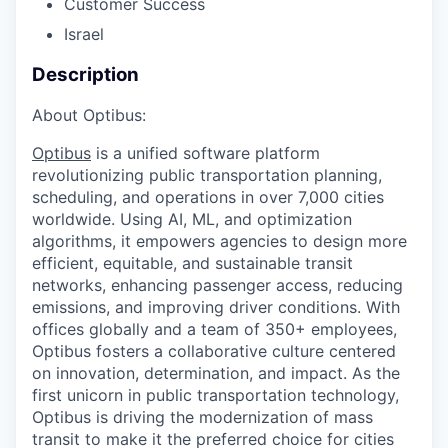
Customer Success
Israel
Description
About Optibus:
Optibus
is a unified software platform
revolutionizing public transportation planning,
scheduling, and operations in over 7,000 cities
worldwide. Using AI, ML, and optimization
algorithms, it empowers agencies to design more
efficient, equitable, and sustainable transit
networks, enhancing passenger access, reducing
emissions, and improving driver conditions. With
offices globally and a team of 350+ employees,
Optibus fosters a collaborative culture centered
on innovation, determination, and impact. As the
first unicorn in public transportation technology,
Optibus is driving the modernization of mass
transit to make it the preferred choice for cities