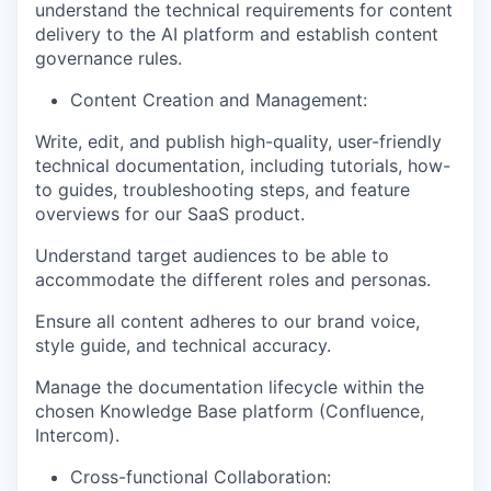
understand the technical requirements for content
delivery to the AI platform and establish content
governance rules.
Content Creation and Management:
Write, edit, and publish high-quality, user-friendly
technical documentation, including tutorials, how-
to guides, troubleshooting steps, and feature
overviews for our SaaS product.
Understand target audiences to be able to
accommodate the different roles and personas.
Ensure all content adheres to our brand voice,
style guide, and technical accuracy.
WHY INSIGHT?
Manage the documentation lifecycle within the
chosen Knowledge Base platform (Confluence,
Intercom).
PORTFOLIO
Cross-functional Collaboration: