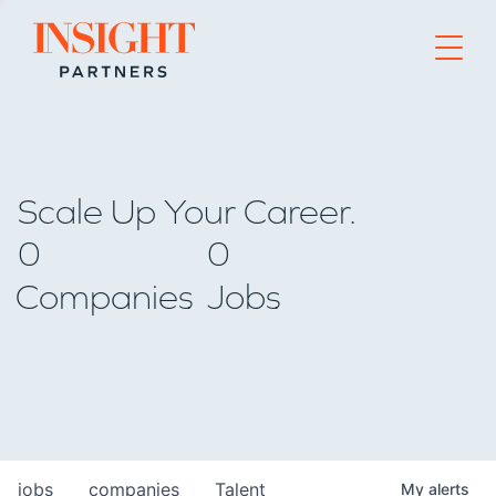
Go to home page
Scale Up Your Career.
0
0
Companies
Jobs
jobs
companies
Talent
My
alerts