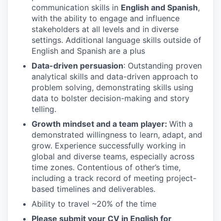
communication skills in
English and Spanish
,
with the ability to engage and influence
stakeholders at all levels and in diverse
settings. Additional language skills outside of
English and Spanish are a plus
Data-driven persuasion
: Outstanding proven
analytical skills and data-driven approach to
problem solving, demonstrating skills using
data to bolster decision-making and story
telling.
Growth mindset and a team player:
With a
demonstrated willingness to learn, adapt, and
grow. Experience successfully working in
global and diverse teams, especially across
time zones. Contentious of other’s time,
including a track record of meeting project-
based timelines and deliverables.
Ability to travel ~20% of the time
Please submit your CV in English for