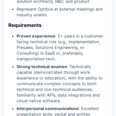
SECTORS
solution architects, R&D, and product
Represent Optibus at external meetings and
industry events
Requirements
Proven experience
: 5+ years in a customer-
facing technical role (e.g., Implementation,
Presales, Solutions Engineering, or
Consulting) in SaaS or, preferably,
transportation tech.
Strong technical acumen
: Technically
capable (demonstrated through work
experience or education), with the ability to
communicate complex concepts to both
technical and non-technical audiences;
familiarity with APIs, data integrations and
cloud-native software.
Interpersonal communications
: Excellent
presentation skills, verbal and written