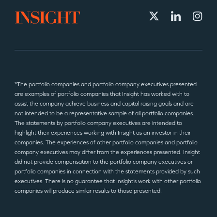
*The portfolio companies and portfolio company executives presented
are examples of portfolio companies that Insight has worked with to
assist the company achieve business and capital raising goals and are
not intended to be a representative sample of all portfolio companies.
The statements by portfolio company executives are intended to
highlight their experiences working with Insight as an investor in their
companies. The experiences of other portfolio companies and portfolio
company executives may differ from the experiences presented. Insight
did not provide compensation to the portfolio company executives or
portfolio companies in connection with the statements provided by such
executives. There is no guarantee that Insight’s work with other portfolio
companies will produce similar results to those presented.