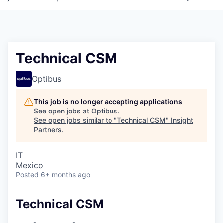
Technical CSM
Optibus
This job is no longer accepting applications
See open jobs at
Optibus
.
See open jobs similar to "
Technical CSM
"
Insight
Partners
.
IT
Mexico
Posted
6+ months ago
Technical CSM