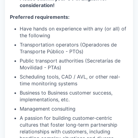
consideration!
Preferred requirements:
Have hands on experience with any (or all) of
the following
Transportation operators (Operadores de
Transporte Público - PTOs)
Public transport authorities (Secretarías de
Movilidad - PTAs)
Scheduling tools, CAD / AVL, or other real-
time monitoring systems
Business to Business customer success,
implementations, etc.
Management consulting
A passion for building customer-centric
cultures that foster long-term partnership
relationships with customers, including