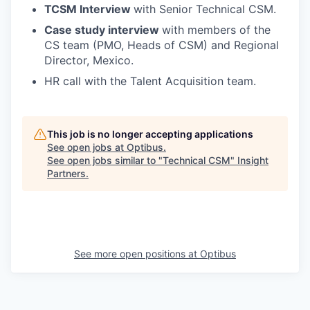
TCSM Interview
with Senior Technical CSM.
Case study interview
with members of the
CS team (PMO, Heads of CSM) and Regional
Director, Mexico.
HR call with the Talent Acquisition team.
This job is no longer accepting applications
See open jobs at
Optibus
.
See open jobs similar to "
Technical CSM
"
Insight
Partners
.
See more open positions at
Optibus