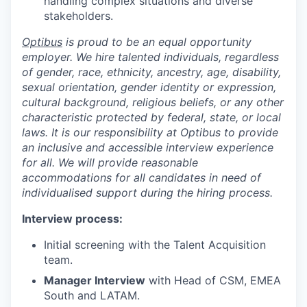
handling complex situations and diverse
stakeholders.
Optibus
is proud to be an equal opportunity
employer. We hire talented individuals, regardless
of gender, race, ethnicity, ancestry, age, disability,
sexual orientation, gender identity or expression,
cultural background, religious beliefs, or any other
characteristic protected by federal, state, or local
laws. It is our responsibility at Optibus to provide
an inclusive and accessible interview experience
for all. We will provide reasonable
accommodations for all candidates in need of
individualised support during the hiring process.
Interview process:
Initial screening with the Talent Acquisition
team.
Manager Interview
with Head of CSM, EMEA
South and LATAM.