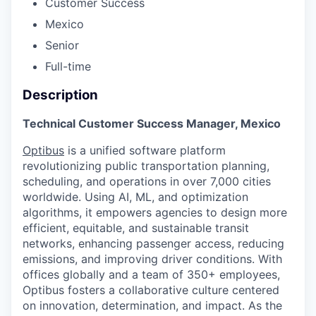
Customer Success
Mexico
Senior
Full-time
Description
Technical Customer Success Manager, Mexico
Optibus
is a unified software platform
revolutionizing public transportation planning,
scheduling, and operations in over 7,000 cities
worldwide. Using AI, ML, and optimization
algorithms, it empowers agencies to design more
efficient, equitable, and sustainable transit
networks, enhancing passenger access, reducing
emissions, and improving driver conditions. With
offices globally and a team of 350+ employees,
Optibus fosters a collaborative culture centered
on innovation, determination, and impact. As the