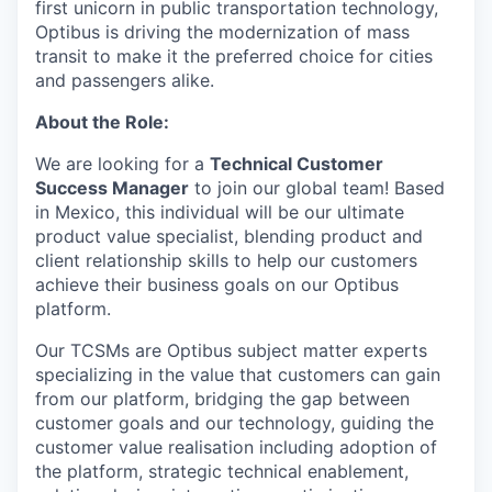
first unicorn in public transportation technology,
Optibus is driving the modernization of mass
transit to make it the preferred choice for cities
and passengers alike.
About the Role:
We are looking for a
Technical Customer
Success Manager
to join our global team! Based
in Mexico, this individual will be our ultimate
product value specialist, blending product and
client relationship skills to help our customers
achieve their business goals on our Optibus
platform.
Our TCSMs are Optibus subject matter experts
specializing in the value that customers can gain
from our platform, bridging the gap between
customer goals and our technology, guiding the
customer value realisation including adoption of
the platform, strategic technical enablement,