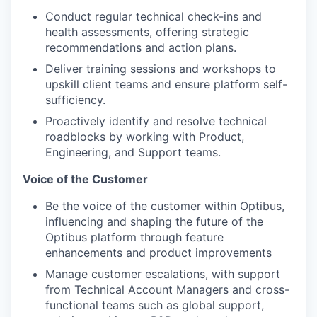
Conduct regular technical check-ins and
health assessments, offering strategic
WHY INSIGHT?
recommendations and action plans.
Deliver training sessions and workshops to
upskill client teams and ensure platform self-
PORTFOLIO
sufficiency.
Proactively identify and resolve technical
roadblocks by working with Product,
Engineering, and Support teams.
TEAM
Voice of the Customer
Be the voice of the customer within Optibus,
IDEAS
influencing and shaping the future of the
Optibus platform through feature
enhancements and product improvements
EVENTS
Manage customer escalations, with support
from Technical Account Managers and cross-
functional teams such as global support,