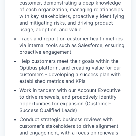
customer, demonstrating a deep knowledge
of each organization, managing relationships
with key stakeholders, proactively identifying
and mitigating risks, and driving product
usage, adoption, and value
Track and report on customer health metrics
via internal tools such as Salesforce, ensuring
proactive engagement.
Help customers meet their goals within the
Optibus platform, and creating value for our
customers - developing a success plan with
established metrics and KPIs
Work in tandem with our Account Executive
to drive renewals, and proactively identify
opportunities for expansion (Customer-
Success Qualified Leads)
Conduct strategic business reviews with
customer’s stakeholders to drive alignment
and engagement, with a focus on renewals