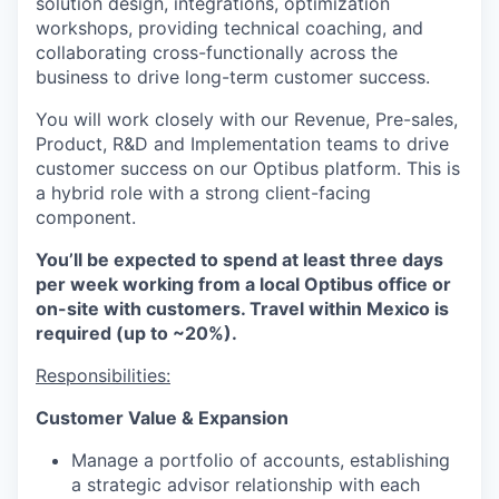
solution design, integrations, optimization
workshops, providing technical coaching, and
collaborating cross-functionally across the
business to drive long-term customer success.
You will work closely with our Revenue, Pre-sales,
Product, R&D and Implementation teams to drive
customer success on our Optibus platform. This is
a hybrid role with a strong client-facing
component.
You’ll be expected to spend at least three days
per week working from a local Optibus office or
on-site with customers. Travel within Mexico is
required (up to ~20%).
Responsibilities:
Customer Value & Expansion
Manage a portfolio of accounts, establishing
a strategic advisor relationship with each