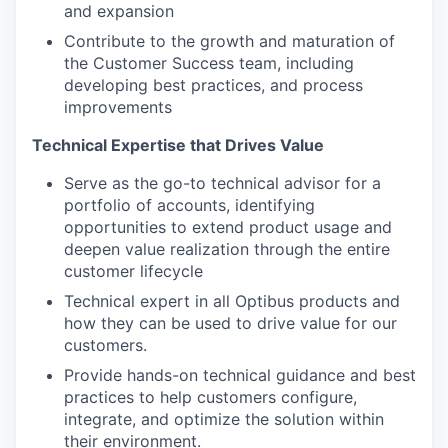
and expansion
Contribute to the growth and maturation of
the Customer Success team, including
developing best practices, and process
improvements
Technical Expertise that Drives Value
Serve as the go-to technical advisor for a
portfolio of accounts, identifying
opportunities to extend product usage and
deepen value realization through the entire
customer lifecycle
Technical expert in all Optibus products and
how they can be used to drive value for our
customers.
Provide hands-on technical guidance and best
practices to help customers configure,
integrate, and optimize the solution within
their environment.