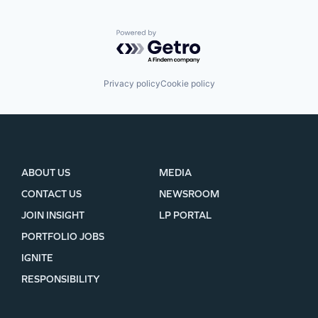
Powered by Getro.com
Privacy policy
Cookie policy
ABOUT US
MEDIA
CONTACT US
NEWSROOM
JOIN INSIGHT
LP PORTAL
PORTFOLIO JOBS
IGNITE
RESPONSIBILITY