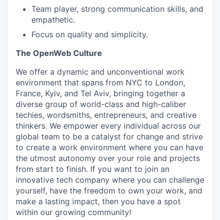
EVENTS
Team player, strong communication skills, and
empathetic.
Focus on quality and simplicity.
SECTORS
The OpenWeb Culture
We offer a dynamic and unconventional work
environment that spans from NYC to London,
France, Kyiv, and Tel Aviv, bringing together a
diverse group of world-class and high-caliber
techies, wordsmiths, entrepreneurs, and creative
thinkers. We empower every individual across our
global team to be a catalyst for change and strive
to create a work environment where you can have
the utmost autonomy over your role and projects
from start to finish. If you want to join an
innovative tech company where you can challenge
yourself, have the freedom to own your work, and
make a lasting impact, then you have a spot
within our growing community!