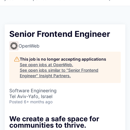
Senior Frontend Engineer
OpenWeb
This job is no longer accepting applications
See open jobs at
OpenWeb
.
See open jobs similar to "
Senior Frontend
Engineer
"
Insight Partners
.
Software Engineering
Tel Aviv-Yafo, Israel
Posted
6+ months ago
We create a safe space for
communities to thrive.