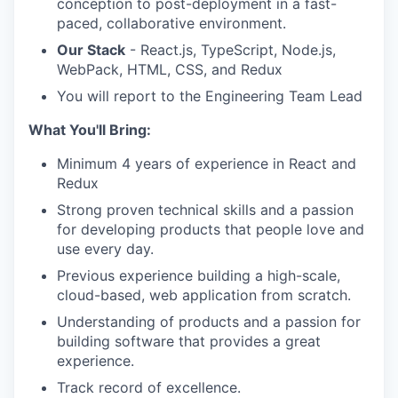
conception to post-deployment in a fast-
paced, collaborative environment.
Our Stack
- React.js, TypeScript, Node.js,
WebPack, HTML, CSS, and Redux
You will report to the Engineering Team Lead
What You'll Bring:
WHY INSIGHT?
Minimum 4 years of experience in React and
Redux
PORTFOLIO
Strong proven technical skills and a passion
for developing products that people love and
use every day.
TEAM
Previous experience building a high-scale,
cloud-based, web application from scratch.
Understanding of products and a passion for
IDEAS
building software that provides a great
experience.
Track record of excellence.