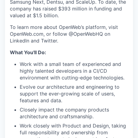
Samsung Next, Dentsu, and ScaleUp. To date, the
company has raised $393 million in funding and
valued at $1.5 billion.
To learn more about OpenWeb’s platform, visit
OpenWeb.com, or follow @OpenWebHQ on
LinkedIn and Twitter.
What You'll Do:
Work with a small team of experienced and
highly talented developers in a CI/CD
environment with cutting-edge technologies.
Evolve our architecture and engineering to
support the ever-growing scale of users,
features and data.
Closely impact the company products
architecture and craftsmanship.
Work closely with Product and Design, taking
full responsibility and ownership from