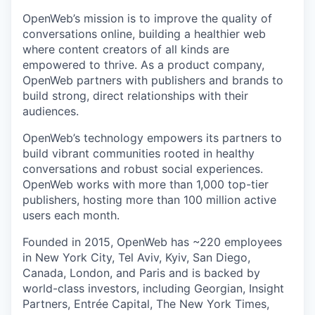
OpenWeb’s mission is to improve the quality of
conversations online, building a healthier web
where content creators of all kinds are
empowered to thrive. As a product company,
OpenWeb partners with publishers and brands to
build strong, direct relationships with their
audiences.
OpenWeb’s technology empowers its partners to
build vibrant communities rooted in healthy
conversations and robust social experiences.
OpenWeb works with more than 1,000 top-tier
publishers, hosting more than 100 million active
users each month.
Founded in 2015, OpenWeb has ~220 employees
in New York City, Tel Aviv, Kyiv, San Diego,
Canada, London, and Paris and is backed by
world-class investors, including Georgian, Insight
Partners, Entrée Capital, The New York Times,