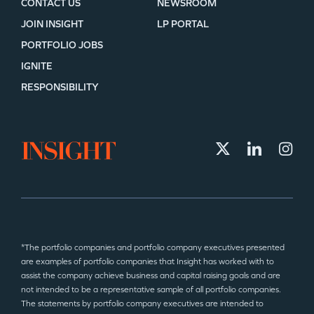
CONTACT US
NEWSROOM
JOIN INSIGHT
LP PORTAL
PORTFOLIO JOBS
IGNITE
RESPONSIBILITY
*The portfolio companies and portfolio company executives presented
are examples of portfolio companies that Insight has worked with to
assist the company achieve business and capital raising goals and are
not intended to be a representative sample of all portfolio companies.
The statements by portfolio company executives are intended to