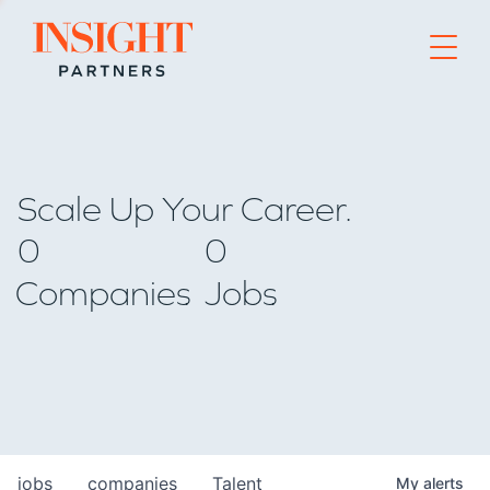
Go to home page
Scale Up Your Career.
0
0
Companies
Jobs
jobs
companies
Talent
My
alerts