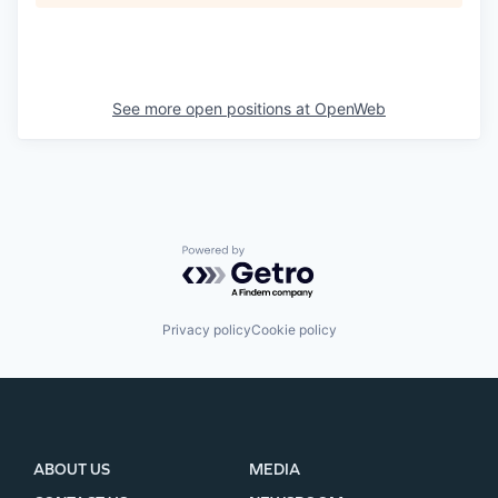
See more open positions at
OpenWeb
Powered by Getro.com
Privacy policy
Cookie policy
ABOUT US
MEDIA