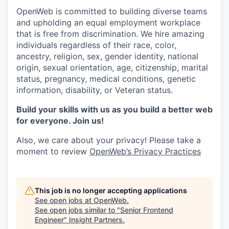
OpenWeb is committed to building diverse teams
and upholding an equal employment workplace
that is free from discrimination. We hire amazing
individuals regardless of their race, color,
ancestry, religion, sex, gender identity, national
origin, sexual orientation, age, citizenship, marital
status, pregnancy, medical conditions, genetic
information, disability, or Veteran status.
Build your skills with us as you build a better web
for everyone. Join us!
Also, we care about your privacy! Please take a
moment to review
OpenWeb’s Privacy Practices
This job is no longer accepting applications
See open jobs at
OpenWeb
.
See open jobs similar to "
Senior Frontend
Engineer
"
Insight Partners
.