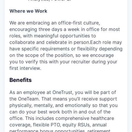
Where we Work
We are embracing an office-first culture,
encouraging three days a week in office for most
roles, with meaningful opportunities to
collaborate and celebrate in person.Each role may
have specific requirements or flexibility depending
on the scope of the position, so we encourage
you to verify this with your recruiter during your
first interview.
Benefits
As an employee at
OneTrust
, you will be part of
the
OneTeam
. That means
you’ll
receive support
physically, mentally, and emotionally so that you
can do your best work both in and out of the
office. This includes comprehensive healthcare
coverage, flexible PTO, equity RSUs, annual
performance bonus opportunities, retirement