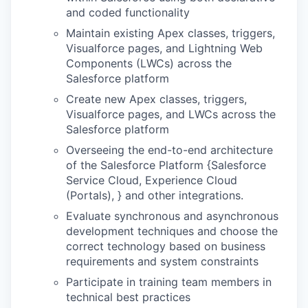
and coded functionality
Maintain existing Apex classes, triggers,
Visualforce pages, and Lightning Web
Components (LWCs) across the
Salesforce platform
Create new Apex classes, triggers,
Visualforce pages, and LWCs across the
Salesforce platform
Overseeing the end-to-end architecture
of the Salesforce Platform {Salesforce
Service Cloud, Experience Cloud
(Portals), } and other integrations.
Evaluate synchronous and asynchronous
development techniques and choose the
correct technology based on business
requirements and system constraints
Participate in training team members in
technical best practices