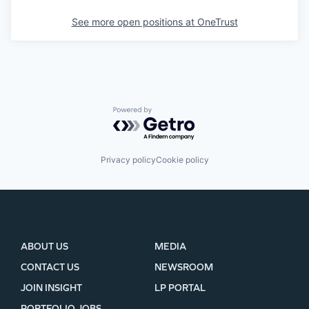
See more open positions at
OneTrust
Powered by Getro.com
Privacy policy
Cookie policy
ABOUT US
MEDIA
CONTACT US
NEWSROOM
JOIN INSIGHT
LP PORTAL
PORTFOLIO JOBS