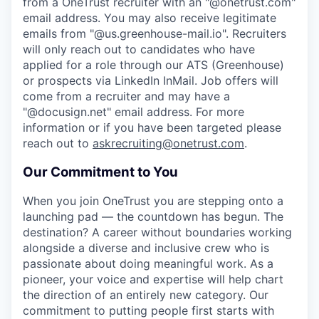
from a OneTrust recruiter with an "@onetrust.com"
email address. You may also receive legitimate
emails from "@us.greenhouse-mail.io". Recruiters
will only reach out to candidates who have
applied for a role through our ATS (Greenhouse)
or prospects via LinkedIn InMail. Job offers will
come from a recruiter and may have a
"@docusign.net" email address.
For more
information or if you have been targeted please
reach out to
askrecruiting@onetrust.com
.
Our Commitment to You
When you join OneTrust you are stepping onto a
launching pad — the countdown has begun. The
destination? A career without boundaries working
alongside a diverse and inclusive crew who is
passionate about doing meaningful work. As a
pioneer, your voice and expertise will help chart
the direction of an entirely new category. Our
commitment to putting people first starts with