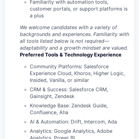
Familiarity with automation tools,
customer portals, or support platforms is
a plus
SECTORS
We welcome candidates with a variety of
backgrounds and experiences. Familiarity with
all tools listed below is not required—
adaptability and a growth mindset are valued.
Preferred Tools & Technology Experience
Community Platforms: Salesforce
Experience Cloud, Khoros, Higher Logic,
Insided, Vanilla, or similar
CRM & Success: Salesforce CRM,
Gainsight, Zendesk
Knowledge Base: Zendesk Guide,
Confluence, Aha
AI & Automation: Drift, Intercom, Ada
Analytics: Google Analytics, Adobe
Analytics, Power BI