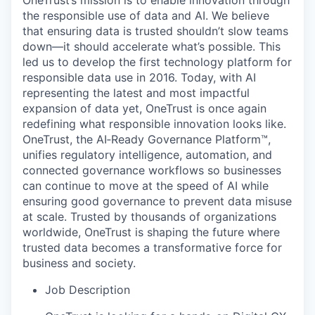
OneTrust’s mission is to enable innovation through
the responsible use of data and AI. We believe
that ensuring data is trusted shouldn’t slow teams
down—it should accelerate what’s possible. This
led us to develop the first technology platform for
responsible data use in 2016. Today, with AI
representing the latest and most impactful
expansion of data yet, OneTrust is once again
redefining what responsible innovation looks like.
OneTrust, the AI‑Ready Governance Platform™,
unifies regulatory intelligence, automation, and
connected governance workflows so businesses
can continue to move at the speed of AI while
ensuring good governance to prevent data misuse
at scale. Trusted by thousands of organizations
worldwide, OneTrust is shaping the future where
trusted data becomes a transformative force for
business and society.
Job Description