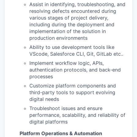
Assist in identifying, troubleshooting, and
resolving defects encountered during
various stages of project delivery,
including during the deployment and
implementation of the solution in
production environments
Ability to use development tools like
VScode, Salesforce CLI, Git, GitLab etc..
Implement workflow logic, APIs,
authentication protocols, and back-end
processes
Customize platform components and
third-party tools to support evolving
digital needs
Troubleshoot issues and ensure
performance, scalability, and reliability of
digital platforms
Platform Operations & Automation