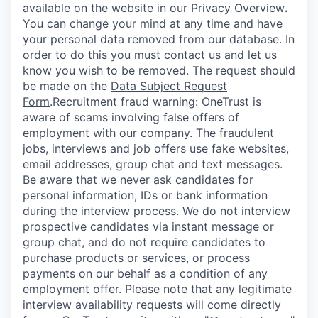
available on the website in our
Privacy Overview
.
You can change your mind at any time and have
your personal data removed from our database. In
order to do this you must contact us and let us
know you wish to be removed. The request should
be made on the
Data Subject Request
Form
.
Recruitment fraud warning:
OneTrust is
aware of scams involving false offers of
employment with our company. The fraudulent
jobs, interviews and job offers use fake websites,
email addresses, group chat and text messages.
Be aware that we never ask candidates for
personal information, IDs or bank information
during the interview process. We do not interview
prospective candidates via instant message or
group chat, and do not require candidates to
purchase products or services, or process
payments on our behalf as a condition of any
employment offer.
Please note that any legitimate
interview availability requests will come directly