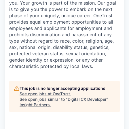
you. Your growth is part of the mission. Our goal
is to give you the power to embark on the next
phase of your uniquely, unique career.
OneTrust
provides equal employment opportunities to all
employees and applicants for employment and
prohibits discrimination and harassment of any
type without regard to race, color, religion, age,
sex, national origin, disability status, genetics,
protected veteran status, sexual orientation,
gender identity or expression, or any other
characteristic protected by local laws.
This job is no longer accepting applications
See open jobs at
OneTrust
.
See open jobs similar to "
Digital CX Developer
"
Insight Partners
.