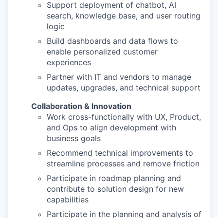
Support deployment of chatbot, AI
search, knowledge base, and user routing
logic
Build dashboards and data flows to
enable personalized customer
experiences
Partner with IT and vendors to manage
updates, upgrades, and technical support
Collaboration & Innovation
Work cross-functionally with UX, Product,
and Ops to align development with
business goals
Recommend technical improvements to
streamline processes and remove friction
Participate in roadmap planning and
contribute to solution design for new
capabilities
Participate in the planning and analysis of