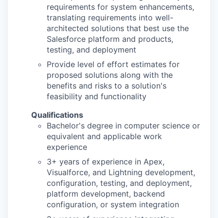
requirements for system enhancements,
translating requirements into well-
architected solutions that best use the
Salesforce platform and products,
testing, and deployment
Provide level of effort estimates for
proposed solutions along with the
benefits and risks to a solution's
feasibility and functionality
Qualifications
Bachelor's degree in computer science or
equivalent and applicable work
experience
3+ years of experience in Apex,
Visualforce, and Lightning development,
configuration, testing, and deployment,
platform development, backend
configuration, or system integration