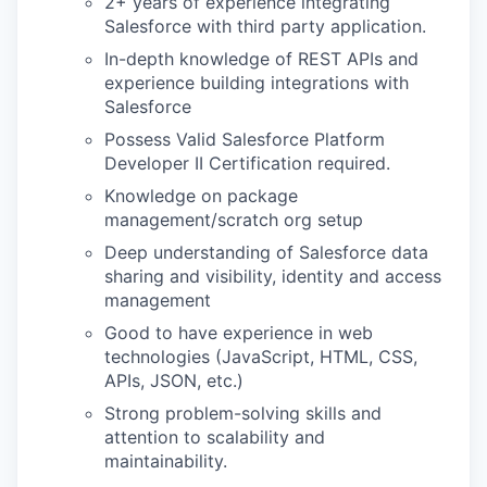
2+ years of experience integrating
Salesforce with third party application.
In-depth knowledge of REST APIs and
experience building integrations with
Salesforce
WHY INSIGHT?
Possess Valid Salesforce Platform
Developer II Certification required.
Knowledge on package
PORTFOLIO
management/scratch org setup
Deep understanding of Salesforce data
sharing and visibility, identity and access
TEAM
management
Good to have experience in web
technologies (JavaScript, HTML, CSS,
IDEAS
APIs, JSON, etc.)
Strong problem-solving skills and
attention to scalability and
maintainability.
EVENTS