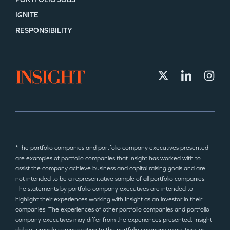
IGNITE
RESPONSIBILITY
*The portfolio companies and portfolio company executives presented
are examples of portfolio companies that Insight has worked with to
assist the company achieve business and capital raising goals and are
not intended to be a representative sample of all portfolio companies.
The statements by portfolio company executives are intended to
highlight their experiences working with Insight as an investor in their
companies. The experiences of other portfolio companies and portfolio
company executives may differ from the experiences presented. Insight