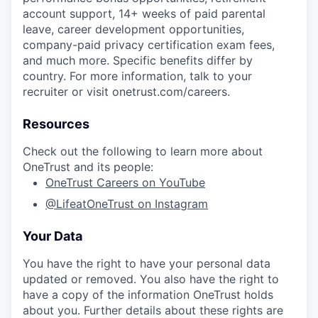
account support, 14+ weeks of paid parental
leave, career development opportunities,
company-paid privacy certification exam fees,
and much more. Specific benefits differ by
country. For more information, talk to your
recruiter or visit onetrust.com/careers.
Resources
Check out the following to learn more about
OneTrust and its people:
OneTrust Careers on YouTube
@LifeatOneTrust on Instagram
Your Data
You have the right to have your personal data
updated or removed. You also have the right to
have a copy of the information OneTrust holds
about you. Further details about these rights are