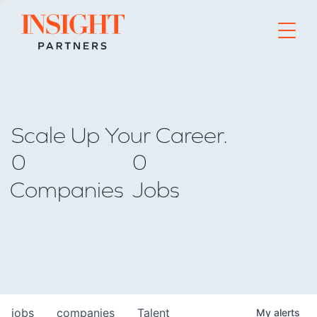
Go to home page
Scale Up Your Career.
0
0
Companies
Jobs
jobs
companies
Talent
My
alerts