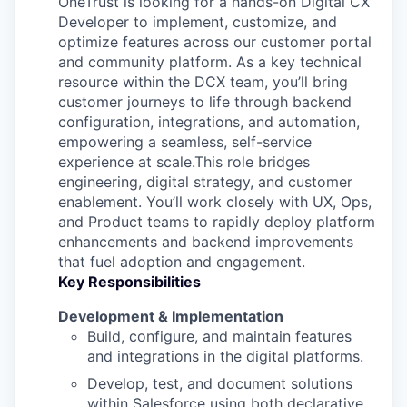
OneTrust is looking for a hands-on Digital CX
Developer to implement, customize, and
optimize features across our customer portal
and community platform. As a key technical
resource within the DCX team, you’ll bring
customer journeys to life through backend
configuration, integrations, and automation,
empowering a seamless, self-service
experience at scale.This role bridges
engineering, digital strategy, and customer
enablement. You’ll work closely with UX, Ops,
and Product teams to rapidly deploy platform
enhancements and backend improvements
that fuel adoption and engagement.
Key Responsibilities
Development & Implementation
Build, configure, and maintain features
and integrations in the digital platforms.
Develop, test, and document solutions
within Salesforce using both declarative