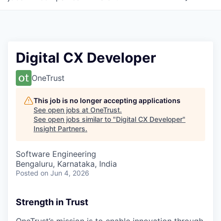
Digital CX Developer
OneTrust
This job is no longer accepting applications
See open jobs at
OneTrust
.
See open jobs similar to "
Digital CX Developer
"
Insight Partners
.
Software Engineering
Bengaluru, Karnataka, India
Posted
on Jun 4, 2026
Strength in Trust