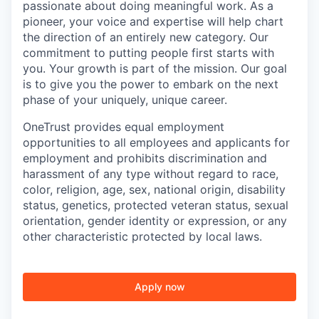
passionate about doing meaningful work. As a
pioneer, your voice and expertise will help chart
the direction of an entirely new category. Our
commitment to putting people first starts with
you. Your growth is part of the mission. Our goal
is to give you the power to embark on the next
phase of your uniquely, unique career.
OneTrust provides equal employment
opportunities to all employees and applicants for
employment and prohibits discrimination and
harassment of any type without regard to race,
color, religion, age, sex, national origin, disability
status, genetics, protected veteran status, sexual
orientation, gender identity or expression, or any
other characteristic protected by local laws.
Apply now