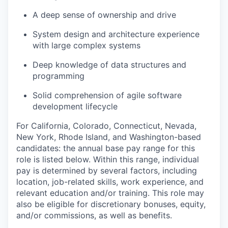
A deep sense of ownership and drive
System design and architecture experience
with large complex systems
WHY INSIGHT?
Deep knowledge of data structures and
programming
Solid comprehension of agile software
PORTFOLIO
development lifecycle
For California, Colorado, Connecticut, Nevada,
New York, Rhode Island, and Washington-based
TEAM
candidates: the annual base pay range for this
role is listed below. Within this range, individual
pay is determined by several factors, including
IDEAS
location, job-related skills, work experience, and
relevant education and/or training. This role may
also be eligible for discretionary bonuses, equity,
EVENTS
and/or commissions, as well as benefits.