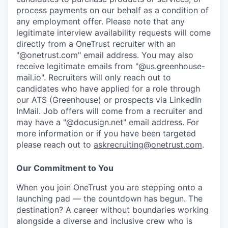
process payments on our behalf as a condition of
any employment offer.
Please note that any
legitimate interview availability requests will come
directly from a OneTrust recruiter with an
"@onetrust.com" email address. You may also
receive legitimate emails from "@us.greenhouse-
mail.io". Recruiters will only reach out to
candidates who have applied for a role through
our ATS (Greenhouse) or prospects via LinkedIn
InMail. Job offers will come from a recruiter and
may have a "@docusign.net" email address.
For
more information or if you have been targeted
please reach out to
askrecruiting@onetrust.com
.
Our Commitment to You
When you join OneTrust you are stepping onto a
launching pad — the countdown has begun. The
destination? A career without boundaries working
alongside a diverse and inclusive crew who is