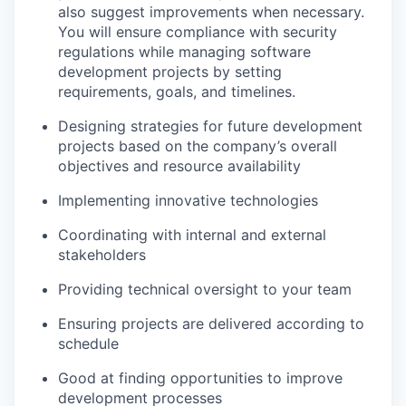
also suggest improvements when necessary.
You will ensure compliance with security
regulations while managing software
development projects by setting
requirements, goals, and timelines.
Designing strategies for future development
projects based on the company’s overall
objectives and resource availability
Implementing innovative technologies
Coordinating with internal and external
stakeholders
Providing technical oversight to your team
Ensuring projects are delivered according to
schedule
Good at finding opportunities to improve
development processes