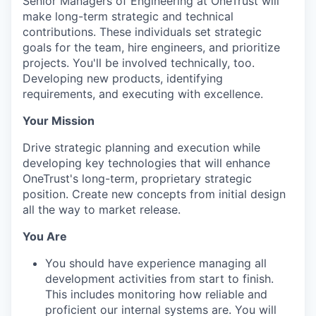
Senior Managers of Engineering at OneTrust will
make long-term strategic and technical
contributions. These individuals set strategic
goals for the team, hire engineers, and prioritize
projects. You'll be involved technically, too.
Developing new products, identifying
requirements, and executing with excellence.
Your Mission
Drive strategic planning and execution while
developing key technologies that will enhance
OneTrust's long-term, proprietary strategic
position. Create new concepts from initial design
all the way to market release.
You Are
You should have experience managing all
development activities from start to finish.
This includes monitoring how reliable and
proficient our internal systems are. You will