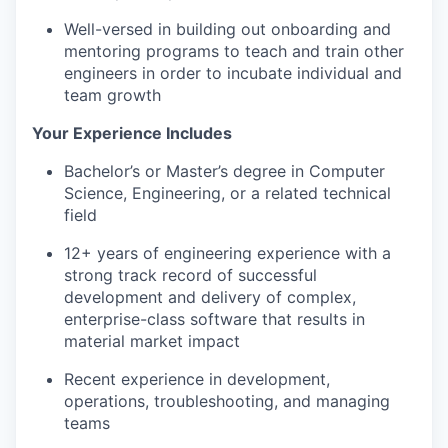
Well-versed in building out onboarding and
mentoring programs to teach and train other
engineers in order to incubate individual and
team growth
Your Experience Includes
Bachelor’s or Master’s degree in Computer
Science, Engineering, or a related technical
field
12+ years of engineering experience with a
strong
track record of successful
development and delivery of complex,
enterprise-class software that results in
material market impact
Recent experience in development,
operations, troubleshooting, and managing
teams