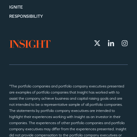
IGNITE
RESPONSIBILITY
*The portfolio companies and portfolio company executives presented
are examples of portfolio companies that Insight has worked with to
assist the company achieve business and capital raising goals and are
not intended to be a representative sample of all portfolio companies.
The statements by portfolio company executives are intended to
highlight their experiences working with Insight as an investor in their
companies. The experiences of other portfolio companies and portfolio
company executives may differ from the experiences presented. Insight
did not provide compensation to the portfolio company executives or