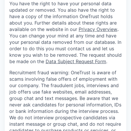
You have the right to have your personal data
updated or removed. You also have the right to
have a copy of the information OneTrust holds
about you. Further details about these rights are
available on the website in our
Privacy Overview
.
You can change your mind at any time and have
your personal data removed from our database. In
order to do this you must contact us and let us
know you wish to be removed. The request should
be made on the
Data Subject Request Form
.
Recruitment fraud warning:
OneTrust is aware of
scams involving false offers of employment with
our company. The fraudulent jobs, interviews and
job offers use fake websites, email addresses,
group chat and text messages. Be aware that we
never ask candidates for personal information, IDs
or bank information during the interview process.
We do not interview prospective candidates via
instant message or group chat, and do not require
candidates to purchase products or services, or