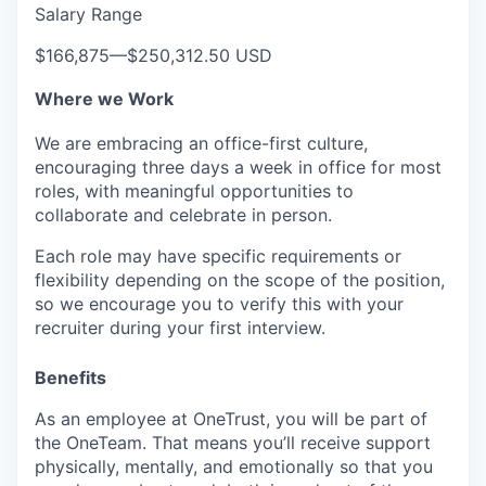
Salary Range
SECTORS
$166,875
—
$250,312.50 USD
Where we Work
We are embracing an office-first culture,
encouraging three days a week in office for most
roles, with meaningful opportunities to
collaborate and celebrate in person.
Each role may have specific requirements or
flexibility depending on the scope of the position,
so we encourage you to verify this with your
recruiter during your first interview.
Benefits
As an employee at
OneTrust
, you will be part of
the
OneTeam
. That means
you’ll
receive support
physically, mentally, and emotionally so that you