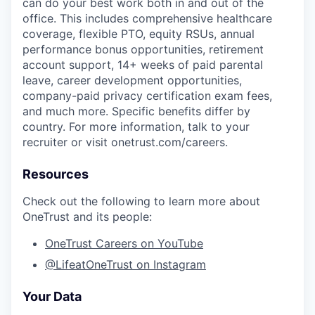
can do your best work both in and out of the
office. This includes comprehensive healthcare
coverage, flexible PTO, equity RSUs, annual
performance bonus opportunities, retirement
account support, 14+ weeks of paid parental
leave, career development opportunities,
company-paid privacy certification exam fees,
and much more. Specific benefits differ by
country. For more information, talk to your
recruiter or visit onetrust.com/careers.
Resources
Check out the following to learn more about
OneTrust and its people:
OneTrust Careers on YouTube
@LifeatOneTrust on Instagram
Your Data