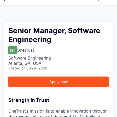
Senior Manager, Software
Engineering
OneTrust
Software Engineering
Atlanta, GA, USA
Posted
on Jun 4, 2026
Apply now
Strength in Trust
OneTrust’s mission is to enable innovation through
the responsible use of data and AI. We believe