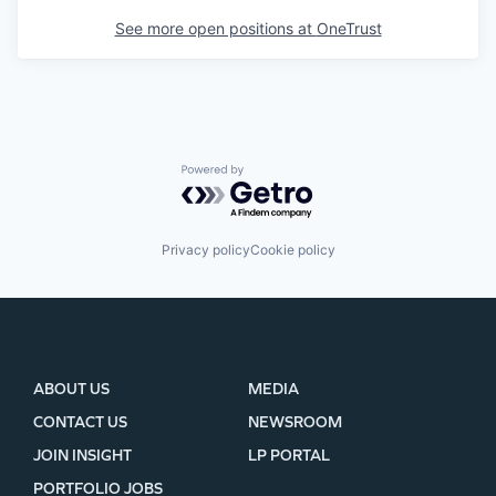
See more open positions at
OneTrust
Powered by Getro.com
Privacy policy
Cookie policy
ABOUT US
MEDIA
CONTACT US
NEWSROOM
JOIN INSIGHT
LP PORTAL
PORTFOLIO JOBS