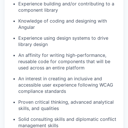
Experience building and/or contributing to a
component library
Knowledge of coding and designing with
Angular
Experience using design systems to drive
library design
An affinity for writing high-performance,
reusable code for components that will be
used across an entire platform
An interest in creating an inclusive and
accessible user experience following WCAG
compliance standards
Proven critical thinking, advanced analytical
skills, and qualities
Solid consulting skills and diplomatic conflict
management skills