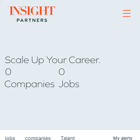
Go to home page
Scale Up Your Career.
0
0
Companies
Jobs
jobs
companies
Talent
My
alerts