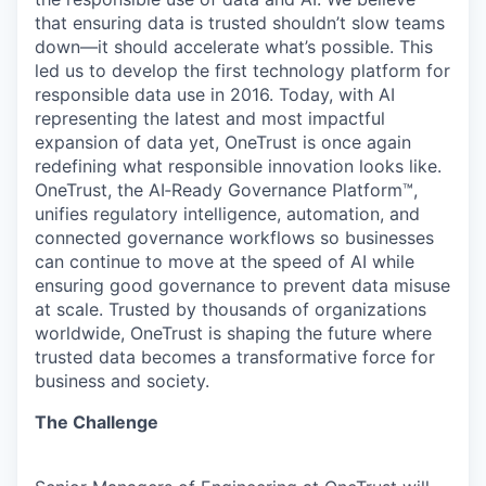
that ensuring data is trusted shouldn’t slow teams
down—it should accelerate what’s possible. This
led us to develop the first technology platform for
responsible data use in 2016. Today, with AI
representing the latest and most impactful
expansion of data yet, OneTrust is once again
redefining what responsible innovation looks like.
OneTrust, the AI‑Ready Governance Platform™,
unifies regulatory intelligence, automation, and
connected governance workflows so businesses
can continue to move at the speed of AI while
ensuring good governance to prevent data misuse
at scale. Trusted by thousands of organizations
worldwide, OneTrust is shaping the future where
trusted data becomes a transformative force for
business and society.
The Challenge