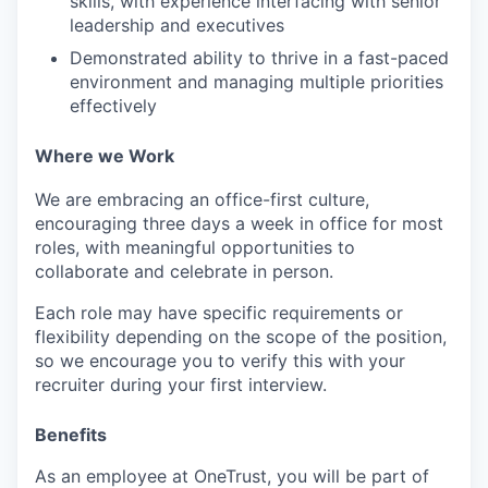
skills, with experience interfacing with senior
leadership and executives
PORTFOLIO
Demonstrated ability to thrive in a fast-paced
environment and managing multiple priorities
effectively
TEAM
Where we Work
We are embracing an office-first culture,
IDEAS
encouraging three days a week in office for most
roles, with meaningful opportunities to
collaborate and celebrate in person.
EVENTS
Each role may have specific requirements or
flexibility depending on the scope of the position,
so we encourage you to verify this with your
recruiter during your first interview.
SECTORS
Benefits
As an employee at
OneTrust
, you will be part of