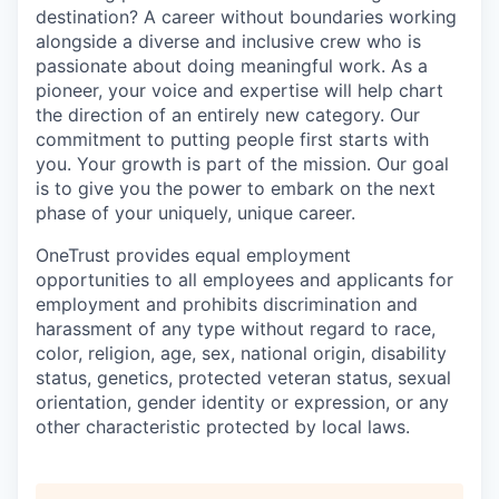
destination? A career without boundaries working
alongside a diverse and inclusive crew who is
passionate about doing meaningful work. As a
pioneer, your voice and expertise will help chart
the direction of an entirely new category. Our
commitment to putting people first starts with
you. Your growth is part of the mission. Our goal
is to give you the power to embark on the next
phase of your uniquely, unique career.
OneTrust provides equal employment
opportunities to all employees and applicants for
employment and prohibits discrimination and
harassment of any type without regard to race,
color, religion, age, sex, national origin, disability
status, genetics, protected veteran status, sexual
orientation, gender identity or expression, or any
other characteristic protected by local laws.