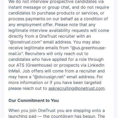
We do not interview prospective candidates via
instant message or group chat, and do not require
candidates to purchase products or services, or
process payments on our behalf as a condition of
any employment offer.
Please note that any
legitimate interview availability requests will come
directly from a OneTrust recruiter with an
"@onetrust.com" email address. You may also
receive legitimate emails from "@us.greenhouse-
mail.io". Recruiters will only reach out to
candidates who have applied for a role through
our ATS (Greenhouse) or prospects via LinkedIn
InMail. Job offers will come from a recruiter and
may have a "@docusign.net" email address.
For
more information or if you have been targeted
please reach out to
askrecruiting@onetrust.com
.
Our Commitment to You
When you join OneTrust you are stepping onto a
launching pad — the countdown has begun. The