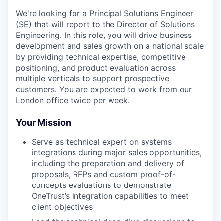
We're
looking for a Principal Solutions Engineer
(SE) that will report to the Director of Solutions
Engineering. In this role, you will drive business
development and sales growth on a national scale
by providing technical
expertise
, competitive
positioning, and product evaluation across
multiple verticals to support prospective
customers.
You are expected to work from our
London office twice per week.
Your Mission
Serve as technical expert on systems
integrations during major sales opportunities,
including the preparation and delivery of
proposals, RFPs and custom proof-of-
concepts evaluations to demonstrate
OneTrust’s integration capabilities to meet
client objectives