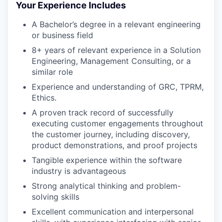
Your Experience Includes
A Bachelor’s degree in a relevant engineering
or business field
8+ years of relevant experience in a Solution
Engineering, Management Consulting, or a
similar role
Experience and understanding of GRC, TPRM,
Ethics.
A proven track record of successfully
executing customer engagements throughout
the customer journey, including discovery,
product demonstrations, and proof projects
Tangible experience within the software
industry is advantageous
Strong analytical thinking and problem-
solving skills
WHY INSIGHT?
Excellent communication and interpersonal