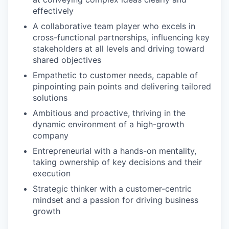
effectively
A collaborative team player who excels in
cross-functional partnerships, influencing key
stakeholders at all levels and driving toward
shared objectives
Empathetic to customer needs, capable of
pinpointing pain points and delivering tailored
solutions
Ambitious and proactive, thriving in the
dynamic environment of a high-growth
company
Entrepreneurial with a hands-on mentality,
taking ownership of key decisions and their
execution
Strategic thinker with a customer-centric
mindset and a passion for driving business
growth