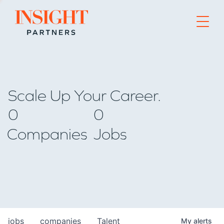
Go to home page
Scale Up Your Career.
0
0
Companies
Jobs
jobs
companies
Talent
My
alerts