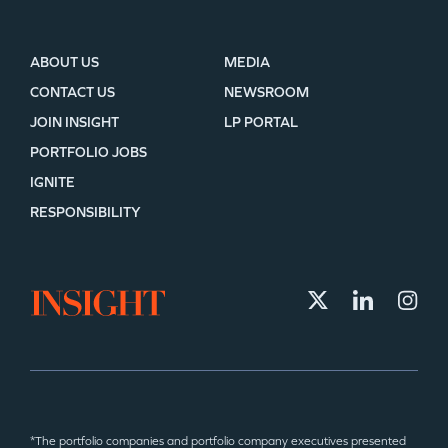
ABOUT US
MEDIA
CONTACT US
NEWSROOM
JOIN INSIGHT
LP PORTAL
PORTFOLIO JOBS
IGNITE
RESPONSIBILITY
*The portfolio companies and portfolio company executives presented