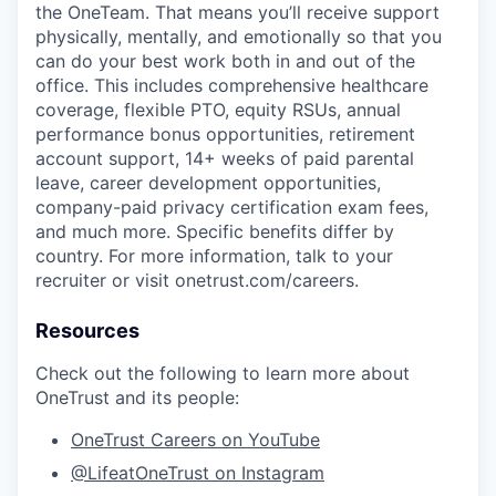
the
OneTeam
. That means
you’ll
receive support
physically, mentally, and emotionally so that you
can do your best work both in and out of the
office. This includes comprehensive healthcare
coverage, flexible PTO, equity RSUs, annual
performance bonus opportunities, retirement
account support, 14+ weeks of paid parental
leave, career development opportunities,
company-paid privacy certification exam fees,
and much more. Specific benefits differ by
country. For more information, talk to your
recruiter or visit onetrust.com/careers.
Resources
Check out the following to learn more about
OneTrust and its people:
OneTrust Careers on YouTube
@LifeatOneTrust on Instagram