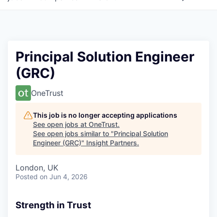
Principal Solution Engineer
(GRC)
OneTrust
This job is no longer accepting applications
See open jobs at
OneTrust
.
See open jobs similar to "
Principal Solution
Engineer (GRC)
"
Insight Partners
.
London, UK
Posted
on Jun 4, 2026
Strength in Trust