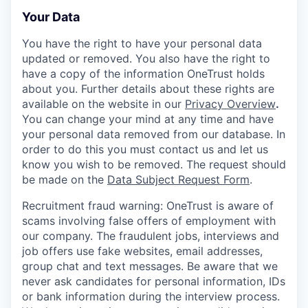
Your Data
You have the right to have your personal data
updated or removed. You also have the right to
have a copy of the information OneTrust holds
about you. Further details about these rights are
available on the website in our
Privacy Overview
.
You can change your mind at any time and have
your personal data removed from our database. In
order to do this you must contact us and let us
know you wish to be removed. The request should
be made on the
Data Subject Request Form
.
Recruitment fraud warning:
OneTrust is aware of
scams involving false offers of employment with
our company. The fraudulent jobs, interviews and
job offers use fake websites, email addresses,
group chat and text messages. Be aware that we
never ask candidates for personal information, IDs
or bank information during the interview process.