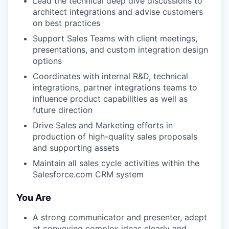
Lead the technical deep dive discussions to
architect integrations and advise customers
on best practices
Support Sales Teams with client meetings,
presentations, and custom integration design
options
Coordinates with internal R&D, technical
integrations, partner integrations teams to
influence product capabilities as well as
future direction
Drive Sales and Marketing efforts in
production of high-quality sales proposals
and supporting assets
Maintain all sales cycle activities within the
Salesforce.com CRM system
You Are
A strong communicator and presenter, adept
at conveying complex ideas clearly and