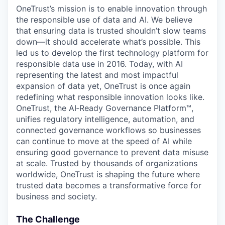
OneTrust’s mission is to enable innovation through
the responsible use of data and AI. We believe
that ensuring data is trusted shouldn’t slow teams
down—it should accelerate what’s possible. This
led us to develop the first technology platform for
responsible data use in 2016. Today, with AI
representing the latest and most impactful
expansion of data yet, OneTrust is once again
redefining what responsible innovation looks like.
OneTrust, the AI‑Ready Governance Platform™,
unifies regulatory intelligence, automation, and
connected governance workflows so businesses
can continue to move at the speed of AI while
ensuring good governance to prevent data misuse
at scale. Trusted by thousands of organizations
worldwide, OneTrust is shaping the future where
trusted data becomes a transformative force for
business and society.
The Challenge