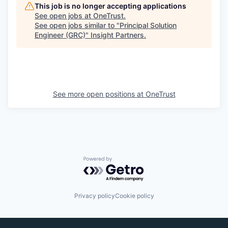
This job is no longer accepting applications
See open jobs at
OneTrust
.
See open jobs similar to "
Principal Solution
Engineer (GRC)
"
Insight Partners
.
See more open positions at
OneTrust
Powered by Getro.com
Privacy policy
Cookie policy