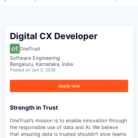
Digital CX Developer
OneTrust
Software Engineering
Bengaluru, Karnataka, India
Posted
on Jun 3, 2026
Apply now
Strength in Trust
OneTrust’s mission is to enable innovation through
the responsible use of data and AI. We believe
that ensuring data is trusted shouldn’t slow teams