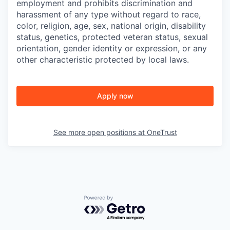
employment and prohibits discrimination and
harassment of any type without regard to race,
color, religion, age, sex, national origin, disability
status, genetics, protected veteran status, sexual
orientation, gender identity or expression, or any
other characteristic protected by local laws.
Apply now
See more open positions at
OneTrust
Powered by Getro.com