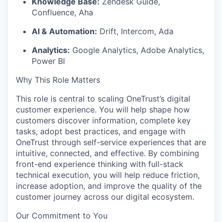
Knowledge Base:
Zendesk Guide,
Confluence, Aha
AI & Automation:
Drift, Intercom, Ada
Analytics:
Google Analytics, Adobe Analytics,
Power BI
Why This Role Matters
This role is central to scaling
OneTrust’s
digital
customer experience. You will help shape how
customers discover information, complete key
tasks, adopt best practices, and engage with
OneTrust through self-service experiences that are
intuitive, connected, and effective. By combining
front-end experience thinking with full-stack
technical execution, you will help reduce friction,
increase adoption, and improve the quality of the
customer journey across our digital ecosystem.
Our Commitment to You