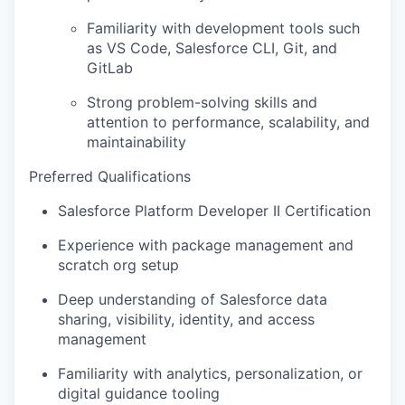
IDEAS
Familiarity with development tools such
as VS Code, Salesforce CLI, Git, and
GitLab
EVENTS
Strong problem-solving skills and
attention to performance, scalability, and
maintainability
SECTORS
Preferred Qualifications
Salesforce Platform Developer II Certification
Experience with package management and
scratch org setup
Deep understanding of Salesforce data
sharing, visibility, identity, and access
management
Familiarity with analytics, personalization, or
digital guidance tooling