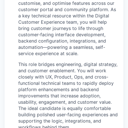
customise
, and
optimise
features across our
customer portal and community platform. As
a key technical resource within the Digital
Customer Experience team, you will help
bring customer journeys to life through
customer-facing interface development,
backend configuration, integrations, and
automation—powering a seamless, self-
service experience at scale.
This role bridges engineering, digital strategy,
and customer enablement. You will work
closely with UX, Product, Ops, and cross-
functional technical teams to rapidly deploy
platform enhancements and backend
improvements that increase adoption,
usability, engagement, and customer value.
The ideal candidate is equally
comfortable
building polished user-facing experiences and
supporting the logic, integrations, and
workflows behind them.