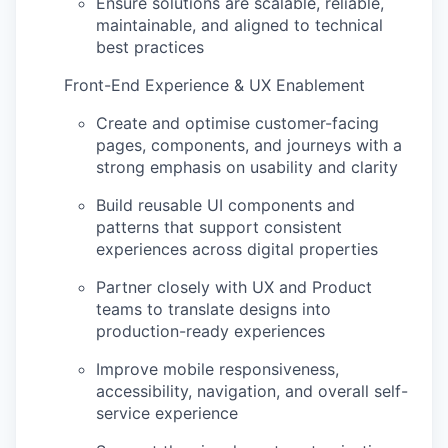
Ensure solutions are scalable, reliable,
maintainable, and aligned to technical
best practices
Front-End Experience & UX Enablement
Create and
optimise
customer-facing
pages, components, and journeys with a
strong emphasis on usability and clarity
Build reusable UI components and
patterns that support consistent
experiences across digital properties
Partner closely with UX and Product
teams to translate designs into
production-ready experiences
Improve mobile responsiveness,
accessibility, navigation, and overall self-
service experience