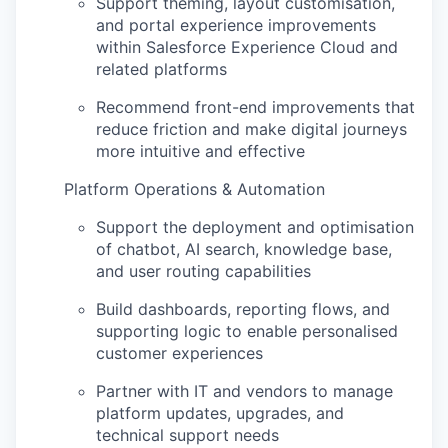
Support theming, layout
customisation
,
and portal experience improvements
within Salesforce Experience Cloud and
related platforms
Recommend front-end improvements that
reduce friction and make digital journeys
more intuitive and effective
Platform Operations & Automation
Support the deployment and
optimisation
of chatbot, AI search, knowledge base,
and user routing capabilities
Build dashboards, reporting flows, and
supporting logic to enable
personalised
customer experiences
Partner with IT and vendors to manage
platform updates, upgrades, and
technical support needs