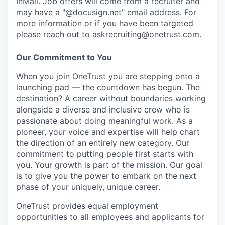
InMail. Job offers will come from a recruiter and
may have a "@docusign.net" email address.
For
more information or if you have been targeted
please reach out to
askrecruiting@onetrust.com
.
Our Commitment to You
When you join OneTrust you are stepping onto a
launching pad — the countdown has begun. The
destination? A career without boundaries working
alongside a diverse and inclusive crew who is
passionate about doing meaningful work. As a
pioneer, your voice and expertise will help chart
the direction of an entirely new category. Our
commitment to putting people first starts with
you. Your growth is part of the mission. Our goal
is to give you the power to embark on the next
phase of your uniquely, unique career.
OneTrust provides equal employment
opportunities to all employees and applicants for