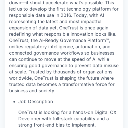
down—it should accelerate what’s possible. This
led us to develop the first technology platform for
responsible data use in 2016. Today, with AI
representing the latest and most impactful
expansion of data yet, OneTrust is once again
redefining what responsible innovation looks like.
OneTrust, the AI‑Ready Governance Platform™,
unifies regulatory intelligence, automation, and
connected governance workflows so businesses
can continue to move at the speed of AI while
ensuring good governance to prevent data misuse
at scale. Trusted by thousands of organizations
worldwide, OneTrust is shaping the future where
trusted data becomes a transformative force for
business and society.
Job Description
OneTrust is looking for a hands-on Digital CX
Developer with full-stack capability and a
strong front-end bias to implement,