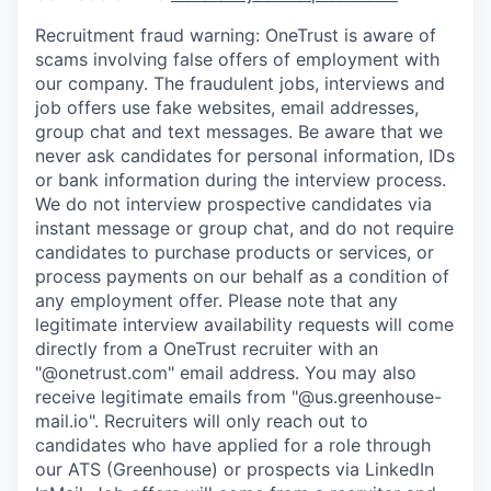
Recruitment fraud warning:
OneTrust is aware of
scams involving false offers of employment with
our company. The fraudulent jobs, interviews and
job offers use fake websites, email addresses,
group chat and text messages. Be aware that we
never ask candidates for personal information, IDs
or bank information during the interview process.
We do not interview prospective candidates via
instant message or group chat, and do not require
candidates to purchase products or services, or
process payments on our behalf as a condition of
any employment offer.
Please note that any
legitimate interview availability requests will come
directly from a OneTrust recruiter with an
"@onetrust.com" email address. You may also
receive legitimate emails from "@us.greenhouse-
mail.io". Recruiters will only reach out to
candidates who have applied for a role through
our ATS (Greenhouse) or prospects via LinkedIn