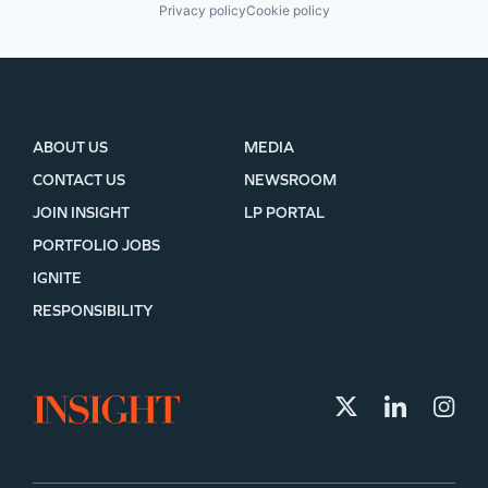
Privacy policy
Cookie policy
ABOUT US
MEDIA
CONTACT US
NEWSROOM
JOIN INSIGHT
LP PORTAL
PORTFOLIO JOBS
IGNITE
RESPONSIBILITY