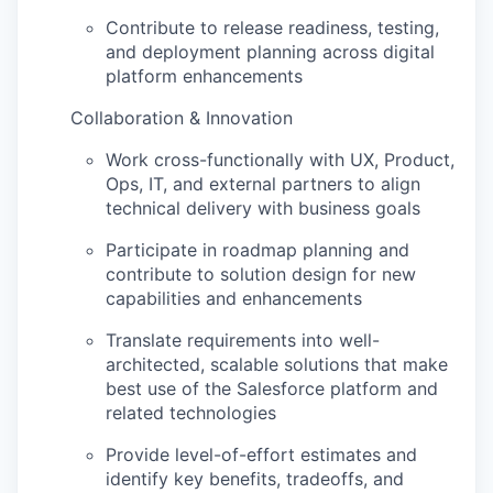
Contribute to release readiness, testing,
and deployment planning across digital
platform enhancements
Collaboration & Innovation
Work cross-functionally with UX, Product,
Ops, IT, and external partners to align
technical delivery with business goals
Participate in roadmap planning and
contribute to solution design for new
capabilities and enhancements
Translate requirements into well-
architected, scalable solutions that make
best use of the Salesforce platform and
related technologies
Provide level-of-effort estimates and
identify
key benefits, tradeoffs, and