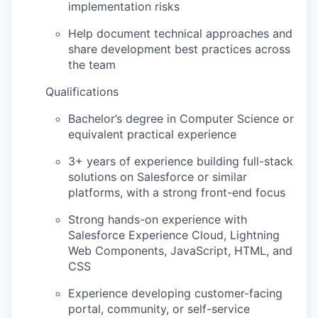
implementation risks
Help document technical approaches and
share development best practices across
the team
Qualifications
Bachelor’s degree in Computer Science
or
equivalent practical experience
3+ years of experience building full-stack
solutions on Salesforce or similar
platforms, with a strong front-end focus
Strong hands-on experience with
Salesforce Experience Cloud, Lightning
Web Components, JavaScript, HTML, and
CSS
Experience developing customer-facing
portal, community, or self-service