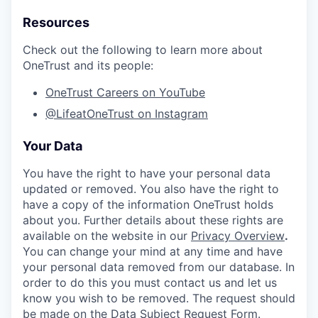
Resources
Check out the following to learn more about
OneTrust and its people:
OneTrust Careers on YouTube
@LifeatOneTrust on Instagram
Your Data
You have the right to have your personal data
updated or removed. You also have the right to
have a copy of the information OneTrust holds
about you. Further details about these rights are
available on the website in our
Privacy Overview
.
You can change your mind at any time and have
your personal data removed from our database. In
order to do this you must contact us and let us
know you wish to be removed. The request should
be made on the
Data Subject Request Form
.