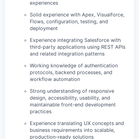
experiences
Solid experience with Apex, Visualforce,
Flows, configuration, testing, and
deployment
Experience integrating Salesforce with
third-party applications using REST APIs
and related integration patterns
Working knowledge of authentication
protocols, backend processes, and
WHY INSIGHT?
workflow automation
Strong understanding of responsive
PORTFOLIO
design, accessibility, usability, and
maintainable front-end development
practices
TEAM
Experience translating UX concepts and
business requirements into scalable,
production-ready solutions