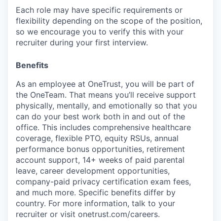
Each role may have specific requirements or
flexibility depending on the scope of the position,
so we encourage you to verify this with your
recruiter during your first interview.
Benefits
As an employee at
OneTrust
, you will be part of
the
OneTeam
. That means
you’ll
receive support
physically, mentally, and emotionally so that you
can do your best work both in and out of the
office. This includes comprehensive healthcare
coverage, flexible PTO, equity RSUs, annual
performance bonus opportunities, retirement
account support, 14+ weeks of paid parental
leave, career development opportunities,
company-paid privacy certification exam fees,
and much more. Specific benefits differ by
country. For more information, talk to your
recruiter or visit onetrust.com/careers.