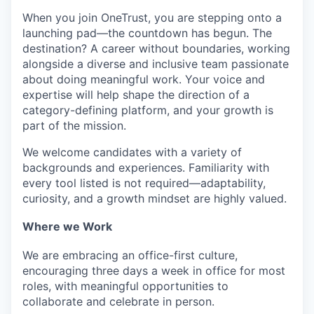
When you join OneTrust, you are stepping onto a
launching pad—the countdown has begun. The
destination? A career without boundaries, working
alongside a diverse and inclusive team passionate
about doing meaningful work. Your voice and
expertise
will help shape the direction of a
category-defining platform, and your growth is
part of the mission.
We welcome candidates with a variety of
backgrounds and experiences. Familiarity with
every tool listed is not
required
—adaptability,
curiosity, and a growth mindset are highly valued.
Where we Work
We are embracing an office-first culture,
encouraging three days a week in office for most
roles, with meaningful opportunities to
collaborate and celebrate in person.