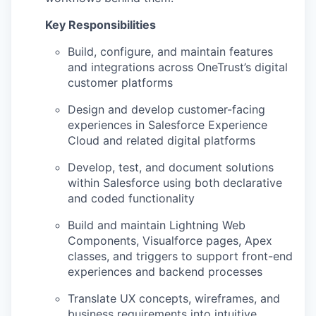
Key Responsibilities
Build, configure, and
maintain
features
and integrations across
OneTrust’s
digital
customer platforms
Design and develop customer-facing
experiences in Salesforce Experience
Cloud and related digital platforms
Develop, test, and document solutions
within Salesforce using both declarative
and coded functionality
Build and
maintain
Lightning Web
Components, Visualforce pages, Apex
classes, and triggers to support front-end
experiences and backend processes
Translate UX concepts, wireframes, and
business requirements into intuitive,