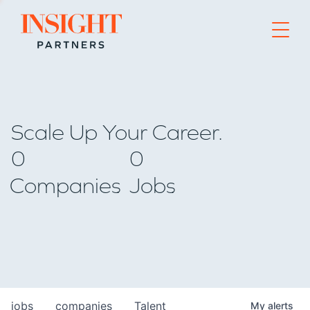
Go to home page
Scale Up Your Career.
0
0
Companies
Jobs
jobs
companies
Talent
My
alerts