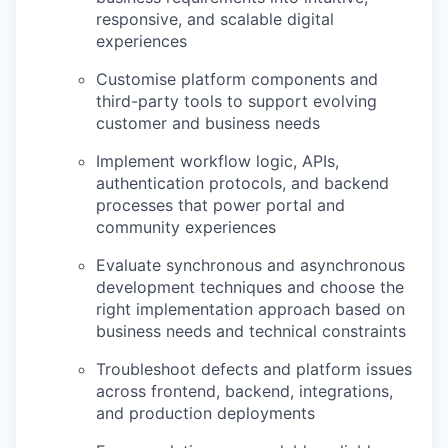
responsive, and scalable digital
experiences
Customise
platform components and
third-party tools to support evolving
customer and business needs
Implement workflow logic, APIs,
authentication protocols, and backend
processes that power portal and
community experiences
Evaluate synchronous and asynchronous
development techniques and choose the
right implementation approach based on
business needs and technical constraints
Troubleshoot defects and platform issues
across frontend, backend, integrations,
and production deployments