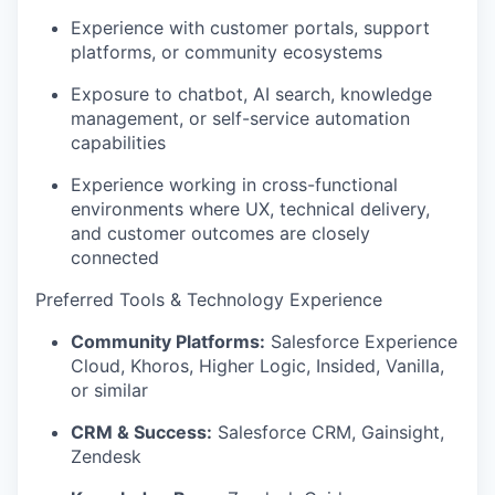
Experience with customer portals, support
platforms, or community ecosystems
Exposure to chatbot, AI search, knowledge
management, or self-service automation
capabilities
Experience working in cross-functional
environments where UX, technical delivery,
and customer outcomes are
closely
connected
Preferred Tools & Technology Experience
Community Platforms:
Salesforce Experience
Cloud,
Khoros
, Higher Logic,
Insided
, Vanilla,
or similar
CRM & Success:
Salesforce CRM, Gainsight,
Zendesk