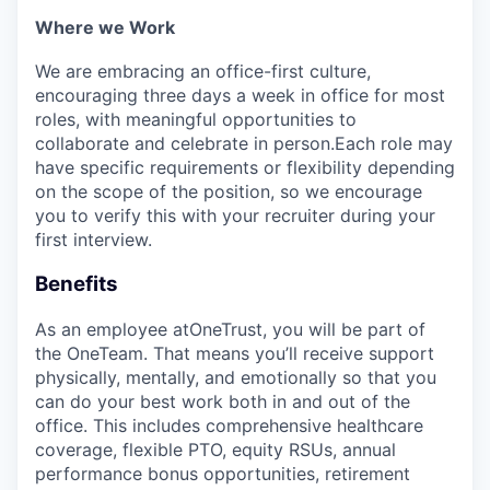
Where we Work
We are embracing an office-first culture,
encouraging three days a week in office for most
roles, with meaningful opportunities to
collaborate and celebrate in person.Each role may
have specific requirements or flexibility depending
on the scope of the position, so we encourage
you to verify this with your recruiter during your
first interview.
Benefits
As an employee at
OneTrust
, you will be part of
the
OneTeam
. That means
you’ll
receive support
physically, mentally, and emotionally so that you
can do your best work both in and out of the
office. This includes comprehensive healthcare
coverage, flexible PTO, equity RSUs, annual
performance bonus opportunities, retirement