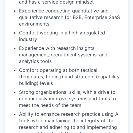
and has a service design mindset
Experience conducting quantitative and
qualitative research for B2B, Enterprise SaaS
environments
Comfort working in a highly regulated
industry
Experience with research insights
management, recruitment systems, and
analytics tools
Comfort operating at both tactical
(templates, tooling) and strategic (capability
building) levels
Strong organizational skills, with a drive to
continuously improve systems and tools to
meet the needs of the team
Ability to enhance research practice using AI
tools while maintaining the integrity of the
research and adhering to and implementing