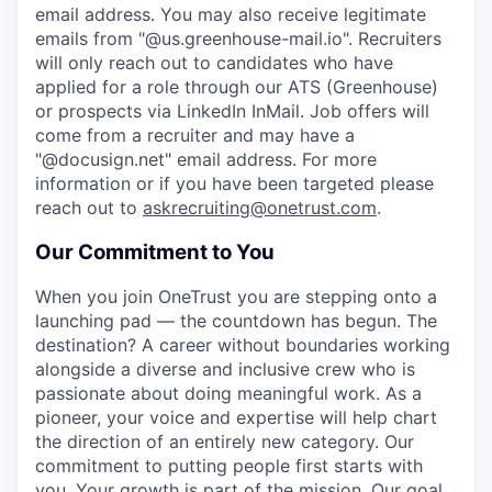
email address. You may also receive legitimate
emails from "@us.greenhouse-mail.io". Recruiters
will only reach out to candidates who have
applied for a role through our ATS (Greenhouse)
or prospects via LinkedIn InMail. Job offers will
come from a recruiter and may have a
"@docusign.net" email address.
For more
information or if you have been targeted please
reach out to
askrecruiting@onetrust.com
.
Our Commitment to You
When you join OneTrust you are stepping onto a
launching pad — the countdown has begun. The
destination? A career without boundaries working
alongside a diverse and inclusive crew who is
passionate about doing meaningful work. As a
pioneer, your voice and expertise will help chart
the direction of an entirely new category. Our
commitment to putting people first starts with
you. Your growth is part of the mission. Our goal