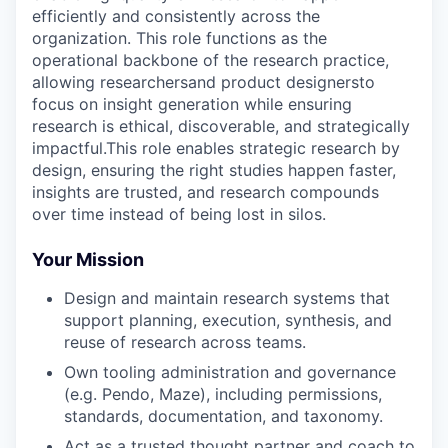
efficiently and consistently across the
organization. This role functions as the
operational backbone of the research practice,
allowing researchersand product designersto
focus on insight generation while ensuring
research is ethical, discoverable, and strategically
impactful.This role enables strategic research by
design, ensuring the right studies happen faster,
insights are trusted, and research compounds
over time instead of being lost in silos.
Your Mission
Design and maintain research systems that
support planning, execution, synthesis, and
reuse of research across teams.
Own tooling administration and governance
(e.g. Pendo, Maze), including permissions,
standards, documentation, and taxonomy.
Act as a trusted thought partner and coach to