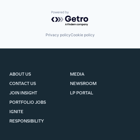
Powered by Getro.com
Privacy policy
Cookie policy
ABOUT US
MEDIA
CONTACT US
NEWSROOM
JOIN INSIGHT
LP PORTAL
PORTFOLIO JOBS
IGNITE
RESPONSIBILITY