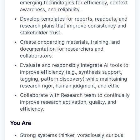
emerging technologies for efficiency, context
awareness, and reliability.
Develop templates for reports, readouts, and
research plans that improve consistency and
stakeholder trust.
Create onboarding materials, training, and
documentation for researchers and
collaborators.
Evaluate and responsibly integrate AI tools to
improve efficiency (e.g., synthesis support,
tagging, pattern discovery) while maintaining
research rigor, human judgment, and ethic
Collaborate with Research team to continually
improve research activation, quality, and
efficiency.
You Are
Strong systems thinker, voraciously curious