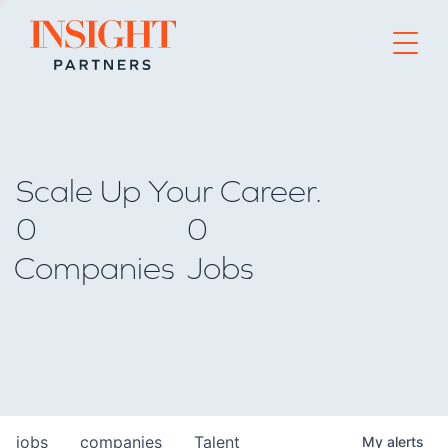
Go to home page
Scale Up Your Career.
0
0
Companies
Jobs
jobs
companies
Talent
My
alerts