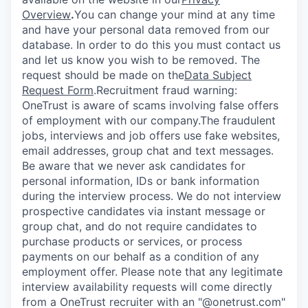
Overview
.
You can change your mind at any time
and have your personal data removed from our
database. In order to do this you must contact us
and let us know you wish to be removed. The
request should be made on the
Data Subject
Request Form
.
Recruitment fraud warning:
OneTrust is aware of scams involving false offers
of employment with our company.The fraudulent
jobs, interviews and job offers use fake websites,
email addresses, group chat and text messages.
Be aware that we never ask candidates for
personal information, IDs or bank information
during the interview process. We do not interview
prospective candidates via instant message or
group chat, and do not require candidates to
purchase products or services, or process
payments on our behalf as a condition of any
employment offer.
Please note that any legitimate
interview availability requests will come directly
from a OneTrust recruiter with an "@onetrust.com"