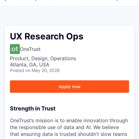
UX Research Ops
OneTrust
Product, Design, Operations
Atlanta, GA, USA
Posted
on May 20, 2026
Apply now
Strength in Trust
OneTrust’s mission is to enable innovation through
the responsible use of data and AI. We believe
that ensuring data is trusted shouldn’t slow teams