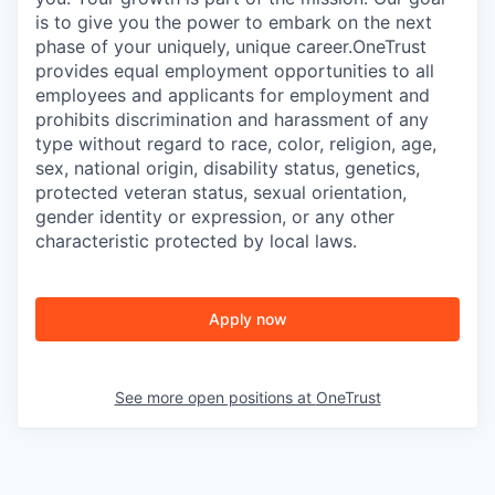
is to give you the power to embark on the next
phase of your uniquely, unique career.
OneTrust
provides equal employment opportunities to all
employees and applicants for employment and
prohibits discrimination and harassment of any
type without regard to race, color, religion, age,
sex, national origin, disability status, genetics,
protected veteran status, sexual orientation,
gender identity or expression, or any other
characteristic protected by local laws.
Apply now
See more open positions at
OneTrust