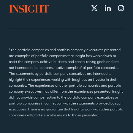
*The portfolio companies and portfolio company executives presented
are examples of portfolio companies that Insight has worked with to
assist the company achieve business and capital raising goals and are
not intended to be a representative sample of all portfolio companies.
The statements by portfolio company executives are intended to
highlight their experiences working with Insight as an investor in their
companies. The experiences of other portfolio companies and portfolio
company executives may differ from the experiences presented. Insight
did not provide compensation to the portfolio company executives or
portfolio companies in connection with the statements provided by such
executives. There is no guarantee that Insight’s work with other portfolio
companies will produce similar results to those presented.