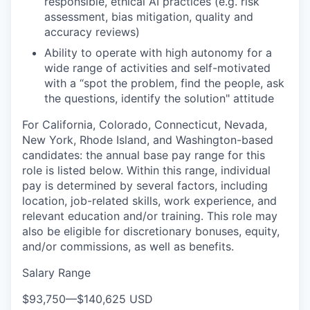
responsible, ethical AI practices (e.g. risk
assessment, bias mitigation, quality and
accuracy reviews)
WHY INSIGHT?
Ability to operate with high autonomy for a
wide range of activities and self-motivated
with a “spot the problem, find the people, ask
PORTFOLIO
the questions, identify the solution" attitude
For California, Colorado, Connecticut, Nevada,
New York, Rhode Island, and Washington-based
TEAM
candidates: the annual base pay range for this
role is listed below. Within this range, individual
pay is determined by several factors, including
IDEAS
location, job-related skills, work experience, and
relevant education and/or training. This role may
also be eligible for discretionary bonuses, equity,
and/or commissions, as well as benefits.
EVENTS
Salary Range
$93,750
—
$140,625 USD
SECTORS