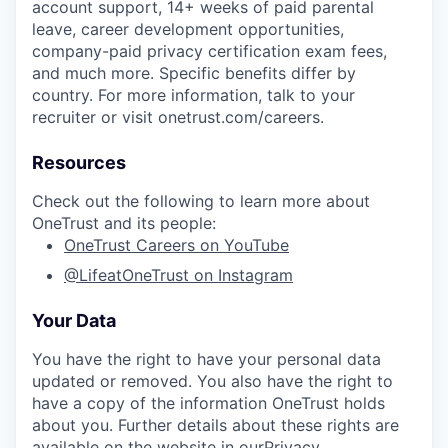
account support, 14+ weeks of paid parental
leave, career development opportunities,
company-paid privacy certification exam fees,
and much more. Specific benefits differ by
country. For more information, talk to your
recruiter or visit onetrust.com/careers.
Resources
Check out the following to learn more about
OneTrust and its people:
OneTrust Careers on YouTube
@LifeatOneTrust on Instagram
Your Data
You have the right to have your personal data
updated or removed. You also have the right to
have a copy of the information OneTrust holds
about you. Further details about these rights are
available on the website in our
Privacy