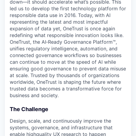
down—it should accelerate what’s possible. This
led us to develop the first technology platform for
responsible data use in 2016. Today, with AI
representing the latest and most impactful
expansion of data yet, OneTrust is once again
redefining what responsible innovation looks like.
OneTrust, the AI‑Ready Governance Platform™,
unifies regulatory intelligence, automation, and
connected governance workflows so businesses
can continue to move at the speed of AI while
ensuring good governance to prevent data misuse
at scale. Trusted by thousands of organizations
worldwide, OneTrust is shaping the future where
trusted data becomes a transformative force for
business and society.
The Challenge
Design, scale, and continuously improve the
systems, governance, and infrastructure that
enable highquality UX research to happen