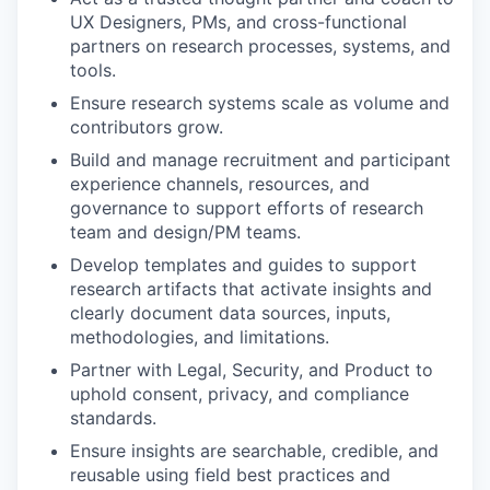
UX Designers, PMs, and cross-functional
partners on research processes, systems, and
tools.
Ensure research systems scale as volume and
contributors grow.
Build and manage recruitment and participant
experience channels, resources, and
governance to support efforts of research
team and design/PM teams.
Develop templates and guides to support
research artifacts that activate insights and
clearly document data sources, inputs,
methodologies, and limitations.
Partner with Legal, Security, and Product to
uphold consent, privacy, and compliance
standards.
Ensure insights are searchable, credible, and
reusable using field best practices and