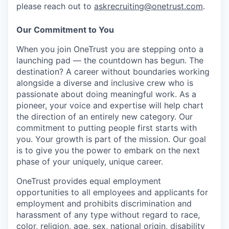
please reach out to
askrecruiting@onetrust.com
.
Our Commitment to You
When you join OneTrust you are stepping onto a
launching pad — the countdown has begun. The
destination? A career without boundaries working
alongside a diverse and inclusive crew who is
passionate about doing meaningful work. As a
pioneer, your voice and expertise will help chart
the direction of an entirely new category. Our
commitment to putting people first starts with
you. Your growth is part of the mission. Our goal
is to give you the power to embark on the next
phase of your uniquely, unique career.
OneTrust provides equal employment
opportunities to all employees and applicants for
employment and prohibits discrimination and
harassment of any type without regard to race,
color, religion, age, sex, national origin, disability