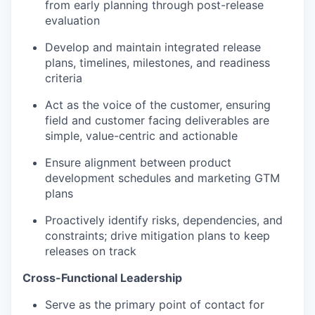
from early planning through post-release
evaluation
Develop and maintain integrated release
plans, timelines, milestones, and readiness
criteria
Act as the voice of the customer, ensuring
field and customer facing deliverables are
simple, value-centric and actionable
Ensure alignment between product
development schedules and marketing GTM
plans
Proactively identify risks, dependencies, and
constraints; drive mitigation plans to keep
releases on track
Cross-Functional Leadership
Serve as the primary point of contact for