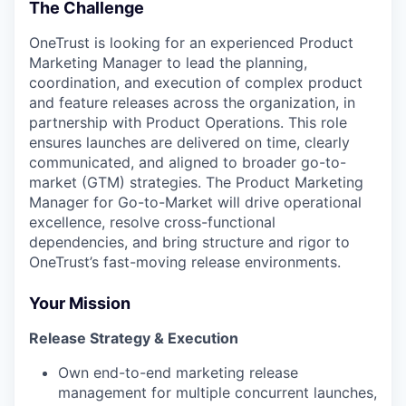
The Challenge
OneTrust is looking for an experienced Product
Marketing Manager to lead the planning,
coordination, and execution of complex product
and feature releases across the organization, in
partnership with Product Operations. This role
ensures launches are delivered on time, clearly
communicated, and aligned to broader go-to-
market (GTM) strategies. The Product Marketing
Manager for Go-to-Market will drive operational
excellence, resolve cross-functional
dependencies, and bring structure and rigor to
OneTrust’s fast-moving release environments.
Your Mission
Release Strategy & Execution
Own end-to-end marketing release
management for multiple concurrent launches,