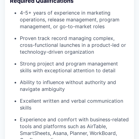
Required Qualifications
4-5+ years of experience in marketing
operations, release management, program
management, or go-to-market roles
Proven track record managing complex,
cross-functional launches in a product-led or
technology-driven organization
Strong project and program management
skills with exceptional attention to detail
Ability to influence without authority and
navigate ambiguity
Excellent written and verbal communication
skills
Experience and comfort with business-related
tools and platforms such as AirTable,
SmartSheets, Asana, Planner, WorkBoard,