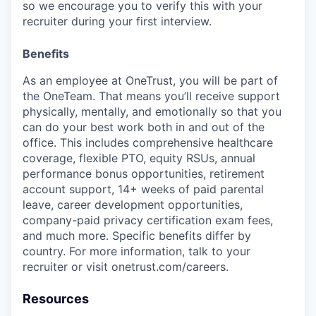
so we encourage you to verify this with your
recruiter during your first interview.
Benefits
As an employee at
OneTrust
, you will be part of
the
OneTeam
. That means
you’ll
receive support
physically, mentally, and emotionally so that you
can do your best work both in and out of the
office. This includes comprehensive healthcare
coverage, flexible PTO, equity RSUs, annual
performance bonus opportunities, retirement
account support, 14+ weeks of paid parental
leave, career development opportunities,
company-paid privacy certification exam fees,
and much more. Specific benefits differ by
country. For more information, talk to your
recruiter or visit onetrust.com/careers.
Resources