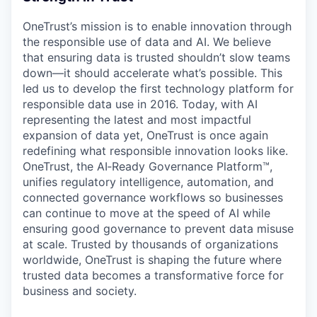
OneTrust’s mission is to enable innovation through
the responsible use of data and AI. We believe
that ensuring data is trusted shouldn’t slow teams
down—it should accelerate what’s possible. This
led us to develop the first technology platform for
responsible data use in 2016. Today, with AI
representing the latest and most impactful
expansion of data yet, OneTrust is once again
redefining what responsible innovation looks like.
OneTrust, the AI‑Ready Governance Platform™,
unifies regulatory intelligence, automation, and
connected governance workflows so businesses
can continue to move at the speed of AI while
ensuring good governance to prevent data misuse
at scale. Trusted by thousands of organizations
worldwide, OneTrust is shaping the future where
trusted data becomes a transformative force for
business and society.