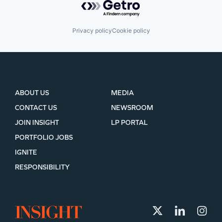
Privacy policy
Cookie policy
ABOUT US
MEDIA
CONTACT US
NEWSROOM
JOIN INSIGHT
LP PORTAL
PORTFOLIO JOBS
IGNITE
RESPONSIBILITY