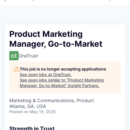
Product Marketing
Manager, Go-to-Market
OneTrust
This job is no longer accepting applications
See open jobs at
OneTrust
.
See open jobs similar to "
Product Marketing
Manager, Go-to-Market
"
Insight Partners
.
Marketing & Communications, Product
Atlanta, GA, USA
Posted
on May 19, 2026
Strength in Trust