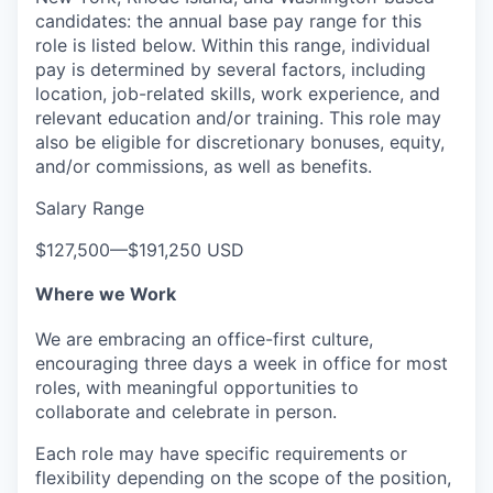
candidates: the annual base pay range for this
role is listed below. Within this range, individual
pay is determined by several factors, including
location, job-related skills, work experience, and
relevant education and/or training. This role may
also be eligible for discretionary bonuses, equity,
and/or commissions, as well as benefits.
Salary Range
$127,500
—
$191,250 USD
Where we Work
We are embracing an office-first culture,
encouraging three days a week in office for most
roles, with meaningful opportunities to
collaborate and celebrate in person.
Each role may have specific requirements or
flexibility depending on the scope of the position,