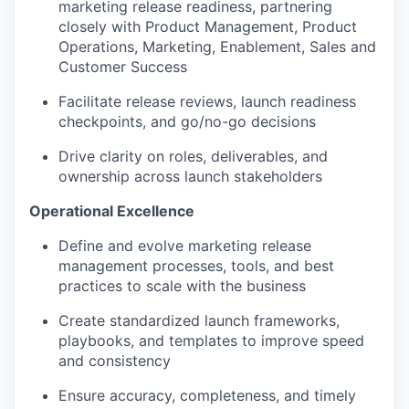
marketing release readiness, partnering
closely with Product Management, Product
Operations, Marketing, Enablement, Sales and
Customer Success
Facilitate release reviews, launch readiness
checkpoints, and go/no-go decisions
Drive clarity on roles, deliverables, and
ownership across launch stakeholders
Operational Excellence
Define and evolve marketing release
management processes, tools, and best
practices to scale with the business
Create standardized launch frameworks,
playbooks, and templates to improve speed
and consistency
Ensure accuracy, completeness, and timely