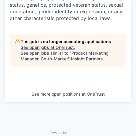
status, genetics, protected veteran status, sexual
orientation, gender identity or expression, or any
other characteristic protected by local laws.
This job is no longer accepting applications
See open jobs at
OneTrust
.
See open jobs similar to "
Product Marketing
Manager, Go-to-Market
"
Insight Partners
.
See more open positions at
OneTrust
Powered by Getro.com