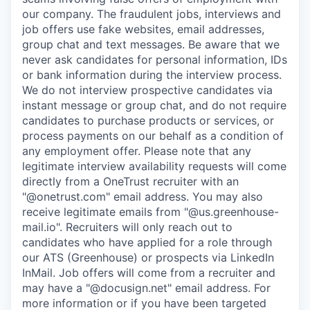
our company. The fraudulent jobs, interviews and
job offers use fake websites, email addresses,
group chat and text messages. Be aware that we
never ask candidates for personal information, IDs
or bank information during the interview process.
We do not interview prospective candidates via
instant message or group chat, and do not require
candidates to purchase products or services, or
process payments on our behalf as a condition of
any employment offer.
Please note that any
legitimate interview availability requests will come
directly from a OneTrust recruiter with an
"@onetrust.com" email address. You may also
receive legitimate emails from "@us.greenhouse-
mail.io". Recruiters will only reach out to
candidates who have applied for a role through
our ATS (Greenhouse) or prospects via LinkedIn
InMail. Job offers will come from a recruiter and
may have a "@docusign.net" email address.
For
more information or if you have been targeted