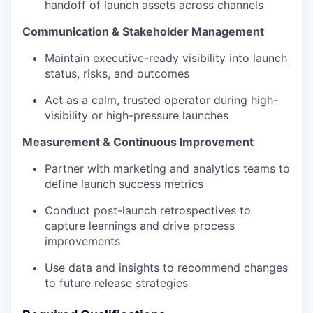
handoff of launch assets across channels
Communication & Stakeholder Management
Maintain executive-ready visibility into launch
status, risks, and outcomes
Act as a calm, trusted operator during high-
visibility or high-pressure launches
Measurement & Continuous Improvement
Partner with marketing and analytics teams to
define launch success metrics
Conduct post-launch retrospectives to
capture learnings and drive process
improvements
Use data and insights to recommend changes
to future release strategies