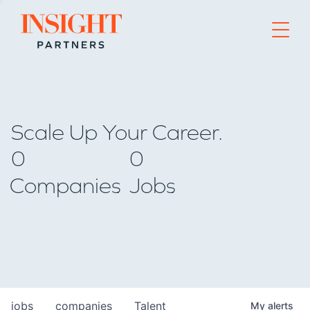
Go to home page
Scale Up Your Career.
0
0
Companies
Jobs
jobs
companies
Talent
My
alerts