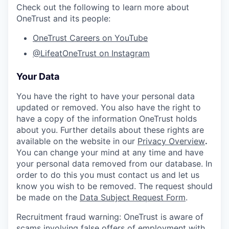
Check out the following to learn more about
OneTrust and its people:
OneTrust Careers on YouTube
@LifeatOneTrust on Instagram
Your Data
You have the right to have your personal data
updated or removed. You also have the right to
have a copy of the information OneTrust holds
about you. Further details about these rights are
available on the website in our
Privacy Overview
.
You can change your mind at any time and have
your personal data removed from our database. In
order to do this you must contact us and let us
know you wish to be removed. The request should
be made on the
Data Subject Request Form
.
Recruitment fraud warning:
OneTrust is aware of
scams involving false offers of employment with