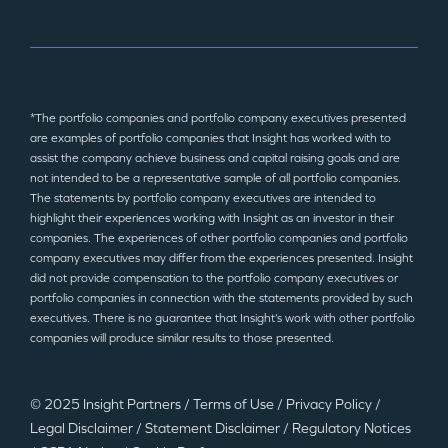
*The portfolio companies and portfolio company executives presented
are examples of portfolio companies that Insight has worked with to
assist the company achieve business and capital raising goals and are
not intended to be a representative sample of all portfolio companies.
The statements by portfolio company executives are intended to
highlight their experiences working with Insight as an investor in their
companies. The experiences of other portfolio companies and portfolio
company executives may differ from the experiences presented. Insight
did not provide compensation to the portfolio company executives or
portfolio companies in connection with the statements provided by such
executives. There is no guarantee that Insight’s work with other portfolio
companies will produce similar results to those presented.
© 2025 Insight Partners
/
Terms of Use
/
Privacy Policy
/
Legal Disclaimer
/
Statement Disclaimer
/
Regulatory Notices