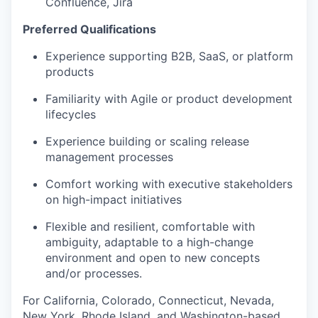
Confluence, Jira
WHY INSIGHT?
Preferred Qualifications
Experience supporting B2B, SaaS, or platform
products
PORTFOLIO
Familiarity with Agile or product development
lifecycles
TEAM
Experience building or scaling release
management processes
Comfort working with executive stakeholders
IDEAS
on high-impact initiatives
Flexible and resilient, comfortable with
EVENTS
ambiguity, adaptable to a high-change
environment and open to new concepts
and/or processes.
SECTORS
For California, Colorado, Connecticut, Nevada,
New York, Rhode Island, and Washington-based