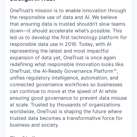
OneTrust’s mission is to enable innovation through
the responsible use of data and AI. We believe
that ensuring data is trusted shouldn’t slow teams
down—it should accelerate what’s possible. This
led us to develop the first technology platform for
responsible data use in 2016. Today, with AI
representing the latest and most impactful
expansion of data yet, OneTrust is once again
redefining what responsible innovation looks like.
OneTrust, the AI‑Ready Governance Platform™,
unifies regulatory intelligence, automation, and
connected governance workflows so businesses
can continue to move at the speed of AI while
ensuring good governance to prevent data misuse
at scale. Trusted by thousands of organizations
worldwide, OneTrust is shaping the future where
trusted data becomes a transformative force for
business and society.