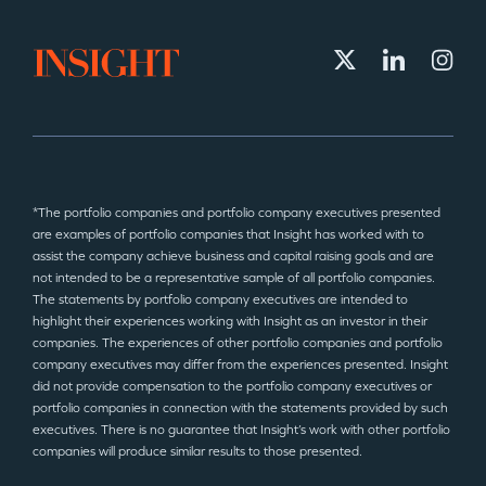
*The portfolio companies and portfolio company executives presented
are examples of portfolio companies that Insight has worked with to
assist the company achieve business and capital raising goals and are
not intended to be a representative sample of all portfolio companies.
The statements by portfolio company executives are intended to
highlight their experiences working with Insight as an investor in their
companies. The experiences of other portfolio companies and portfolio
company executives may differ from the experiences presented. Insight
did not provide compensation to the portfolio company executives or
portfolio companies in connection with the statements provided by such
executives. There is no guarantee that Insight’s work with other portfolio
companies will produce similar results to those presented.