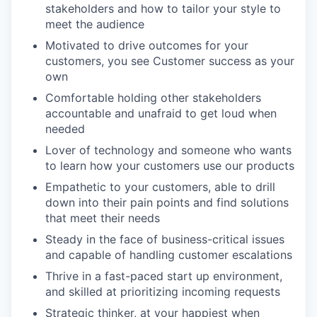
stakeholders and how to tailor your style to
meet the audience
Motivated to drive outcomes for your
customers, you see Customer success as your
own
Comfortable holding other stakeholders
accountable and unafraid to get loud when
needed
Lover of technology and someone who wants
to learn how your customers use our products
Empathetic to your customers, able to drill
down into their pain points and find solutions
that meet their needs
Steady in the face of business-critical issues
and capable of handling customer escalations
Thrive in a fast-paced start up environment,
and skilled at prioritizing incoming requests
Strategic thinker, at your happiest when