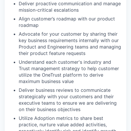
Deliver proactive communication and manage
mission-critical escalations
Align customer’s roadmap with our product
roadmap
Advocate for your customer by sharing their
key business requirements internally with our
Product and Engineering teams and managing
their product feature requests
Understand each customer's industry and
Trust management strategy to help customer
utilize the OneTrust platform to derive
maximum business value
Deliver business reviews to communicate
strategically with your customers and their
executive teams to ensure we are delivering
on their business objectives
Utilize Adoption metrics to share best
practice, nurture value added activities,