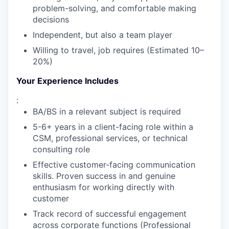
problem-solving, and comfortable making
decisions
Independent, but also a team player
Willing to travel, job requires (Estimated 10–
20%)
Your Experience Includes
:
BA/BS in a relevant subject is required
5-6+ years in a client-facing role within a
CSM, professional services, or technical
consulting role
WHY INSIGHT?
Effective customer-facing communication
skills. Proven success in and genuine
enthusiasm for working directly with
PORTFOLIO
customer
Track record of successful engagement
across corporate functions (Professional