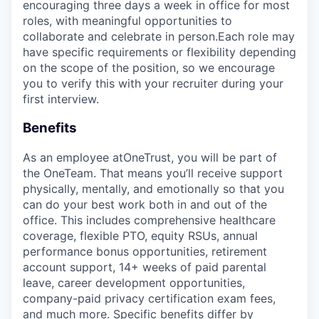
encouraging three days a week in office for most
roles, with meaningful opportunities to
collaborate and celebrate in person.Each role may
have specific requirements or flexibility depending
on the scope of the position, so we encourage
you to verify this with your recruiter during your
first interview.
Benefits
As an employee at
OneTrust
, you will be part of
the
OneTeam
. That means
you’ll
receive support
physically, mentally, and emotionally so that you
can do your best work both in and out of the
office. This includes comprehensive healthcare
coverage, flexible PTO, equity RSUs, annual
performance bonus opportunities, retirement
account support, 14+ weeks of paid parental
leave, career development opportunities,
company-paid privacy certification exam fees,
and much more. Specific benefits differ by