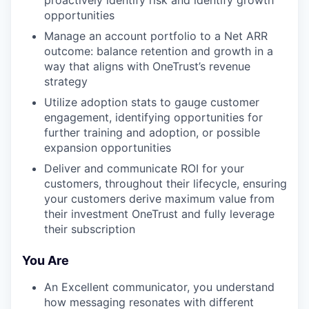
proactively identify risk and identify growth
opportunities
Manage an account portfolio to a Net ARR
outcome: balance retention and growth in a
way that aligns with OneTrust’s revenue
strategy
Utilize adoption stats to gauge customer
engagement, identifying opportunities for
further training and adoption, or possible
expansion opportunities
Deliver and communicate ROI for your
customers, throughout their lifecycle, ensuring
your customers derive maximum value from
their investment OneTrust and fully leverage
their subscription
You Are
An Excellent communicator, you understand
how messaging resonates with different