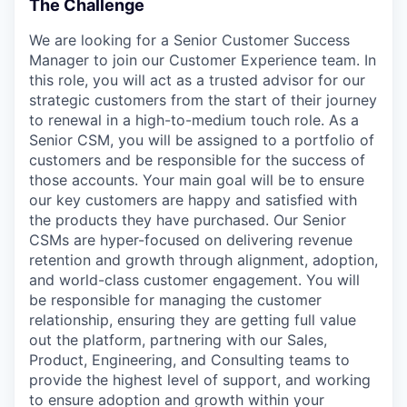
The Challenge
We are looking for a Senior Customer Success
Manager to join our Customer Experience team. In
this role, you will act as a trusted advisor for our
strategic customers from the start of their journey
to renewal in a high-to-medium touch role. As a
Senior CSM, you will be assigned to a portfolio of
customers and be responsible for the success of
those accounts. Your main goal will be to ensure
our key customers are happy and satisfied with
the products they have purchased. Our Senior
CSMs are hyper-focused on delivering revenue
retention and growth through alignment, adoption,
and world-class customer engagement. You will
be responsible for managing the customer
relationship, ensuring they are getting full value
out the platform, partnering with our Sales,
Product, Engineering, and Consulting teams to
provide the highest level of support, and working
to ensure adoption and growth within your