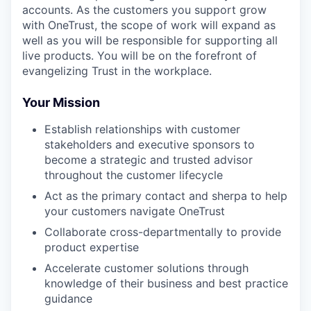
accounts. As the customers you support grow
with OneTrust, the scope of work will expand as
well as you will be responsible for supporting all
live products. You will be on the forefront of
evangelizing Trust in the workplace.
Your Mission
Establish relationships with customer
stakeholders and executive sponsors to
become a strategic and trusted advisor
throughout the customer lifecycle
Act as the primary contact and sherpa to help
your customers navigate OneTrust
Collaborate cross-departmentally to provide
product expertise
Accelerate customer solutions through
knowledge of their business and best practice
guidance