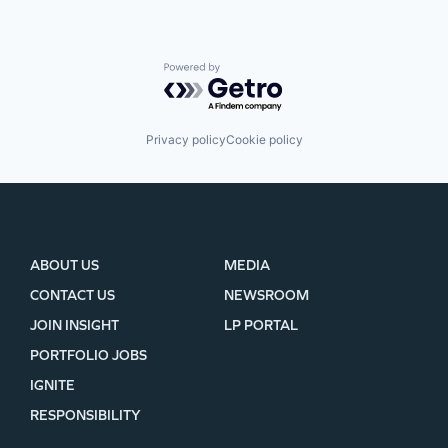
Powered by Getro.com
Privacy policy
Cookie policy
ABOUT US
MEDIA
CONTACT US
NEWSROOM
JOIN INSIGHT
LP PORTAL
PORTFOLIO JOBS
IGNITE
RESPONSIBILITY