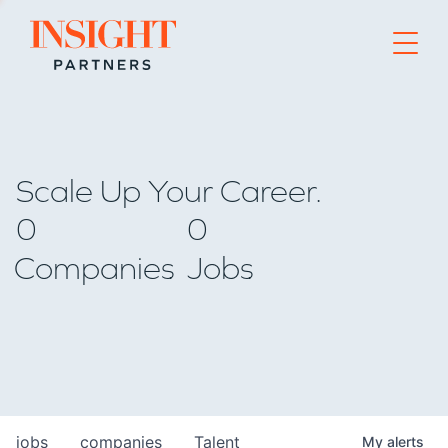
Go to home page
Scale Up Your Career.
0
0
Companies
Jobs
jobs
companies
Talent
My
alerts