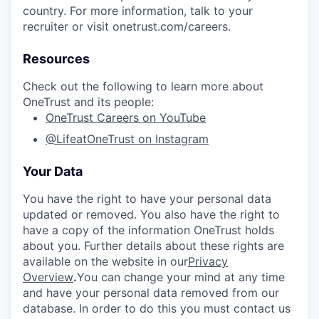
country. For more information, talk to your
recruiter or visit onetrust.com/careers.
Resources
Check out the following to learn more about
OneTrust and its people:
OneTrust Careers on YouTube
@LifeatOneTrust on Instagram
Your Data
You have the right to have your personal data
updated or removed. You also have the right to
have a copy of the information OneTrust holds
about you. Further details about these rights are
available on the website in our
Privacy
Overview
.
You can change your mind at any time
and have your personal data removed from our
database. In order to do this you must contact us