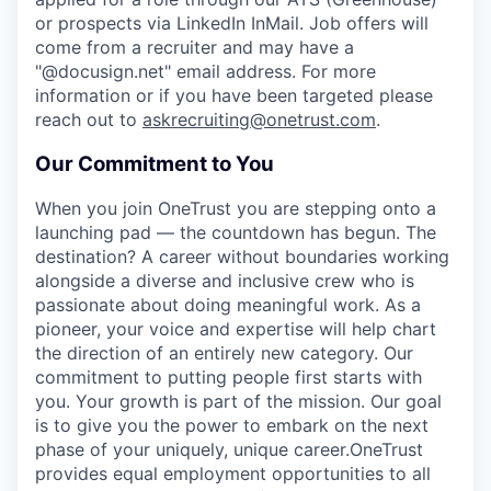
or prospects via LinkedIn InMail. Job offers will
come from a recruiter and may have a
"@docusign.net" email address.
For more
information or if you have been targeted please
reach out to
askrecruiting@onetrust.com
.
Our Commitment to You
When you join OneTrust you are stepping onto a
launching pad — the countdown has begun. The
destination? A career without boundaries working
alongside a diverse and inclusive crew who is
passionate about doing meaningful work. As a
pioneer, your voice and expertise will help chart
the direction of an entirely new category. Our
commitment to putting people first starts with
you. Your growth is part of the mission. Our goal
is to give you the power to embark on the next
phase of your uniquely, unique career.
OneTrust
provides equal employment opportunities to all