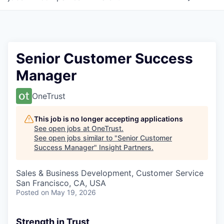
Senior Customer Success
Manager
OneTrust
This job is no longer accepting applications
See open jobs at
OneTrust
.
See open jobs similar to "
Senior Customer
Success Manager
"
Insight Partners
.
Sales & Business Development, Customer Service
San Francisco, CA, USA
Posted
on May 19, 2026
Strength in Trust