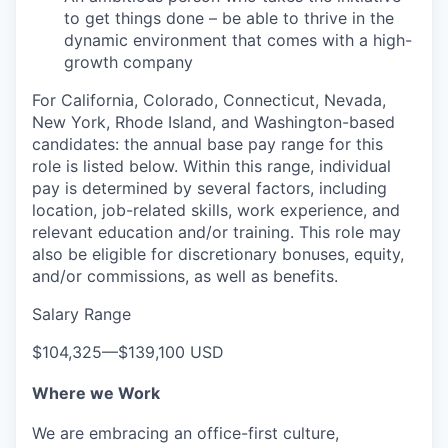
to get things done – be able to thrive in the
dynamic environment that comes with a high-
growth company
For California, Colorado, Connecticut, Nevada,
New York, Rhode Island, and Washington-based
candidates: the annual base pay range for this
role is listed below. Within this range, individual
pay is determined by several factors, including
location, job-related skills, work experience, and
relevant education and/or training. This role may
also be eligible for discretionary bonuses, equity,
and/or commissions, as well as benefits.
Salary Range
$104,325
—
$139,100 USD
Where we Work
We are embracing an office-first culture,