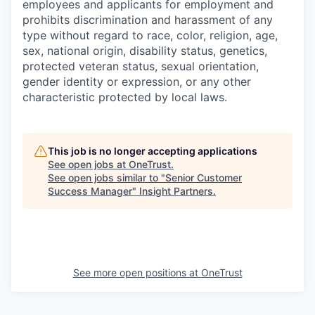
employees and applicants for employment and
prohibits discrimination and harassment of any
type without regard to race, color, religion, age,
sex, national origin, disability status, genetics,
protected veteran status, sexual orientation,
gender identity or expression, or any other
characteristic protected by local laws.
This job is no longer accepting applications
See open jobs at
OneTrust
.
See open jobs similar to "
Senior Customer
Success Manager
"
Insight Partners
.
See more open positions at
OneTrust