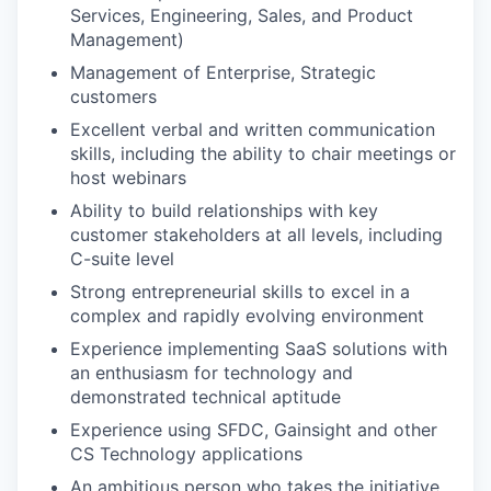
TEAM
Services, Engineering, Sales, and Product
Management)
Management of Enterprise, Strategic
IDEAS
customers
Excellent verbal and written communication
skills, including the ability to chair meetings or
EVENTS
host webinars
Ability to build relationships with key
customer stakeholders at all levels, including
SECTORS
C-suite level
Strong entrepreneurial skills to excel in a
complex and rapidly evolving environment
Experience implementing SaaS solutions with
an enthusiasm for technology and
demonstrated technical aptitude
Experience using SFDC, Gainsight and other
CS Technology applications
An ambitious person who takes the initiative