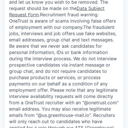
and let us know you wish to be removed. The
request should be made on the
Data Subject
Request Form
.
Recruitment fraud warning:
OneTrust is aware of scams involving false offers
of employment with our company.The fraudulent
jobs, interviews and job offers use fake websites,
email addresses, group chat and text messages.
Be aware that we never ask candidates for
personal information, IDs or bank information
during the interview process. We do not interview
prospective candidates via instant message or
group chat, and do not require candidates to
purchase products or services, or process
payments on our behalf as a condition of any
employment offer.
Please note that any legitimate
interview availability requests will come directly
from a OneTrust recruiter with an "@onetrust.com"
email address. You may also receive legitimate
emails from "@us.greenhouse-mail.io". Recruiters
will only reach out to candidates who have
applied for a role through our ATS (Greenhouse)