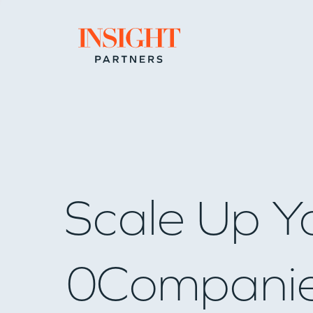
Go to home page
Scale Up Y
0
Compani