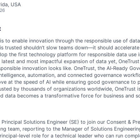
rida, USA
026
t
 is to enable innovation through the responsible use of data
 is trusted shouldn’t slow teams down—it should accelerate 
lop the first technology platform for responsible data use 
e latest and most impactful expansion of data yet, OneTrust
sponsible innovation looks like. OneTrust, the AI‑Ready Go
 intelligence, automation, and connected governance workf
ve at the speed of AI while ensuring good governance to 
rusted by thousands of organizations worldwide, OneTrust i
ed data becomes a transformative force for business and so
a Principal Solutions Engineer (SE) to join our Consent & P
ng team, reporting to the Manager of Solutions Engineering.
incipal-level role for a technical leader who can run compl