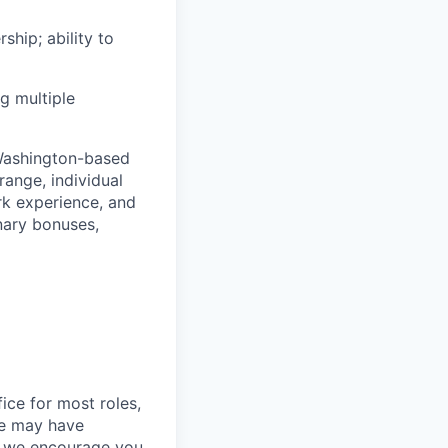
ship; ability to
g multiple
 Washington-based
range, individual
ork experience, and
onary bonuses,
ice for most roles,
le may have
so we encourage you