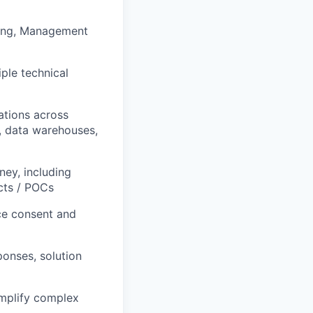
ering, Management
ple technical
ations across
, data warehouses,
ey, including
cts / POCs
nce consent and
ponses, solution
simplify complex