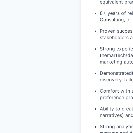
equivalent pra
8+ years of re
Consulting, or 
Proven success
stakeholders a
Strong experie
themartech/da
marketing auto
Demonstratedt
discovery, tai
Comfort with s
preference pro
Ability to cre
narratives) an
Strong analytic