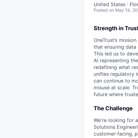
United States · Flo
Posted
on May 19, 2
Strength in Trus
OneTrust’s mission
that ensuring data
This led us to deve
AI representing th
redefining what re
unifies regulatory
can continue to mo
misuse at scale. T
future where trust
The Challenge
We're looking for 
Solutions Engineeri
customer-facing, pr