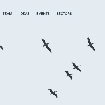
TEAM
IDEAS
EVENTS
SECTORS