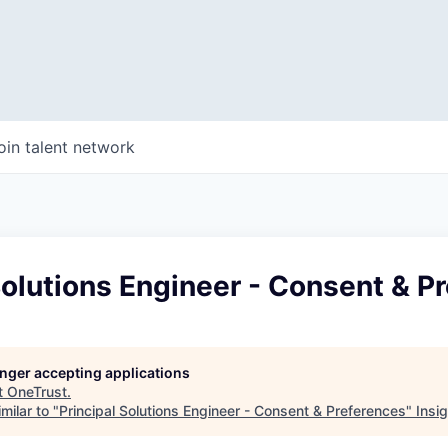
oin talent network
Solutions Engineer - Consent & P
longer accepting applications
t
OneTrust
.
milar to "
Principal Solutions Engineer - Consent & Preferences
"
Insi