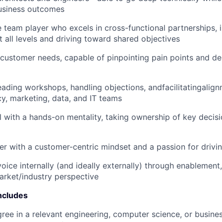
IDEAS
usiness outcomes
e team player who excels in cross-functional partnerships, 
t all levels and driving toward shared objectives
EVENTS
customer needs, capable of pinpointing pain points and del
SECTORS
ading workshops, handling objections, andfacilitatingalig
cy, marketing, data, and IT teams
l with a hands-on mentality, taking ownership of key decisi
ker with a customer-centric mindset and a passion for driv
oice internally (and ideally externally) through enablement
arket/industry perspective
ncludes
ree in a relevant engineering, computer science, or business