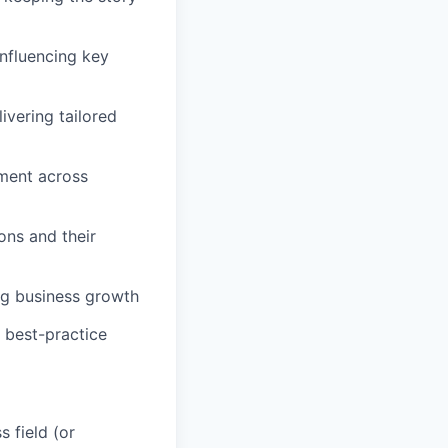
influencing key
ivering tailored
nment across
ons and their
ing business growth
, best-practice
 field (or