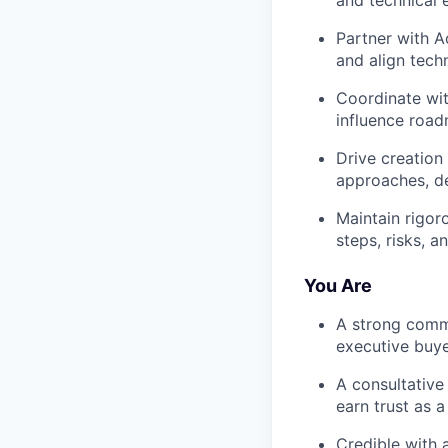
and technical e
Partner with A
and align tech
Coordinate wit
influence road
Drive creation
approaches, de
Maintain rigor
steps, risks, 
You Are
A strong commu
executive buye
A consultative
earn trust as a
Credible with 