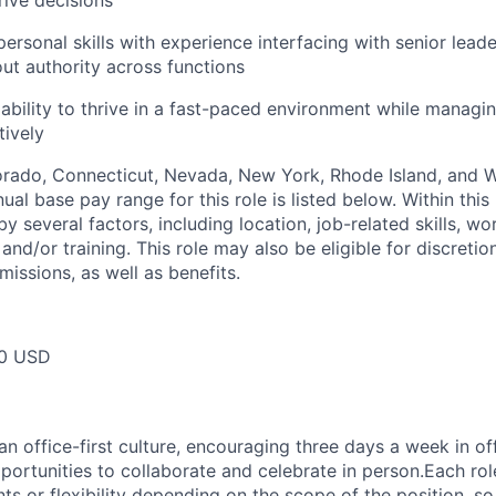
ive decisions
personal skills with experience interfacing with senior leader
out authority across functions
bility to thrive in a fast-paced environment while managin
tively
lorado, Connecticut, Nevada, New York, Rhode Island, and
ual base pay range for this role is listed below. Within this 
y several factors, including location, job-related skills, w
and/or training. This role may also be eligible for discreti
issions, as well as benefits.
50 USD
 office-first culture, encouraging three days a week in off
portunities to collaborate and celebrate in person.Each ro
nts or flexibility depending on the scope of the position, 