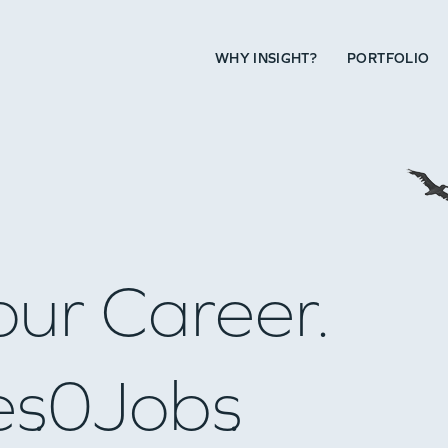
WHY INSIGHT?
PORTFOLIO
our Career.
es
0
Jobs