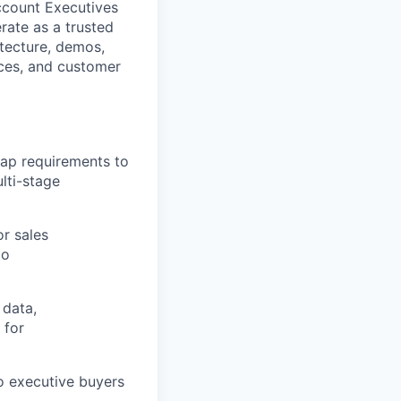
ccount Executives
erate as a trusted
itecture, demos,
nces, and customer
map requirements to
lti-stage
or sales
to
 data,
 for
o executive buyers