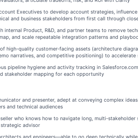
valuators; articulate tradeoffs, risk, and ROI with clarity
ccount Executives to develop account strategies, influence 
nical and business stakeholders from first call through clos
h internal Product, R&D, and partner teams to remove techn
map, and scale repeatable integration patterns and playbo
 of high-quality customer-facing assets (architecture diagra
mo narratives, and competitive positioning) to accelerate 
ous pipeline hygiene and activity tracking in Salesforce.com
WHY INSIGHT?
and stakeholder mapping for each opportunity
PORTFOLIO
nicator and presenter, adept at conveying complex ideas 
rs and technical audiences
 seller who knows how to navigate long, multi-stakeholder 
TEAM
 strategic advisor
architects and engineers—able to go deep technically while