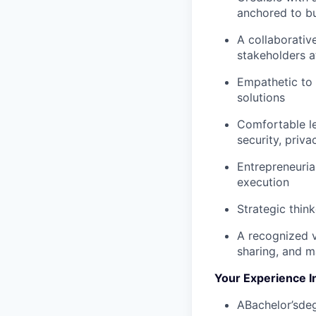
anchored to b
A collaborativ
stakeholders a
Empathetic to 
solutions
Comfortable le
security, priva
Entrepreneuria
execution
Strategic thin
A recognized v
sharing, and m
Your Experience I
ABachelor’sdeg