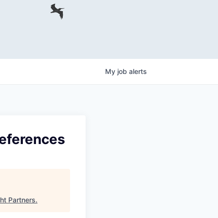
My
job
alerts
references
ght Partners
.