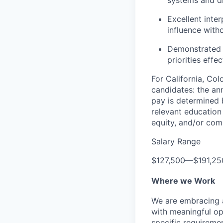
systems and dr
Excellent inter
influence with
Demonstrated a
priorities effec
For California, Co
candidates: the ann
pay is determined b
relevant education 
equity, and/or comm
Salary Range
$127,500
—
$191,2
Where we Work
We are embracing an
with meaningful op
specific requireme