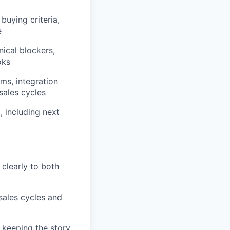
buying criteria,
e
ical blockers,
oks
ms, integration
sales cycles
, including next
clearly to both
sales cycles and
 keeping the story