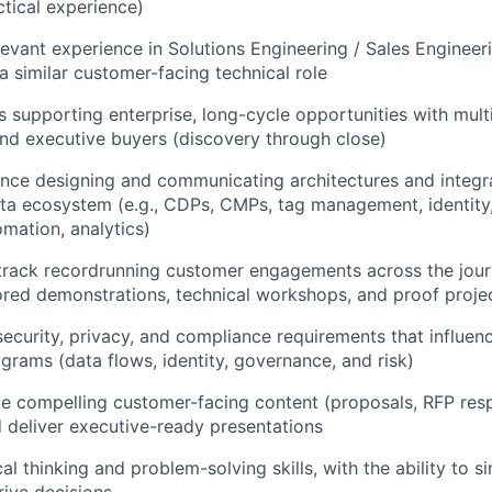
ctical experience)
levant experience in Solutions Engineering / Sales Engine
a similar customer-facing technical role
 supporting enterprise, long-cycle opportunities with multi
nd executive buyers (discovery through close)
nce designing and communicating architectures and integr
ta ecosystem (e.g., CDPs, CMPs, tag management, identity
mation, analytics)
rack recordrunning customer engagements across the journ
lored demonstrations, technical workshops, and proof proje
ecurity, privacy, and compliance requirements that influe
grams (data flows, identity, governance, and risk)
ate compelling customer-facing content (proposals, RFP res
d deliver executive-ready presentations
al thinking and problem-solving skills, with the ability to 