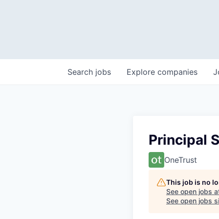
Search
jobs
Explore
companies
J
Principal 
OneTrust
This job is no 
See open jobs a
See open jobs si