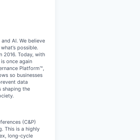
 and AI. We believe
what’s possible.
in 2016. Today, with
 is once again
vernance Platform™,
lows so businesses
prevent data
s shaping the
ciety.
references (C&P)
 This is a highly
ex, long-cycle