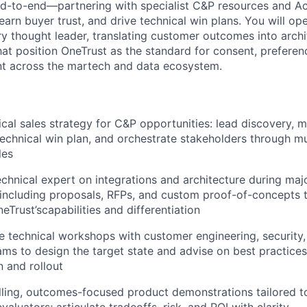
nd-to-end—partnering with specialist C&P resources and A
earn buyer trust, and drive technical win plans. You will op
ry thought leader, translating customer outcomes into arch
hat position OneTrust as the standard for consent, prefere
 across the martech and data ecosystem.
cal sales strategy for C&P opportunities: lead discovery, 
 technical win plan, and orchestrate stakeholders through mu
les
echnical expert on integrations and architecture during maj
 including proposals, RFPs, and custom proof-of-concepts 
Trust’scapabilities and differentiation
 technical workshops with customer engineering, security,
s to design the target state and advise on best practices
 and rollout
ling, outcomes-focused product demonstrations tailored t