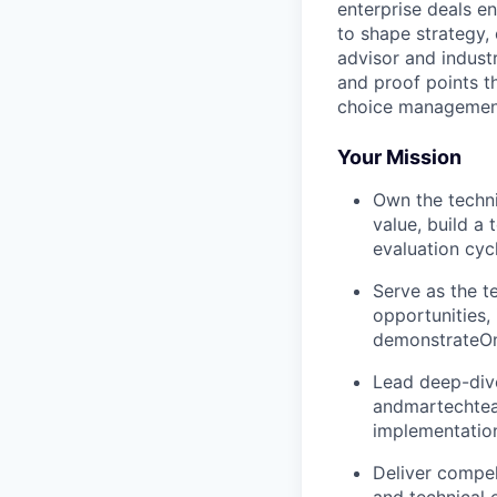
enterprise deals e
to shape strategy, 
advisor and indust
and proof points t
choice management
Your Mission
Own the techni
value, build a
evaluation cyc
Serve as the t
opportunities,
demonstrateOne
Lead deep-dive
andmartechteam
implementation
Deliver compel