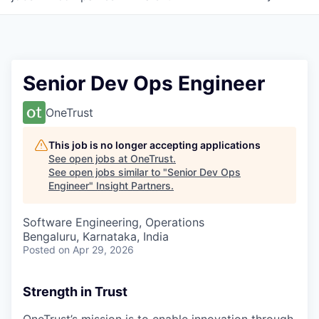
Senior Dev Ops Engineer
OneTrust
This job is no longer accepting applications
See open jobs at
OneTrust
.
See open jobs similar to "
Senior Dev Ops
Engineer
"
Insight Partners
.
Software Engineering, Operations
Bengaluru, Karnataka, India
Posted
on Apr 29, 2026
Strength in Trust