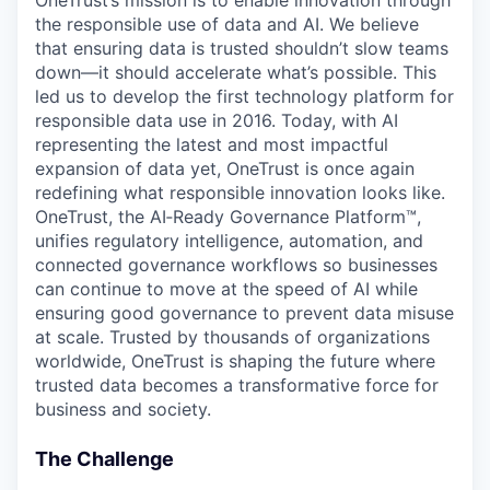
OneTrust’s mission is to enable innovation through
the responsible use of data and AI. We believe
that ensuring data is trusted shouldn’t slow teams
down—it should accelerate what’s possible. This
led us to develop the first technology platform for
responsible data use in 2016. Today, with AI
representing the latest and most impactful
expansion of data yet, OneTrust is once again
redefining what responsible innovation looks like.
OneTrust, the AI‑Ready Governance Platform™,
unifies regulatory intelligence, automation, and
connected governance workflows so businesses
can continue to move at the speed of AI while
ensuring good governance to prevent data misuse
at scale. Trusted by thousands of organizations
worldwide, OneTrust is shaping the future where
trusted data becomes a transformative force for
business and society.
The Challenge