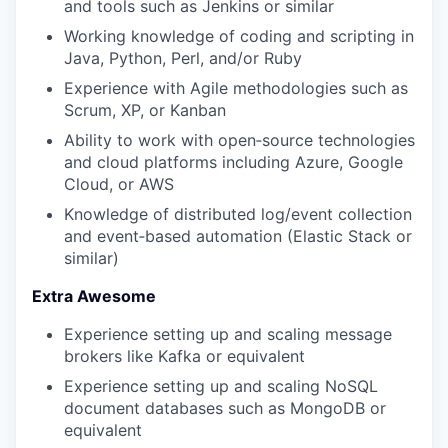
and tools such as Jenkins or similar
Working knowledge of coding and scripting in
Java, Python, Perl, and/or Ruby
Experience with Agile methodologies such as
Scrum, XP, or Kanban
Ability to work with open‑source technologies
WHY INSIGHT?
and cloud platforms including Azure, Google
Cloud, or AWS
Knowledge of distributed log/event collection
PORTFOLIO
and event‑based automation (Elastic Stack or
similar)
Extra Awesome
TEAM
Experience setting up and scaling message
brokers like Kafka or equivalent
IDEAS
Experience setting up and scaling NoSQL
document databases such as MongoDB or
equivalent