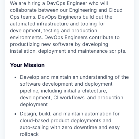
We are hiring a DevOps Engineer who will
collaborate between our Engineering and Cloud
Ops teams. DevOps Engineers build out the
automated infrastructure and tooling for
development, testing and production
environments. DevOps Engineers contribute to
productizing new software by developing
installation, deployment and maintenance scripts.
Your Mission
Develop and maintain an understanding of the
software development and deployment
pipeline, including initial architecture,
development, CI workflows, and production
deployment
Design, build, and maintain automation for
cloud‑based product deployments and
auto‑scaling with zero downtime and easy
rollback