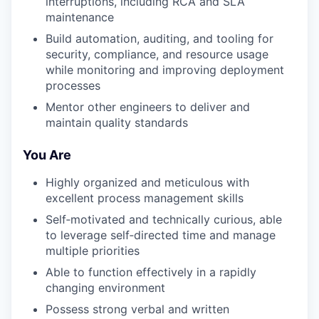
interruptions, including RCA and SLA
maintenance
Build automation, auditing, and tooling for
security, compliance, and resource usage
while monitoring and improving deployment
processes
Mentor other engineers to deliver and
maintain quality standards
You Are
Highly organized and meticulous with
excellent process management skills
Self‑motivated and technically curious, able
to leverage self‑directed time and manage
multiple priorities
Able to function effectively in a rapidly
changing environment
Possess strong verbal and written