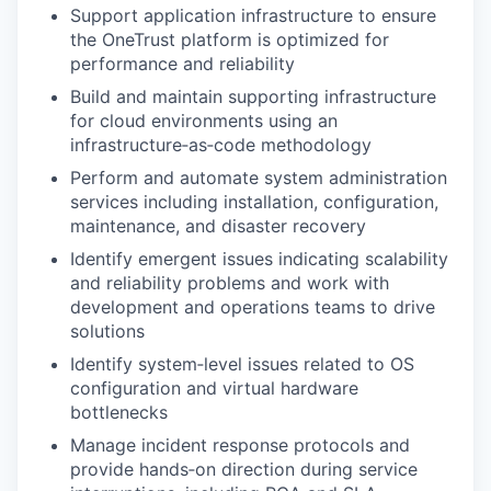
Support application infrastructure to ensure
the OneTrust platform is optimized for
performance and reliability
Build and maintain supporting infrastructure
for cloud environments using an
infrastructure‑as‑code methodology
Perform and automate system administration
services including installation, configuration,
maintenance, and disaster recovery
Identify emergent issues indicating scalability
and reliability problems and work with
development and operations teams to drive
solutions
Identify system‑level issues related to OS
configuration and virtual hardware
bottlenecks
Manage incident response protocols and
provide hands‑on direction during service