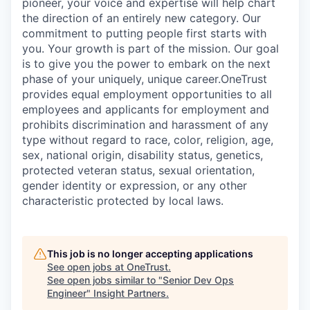
pioneer, your voice and expertise will help chart
the direction of an entirely new category. Our
commitment to putting people first starts with
you. Your growth is part of the mission. Our goal
is to give you the power to embark on the next
phase of your uniquely, unique career.
OneTrust
provides equal employment opportunities to all
employees and applicants for employment and
prohibits discrimination and harassment of any
type without regard to race, color, religion, age,
sex, national origin, disability status, genetics,
protected veteran status, sexual orientation,
gender identity or expression, or any other
characteristic protected by local laws.
This job is no longer accepting applications
See open jobs at
OneTrust
.
See open jobs similar to "
Senior Dev Ops
Engineer
"
Insight Partners
.