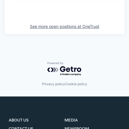
See more open positions at
OneTrust
Powered by Getro.com
Privacy policy
Cookie policy
ABOUT US
MEDIA
CONTACT US
NEWSROOM