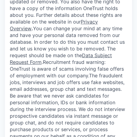
updated or removed. You also have the right to
have a copy of the information OneTrust holds
about you. Further details about these rights are
available on the website in our
Privacy
Overview
.
You can change your mind at any time
and have your personal data removed from our
database. In order to do this you must contact us
and let us know you wish to be removed. The
request should be made on the
Data Subject
Request Form
.
Recruitment fraud warning:
OneTrust is aware of scams involving false offers
of employment with our company.The fraudulent
jobs, interviews and job offers use fake websites,
email addresses, group chat and text messages.
Be aware that we never ask candidates for
personal information, IDs or bank information
during the interview process. We do not interview
prospective candidates via instant message or
group chat, and do not require candidates to
purchase products or services, or process
payments on our behalf as a condition of any