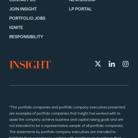
JOIN INSIGHT
LP PORTAL
PORTFOLIO JOBS
IGNITE
RESPONSIBILITY
*The portfolio companies and portfolio company executives presented
are examples of portfolio companies that Insight has worked with to
assist the company achieve business and capital raising goals and are
not intended to be a representative sample of all portfolio companies.
The statements by portfolio company executives are intended to