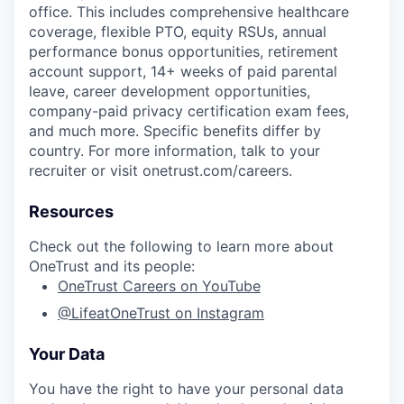
office. This includes comprehensive healthcare
coverage, flexible PTO, equity RSUs, annual
performance bonus opportunities, retirement
account support, 14+ weeks of paid parental
leave, career development opportunities,
company-paid privacy certification exam fees,
and much more. Specific benefits differ by
country. For more information, talk to your
recruiter or visit onetrust.com/careers.
Resources
Check out the following to learn more about
OneTrust and its people:
OneTrust Careers on YouTube
@LifeatOneTrust on Instagram
Your Data
You have the right to have your personal data