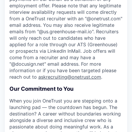
employment offer.
Please note that any legitimate
interview availability requests will come directly
from a OneTrust recruiter with an "@onetrust.com"
email address. You may also receive legitimate
emails from "@us.greenhouse-mail.io". Recruiters
will only reach out to candidates who have
applied for a role through our ATS (Greenhouse)
or prospects via LinkedIn InMail. Job offers will
come from a recruiter and may have a
"@docusign.net" email address.
For more
information or if you have been targeted please
reach out to
askrecruiting@onetrust.com
.
Our Commitment to You
When you join OneTrust you are stepping onto a
launching pad — the countdown has begun. The
destination? A career without boundaries working
alongside a diverse and inclusive crew who is
passionate about doing meaningful work. As a