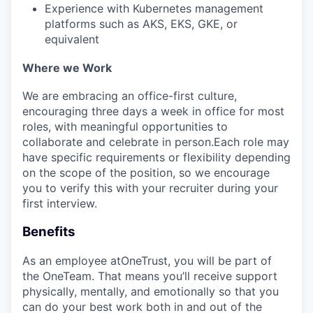
EVENTS
Experience with Kubernetes management
platforms such as AKS, EKS, GKE, or
equivalent
SECTORS
Where we Work
We are embracing an office-first culture,
encouraging three days a week in office for most
roles, with meaningful opportunities to
collaborate and celebrate in person.Each role may
have specific requirements or flexibility depending
on the scope of the position, so we encourage
you to verify this with your recruiter during your
first interview.
Benefits
As an employee at
OneTrust
, you will be part of
the
OneTeam
. That means
you’ll
receive support
physically, mentally, and emotionally so that you
can do your best work both in and out of the