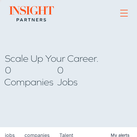
Go to home page
Scale Up Your Career.
0
0
Companies
Jobs
jobs
companies
Talent
My
alerts