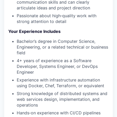
communication skills and can clearly
articulate ideas and project direction
Passionate about high‑quality work with
strong attention to detail
Your Experience Includes
Bachelor’s degree in Computer Science,
Engineering, or a related technical or business
field
4+ years of experience as a Software
Developer, Systems Engineer, or DevOps
Engineer
Experience with infrastructure automation
using Docker, Chef, Terraform, or equivalent
Strong knowledge of distributed systems and
web services design, implementation, and
operations
Hands‑on experience with CI/CD pipelines