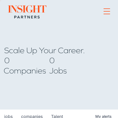
Go to home page
Scale Up Your Career.
0
0
Companies
Jobs
jobs
companies
Talent
My
alerts