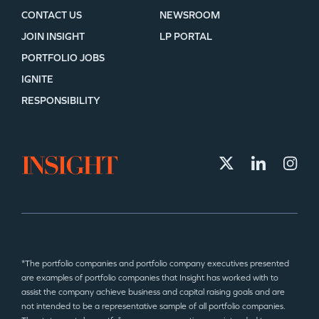
CONTACT US
NEWSROOM
JOIN INSIGHT
LP PORTAL
PORTFOLIO JOBS
IGNITE
RESPONSIBILITY
*The portfolio companies and portfolio company executives presented
are examples of portfolio companies that Insight has worked with to
assist the company achieve business and capital raising goals and are
not intended to be a representative sample of all portfolio companies.