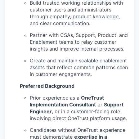
Build trusted working relationships with
customer users and administrators
through empathy, product knowledge,
and clear communication.
Partner with CSAs, Support, Product, and
Enablement teams to relay customer
insights and improve internal processes.
Create and maintain scalable enablement
assets that reflect common patterns seen
in customer engagements.
Preferred Background
Prior experience as a
OneTrust
Implementation Consultant
or
Support
Engineer
, or in a customer-facing role
involving direct OneTrust platform usage.
Candidates without OneTrust experience
must demonstrate
expertise in a