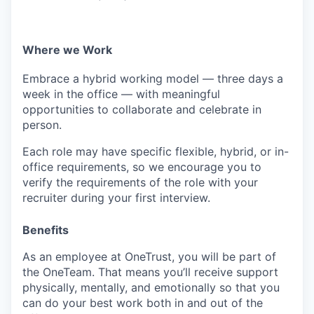
EVENTS
Where we Work
SECTORS
Embrace a hybrid working model — three days a
week in the office — with meaningful
opportunities to collaborate and celebrate in
person.
Each role may have specific flexible, hybrid, or in-
office requirements, so we encourage you to
verify the requirements of the role with your
recruiter during your first interview.
Benefits
As an employee at
OneTrust
, you will be part of
the
OneTeam
. That means
you’ll
receive support
physically, mentally, and emotionally so that you
can do your best work both in and out of the