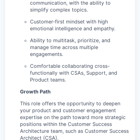
communication, with the ability to
simplify complex topics.
Customer-first mindset with high
emotional intelligence and empathy.
Ability to multitask, prioritize, and
manage time across multiple
WHY INSIGHT?
engagements.
Comfortable collaborating cross-
functionally with CSAs, Support, and
PORTFOLIO
Product teams.
Growth Path
TEAM
This role offers the opportunity to deepen
your product and customer engagement
expertise on the path toward more strategic
IDEAS
positions within the Customer Success
Architecture team, such as Customer Success
Architect (CSA).