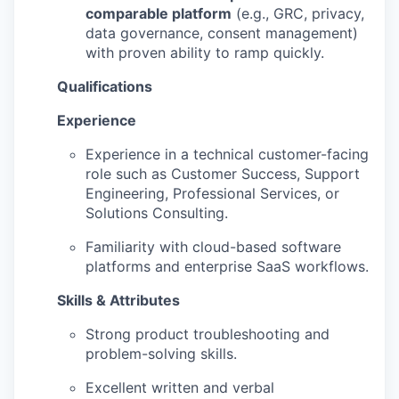
comparable platform
(e.g., GRC, privacy,
data governance, consent management)
with proven ability to ramp quickly.
Qualifications
Experience
Experience in a technical customer-facing
role such as Customer Success, Support
Engineering, Professional Services, or
Solutions Consulting.
Familiarity with cloud-based software
platforms and enterprise SaaS workflows.
Skills & Attributes
Strong product troubleshooting and
problem-solving skills.
Excellent written and verbal