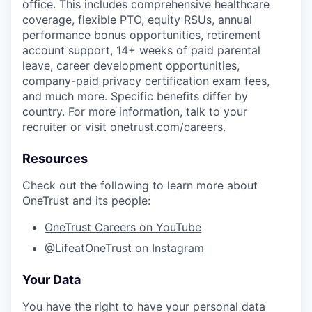
office. This includes comprehensive healthcare
coverage, flexible PTO, equity RSUs, annual
performance bonus opportunities, retirement
account support, 14+ weeks of paid parental
leave, career development opportunities,
company-paid privacy certification exam fees,
and much more. Specific benefits differ by
country. For more information, talk to your
recruiter or visit onetrust.com/careers.
Resources
Check out the following to learn more about
OneTrust and its people:
OneTrust Careers on YouTube
@LifeatOneTrust on Instagram
Your Data
You have the right to have your personal data