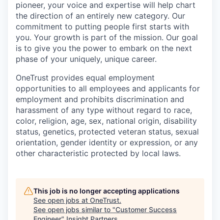
pioneer, your voice and expertise will help chart
the direction of an entirely new category. Our
commitment to putting people first starts with
you. Your growth is part of the mission. Our goal
is to give you the power to embark on the next
phase of your uniquely, unique career.
OneTrust provides equal employment
opportunities to all employees and applicants for
employment and prohibits discrimination and
harassment of any type without regard to race,
color, religion, age, sex, national origin, disability
status, genetics, protected veteran status, sexual
orientation, gender identity or expression, or any
other characteristic protected by local laws.
This job is no longer accepting applications
See open jobs at
OneTrust
.
See open jobs similar to "
Customer Success
Engineer
"
Insight Partners
.