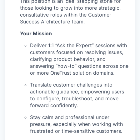
This position is an ideal stepping stone for
those looking to grow into more strategic,
consultative roles within the Customer
Success Architecture team.
Your Mission
Deliver 1:1 “Ask the Expert” sessions with
customers focused on resolving issues,
clarifying product behavior, and
answering “how-to” questions across one
or more OneTrust solution domains.
Translate customer challenges into
actionable guidance, empowering users
to configure, troubleshoot, and move
forward confidently.
Stay calm and professional under
pressure, especially when working with
frustrated or time-sensitive customers.