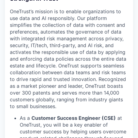
OneTrust’s mission is to enable organizations to
use data and AI responsibly. Our platform
simplifies the collection of data with consent and
preferences, automates the governance of data
with integrated risk management across privacy,
security, IT/tech, third-party, and AI risk, and
activates the responsible use of data by applying
and enforcing data policies across the entire data
estate and lifecycle. OneTrust supports seamless
collaboration between data teams and risk teams
to drive rapid and trusted innovation. Recognized
as a market pioneer and leader, OneTrust boasts
over 300 patents and serves more than 14,000
customers globally, ranging from industry giants
to small businesses.
As a
Customer Success Engineer (CSE)
at
OneTrust, you will be a key enabler of
customer success by helping users overcome