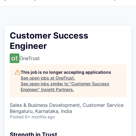
Customer Success
Engineer
OneTrust
This job is no longer accepting applications
See open jobs at
OneTrust
.
See open jobs similar to "
Customer Success
Engineer
"
Insight Partners
.
Sales & Business Development, Customer Service
Bengaluru, Karnataka, India
Posted
6+ months ago
Strength in Trust