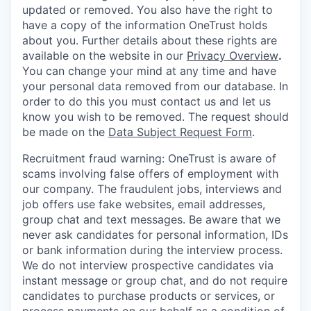
updated or removed. You also have the right to
have a copy of the information OneTrust holds
about you. Further details about these rights are
available on the website in our
Privacy Overview
.
You can change your mind at any time and have
your personal data removed from our database. In
order to do this you must contact us and let us
know you wish to be removed. The request should
be made on the
Data Subject Request Form
.
Recruitment fraud warning:
OneTrust is aware of
scams involving false offers of employment with
our company. The fraudulent jobs, interviews and
job offers use fake websites, email addresses,
group chat and text messages. Be aware that we
never ask candidates for personal information, IDs
or bank information during the interview process.
We do not interview prospective candidates via
instant message or group chat, and do not require
candidates to purchase products or services, or