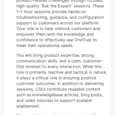
product-related challenges through focused,
high-quality “Ask the Expert” sessions. These
1–2 hour sessions provide hands-on
troubleshooting, guidance, and configuration
support to customers across our platform.
Your role is to help unblock customers and
empower them with the knowledge and
confidence to effectively use OneTrust to
meet their operational needs.
You will bring product expertise, strong
communication skills, and a calm, customer-
first mindset to every interaction. While this
role is primarily reactive and tactical in nature,
it plays a critical role in ensuring positive
customer outcomes. In addition to delivering
sessions, CSEs contribute reusable content
such as knowledgebase articles, blog posts,
and video tutorials to support scalable
enablement.