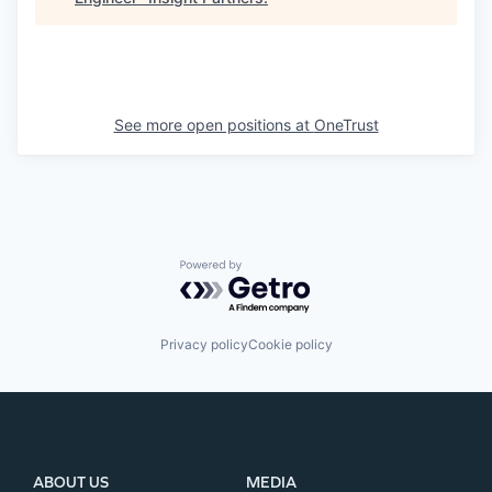
See more open positions at
OneTrust
Powered by Getro.com
Privacy policy
Cookie policy
ABOUT US
MEDIA