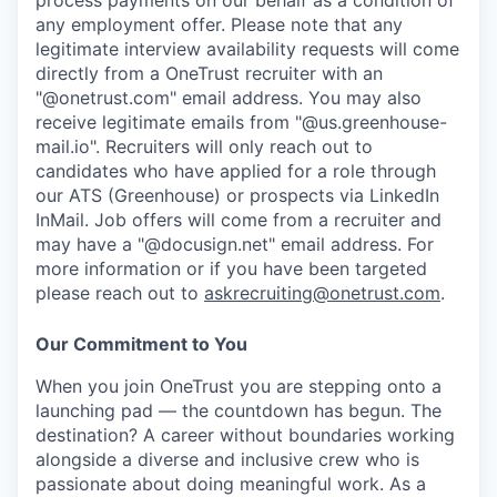
process payments on our behalf as a condition of
any employment offer.
Please note that any
legitimate interview availability requests will come
directly from a OneTrust recruiter with an
"@onetrust.com" email address. You may also
receive legitimate emails from "@us.greenhouse-
mail.io". Recruiters will only reach out to
candidates who have applied for a role through
our ATS (Greenhouse) or prospects via LinkedIn
InMail. Job offers will come from a recruiter and
may have a "@docusign.net" email address.
For
more information or if you have been targeted
please reach out to
askrecruiting@onetrust.com
.
Our Commitment to You
When you join OneTrust you are stepping onto a
launching pad — the countdown has begun. The
destination? A career without boundaries working
alongside a diverse and inclusive crew who is
passionate about doing meaningful work. As a