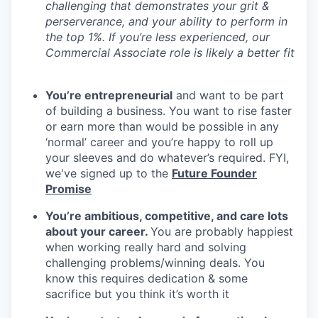
challenging that demonstrates your grit &
perserverance, and your ability to perform in
the top 1%. If you’re less experienced, our
Commercial Associate role is likely a better fit
You’re entrepreneurial
and want to be part
of building a business. You want to rise faster
or earn more than would be possible in any
‘normal’ career and you’re happy to roll up
your sleeves and do whatever’s required. FYI,
we've signed up to the
Future Founder
Promise
You’re ambitious, competitive, and care lots
about your career.
You are probably happiest
when working really hard and solving
challenging problems/winning deals. You
know this requires dedication & some
sacrifice but you think it’s worth it