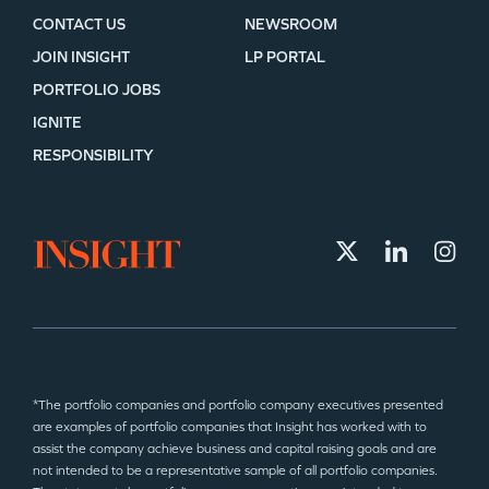
CONTACT US
NEWSROOM
JOIN INSIGHT
LP PORTAL
PORTFOLIO JOBS
IGNITE
RESPONSIBILITY
*The portfolio companies and portfolio company executives presented
are examples of portfolio companies that Insight has worked with to
assist the company achieve business and capital raising goals and are
not intended to be a representative sample of all portfolio companies.