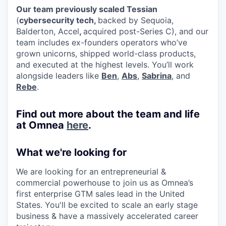
Our team previously scaled Tessian
(
cybersecurity tech,
backed by Sequoia,
Balderton, Accel
,
acquired post-Series C), and our
team includes ex-founders operators who’ve
grown unicorns, shipped world-class products,
and executed at the highest levels. You’ll work
alongside leaders like
Ben
,
Abs
,
Sabrina
, and
Rebe
.
Find out more about the team and life
at Omnea
here
.
What we're looking for
We are looking for an entrepreneurial &
commercial powerhouse to join us as Omnea’s
first enterprise GTM sales lead in the United
States. You'll be excited to scale an early stage
business & have a massively accelerated career