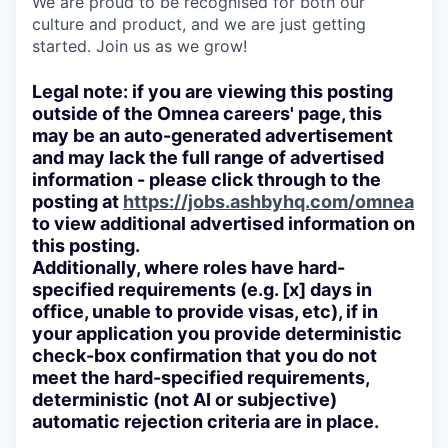
We are proud to be recognised for both our
culture and product, and we are just getting
started. Join us as we grow!
Legal note: if you are viewing this posting
outside of the Omnea careers' page, this
may be an auto-generated advertisement
and may lack the full range of advertised
information - please click through to the
posting at
https://jobs.ashbyhq.com/omnea
to view additional advertised information on
this posting.
Additionally, where roles have hard-
specified requirements (e.g. [x] days in
office, unable to provide visas, etc), if in
your application you provide deterministic
check-box confirmation that you do not
meet the hard-specified requirements,
deterministic (not AI or subjective)
automatic rejection criteria are in place.