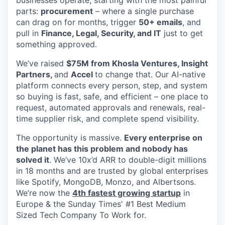
parts:
procurement
– where a single purchase
can drag on for months, trigger
50+ emails
, and
pull in
Finance, Legal, Security, and IT
just to get
something approved.
We’ve raised
$75M from Khosla Ventures, Insight
Partners,
and
Accel
to change that. Our AI-native
platform connects every person, step, and system
so buying is fast, safe, and efficient – one place to
request, automated approvals and renewals, real-
time supplier risk, and complete spend visibility.
The opportunity is massive.
Every enterprise on
the planet has this problem and nobody has
solved it
. We’ve 10x’d ARR to double-digit millions
in 18 months and are trusted by global enterprises
like Spotify, MongoDB, Monzo, and Albertsons.
We’re now the
4th fastest growing startup
in
Europe & the Sunday Times' #1 Best Medium
Sized Tech Company To Work for.