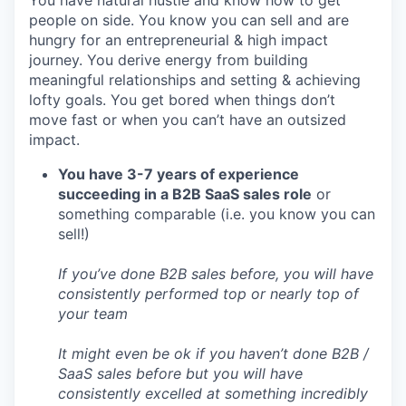
PORTFOLIO
people on side. You know you can sell and are
hungry for an entrepreneurial & high impact
journey. You derive energy from building
meaningful relationships and setting & achieving
TEAM
lofty goals. You get bored when things don’t
move fast or when you can’t have an outsized
impact.
IDEAS
You have 3-7 years of experience
succeeding in a B2B SaaS sales role
or
something comparable (i.e. you know you can
EVENTS
sell!)
If you’ve done B2B sales before, you will have
SECTORS
consistently performed top or nearly top of
your team
It might even be ok if you haven’t done B2B /
SaaS sales before but you will have
consistently excelled at something incredibly