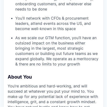
onboarding customers, and whatever else
needs to be done
You’ll network with CFOs & procurement
leaders, attend events across the US, and
become well-known in this space
As we scale our GTM function, you’ll have an
outsized impact on the business either
bringing in the largest, most strategic
customers or building out future teams as we
expand globally. We operate as a meritocracy
& there are no limits to your growth
About You
You’re ambitious and hard-working, and will
succeed at whatever you put your mind to. You
WHY INSIGHT?
make up for any potential lack of experience with
intelligence, grit, and a constant growth mindset.
You have natural hustle and know how to get