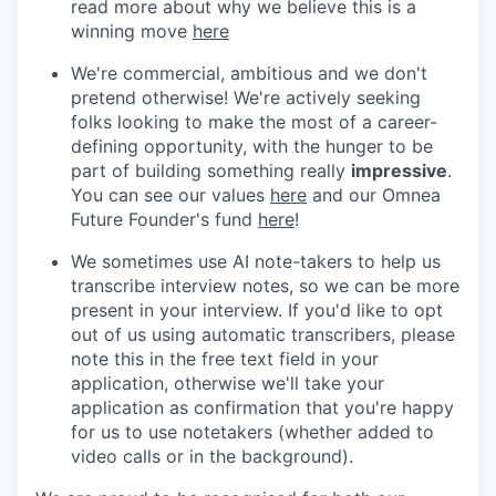
read more about why we believe this is a
winning move
here
We're commercial, ambitious and we don't
pretend otherwise! We're actively seeking
folks looking to make the most of a career-
defining opportunity, with the hunger to be
part of building something really
impressive
.
You can see our values
here
and our Omnea
Future Founder's fund
here
!
We sometimes use AI note-takers to help us
transcribe interview notes, so we can be more
present in your interview. If you'd like to opt
out of us using automatic transcribers, please
note this in the free text field in your
application, otherwise we'll take your
application as confirmation that you're happy
for us to use notetakers (whether added to
video calls or in the background).