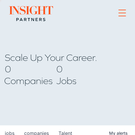
Go to home page
Scale Up Your Career.
0
0
Companies
Jobs
jobs
companies
Talent
My
alerts