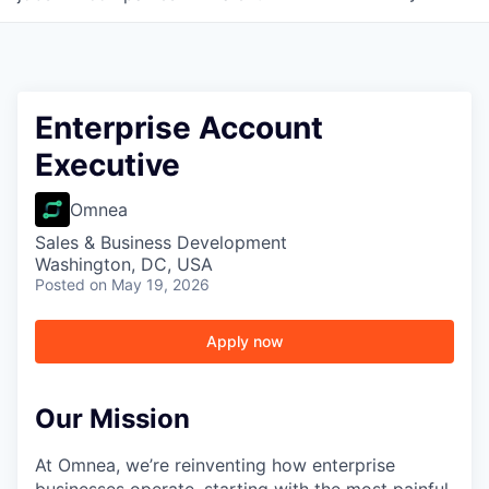
Enterprise Account
Executive
Omnea
Sales & Business Development
Washington, DC, USA
Posted
on May 19, 2026
Apply now
Our Mission
At Omnea, we’re reinventing how enterprise
businesses operate, starting with the most painful