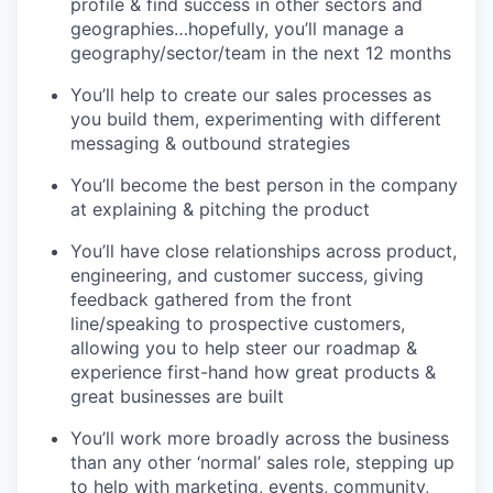
profile & find success in other sectors and
geographies…hopefully, you’ll manage a
geography/sector/team in the next 12 months
You’ll help to create our sales processes as
you build them, experimenting with different
messaging & outbound strategies
You’ll become the best person in the company
at explaining & pitching the product
You’ll have close relationships across product,
engineering, and customer success, giving
feedback gathered from the front
line/speaking to prospective customers,
allowing you to help steer our roadmap &
experience first-hand how great products &
great businesses are built
You’ll work more broadly across the business
than any other ‘normal’ sales role, stepping up
to help with marketing, events, community,