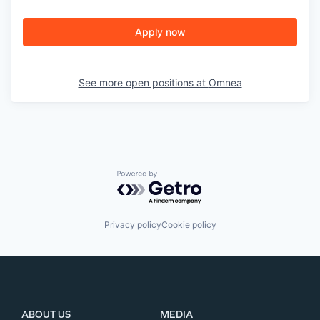
Apply now
See more open positions at
Omnea
Powered by Getro.com
Privacy policy
Cookie policy
ABOUT US
MEDIA