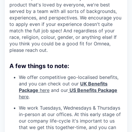
product that's loved by everyone, we're best
served by a team with all sorts of backgrounds,
experiences, and perspectives. We encourage you
to apply even if your experience doesn't quite
match the full job spec! And regardless of your
race, religion, colour, gender, or anything else! If
you think you could be a good fit for Omnea,
please reach out.
A few things to note:
We offer competitive geo-localised benefits,
and you can check out our
UK Benefits
Package
here
and our
US Benefits Package
here
.
We work Tuesdays, Wednesdays & Thursdays
in-person at our offices. At this early stage of
our company life-cycle it's important to us
that we get this together-time, and you can