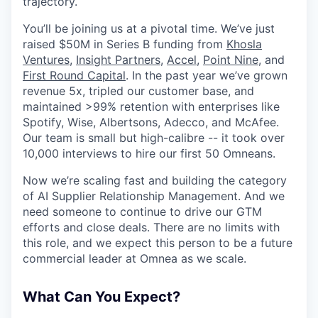
trajectory.
You’ll be joining us at a pivotal time. We’ve just
raised $50M in Series B funding from
Khosla
Ventures
,
Insight Partners
,
Accel
,
Point Nine
, and
First Round Capital
. In the past year we’ve grown
revenue 5x, tripled our customer base, and
maintained >99% retention with enterprises like
Spotify, Wise, Albertsons, Adecco, and McAfee.
Our team is small but high-calibre -- it took over
10,000 interviews to hire our first 50 Omneans.
Now we’re scaling fast and building the category
of AI Supplier Relationship Management. And we
need someone to continue to drive our GTM
efforts and close deals. There are no limits with
this role, and we expect this person to be a future
commercial leader at Omnea as we scale.
What Can You Expect?