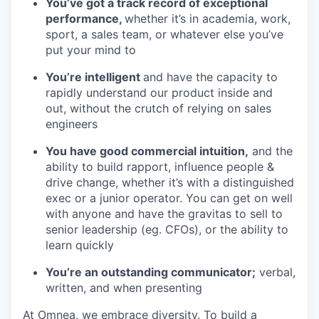
You’ve got a track record of exceptional
performance,
whether it’s in academia, work,
sport, a sales team, or whatever else you’ve
put your mind to
You’re intelligent
and have the capacity to
rapidly understand our product inside and
out, without the crutch of relying on sales
engineers
You have good commercial intuition,
and the
ability to build rapport, influence people &
drive change, whether it’s with a distinguished
exec or a junior operator. You can get on well
with anyone and have the gravitas to sell to
senior leadership (eg. CFOs), or the ability to
learn quickly
You’re an outstanding communicator;
verbal,
written, and when presenting
At Omnea, we embrace diversity. To build a