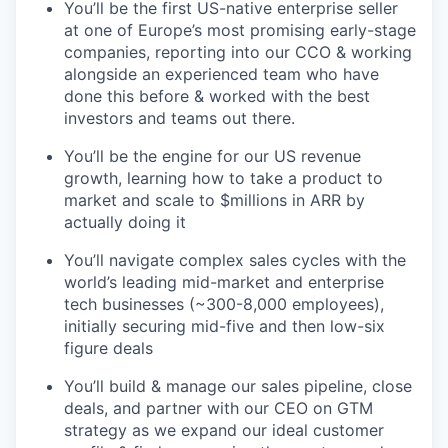
You’ll be the first US-native enterprise seller
at one of Europe’s most promising early-stage
companies, reporting into our CCO & working
alongside an experienced team who have
done this before & worked with the best
investors and teams out there.
You’ll be the engine for our US revenue
growth, learning how to take a product to
market and scale to $millions in ARR by
actually doing it
You’ll navigate complex sales cycles with the
world’s leading mid-market and enterprise
tech businesses (~300-8,000 employees),
initially securing mid-five and then low-six
figure deals
You’ll build & manage our sales pipeline, close
deals, and partner with our CEO on GTM
strategy as we expand our ideal customer