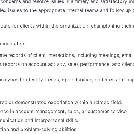
 concerns and resolve issues in a timely and satisfactory m
ex issues to the appropriate internal teams and follow up 
cate for clients within the organization, championing their
umentation:
te records of client interactions, including meetings, email
r reports on account activity, sales performance, and client
WHY INSIGHT?
nalytics to identify trends, opportunities, and areas for i
PORTFOLIO
ree or demonstrated experience within a related field.
nce in account management, sales, or customer service.
TEAM
unication and interpersonal skills.
tion and problem-solving abilities.