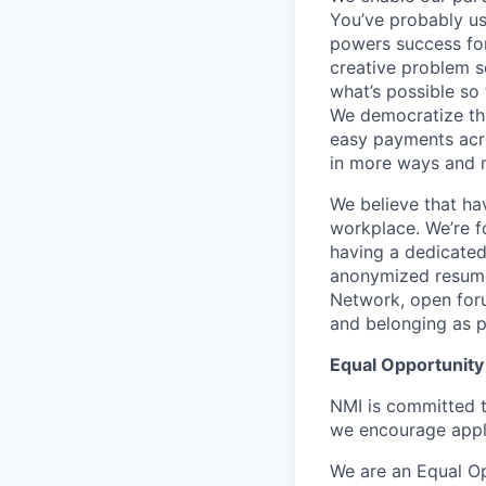
You’ve probably use
powers success for
creative problem s
what’s possible so 
We democratize the
easy payments acr
in more ways and 
We believe that ha
workplace. We’re f
having a dedicated 
anonymized resume
Network, open foru
and belonging as 
Equal Opportunity
NMI is committed t
we encourage appl
We are an Equal Op