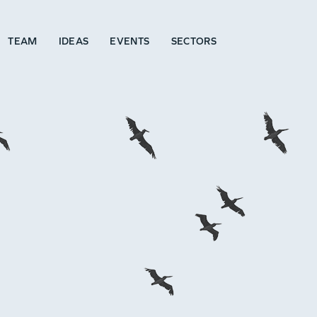
TEAM
IDEAS
EVENTS
SECTORS