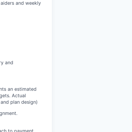
 aiders and weekly
ry and
nts an estimated
ets. Actual
 and plan design)
ignment.
oach to payment.