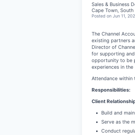
Sales & Business 
Cape Town, South 
Posted
on Jun 11, 20
The Channel Accou
existing partners 
Director of Channe
for supporting and
opportunity to be 
experiences in the
Attendance within 
Responsibilities:
Client Relationsh
Build and maint
Serve as the ma
Conduct regula