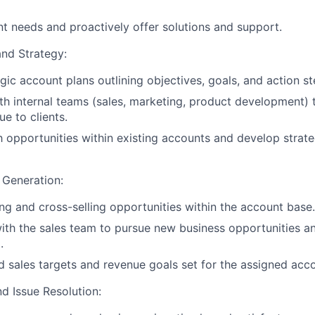
ent needs and proactively offer solutions and support.
nd Strategy:
gic account plans outlining objectives, goals, and action st
th internal teams (sales, marketing, product development) t
ue to clients.
h opportunities within existing accounts and develop strat
 Generation:
ing and cross-selling opportunities within the account base.
ith the sales team to pursue new business opportunities a
.
 sales targets and revenue goals set for the assigned acc
d Issue Resolution: