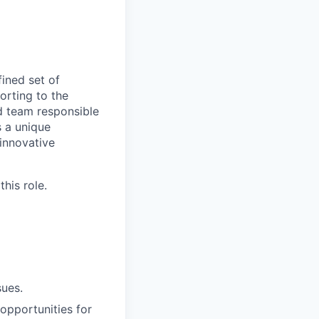
ined set of
orting to the
d team responsible
s a unique
 innovative
his role.
sues.
 opportunities for