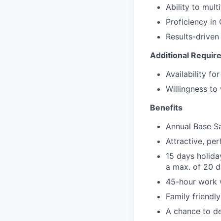
Ability to mult
Proficiency in
Results-driven
Additional Requir
Availability fo
Willingness to
Benefits
Annual Base S
Attractive, p
15 days holida
a max. of 20 d
45-hour work
Family friendl
A chance to de