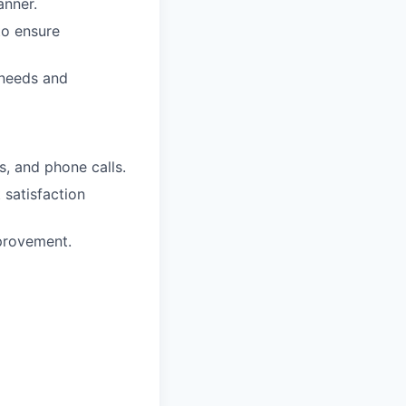
anner.
to ensure
 needs and
s, and phone calls.
 satisfaction
mprovement.