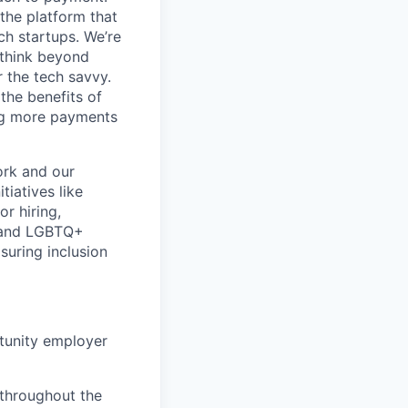
 the platform that
ch startups. We’re
 think beyond
r the tech savvy.
the benefits of
ing more payments
ork and our
iatives like
or hiring,
k and LGBTQ+
suring inclusion
rtunity employer
 throughout the