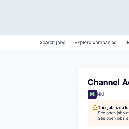
Search
jobs
Explore
companies
J
Channel A
NMI
This job is no 
See open jobs a
See open jobs si