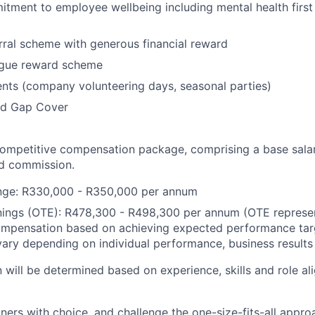
tment to employee wellbeing including mental health first
ral scheme with generous financial reward
ague reward scheme
ents (company volunteering days, seasonal parties)
nd Gap Cover
 competitive compensation package, comprising a base sala
d commission.
ange: R330,000 - R350,000 per annum
nings (OTE): R478,300 - R498,300 per annum (OTE represe
ompensation based on achieving expected performance targ
ary depending on individual performance, business results
 will be determined based on experience, skills and role al
ners with choice, and challenge the one-size-fits-all appr