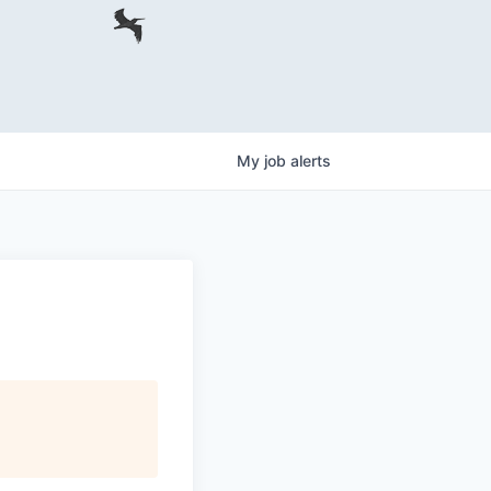
My
job
alerts