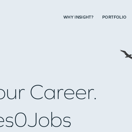
WHY INSIGHT?
PORTFOLIO
our Career.
es
0
Jobs