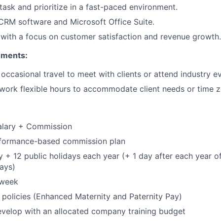
itask and prioritize in a fast-paced environment.
IDEAS
 CRM software and Microsoft Office Suite.
 with a focus on customer satisfaction and revenue growth.
EVENTS
ements:
r occasional travel to meet with clients or attend industry e
SECTORS
 work flexible hours to accommodate client needs or time z
alary + Commission
erformance-based commission plan
y + 12 public holidays each year (+ 1 day after each year of
ays)
 week
y policies (Enhanced Maternity and Paternity Pay)
velop with an allocated company training budget