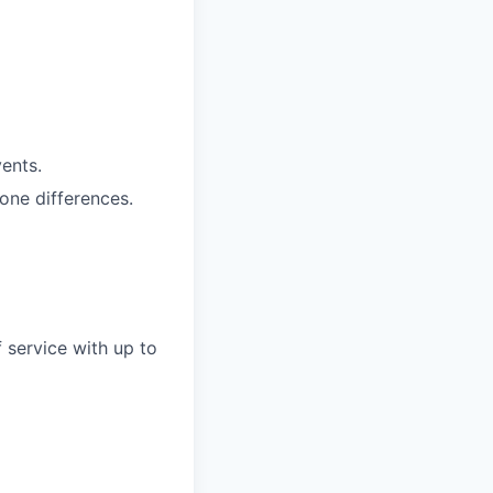
vents.
one differences.
 service with up to