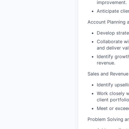
improvement.
Anticipate cli
Account Planning a
Develop strate
Collaborate wi
and deliver val
Identify growt
revenue.
Sales and Revenue
Identify upsell
Work closely w
client portfolio
Meet or exceed
Problem Solving an