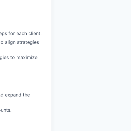
eps for each client.
o align strategies
egies to maximize
nd expand the
ounts.