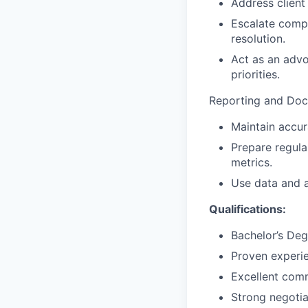
Address client
Escalate compl
resolution.
Act as an advo
priorities.
Reporting and Doc
Maintain accura
Prepare regula
metrics.
Use data and a
Qualifications:
Bachelor’s Deg
Proven experie
Excellent comm
Strong negotia