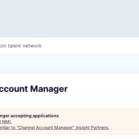
oin talent network
ccount Manager
longer accepting applications
t
NMI
.
milar to "
Channel Account Manager
"
Insight Partners
.