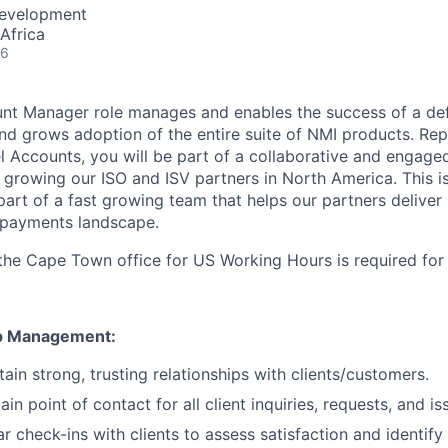
Development
Africa
26
nt Manager role manages and enables the success of a def
and grows adoption of the entire suite of NMI products. Rep
l Accounts, you will be part of a collaborative and engage
 growing our ISO and ISV partners in North America. This i
part of a fast growing team that helps our partners deliver
 payments landscape.
the Cape Town office for US Working Hours is required for t
ip Management:
ain strong, trusting relationships with clients/customers.
in point of contact for all client inquiries, requests, and is
r check-ins with clients to assess satisfaction and identify