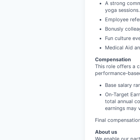
A strong commi
yoga sessions.
Employee refer
Bonusly colle
Fun culture ev
Medical Aid a
Compensation
This role offers a
performance-base
Base salary r
On-Target Ear
total annual c
earnings may v
Final compensation
About us
We enable our part