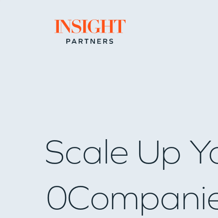
Go to home page
Scale Up Y
0
Compani