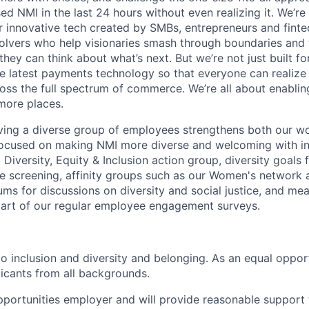
d NMI in the last 24 hours without even realizing it. We’re
 innovative tech created by SMBs, entrepreneurs and finte
olvers who help visionaries smash through boundaries and
they can think about what’s next. But we’re not just built fo
 latest payments technology so that everyone can realize 
oss the full spectrum of commerce. We’re all about enabl
more places.
ving a diverse group of employees strengthens both our w
ocused on making NMI more diverse and welcoming with init
Diversity, Equity & Inclusion action group, diversity goals f
 screening, affinity groups such as our Women's networ
ms for discussions on diversity and social justice, and mea
part of our regular employee engagement surveys.
o inclusion and diversity and belonging. As an equal oppo
icants from all backgrounds.
portunities employer and will provide reasonable support