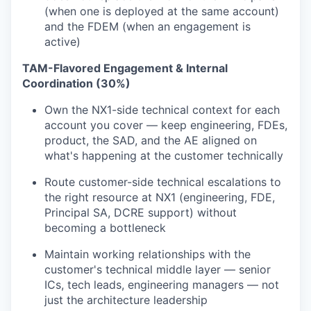
WHY INSIGHT?
(when one is deployed at the same account)
and the FDEM (when an engagement is
active)
PORTFOLIO
TAM-Flavored Engagement & Internal
Coordination (30%)
Own the NX1-side technical context for each
TEAM
account you cover — keep engineering, FDEs,
product, the SAD, and the AE aligned on
what's happening at the customer technically
IDEAS
Route customer-side technical escalations to
the right resource at NX1 (engineering, FDE,
Principal SA, DCRE support) without
EVENTS
becoming a bottleneck
Maintain working relationships with the
customer's technical middle layer — senior
SECTORS
ICs, tech leads, engineering managers — not
just the architecture leadership