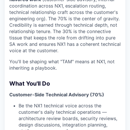
coordination across NX1, escalation routing,
technical relationship craft across the customer's
engineering org). The 70% is the center of gravity.
Credibility is earned through technical depth, not
relationship tenure. The 30% is the connective
tissue that keeps the role from drifting into pure
SA work and ensures NX1 has a coherent technical
voice at the customer.
You'll be shaping what "TAM" means at NX1, not
inheriting a playbook.
What You'll Do
Customer-Side Technical Advisory (70%)
Be the NX1 technical voice across the
customer's daily technical operations —
architecture review boards, security reviews,
design discussions, integration planning,