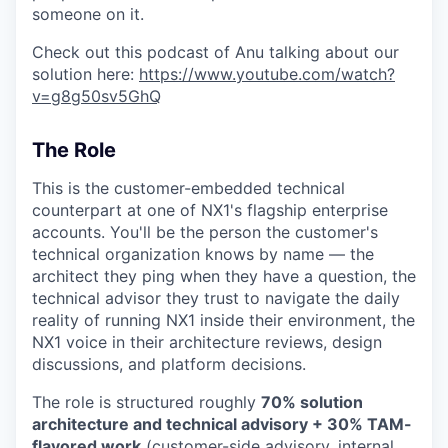
someone on it.
Check out this podcast of Anu talking about our
solution here:
https://www.youtube.com/watch?
v=g8g50sv5GhQ
The Role
This is the customer-embedded technical
counterpart at one of NX1's flagship enterprise
accounts. You'll be the person the customer's
technical organization knows by name — the
architect they ping when they have a question, the
technical advisor they trust to navigate the daily
reality of running NX1 inside their environment, the
NX1 voice in their architecture reviews, design
discussions, and platform decisions.
The role is structured roughly
70% solution
architecture and technical advisory + 30% TAM-
flavored work
(customer-side advisory, internal