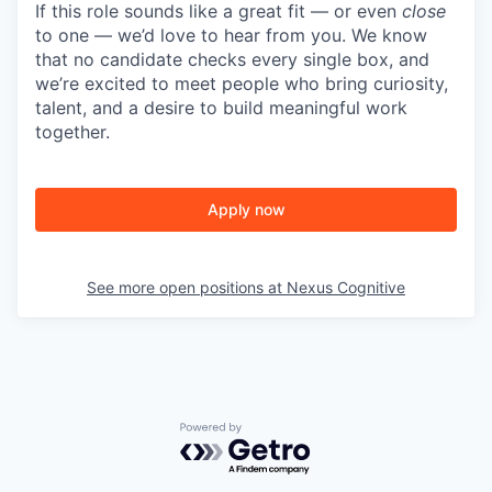
If this role sounds like a great fit — or even
close
to one — we’d love to hear from you. We know
that no candidate checks every single box, and
we’re excited to meet people who bring curiosity,
talent, and a desire to build meaningful work
together.
Apply now
See more open positions at
Nexus Cognitive
Powered by Getro.com