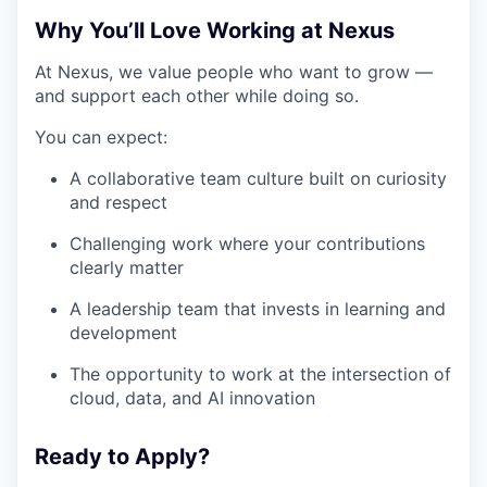
Why You’ll Love Working at Nexus
At Nexus, we value people who want to grow —
and support each other while doing so.
You can expect:
A collaborative team culture built on curiosity
and respect
Challenging work where your contributions
clearly matter
A leadership team that invests in learning and
development
The opportunity to work at the intersection of
cloud, data, and AI innovation
Ready to Apply?