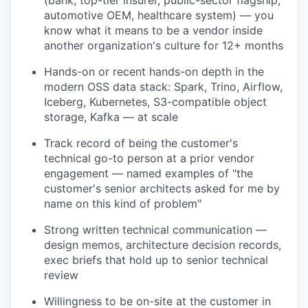
automotive OEM, healthcare system) — you
know what it means to be a vendor inside
another organization's culture for 12+ months
Hands-on or recent hands-on depth in the
modern OSS data stack: Spark, Trino, Airflow,
Iceberg, Kubernetes, S3-compatible object
storage, Kafka — at scale
Track record of being the customer's
technical go-to person at a prior vendor
engagement — named examples of "the
customer's senior architects asked for me by
name on this kind of problem"
Strong written technical communication —
design memos, architecture decision records,
exec briefs that hold up to senior technical
review
Willingness to be on-site at the customer in