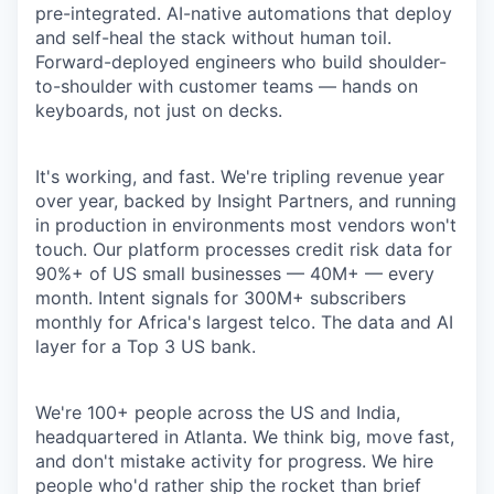
pre-integrated. AI-native automations that deploy
and self-heal the stack without human toil.
Forward-deployed engineers who build shoulder-
to-shoulder with customer teams — hands on
keyboards, not just on decks.
It's working, and fast. We're tripling revenue year
over year, backed by Insight Partners, and running
in production in environments most vendors won't
touch. Our platform processes credit risk data for
90%+ of US small businesses — 40M+ — every
month. Intent signals for 300M+ subscribers
monthly for Africa's largest telco. The data and AI
layer for a Top 3 US bank.
We're 100+ people across the US and India,
headquartered in Atlanta. We think big, move fast,
and don't mistake activity for progress. We hire
people who'd rather ship the rocket than brief