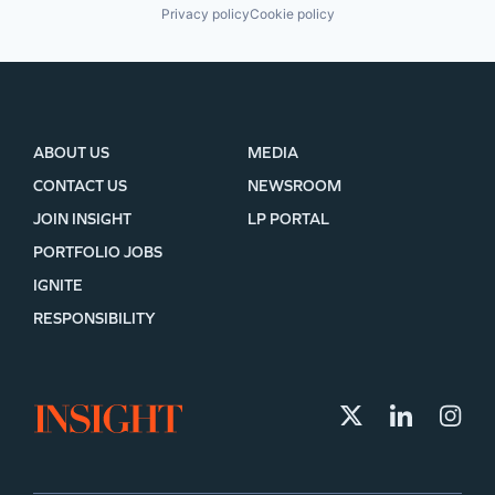
Privacy policy
Cookie policy
ABOUT US
MEDIA
CONTACT US
NEWSROOM
JOIN INSIGHT
LP PORTAL
PORTFOLIO JOBS
IGNITE
RESPONSIBILITY