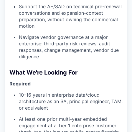
Support the AE/SAD on technical pre-renewal
conversations and expansion-context
preparation, without owning the commercial
motion
Navigate vendor governance at a major
enterprise: third-party risk reviews, audit
responses, change management, vendor due
diligence
What We're Looking For
Required
10–16 years in enterprise data/cloud
architecture as an SA, principal engineer, TAM,
or equivalent
At least one prior multi-year embedded
engagement at a Tier 1 enterprise customer
(bank, top-tier insurer, public-sector flagship,