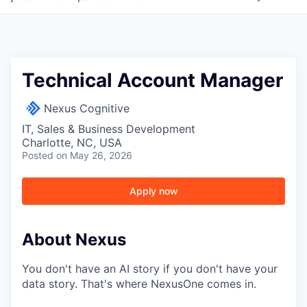
Technical Account Manager
Nexus Cognitive
IT, Sales & Business Development
Charlotte, NC, USA
Posted
on May 26, 2026
Apply now
About Nexus
You don't have an AI story if you don't have your
data story. That's where NexusOne comes in.