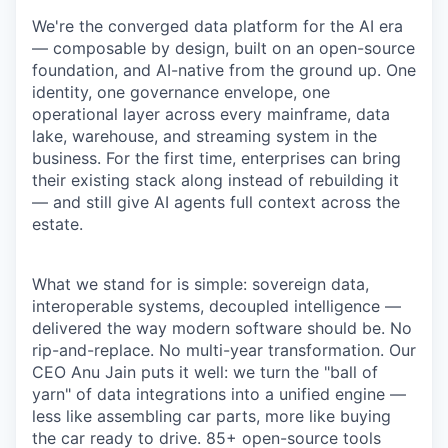
We're the converged data platform for the AI era
— composable by design, built on an open-source
foundation, and AI-native from the ground up. One
identity, one governance envelope, one
operational layer across every mainframe, data
lake, warehouse, and streaming system in the
business. For the first time, enterprises can bring
their existing stack along instead of rebuilding it
— and still give AI agents full context across the
estate.
What we stand for is simple: sovereign data,
interoperable systems, decoupled intelligence —
delivered the way modern software should be. No
rip-and-replace. No multi-year transformation. Our
CEO Anu Jain puts it well: we turn the "ball of
yarn" of data integrations into a unified engine —
less like assembling car parts, more like buying
the car ready to drive. 85+ open-source tools