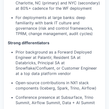
Charlotte, NC (primary) and NYC (secondary)
at 80%+ cadence for the WF deployment
For deployments at large banks: deep
familiarity with bank IT culture and
governance (risk and control frameworks,
TPRM, change management, audit cycles)
Strong differentiators
Prior background as a Forward Deployed
Engineer at Palantir, Resident SA at
Databricks, Principal SA at
Snowflake/Confluent, or Customer Engineer
at a top data platform vendor
Open-source contributions in NX1 stack
components (Iceberg, Spark, Trino, Airflow)
Conference presence at Subsurface, Trino
Summit, Airflow Summit, Data + AI Summit