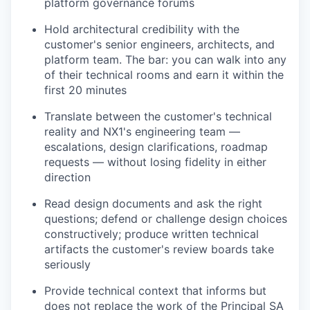
platform governance forums
Hold architectural credibility with the
customer's senior engineers, architects, and
platform team. The bar: you can walk into any
of their technical rooms and earn it within the
first 20 minutes
Translate between the customer's technical
reality and NX1's engineering team —
escalations, design clarifications, roadmap
requests — without losing fidelity in either
direction
Read design documents and ask the right
questions; defend or challenge design choices
constructively; produce written technical
artifacts the customer's review boards take
seriously
Provide technical context that informs but
does not replace the work of the Principal SA