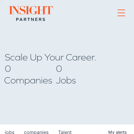
Go to home page
Scale Up Your Career.
0
0
Companies
Jobs
jobs
companies
Talent
My
alerts