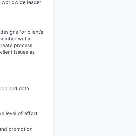
e worldwide leader
designs for client’s
member within
create process
client issues as
ion and data
e level of effort
 and promotion