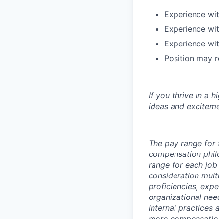
Experience wi
Experience wit
Experience wit
Position may r
If you thrive in a 
ideas and exciteme
The pay range for 
compensation phil
range for each job 
consideration multi
proficiencies, exp
organizational nee
internal practices
more compensation 