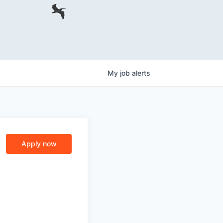
My
job
alerts
Apply now