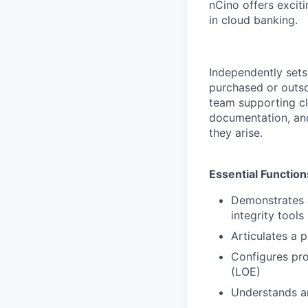
nCino offers excit
in cloud banking.
Independently sets 
purchased or outso
team supporting cl
documentation, and 
they arise.
Essential Function
Demonstrates 
integrity tool
Articulates a 
Configures pro
(LOE)
Understands an