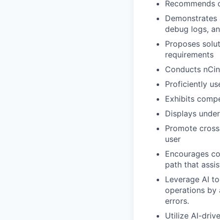
Recommends op
Demonstrates a
debug logs, a
Proposes solut
requirements
Conducts nCino
Proficiently u
Exhibits comp
Displays unde
Promote cross-
user
Encourages con
path that assi
Leverage AI to
operations by 
errors.
Utilize AI-dri