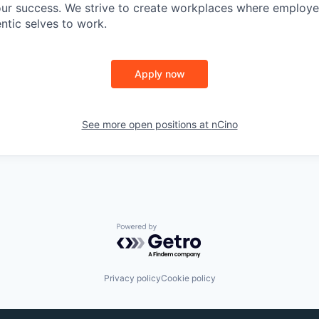
 our success. We strive to create workplaces where emplo
entic selves to work.
Apply now
See more open positions at
nCino
Powered by Getro.com
Privacy policy
Cookie policy