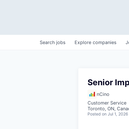
Search
jobs
Explore
companies
J
Senior Im
nCino
Customer Service
Toronto, ON, Cana
Posted
on Jul 1, 2026