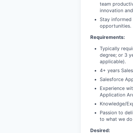
team productiv
innovation and
Stay informed 
opportunities.
Requirements:
Typically requ
degree; or 3 y
applicable).
4+ years Sales
Salesforce App
Experience wit
Application Ar
Knowledge/Exp
Passion to del
to what we do
Desired: