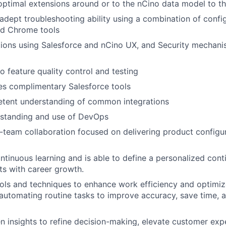
timal extensions around or to the nCino data model to t
dept troubleshooting ability using a combination of config
nd Chrome tools
ions using Salesforce and nCino UX, and Security mechani
 feature quality control and testing
ses complimentary Salesforce tools
etent understanding of common integrations
rstanding and use of DevOps
team collaboration focused on delivering product configur
tinuous learning and is able to define a personalized cont
sts with career growth.
ols and techniques to enhance work efficiency and optimiz
automating routine tasks to improve accuracy, save time, 
ven insights to refine decision-making, elevate customer ex