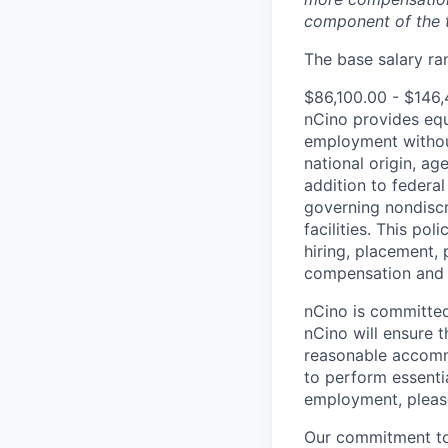
component of the 
The base salary ran
$86,100.00 - $146
nCino provides equ
employment without 
national origin, ag
addition to federa
governing nondiscr
facilities. This po
hiring, placement, 
compensation and t
nCino is committed 
nCino will ensure 
reasonable accommo
to perform essentia
employment, pleas
Our commitment to i