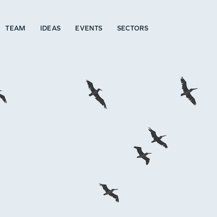
TEAM
IDEAS
EVENTS
SECTORS