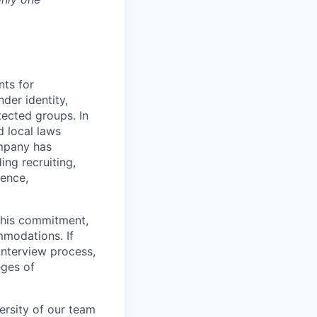
nts for
der identity,
otected groups. In
d local laws
ompany has
ing recruiting,
sence,
f this commitment,
mmodations. If
interview process,
eges of
ersity of our team