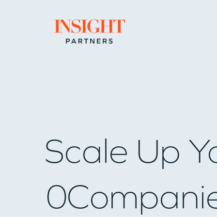
Go to home page
Scale Up Y
0
Compani