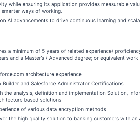
ity while ensuring its application provides measurable valu
 smarter ways of working.
on AI advancements to drive continuous learning and scal
WHY INSIGHT?
ires a minimum of 5 years of related experience/ proficienc
ears and a Master’s / Advanced degree; or equivalent work
PORTFOLIO
force.com architecture experience
 Builder and Salesforce Administrator Certifications
TEAM
h the analysis, definition and implementation Solution, Info
chitecture based solutions
IDEAS
erience of various data encryption methods
iver the high quality solution to banking customers with an
EVENTS