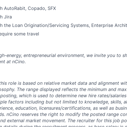
th AutoRabit, Copado, SFX
SECTORS
h Jira
h the Loan Origination/Servicing Systems, Enterprise Arch
equire some travel
high-energy, entrepreneurial environment, we invite you to s
nt at nCino.
this role is based on relative market data and alignment wi
osophy. The range displayed reflects the minimum and ma
posting, which is used to determine new hire rates/salaries
ple factors including but not limited to knowledge, skills, abi
erience, education,
licensures/certifications,
as well as busi
ds. nCino reserves the right to modify the posted range con
 and external market movement. The recruiter for this job p
details during the recruitment process, as base salary is 