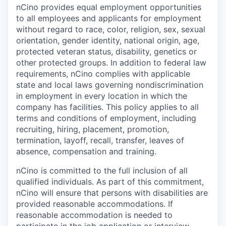
nCino provides equal employment opportunities
to all employees and applicants for employment
without regard to race, color, religion, sex, sexual
orientation, gender identity, national origin, age,
protected veteran status, disability, genetics or
other protected groups. In addition to federal law
requirements, nCino complies with applicable
state and local laws governing nondiscrimination
in employment in every location in which the
company has facilities. This policy applies to all
terms and conditions of employment, including
recruiting, hiring, placement, promotion,
termination, layoff, recall, transfer, leaves of
absence, compensation and training.
nCino is committed to the full inclusion of all
qualified individuals. As part of this commitment,
nCino will ensure that persons with disabilities are
provided reasonable accommodations. If
reasonable accommodation is needed to