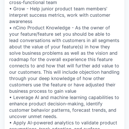
cross-functional team
• Grow - Help junior product team members'
interpret success metrics, work with customer
awareness
• nCino Product Knowledge - As the owner of
your feature/feature set you should be able to
lead conversations with customers in all segments
about the value of your feature(s) in how they
solve business problems as well as the vision and
roadmap for the overall experience this feature
connects to and how that will further add value to
our customers. This will include objection handling
through your deep knowledge of how other
customers use the feature or have adjusted their
business process to gain value
• Leverage AI and machine learning capabilities to
enhance product decision-making, identify
customer behavior patterns, forecast trends, and
uncover unmet needs.
• Apply AI-powered analytics to validate product