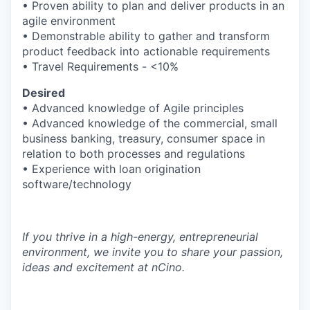
• Proven ability to plan and deliver products in an
agile environment
• Demonstrable ability to gather and transform
IDEAS
product feedback into actionable requirements
• Travel Requirements - <10%
Desired
EVENTS
• Advanced knowledge of Agile principles
• Advanced knowledge of the commercial, small
business banking, treasury, consumer space in
SECTORS
relation to both processes and regulations
• Experience with loan origination
software/technology
If you thrive in a high-energy, entrepreneurial
environment, we invite you to share your passion,
ideas and excitement at nCino.