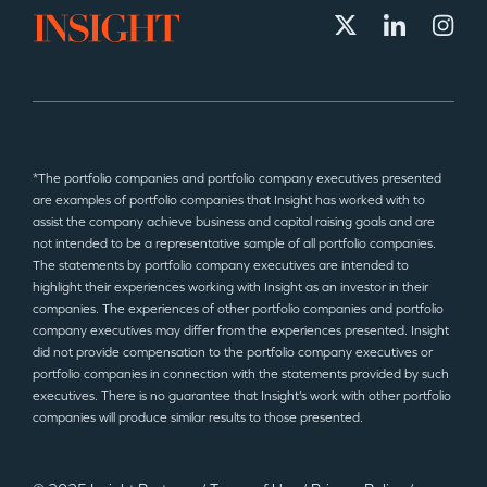
*The portfolio companies and portfolio company executives presented
are examples of portfolio companies that Insight has worked with to
assist the company achieve business and capital raising goals and are
not intended to be a representative sample of all portfolio companies.
The statements by portfolio company executives are intended to
highlight their experiences working with Insight as an investor in their
companies. The experiences of other portfolio companies and portfolio
company executives may differ from the experiences presented. Insight
did not provide compensation to the portfolio company executives or
portfolio companies in connection with the statements provided by such
executives. There is no guarantee that Insight’s work with other portfolio
companies will produce similar results to those presented.