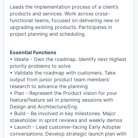
Leads the implementation process of a client’s
products and services. Work across cross-
functional teams, focused on delivering new or
upgrading existing products. Participates in
project planning and scheduling.
Essential Functions
• Ideate - Own the roadmap. Identify next highest
priority problems to solve
• Validate the roadmap with customers. Take
output from junior product team members'
research to advance the planning
• Plan - Represent the Product vision for your
feature/feature set in planning sessions with
Design and Architecture/Eng
• Build - Be involved in key milestones. Major
stakeholder in sprint reviews and weekly demos
• Launch - Lead customer-facing Early Adopter
conversations. Develop strategic launch plan with