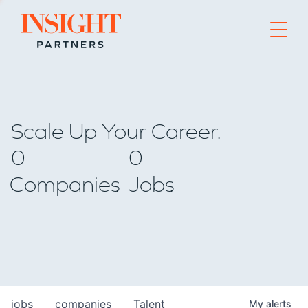
Go to home page
Scale Up Your Career.
0
0
Companies
Jobs
jobs
companies
Talent
My
alerts