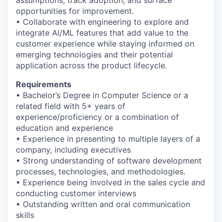
assumptions, track adoption, and surface
opportunities for improvement.
• Collaborate with engineering to explore and
integrate AI/ML features that add value to the
customer experience while staying informed on
emerging technologies and their potential
application across the product lifecycle.
Requirements
• Bachelor’s Degree in Computer Science or a
related field with 5+ years of
experience/proficiency or a combination of
education and experience
• Experience in presenting to multiple layers of a
WHY INSIGHT?
company, including executives
• Strong understanding of software development
processes, technologies, and methodologies.
PORTFOLIO
• Experience being involved in the sales cycle and
conducting customer interviews
• Outstanding written and oral communication
skills
TEAM