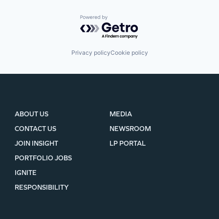
Powered by Getro.com
Privacy policy
Cookie policy
ABOUT US
MEDIA
CONTACT US
NEWSROOM
JOIN INSIGHT
LP PORTAL
PORTFOLIO JOBS
IGNITE
RESPONSIBILITY