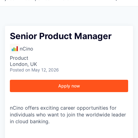
Senior Product Manager
nCino
Product
London, UK
Posted
on May 12, 2026
Apply now
nCino offers exciting career opportunities for
individuals who want to join the worldwide leader
in cloud banking.