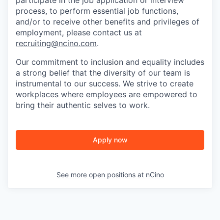
participate in the job application or interview
process, to perform essential job functions,
and/or to receive other benefits and privileges of
employment, please contact us at
recruiting@ncino.com
.
Our commitment to inclusion and equality includes
a strong belief that the diversity of our team is
instrumental to our success. We strive to create
workplaces where employees are empowered to
bring their authentic selves to work.
Apply now
See more open positions at
nCino