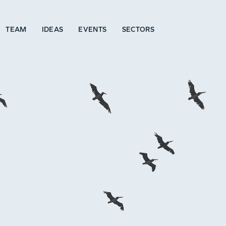
TEAM
IDEAS
EVENTS
SECTORS