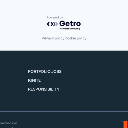
Powered by Getro.com
Privacy policy
Cookie policy
PORTFOLIO JOBS
IGNITE
RESPONSIBILITY
esented are