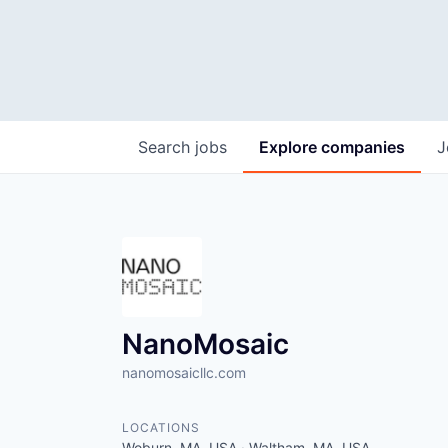
Search
jobs
Explore
companies
J
NanoMosaic
nanomosaicllc.com
LOCATIONS
Woburn, MA, USA · Waltham, MA, USA