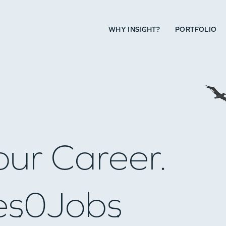
WHY INSIGHT?
PORTFOLIO
our Career.
es
0
Jobs