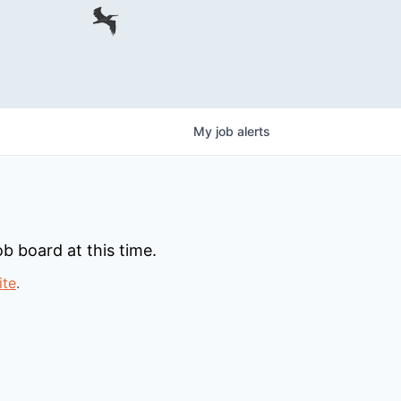
My
job
alerts
b board at this time.
ite
.