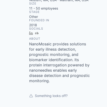
SIZE
11 - 50
employees
STAGE
Other
FOUNDED IN
2018
SOCIALS
LinkedIn
Crunchbase
ABOUT
NanoMosaic provides solutions
for early illness detection,
prognostic monitoring, and
biomarker identification. Its
protein interrogation powered by
nanoneedles enables early
disease detection and prognostic
monitoring.
Something looks off?