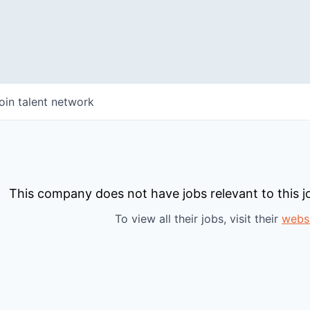
oin talent network
This company does not have jobs relevant to this jo
To view all their jobs, visit their
webs
WHY INSIGHT?