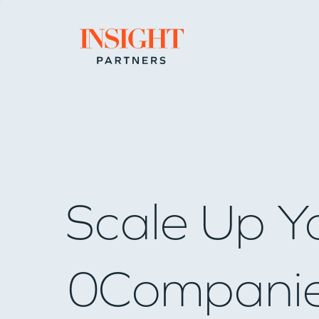
Go to home page
Scale Up Y
0
Compani