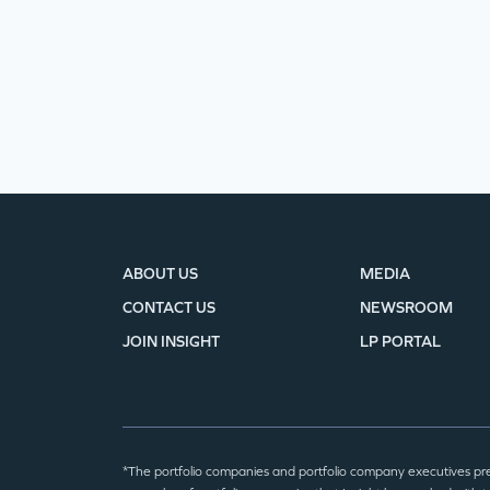
ABOUT US
MEDIA
CONTACT US
NEWSROOM
JOIN INSIGHT
LP PORTAL
*The portfolio companies and portfolio company executives pr