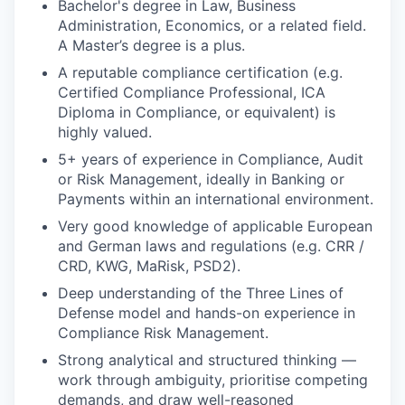
Bachelor's degree in Law, Business
Administration, Economics, or a related field.
A Master’s degree is a plus.
A reputable compliance certification (e.g.
Certified Compliance Professional, ICA
Diploma in Compliance, or equivalent) is
highly valued.
5+ years of experience in Compliance, Audit
or Risk Management, ideally in Banking or
Payments within an international environment.
Very good knowledge of applicable European
and German laws and regulations (e.g. CRR /
CRD, KWG, MaRisk, PSD2).
Deep understanding of the Three Lines of
Defense model and hands-on experience in
Compliance Risk Management.
Strong analytical and structured thinking —
work through ambiguity, prioritise competing
WHY INSIGHT?
demands, and draw well-reasoned