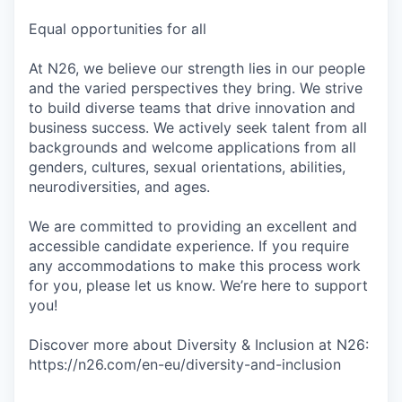
Equal opportunities for all
At N26, we believe our strength lies in our people
and the varied perspectives they bring. We strive
to build diverse teams that drive innovation and
business success. We actively seek talent from all
backgrounds and welcome applications from all
genders, cultures, sexual orientations, abilities,
neurodiversities, and ages.
We are committed to providing an excellent and
accessible candidate experience. If you require
any accommodations to make this process work
for you, please let us know. We’re here to support
you!
Discover more about Diversity & Inclusion at N26:
https://n26.com/en-eu/diversity-and-inclusion