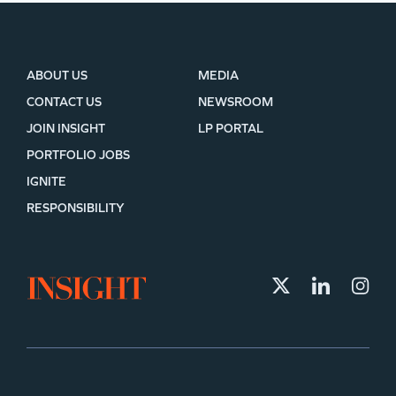
ABOUT US
MEDIA
CONTACT US
NEWSROOM
JOIN INSIGHT
LP PORTAL
PORTFOLIO JOBS
IGNITE
RESPONSIBILITY