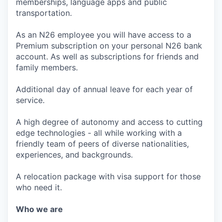
memberships, language apps and public
transportation.
As an N26 employee you will have access to a
Premium subscription on your personal N26 bank
account. As well as subscriptions for friends and
family members.
Additional day of annual leave for each year of
service.
A high degree of autonomy and access to cutting
edge technologies - all while working with a
friendly team of peers of diverse nationalities,
experiences, and backgrounds.
A relocation package with visa support for those
who need it.
Who we are