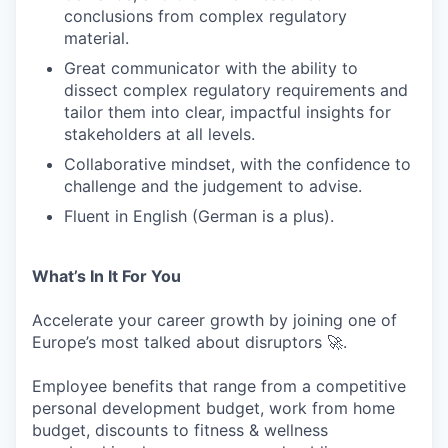
conclusions from complex regulatory
material.
PORTFOLIO
Great communicator with the ability to
dissect complex regulatory requirements and
tailor them into clear, impactful insights for
stakeholders at all levels.
TEAM
Collaborative mindset, with the confidence to
challenge and the judgement to advise.
IDEAS
Fluent in English (German is a plus).
What’s In It For You
EVENTS
Accelerate your career growth by joining one of
Europe’s most talked about disruptors 🚀.
SECTORS
Employee benefits that range from a competitive
personal development budget, work from home
budget, discounts to fitness & wellness