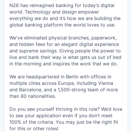
N26 has reimagined banking for today’s digital
world. Technology and design empower
everything we do and it’s how we are building the
global banking platform the world loves to use.
We've eliminated physical branches, paperwork,
and hidden fees for an elegant digital experience
and supreme savings. Giving people the power to
live and bank their way is what gets us out of bed
in the morning and inspires the work that we do.
We are headquartered in Berlin with offices in
multiple cities across Europe, including Vienna
and Barcelona, and a 1,500-strong team of more
than 80 nationalities.
Do you see yourself thriving in this role? We’d love
to see your application even if you don’t meet
100% of the criteria. You may just be the right fit
for this or other roles!