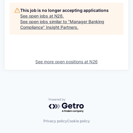
This job is no longer accepting applications
See open jobs at
N26
.
See open jobs similar to "
Manager Banking
Compliance
"
Insight Partners
.
See more open positions at
N26
Powered by Getro.com
Privacy policy
Cookie policy