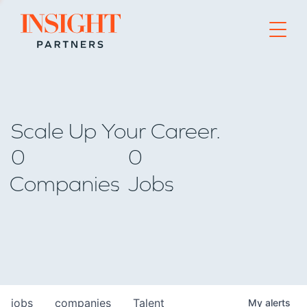
Go to home page
Scale Up Your Career.
0
0
Companies
Jobs
jobs
companies
Talent
My
alerts