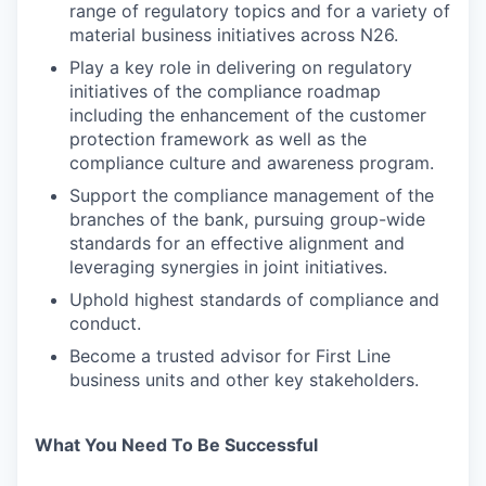
range of regulatory topics and for a variety of
material business initiatives across N26.
Play a key role in delivering on regulatory
initiatives of the compliance roadmap
including the enhancement of the customer
protection framework as well as the
compliance culture and awareness program.
Support the compliance management of the
branches of the bank, pursuing group-wide
standards for an effective alignment and
leveraging synergies in joint initiatives.
Uphold highest standards of compliance and
conduct.
Become a trusted advisor for First Line
business units and other key stakeholders.
What You Need To Be Successful