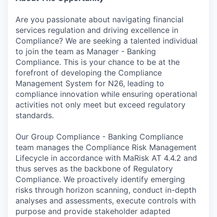
Are you passionate about navigating financial
services regulation and driving excellence in
Compliance? We are seeking a talented individual
to join the team as Manager - Banking
Compliance. This is your chance to be at the
forefront of developing the Compliance
Management System for N26, leading to
compliance innovation while ensuring operational
activities not only meet but exceed regulatory
standards.
Our Group Compliance - Banking Compliance
team manages the Compliance Risk Management
Lifecycle in accordance with MaRisk AT 4.4.2 and
thus serves as the backbone of Regulatory
Compliance. We proactively identify emerging
risks through horizon scanning, conduct in-depth
analyses and assessments, execute controls with
purpose and provide stakeholder adapted