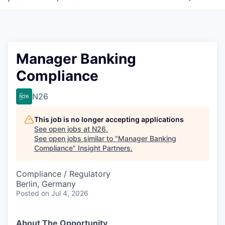
Manager Banking
Compliance
N26
This job is no longer accepting applications
See open jobs at
N26
.
See open jobs similar to "
Manager Banking
Compliance
"
Insight Partners
.
Compliance / Regulatory
Berlin, Germany
Posted
on Jul 4, 2026
About The Opportunity