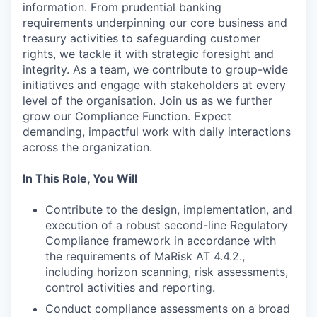
information. From prudential banking
requirements underpinning our core business and
treasury activities to safeguarding customer
rights, we tackle it with strategic foresight and
integrity. As a team, we contribute to group-wide
initiatives and engage with stakeholders at every
level of the organisation. Join us as we further
grow our Compliance Function. Expect
demanding, impactful work with daily interactions
across the organization.
In This Role, You Will
Contribute to the design, implementation, and
execution of a robust second-line Regulatory
Compliance framework in accordance with
the requirements of MaRisk AT 4.4.2.,
including horizon scanning, risk assessments,
control activities and reporting.
Conduct compliance assessments on a broad