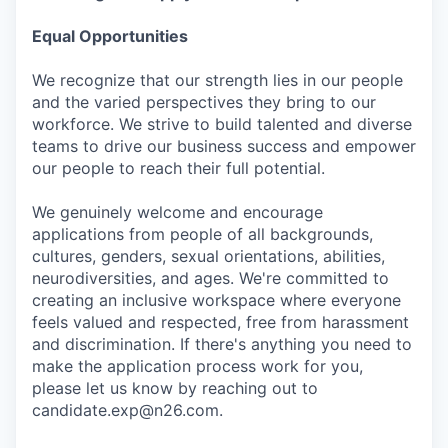
Equal Opportunities
We recognize that our strength lies in our people
and the varied perspectives they bring to our
workforce. We strive to build talented and diverse
teams to drive our business success and empower
our people to reach their full potential.
We genuinely welcome and encourage
applications from people of all backgrounds,
cultures, genders, sexual orientations, abilities,
neurodiversities, and ages. We're committed to
creating an inclusive workspace where everyone
feels valued and respected, free from harassment
and discrimination. If there's anything you need to
make the application process work for you,
please let us know by reaching out to
candidate.exp@n26.com.