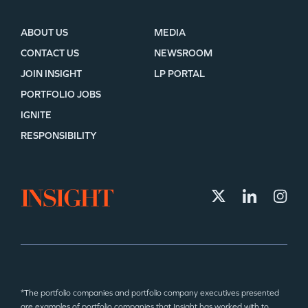
ABOUT US
MEDIA
CONTACT US
NEWSROOM
JOIN INSIGHT
LP PORTAL
PORTFOLIO JOBS
IGNITE
RESPONSIBILITY
*The portfolio companies and portfolio company executives presented
are examples of portfolio companies that Insight has worked with to