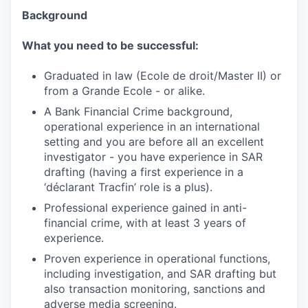
Background
What you need to be successful:
Graduated in law (Ecole de droit/Master II) or
from a Grande Ecole - or alike.
A Bank Financial Crime background,
operational experience in an international
setting and you are before all an excellent
investigator - you have experience in SAR
drafting (having a first experience in a
‘déclarant Tracfin’ role is a plus).
Professional experience gained in anti-
financial crime, with at least 3 years of
experience.
Proven experience in operational functions,
including investigation, and SAR drafting but
also transaction monitoring, sanctions and
adverse media screening.