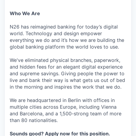
Who We Are
N26 has reimagined banking for today’s digital
world. Technology and design empower
everything we do and it’s how we are building the
global banking platform the world loves to use.
We've eliminated physical branches, paperwork,
and hidden fees for an elegant digital experience
and supreme savings. Giving people the power to
live and bank their way is what gets us out of bed
in the morning and inspires the work that we do.
We are headquartered in Berlin with offices in
multiple cities across Europe, including Vienna
and Barcelona, and a 1,500-strong team of more
than 80 nationalities.
Sounds good? Apply now for this position.