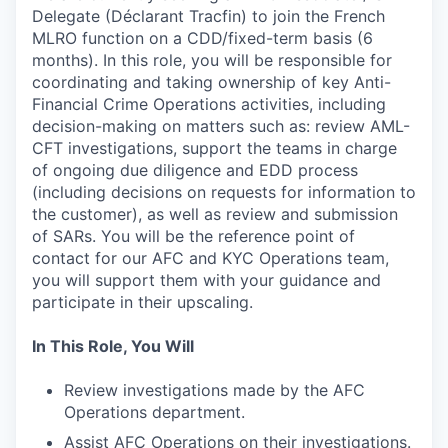
Delegate (Déclarant Tracfin) to join the French
MLRO function on a CDD/fixed-term basis (6
months). In this role, you will be responsible for
coordinating and taking ownership of key Anti-
Financial Crime Operations activities, including
decision-making on matters such as: review AML-
CFT investigations, support the teams in charge
of ongoing due diligence and EDD process
(including decisions on requests for information to
the customer), as well as review and submission
of SARs. You will be the reference point of
contact for our AFC and KYC Operations team,
you will support them with your guidance and
participate in their upscaling.
In This Role, You Will
Review investigations made by the AFC
Operations department.
Assist AFC Operations on their investigations.