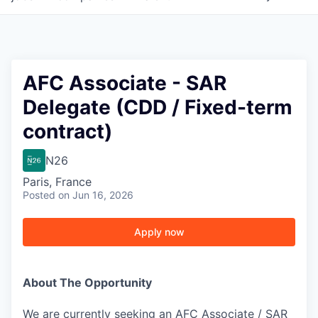
AFC Associate - SAR
Delegate (CDD / Fixed-term
contract)
N26
Paris, France
Posted
on Jun 16, 2026
Apply now
About The Opportunity
We are currently seeking an AFC Associate / SAR