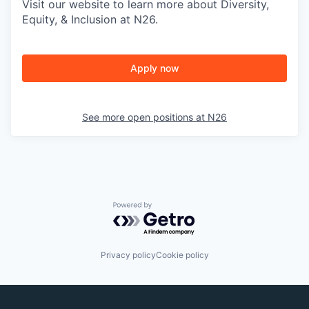
Visit our website to learn more about Diversity,
Equity, & Inclusion at N26.
Apply now
See more open positions at
N26
Powered by Getro.com
Privacy policy
Cookie policy