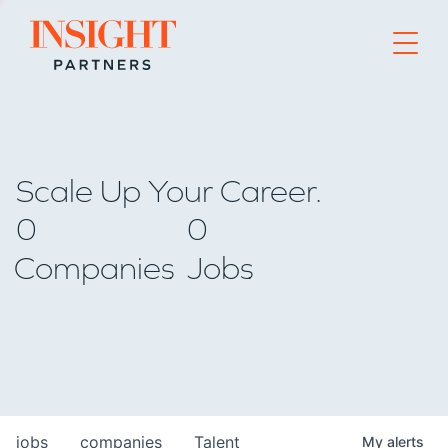
Go to home page
Scale Up Your Career.
0
0
Companies
Jobs
jobs
companies
Talent
My
alerts