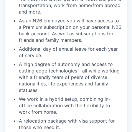
transportation, work from home/from abroad
and more.
As an N26 employee you will have access to
a Premium subscription on your personal N26
bank account. As well as subscriptions for
friends and family members.
Additional day of annual leave for each year
of service.
A high degree of autonomy and access to
cutting edge technologies - all while working
with a friendly team of peers of diverse
nationalities, life experiences and family
statuses.
We work in a hybrid setup, combining in-
office collaboration with the flexibility to
work from home.
A relocation package with visa support for
those who need it.