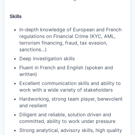
Skills
In-depth knowledge of European and French
regulations on Financial Crime (KYC, AML,
terrorism financing, fraud, tax evasion,
sanctions…)
Deep investigation skills
Fluent in French and English (spoken and
written)
Excellent communication skills and ability to
work with a wide variety of stakeholders
Hardworking, strong team player, benevolent
and resilient
Diligent and reliable, solution driven and
committed, ability to work under pressure
WHY INSIGHT?
Strong analytical, advisory skills, high quality