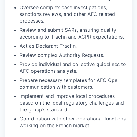
Oversee complex case investigations,
sanctions reviews, and other AFC related
processes.
Review and submit SARs, ensuring quality
according to Tracfin and ACPR expectations.
Act as Déclarant Tracfin.
Review complex Authority Requests.
Provide individual and collective guidelines to
AFC operations analysts.
Prepare necessary templates for AFC Ops
communication with customers.
Implement and improve local procedures
based on the local regulatory challenges and
the group’s standard.
Coordination with other operational functions
working on the French market.