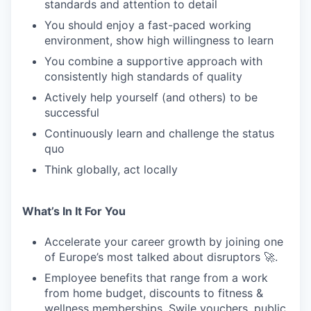
standards and attention to detail
You should enjoy a fast-paced working
PORTFOLIO
environment, show high willingness to learn
You combine a supportive approach with
consistently high standards of quality
TEAM
Actively help yourself (and others) to be
successful
Continuously learn and challenge the status
IDEAS
quo
Think globally, act locally
EVENTS
What’s In It For You
SECTORS
Accelerate your career growth by joining one
of Europe’s most talked about disruptors 🚀.
Employee benefits that range from a work
from home budget, discounts to fitness &
wellness memberships, Swile vouchers, public