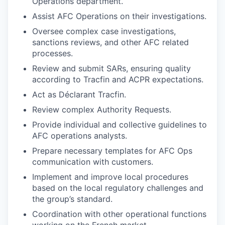
Operations department.
Assist AFC Operations on their investigations.
Oversee complex case investigations,
sanctions reviews, and other AFC related
processes.
Review and submit SARs, ensuring quality
according to Tracfin and ACPR expectations.
Act as Déclarant Tracfin.
Review complex Authority Requests.
Provide individual and collective guidelines to
AFC operations analysts.
Prepare necessary templates for AFC Ops
communication with customers.
Implement and improve local procedures
based on the local regulatory challenges and
the group’s standard.
Coordination with other operational functions