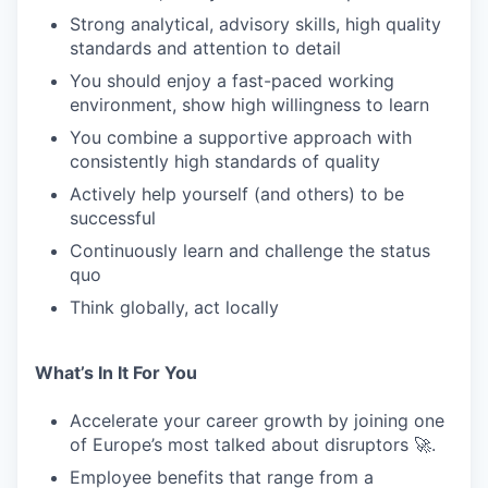
Strong analytical, advisory skills, high quality
standards and attention to detail
WHY INSIGHT?
You should enjoy a fast-paced working
environment, show high willingness to learn
You combine a supportive approach with
PORTFOLIO
consistently high standards of quality
Actively help yourself (and others) to be
successful
TEAM
Continuously learn and challenge the status
quo
IDEAS
Think globally, act locally
What’s In It For You
EVENTS
Accelerate your career growth by joining one
of Europe’s most talked about disruptors 🚀.
SECTORS
Employee benefits that range from a