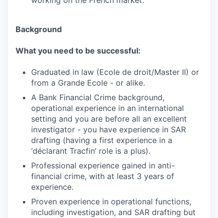
working on the French market.
Background
What you need to be successful:
Graduated in law (Ecole de droit/Master II) or
from a Grande Ecole - or alike.
A Bank Financial Crime background,
operational experience in an international
setting and you are before all an excellent
investigator - you have experience in SAR
drafting (having a first experience in a
‘déclarant Tracfin’ role is a plus).
Professional experience gained in anti-
financial crime, with at least 3 years of
experience.
Proven experience in operational functions,
including investigation, and SAR drafting but