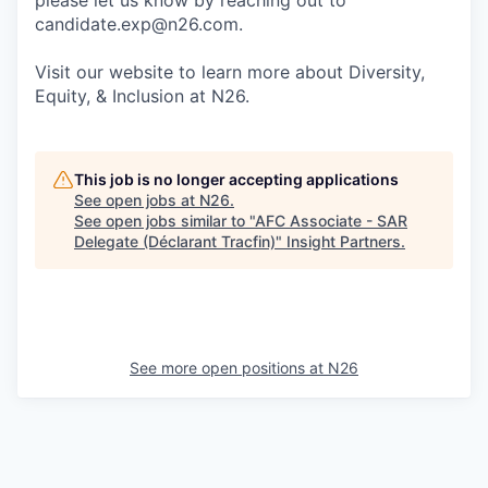
please let us know by reaching out to
candidate.exp@n26.com.
Visit our website to learn more about Diversity,
Equity, & Inclusion at N26.
This job is no longer accepting applications
See open jobs at
N26
.
See open jobs similar to "
AFC Associate - SAR
Delegate (Déclarant Tracfin)
"
Insight Partners
.
See more open positions at
N26