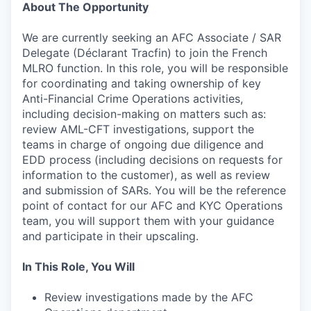
About The Opportunity
We are currently seeking an AFC Associate / SAR
Delegate (Déclarant Tracfin) to join the French
MLRO function. In this role, you will be responsible
for coordinating and taking ownership of key
Anti-Financial Crime Operations activities,
including decision-making on matters such as:
review AML-CFT investigations, support the
teams in charge of ongoing due diligence and
EDD process (including decisions on requests for
information to the customer), as well as review
and submission of SARs. You will be the reference
point of contact for our AFC and KYC Operations
team, you will support them with your guidance
and participate in their upscaling.
In This Role, You Will
Review investigations made by the AFC