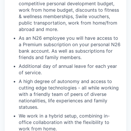
competitive personal development budget,
work from home budget, discounts to fitness
& wellness memberships, Swile vouchers,
public transportation, work from home/from
abroad and more.
As an N26 employee you will have access to
a Premium subscription on your personal N26
bank account. As well as subscriptions for
friends and family members.
Additional day of annual leave for each year
of service.
A high degree of autonomy and access to
cutting edge technologies - all while working
with a friendly team of peers of diverse
nationalities, life experiences and family
statuses.
We work in a hybrid setup, combining in-
office collaboration with the flexibility to
work from home.