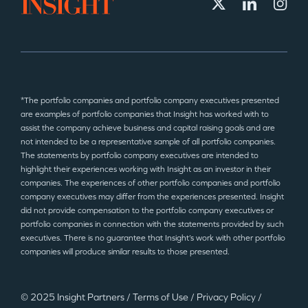
*The portfolio companies and portfolio company executives presented
are examples of portfolio companies that Insight has worked with to
assist the company achieve business and capital raising goals and are
not intended to be a representative sample of all portfolio companies.
The statements by portfolio company executives are intended to
highlight their experiences working with Insight as an investor in their
companies. The experiences of other portfolio companies and portfolio
company executives may differ from the experiences presented. Insight
did not provide compensation to the portfolio company executives or
portfolio companies in connection with the statements provided by such
executives. There is no guarantee that Insight’s work with other portfolio
companies will produce similar results to those presented.
© 2025 Insight Partners
/
Terms of Use
/
Privacy Policy
/