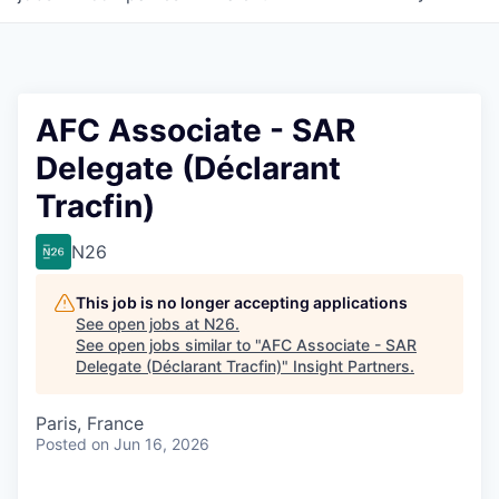
AFC Associate - SAR
Delegate (Déclarant
Tracfin)
N26
This job is no longer accepting applications
See open jobs at
N26
.
See open jobs similar to "
AFC Associate - SAR
Delegate (Déclarant Tracfin)
"
Insight Partners
.
Paris, France
Posted
on Jun 16, 2026