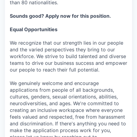
than 80 nationalities.
Sounds good? Apply now for this position.
Equal Opportunities
We recognize that our strength lies in our people
and the varied perspectives they bring to our
workforce. We strive to build talented and diverse
teams to drive our business success and empower
our people to reach their full potential.
We genuinely welcome and encourage
applications from people of all backgrounds,
cultures, genders, sexual orientations, abilities,
neurodiversities, and ages. We're committed to
creating an inclusive workspace where everyone
feels valued and respected, free from harassment
and discrimination. If there's anything you need to
make the application process work for you,