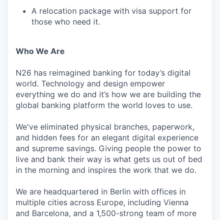
A relocation package with visa support for
those who need it.
Who We Are
N26 has reimagined banking for today’s digital
world. Technology and design empower
everything we do and it’s how we are building the
global banking platform the world loves to use.
We've eliminated physical branches, paperwork,
and hidden fees for an elegant digital experience
and supreme savings. Giving people the power to
live and bank their way is what gets us out of bed
in the morning and inspires the work that we do.
We are headquartered in Berlin with offices in
multiple cities across Europe, including Vienna
and Barcelona, and a 1,500-strong team of more