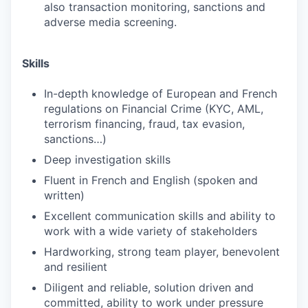
also transaction monitoring, sanctions and
adverse media screening.
Skills
In-depth knowledge of European and French
regulations on Financial Crime (KYC, AML,
terrorism financing, fraud, tax evasion,
sanctions…)
Deep investigation skills
Fluent in French and English (spoken and
written)
Excellent communication skills and ability to
work with a wide variety of stakeholders
Hardworking, strong team player, benevolent
and resilient
Diligent and reliable, solution driven and
committed, ability to work under pressure