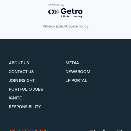
Powered by Getro.com
Privacy policy
Cookie policy
ABOUT US
MEDIA
CONTACT US
NEWSROOM
JOIN INSIGHT
LP PORTAL
PORTFOLIO JOBS
IGNITE
RESPONSIBILITY