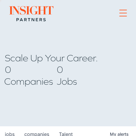
Go to home page
Scale Up Your Career.
0
0
Companies
Jobs
jobs
companies
Talent
My
alerts