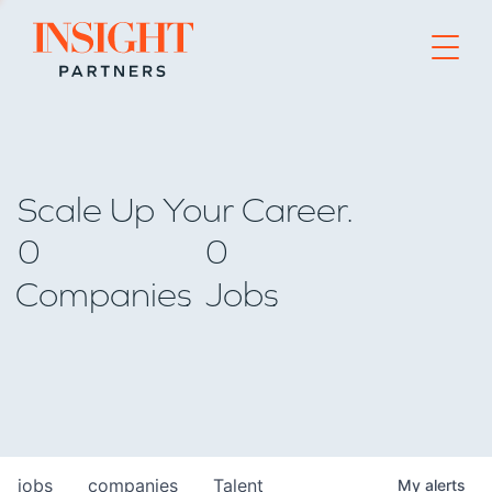
Go to home page
Scale Up Your Career.
0
0
Companies
Jobs
jobs
companies
Talent
My
alerts