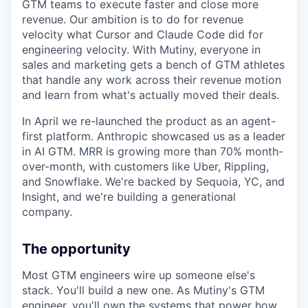
GTM teams to execute faster and close more
revenue. Our ambition is to do for revenue
velocity what Cursor and Claude Code did for
engineering velocity. With Mutiny, everyone in
sales and marketing gets a bench of GTM athletes
that handle any work across their revenue motion
and learn from what's actually moved their deals.
In April we re-launched the product as an agent-
first platform. Anthropic showcased us as a leader
in AI GTM. MRR is growing more than 70% month-
over-month, with customers like Uber, Rippling,
and Snowflake. We're backed by Sequoia, YC, and
Insight, and we're building a generational
company.
The opportunity
Most GTM engineers wire up someone else's
stack. You'll build a new one. As Mutiny's GTM
engineer, you'll own the systems that power how