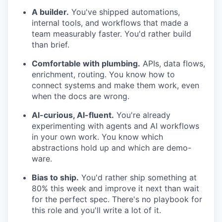
A builder.
You've shipped automations,
internal tools, and workflows that made a
team measurably faster. You'd rather build
than brief.
Comfortable with plumbing.
APIs, data flows,
enrichment, routing. You know how to
connect systems and make them work, even
when the docs are wrong.
AI-curious, AI-fluent.
You're already
experimenting with agents and AI workflows
in your own work. You know which
abstractions hold up and which are demo-
ware.
Bias to ship.
You'd rather ship something at
80% this week and improve it next than wait
for the perfect spec. There's no playbook for
this role and you'll write a lot of it.