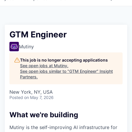
GTM Engineer
Mutiny
This job is no longer accepting applications
See open jobs at
Mutiny
.
See open jobs similar to "
GTM Engineer
"
Insight
Partners
.
New York, NY, USA
Posted
on May 7, 2026
What we're building
Mutiny is the self-improving AI infrastructure for