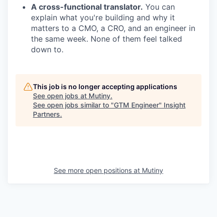
A cross-functional translator.
You can
explain what you're building and why it
matters to a CMO, a CRO, and an engineer in
the same week. None of them feel talked
down to.
This job is no longer accepting applications
See open jobs at
Mutiny
.
See open jobs similar to "
GTM Engineer
"
Insight
Partners
.
See more open positions at
Mutiny