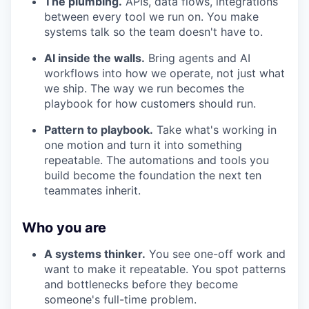
The plumbing.
APIs, data flows, integrations
between every tool we run on. You make
systems talk so the team doesn't have to.
WHY INSIGHT?
AI inside the walls.
Bring agents and AI
workflows into how we operate, not just what
we ship. The way we run becomes the
PORTFOLIO
playbook for how customers should run.
Pattern to playbook.
Take what's working in
TEAM
one motion and turn it into something
repeatable. The automations and tools you
build become the foundation the next ten
teammates inherit.
IDEAS
Who you are
EVENTS
A systems thinker.
You see one-off work and
want to make it repeatable. You spot patterns
and bottlenecks before they become
someone's full-time problem.
SECTORS