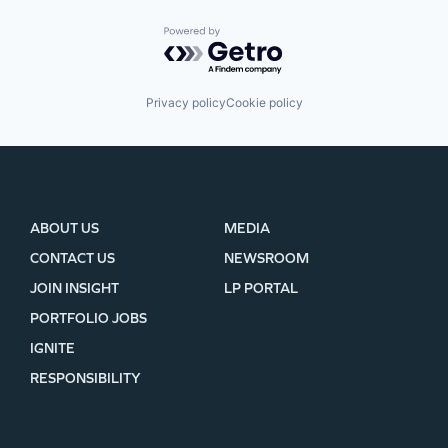
Powered by Getro.com
Privacy policy
Cookie policy
ABOUT US
MEDIA
CONTACT US
NEWSROOM
JOIN INSIGHT
LP PORTAL
PORTFOLIO JOBS
IGNITE
RESPONSIBILITY