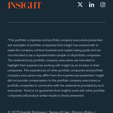
*The portfolio companies and portfolio company executives presented
are examples of portfolio companies that Insight has worked with to
assist the company achieve business and capital raising goals and are
not intended to be a representative sample of all portfolio companies.
The statements by portfolio company executives are intended to
highlight their experiences working with Insight as an investor in their
companies. The experiences of other portfolio companies and portfolio
company executives may differ from the experiences presented. Insight
did not provide compensation to the portfolio company executives or
portfolio companies in connection with the statements provided by such
executives. There is no guarantee that Insight’s work with other portfolio
companies will produce similar results to those presented.
© 2025 Insight Partners
/
Terms of Use
/
Privacy Policy
/