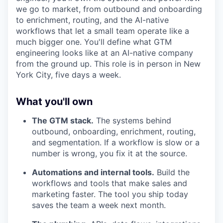
we go to market, from outbound and onboarding
to enrichment, routing, and the AI-native
workflows that let a small team operate like a
much bigger one. You'll define what GTM
engineering looks like at an AI-native company
from the ground up. This role is in person in New
York City, five days a week.
What you'll own
The GTM stack.
The systems behind
outbound, onboarding, enrichment, routing,
and segmentation. If a workflow is slow or a
number is wrong, you fix it at the source.
Automations and internal tools.
Build the
workflows and tools that make sales and
marketing faster. The tool you ship today
saves the team a week next month.