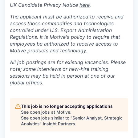
UK Candidate Privacy Notice
here
.
The applicant must be authorized to receive and
access those commodities and technologies
controlled under U.S. Export Administration
Regulations.
It is Motive's policy to require that
employees be authorized to receive access to
Motive products and technology.
All job postings are for existing vacancies. Please
note; some interviews or new-hire training
sessions may be held in person at one of our
global offices.
This job is no longer accepting applications
See open jobs at
Motive
.
See open jobs similar to "
Senior Analyst, Strategic
Analytics
"
Insight Partners
.