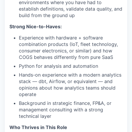
environments where you have had to
establish definitions, validate data quality, and
build from the ground up
TEAM
Strong Nice-to-Haves:
Experience with hardware + software
IDEAS
combination products (IoT, fleet technology,
consumer electronics, or similar) and how
COGS behaves differently from pure SaaS
EVENTS
Python for analysis and automation
Hands-on experience with a modern analytics
stack — dbt, Airflow, or equivalent — and
SECTORS
opinions about how analytics teams should
operate
Background in strategic finance, FP&A, or
management consulting with a strong
technical layer
Who Thrives in This Role