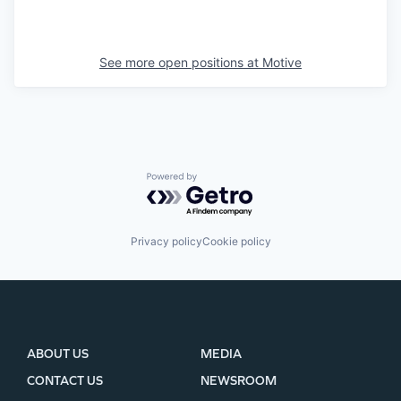
See more open positions at
Motive
Powered by Getro.com
Privacy policy
Cookie policy
ABOUT US
MEDIA
CONTACT US
NEWSROOM