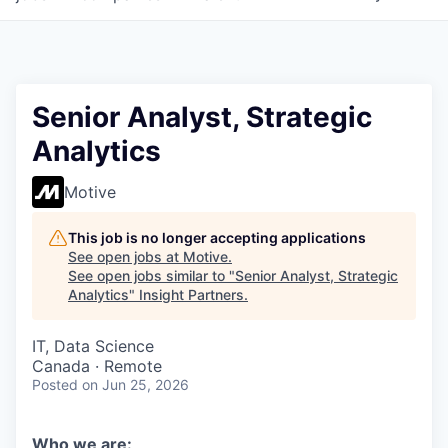
Senior Analyst, Strategic
Analytics
Motive
This job is no longer accepting applications
See open jobs at
Motive
.
See open jobs similar to "
Senior Analyst, Strategic
Analytics
"
Insight Partners
.
IT, Data Science
Canada · Remote
Posted
on Jun 25, 2026
Who we are: