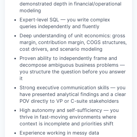
demonstrated depth in financial/operational
modeling
Expert-level SQL — you write complex
queries independently and fluently
Deep understanding of unit economics: gross
margin, contribution margin, COGS structures,
cost drivers, and scenario modeling
Proven ability to independently frame and
decompose ambiguous business problems —
you structure the question before you answer
it
Strong executive communication skills — you
have presented analytical findings and a clear
POV directly to VP or C-suite stakeholders
High autonomy and self-sufficiency — you
WHY INSIGHT?
thrive in fast-moving environments where
context is incomplete and priorities shift
Experience working in messy data
PORTFOLIO