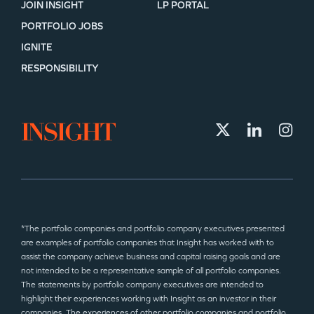
JOIN INSIGHT
LP PORTAL
PORTFOLIO JOBS
IGNITE
RESPONSIBILITY
*The portfolio companies and portfolio company executives presented
are examples of portfolio companies that Insight has worked with to
assist the company achieve business and capital raising goals and are
not intended to be a representative sample of all portfolio companies.
The statements by portfolio company executives are intended to
highlight their experiences working with Insight as an investor in their
companies. The experiences of other portfolio companies and portfolio