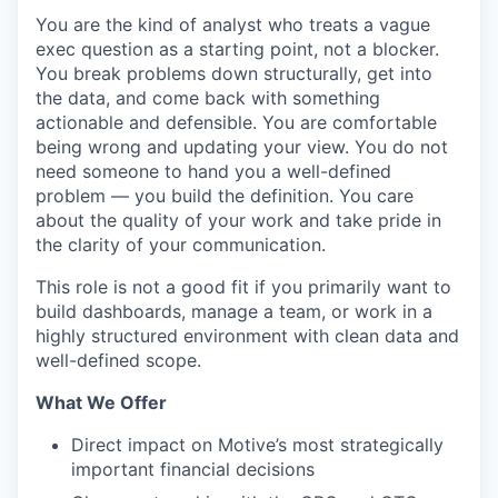
You are the kind of analyst who treats a vague
exec question as a starting point, not a blocker.
You break problems down structurally, get into
the data, and come back with something
actionable and defensible. You are comfortable
being wrong and updating your view. You do not
need someone to hand you a well-defined
problem — you build the definition. You care
about the quality of your work and take pride in
the clarity of your communication.
This role is not a good fit if you primarily want to
build dashboards, manage a team, or work in a
highly structured environment with clean data and
well-defined scope.
What We Offer
Direct impact on Motive’s most strategically
important financial decisions