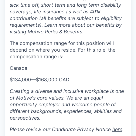
sick time off, short term and long term disability
coverage, life insurance as well as 401k
contribution (all benefits are subject to eligibility
requirements). Learn more about our benefits by
visiting
Motive Perks & Benefits
.
The compensation range for this position will
depend on where you reside. For this role, the
compensation range is:
Canada
$134,000
—
$168,000 CAD
Creating a diverse and inclusive workplace is one
of Motive's core values. We are an equal
opportunity employer and welcome people of
different backgrounds, experiences, abilities and
perspectives.
Please review our Candidate Privacy Notice
here
.