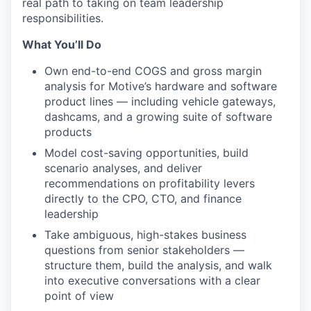
real path to taking on team leadership
responsibilities.
What You’ll Do
Own end-to-end COGS and gross margin
analysis for Motive’s hardware and software
product lines — including vehicle gateways,
dashcams, and a growing suite of software
products
Model cost-saving opportunities, build
scenario analyses, and deliver
recommendations on profitability levers
directly to the CPO, CTO, and finance
leadership
Take ambiguous, high-stakes business
questions from senior stakeholders —
structure them, build the analysis, and walk
into executive conversations with a clear
point of view