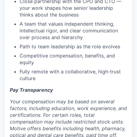
Close partnership with the CPO and CTO —
your work shapes how senior leadership
thinks about the business
A team that values independent thinking,
intellectual rigor, and clear communication
over process and hierarchy
Path to team leadership as the role evolves
Competitive compensation, benefits, and
equity
Fully remote with a collaborative, high-trust
culture
Pay Transparency
Your compensation may be based on several
factors, including education, work experience, and
certifications. For certain roles, total
compensation may include restricted stock units.
Motive offers benefits including health, pharmacy,
optical and dental care benefits, paid time off,