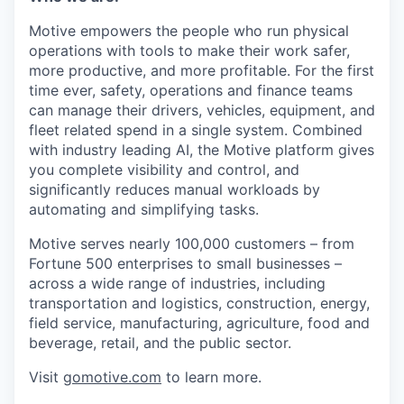
Motive empowers the people who run physical
operations with tools to make their work safer,
more productive, and more profitable. For the first
time ever, safety, operations and finance teams
can manage their drivers, vehicles, equipment, and
fleet related spend in a single system. Combined
with industry leading AI, the Motive platform gives
you complete visibility and control, and
significantly reduces manual workloads by
automating and simplifying tasks.
Motive serves nearly 100,000 customers – from
Fortune 500 enterprises to small businesses –
across a wide range of industries, including
transportation and logistics, construction, energy,
field service, manufacturing, agriculture, food and
beverage, retail, and the public sector.
Visit
gomotive.com
to learn more.