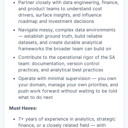
Partner closely with data engineering, finance,
and product teams to understand cost
drivers, surface insights, and influence
roadmap and investment decisions
Navigate messy, complex data environments
— establish ground truth, build reliable
datasets, and create durable analytical
frameworks the broader team can build on
Contribute to the operational rigor of the SA
team: documentation, version control
practices, and analytical best practices
Operate with minimal supervision — you own
your domain, manage your own priorities, and
push work forward without waiting to be told
what to do next
Must Haves:
7+ years of experience in analytics, strategic
finance, or a closely related field — with