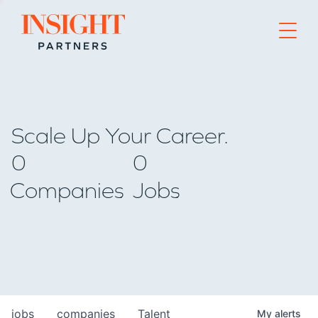
Go to home page
Scale Up Your Career.
0
0
Companies
Jobs
jobs
companies
Talent
My
alerts