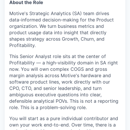
About the Role
Motive's Strategic Analytics (SA) team drives
data-informed decision-making for the Product
organization. We turn business metrics and
product usage data into insight that directly
shapes strategy across Growth, Churn, and
Profitability.
This Senior Analyst role sits at the center of
Profitability — a high-visibility domain in SA right
now. You will own complex COGS and gross
margin analysis across Motive's hardware and
software product lines, work directly with our
CPO, CTO, and senior leadership, and turn
ambiguous executive questions into clear,
defensible analytical POVs. This is not a reporting
role. This is a problem-solving role.
You will start as a pure individual contributor and
own your work end-to-end. Over time, there is a