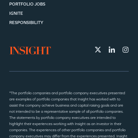
PORTFOLIO JOBS
IGNITE
RESPONSIBILITY
*The portfolio companies and portfolio company executives presented
are examples of portfolio companies that Insight has worked with to
assist the company achieve business and capital raising goals and are
not intended to be a representative sample of all portfolio companies.
The statements by portfolio company executives are intended to
highlight their experiences working with Insight as an investor in their
companies. The experiences of other portfolio companies and portfolio
company executives may differ from the experiences presented. Insight