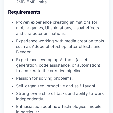
2MB–5MB limits.
Requirements
TEAM
Proven experience creating animations for
mobile games, UI animations, visual effects
and character animations.
IDEAS
Experience working with media creation tools
such as Adobe photoshop, after effects and
Blender.
EVENTS
Experience leveraging AI tools (assets
generation, code assistance, or automation)
to accelerate the creative pipeline.
SECTORS
Passion for solving problems.
Self-organized, proactive and self-taught;
Strong ownership of tasks and ability to work
independently.
Enthusiastic about new technologies, mobile
in particular.