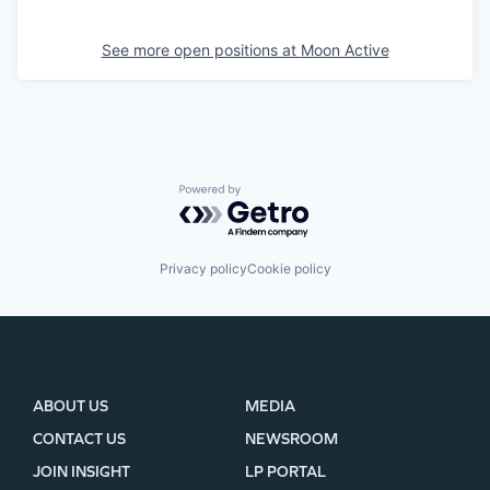
See more open positions at
Moon Active
Powered by Getro.com
Privacy policy
Cookie policy
ABOUT US
MEDIA
CONTACT US
NEWSROOM
JOIN INSIGHT
LP PORTAL