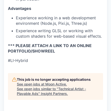
Advantages
Experience working in a web development
environment (Node.js, Pixi.js, Three.js)
Experience writing GLSL or working with
custom shaders for web-based visual effects.
*** PLEASE ATTACH A LINK TO AN ONLINE
PORTFOLIO/SHOWREEL
#LI-Hybrid
This job is no longer accepting applications
See open jobs at
Moon Active
.
See open jobs similar to "
Technical Artist -
Playable Ads
"
Insight Partners
.