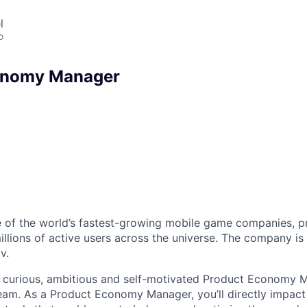
l
o
onomy Manager
 of the world’s fastest-growing mobile game companies, p
illions of active users across the universe. The company is
v.
a curious, ambitious and self-motivated Product Economy M
am. As a Product Economy Manager, you’ll directly impact 