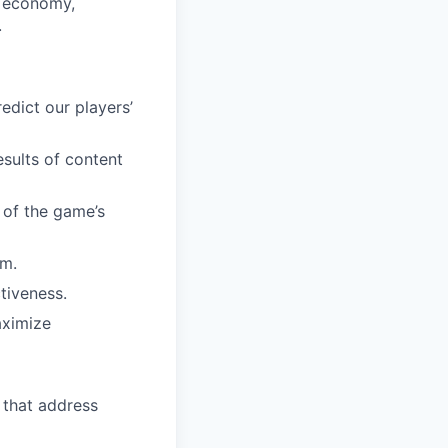
s economy,
.
dict our players’
esults of content
 of the game’s
em.
tiveness.
aximize
 that address