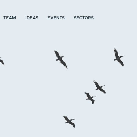
TEAM
IDEAS
EVENTS
SECTORS