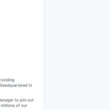
roviding
 headquartered in
anager to join our
millions of our