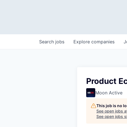
Search
jobs
Explore
companies
J
Product E
Moon Active
This job is no 
See open jobs a
See open jobs si