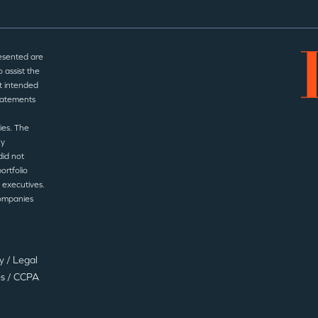
esented are
 assist the
t intended
statements
ies. The
ny
did not
ortfolio
 executives.
companies
cy
/
Legal
es
/
CCPA