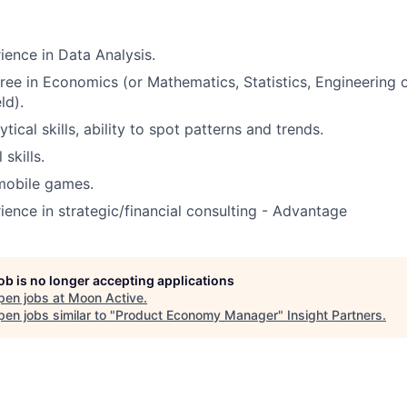
ience in Data Analysis.
ree in Economics (or Mathematics, Statistics, Engineering o
ld).
ical skills, ability to spot patterns and trends.
skills.
 mobile games.
ience in strategic/financial consulting - Advantage
job is no longer accepting applications
pen jobs at
Moon Active
.
en jobs similar to "
Product Economy Manager
"
Insight Partners
.