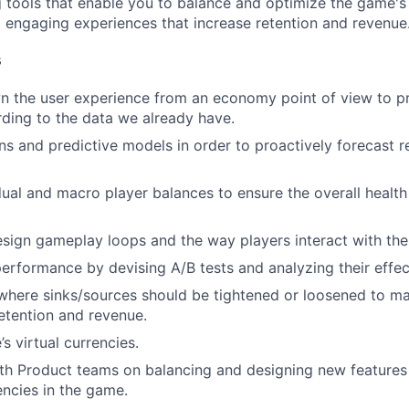
g tools that enable you to balance and optimize the game'
nd engaging experiences that increase retention and revenue
WHY INSIGHT?
s
 the user experience from an economy point of view to pre
PORTFOLIO
ding to the data we already have.
ons and predictive models in order to proactively forecast r
TEAM
dual and macro player balances to ensure the overall health
sign gameplay loops and the way players interact with th
IDEAS
erformance by devising A/B tests and analyzing their effec
 where sinks/sources should be tightened or loosened to m
EVENTS
etention and revenue.
s virtual currencies.
th Product teams on balancing and designing new features
SECTORS
encies in the game.