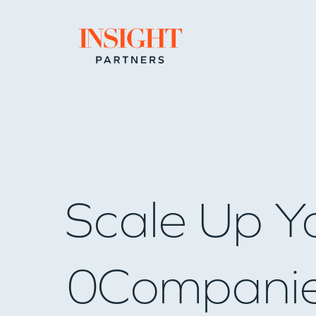
Go to home page
Scale Up Y
0
Compani