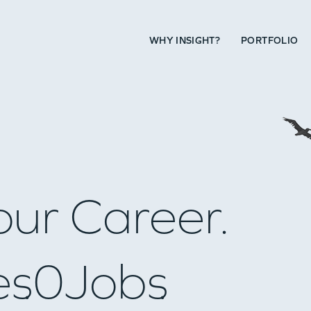
WHY INSIGHT?
PORTFOLIO
our Career.
es
0
Jobs