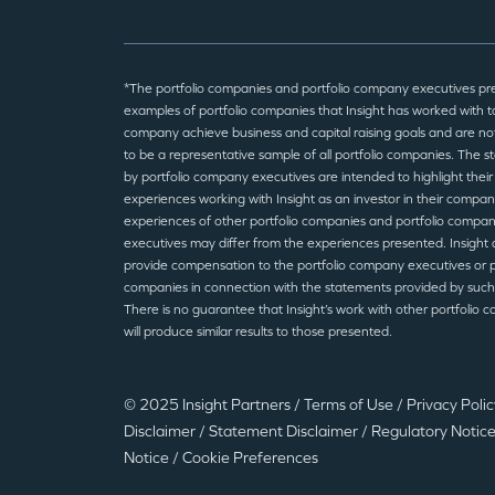
*The portfolio companies and portfolio company executives pr
examples of portfolio companies that Insight has worked with to
company achieve business and capital raising goals and are no
to be a representative sample of all portfolio companies. The 
by portfolio company executives are intended to highlight their
experiences working with Insight as an investor in their compan
experiences of other portfolio companies and portfolio compa
executives may differ from the experiences presented. Insight 
provide compensation to the portfolio company executives or p
companies in connection with the statements provided by such
There is no guarantee that Insight’s work with other portfolio 
will produce similar results to those presented.
© 2025 Insight Partners
/
Terms of Use
/
Privacy Poli
Disclaimer
/
Statement Disclaimer
/
Regulatory Notic
Notice
/
Cookie Preferences