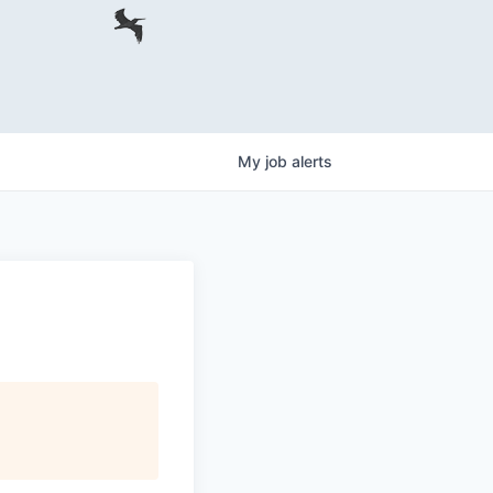
My
job
alerts