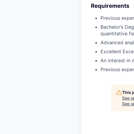
Requirements
Previous exper
Bachelor’s Deg
quantitative fie
Advanced analyt
Excellent Excel 
An interest in
Previous exper
This 
See o
See op