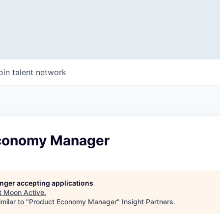
oin talent network
conomy Manager
longer accepting applications
t
Moon Active
.
milar to "
Product Economy Manager
"
Insight Partners
.