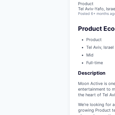
Product
Tel Aviv-Yafo, Israe
Posted
6+ months ag
Product Ec
Product
Tel Aviv, Israel
Mid
Full-time
Description
Moon Active is one
entertainment to m
the heart of Tel Avi
We’re looking for 
growing Product te