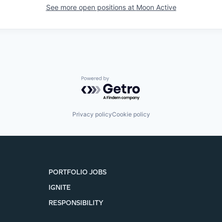
See more open positions at
Moon Active
Powered by Getro.com
Privacy policy
Cookie policy
PORTFOLIO JOBS
IGNITE
RESPONSIBILITY