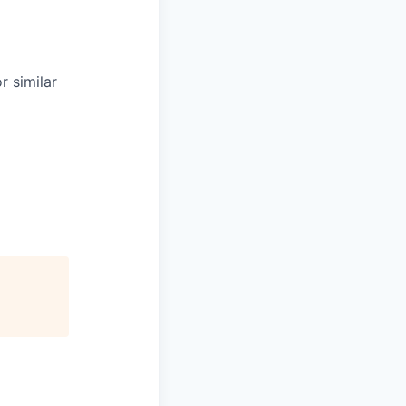
r similar