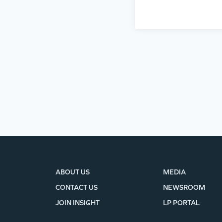
ABOUT US
MEDIA
CONTACT US
NEWSROOM
JOIN INSIGHT
LP PORTAL