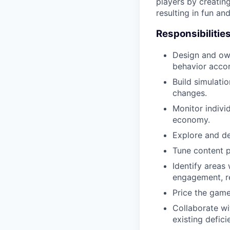
players by creatin
resulting in fun a
Responsibilitie
Design and own
behavior accor
Build simulati
changes.
Monitor indivi
economy.
Explore and de
Tune content p
Identify areas
engagement, r
Price the game’
Collaborate wi
existing defici