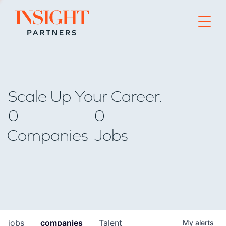
Go to home page
Scale Up Your Career.
0
0
Companies
Jobs
jobs
companies
Talent
My
alerts