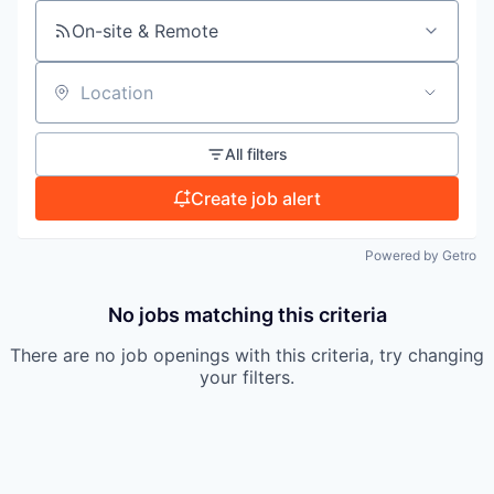
On-site & Remote
TEAM
Location
IDEAS
All filters
Create job alert
EVENTS
Powered by Getro
SECTORS
No jobs matching this criteria
There are no job openings with this criteria, try changing
your filters.