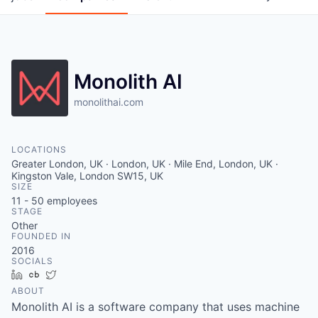
Monolith AI
monolithai.com
LOCATIONS
Greater London, UK · London, UK · Mile End, London, UK ·
Kingston Vale, London SW15, UK
SIZE
11 - 50
employees
STAGE
Other
FOUNDED IN
2016
SOCIALS
LinkedIn
Crunchbase
Twitter
ABOUT
Monolith AI is a software company that uses machine