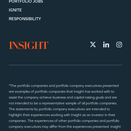
PORTFOLIO JOBS
IGNITE
RESPONSIBILITY
*The portfolio companies and portfolio company executives presented
are examples of portfolio companies that Insight has worked with to
assist the company achieve business and capital raising goals and are
not intended to be a representative sample of all portfolio companies.
The statements by portfolio company executives are intended to
highlight their experiences working with Insight as an investor in their
companies. The experiences of other portfolio companies and portfolio
company executives may differ from the experiences presented. Insight