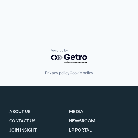
Powered by Getro.com
Privacy policy
Cookie policy
ABOUT US
MEDIA
CONTACT US
NEWSROOM
JOIN INSIGHT
LP PORTAL