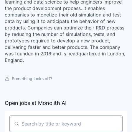
learning and data science to help engineers improve
the product development process. It enables
companies to monetize their old simulation and test
data by using it to anticipate the behavior of new
products. Companies can optimize their R&D process
by reducing the number of simulations, tests, and
prototypes required to develop a new product,
delivering faster and better products. The company
was founded in 2016 and is headquartered in London,
England.
Something looks off?
WHY INSIGHT?
Open jobs at
Monolith AI
PORTFOLIO
Search by title or keyword