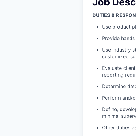
Job Desc
DUTIES & RESPONS
Use product pl
Provide hands 
Use industry s
customized sol
Evaluate client
reporting requ
Determine data
Perform and/o
Define, develo
minimal superv
Other duties a