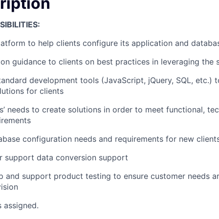
ription
IBILITIES:
atform to help clients configure its application and databa
on guidance to clients on best practices in leveraging the 
tandard development tools (JavaScript, jQuery, SQL, etc.) 
utions for clients
s’ needs to create solutions in order to meet functional, te
irements
base configuration needs and requirements for new client
r support data conversion support
p and support product testing to ensure customer needs a
ision
s assigned.