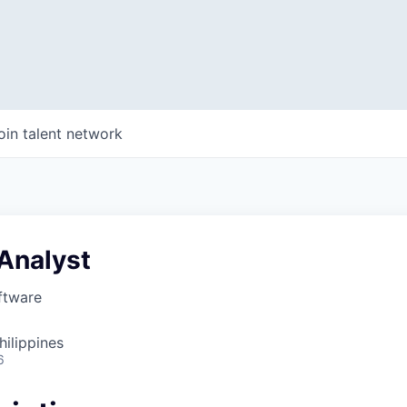
oin talent network
Analyst
ftware
hilippines
6