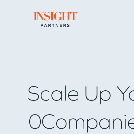
Go to home page
Scale Up Y
0
Compani