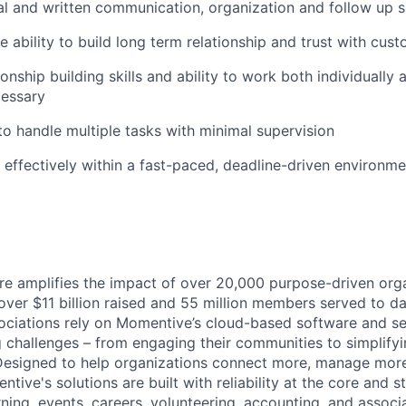
al and written communication, organization and follow up sk
WHY INSIGHT?
 ability to build long term relationship and trust with cus
ionship building skills and ability to work both individuall
cessary
PORTFOLIO
 to handle multiple tasks with minimal supervision
k effectively within a fast-paced, deadline-driven environme
TEAM
IDEAS
 amplifies the impact of over 20,000 purpose-driven orga
 over $11 billion raised and 55 million members served to da
EVENTS
ociations rely on Momentive’s cloud-based software and se
g challenges – from engaging their communities to simplify
esigned to help organizations connect more, manage more,
SECTORS
ive's solutions are built with reliability at the core and s
arning, events, careers, volunteering, accounting, and asso