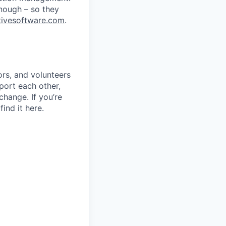
nough – so they
ivesoftware.com
.
rs, and volunteers
port each other,
change. If you’re
ind it here.