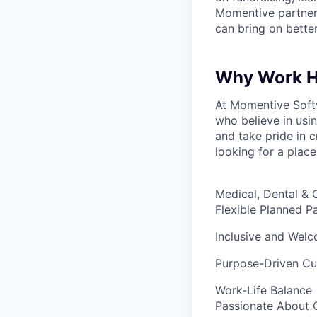
Momentive partners
can bring on bette
Why Work H
At Momentive Softw
who believe in usi
and take pride in c
looking for a place
Medical, Dental & 
Flexible Planned P
Inclusive and Wel
Purpose-Driven Cu
Work-Life Balance
Passionate About