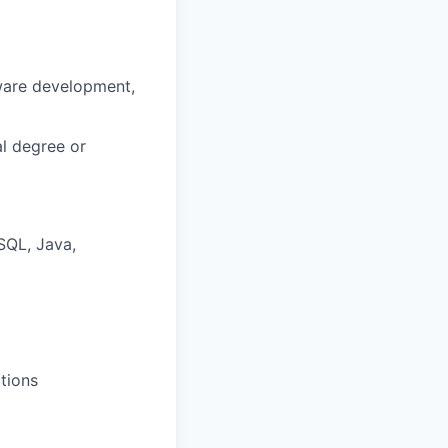
tware development,
al degree or
SQL, Java,
tions