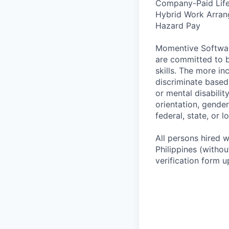
Company-Paid Life
Hybrid Work Arra
Hazard Pay
Momentive Software
are committed to b
skills. The more in
discriminate based o
or mental disabilit
orientation, gender
federal, state, or l
All persons hired wi
Philippines (witho
verification form u