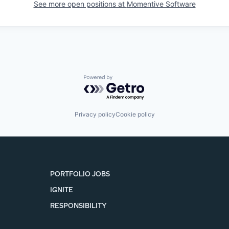
See more open positions at
Momentive Software
Powered by Getro.com
Privacy policy
Cookie policy
PORTFOLIO JOBS
IGNITE
RESPONSIBILITY