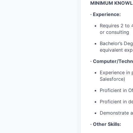
MINIMUM KNOWLED
· Experience:
Requires 2 to 
or consulting
Bachelor’s Deg
equivalent exp
· Computer/Techni
Experience in 
Salesforce)
Proficient in 
Proficient in 
Demonstrate ab
· Other Skills: