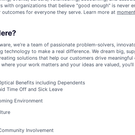
 with organizations that believe "good enough" is never e
r outcomes for everyone they serve. Learn more at
moment
ere?
are, we’re a team of passionate problem-solvers, innovato
ng technology to make a real difference. We dream big, sup
reating solutions that help our customers drive meaningful 
 where your work matters and your ideas are valued, you’ll f
Optical Benefits including Dependents
aid Time Off and Sick Leave
coming Environment
lture
 Community Involvement