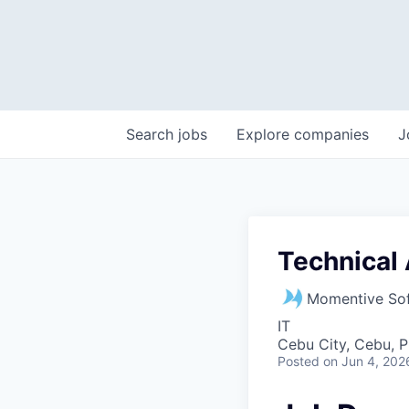
Search
jobs
Explore
companies
J
Technical 
Momentive So
IT
Cebu City, Cebu, P
Posted
on Jun 4, 202