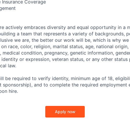
 Insurance Coverage
ngement
 actively embraces diversity and equal opportunity in a 
uilding a team that represents a variety of backgrounds, p
clusive we are, the better our work will be, which is why we
n race, color, religion, marital status, age, national origin,
y, medical condition, pregnancy, genetic information, gender
 identity or expression, veteran status, or any other statu
ocal law.
ll be required to verify identity, minimum age of 18, eligibil
ut sponsorship), and to complete the required employment el
pon hire.
Apply now