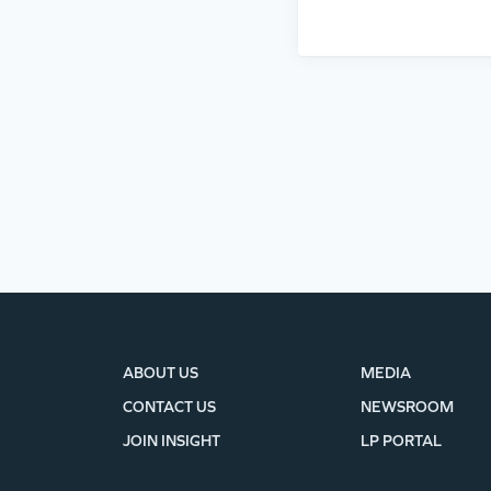
ABOUT US
MEDIA
CONTACT US
NEWSROOM
JOIN INSIGHT
LP PORTAL