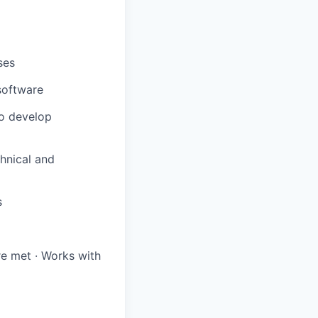
ses
software
to develop
chnical and
s
re met · Works with