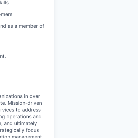
ills
tomers
y and as a member of
nt.
nizations in over
te. Mission-driven
rvices to address
ing operations and
 and ultimately
trategically focus
ciation management.