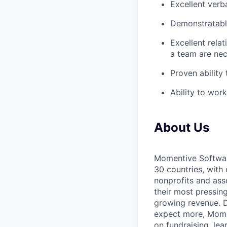
Excellent verb
Demonstratable
Excellent relat
a team are ne
Proven ability
Ability to wor
About Us
Momentive Software
30 countries, with
nonprofits and ass
their most pressin
growing revenue. D
expect more, Moment
on fundraising, le