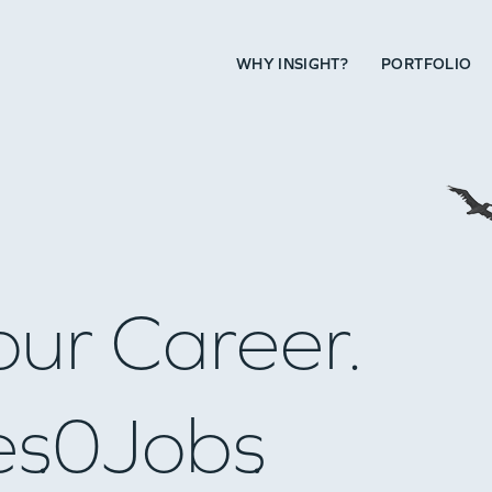
WHY INSIGHT?
PORTFOLIO
our Career.
es
0
Jobs