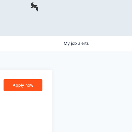
My
job
alerts
Apply now