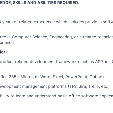
GE, SKILLS AND ABILITIES REQUIRED:
4 years of related experience which includes previous sof
ree in Computer Science, Engineering, or a related technic
erience
cal:
product related development framework (such as ASP.net, 
Office 365 - Microsoft Word, Excel, PowerPoint, Outlook
development management platforms (TFS, Jira, Trello, etc.)
ility to learn and understand basic office software applica