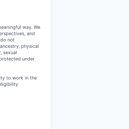
meaningful way. We
erspectives, and
 do not
 ancestry, physical
, sexual
s protected under
ity to work in the
igibility