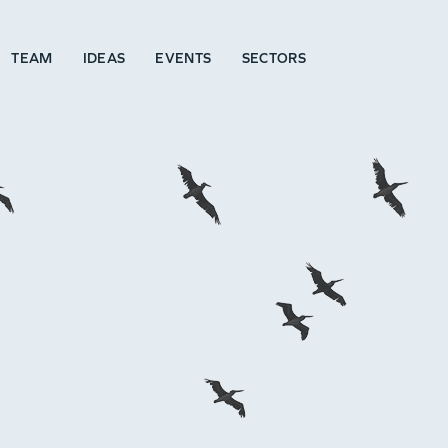
TEAM
IDEAS
EVENTS
SECTORS