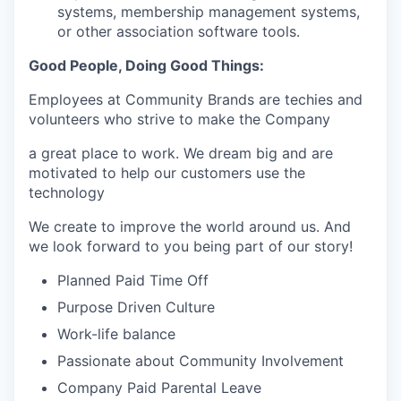
systems, membership management systems,
or other association software tools.
Good People, Doing Good Things:
Employees at Community Brands are techies and
volunteers who strive to make the Company
a great place to work. We dream big and are
motivated to help our customers use the
technology
We create to improve the world around us. And
we look forward to you being part of our story!
Planned Paid Time Off
Purpose Driven Culture
Work-life balance
Passionate about Community Involvement
Company Paid Parental Leave