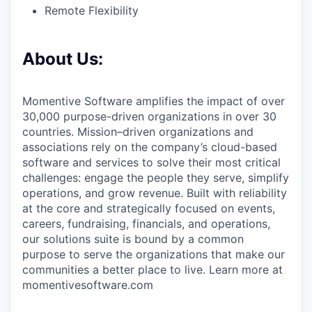
Remote Flexibility
About Us:
Momentive Software amplifies the impact of over
30,000 purpose-driven organizations in over 30
countries. Mission–driven organizations and
associations rely on the company’s cloud-based
software and services to solve their most critical
challenges: engage the people they serve, simplify
operations, and grow revenue. Built with reliability
at the core and strategically focused on events,
careers, fundraising, financials, and operations,
our solutions suite is bound by a common
purpose to serve the organizations that make our
communities a better place to live. Learn more at
momentivesoftware.com