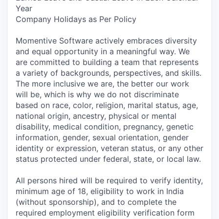
Year
Company Holidays as Per Policy
Momentive Software actively embraces diversity
and equal opportunity in a meaningful way. We
are committed to building a team that represents
a variety of backgrounds, perspectives, and skills.
The more inclusive we are, the better our work
will be, which is why we do not discriminate
based on race, color, religion, marital status, age,
national origin, ancestry, physical or mental
disability, medical condition, pregnancy, genetic
information, gender, sexual orientation, gender
identity or expression, veteran status, or any other
status protected under federal, state, or local law.
All persons hired will be required to verify identity,
minimum age of 18, eligibility to work in India
(without sponsorship), and to complete the
required employment eligibility verification form