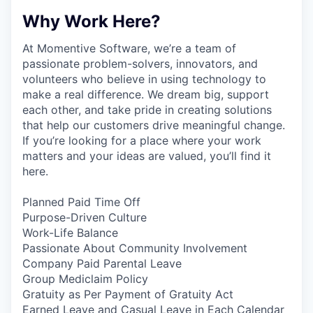
Why Work Here?
At Momentive Software, we’re a team of
passionate problem-solvers, innovators, and
volunteers who believe in using technology to
make a real difference. We dream big, support
each other, and take pride in creating solutions
that help our customers drive meaningful change.
If you’re looking for a place where your work
matters and your ideas are valued, you’ll find it
here.
Planned Paid Time Off
Purpose-Driven Culture
Work-Life Balance
Passionate About Community Involvement
Company Paid Parental Leave
Group Mediclaim Policy
Gratuity as Per Payment of Gratuity Act
Earned Leave and Casual Leave in Each Calendar