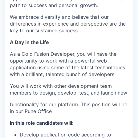
path to success and personal growth.
We embrace diversity and believe that our
differences in experience and perspective are the
key to our sustained success.
A Day in the Life
As a Cold Fusion Developer, you will have the
opportunity to work with a powerful web
application using some of the latest technologies
with a brilliant, talented bunch of developers.
You will work with other development team
members to design, develop, test, and launch new
functionality for our platform. This position will be
in our Pune Office
In this role candidates will:
Develop application code according to