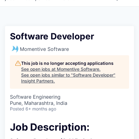
Software Developer
Momentive Software
This job is no longer accepting applications
See open jobs at
Momentive Software
.
See open jobs similar to "
Software Developer
"
Insight Partners
.
Software Engineering
Pune, Maharashtra, India
Posted
6+ months ago
Job Description: