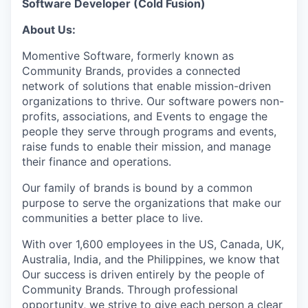
Software Developer (Cold Fusion)
About Us:
Momentive Software, formerly known as
Community Brands, provides a connected
network of solutions that enable mission-driven
organizations to thrive. Our software powers non-
profits, associations, and Events to engage the
people they serve through programs and events,
raise funds to enable their mission, and manage
their finance and operations.
Our family of brands is bound by a common
purpose to serve the organizations that make our
communities a better place to live.
With over 1,600 employees in the US, Canada, UK,
Australia, India, and the Philippines, we know that
Our success is driven entirely by the people of
Community Brands. Through professional
opportunity, we strive to give each person a clear