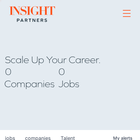
Go to home page
Scale Up Your Career.
0
0
Companies
Jobs
jobs
companies
Talent
My
alerts