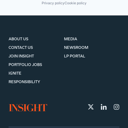
Privacy policy
Cookie policy
ABOUT US
MEDIA
CONTACT US
NEWSROOM
JOIN INSIGHT
LP PORTAL
PORTFOLIO JOBS
IGNITE
RESPONSIBILITY