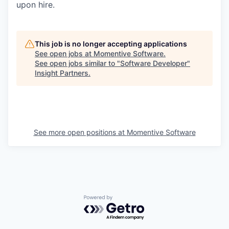
upon hire.
This job is no longer accepting applications
See open jobs at
Momentive Software
.
See open jobs similar to "
Software Developer
"
Insight Partners
.
See more open positions at
Momentive Software
Powered by Getro.com