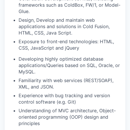
frameworks such as ColdBox, FW/1, or Model-
Glue.
Design, Develop and maintain web
applications and solutions in Cold Fusion,
HTML, CSS, Java Script.
Exposure to front-end technologies: HTML,
CSS, JavaScript and jQuery
Developing highly optimized database
applications/Queries based on SQL, Oracle, or
MySQL.
Familiarity with web services (REST/SOAP),
XML, and JSON.
Experience with bug tracking and version
control software (e.g. Git)
Understanding of MVC architecture, Object-
oriented programming (OOP) design and
principles