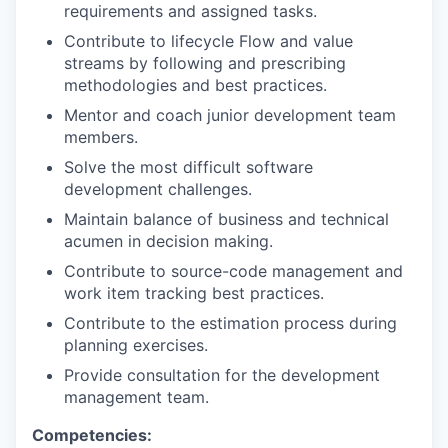
requirements and assigned tasks.
Contribute to lifecycle Flow and value
streams by following and prescribing
methodologies and best practices.
Mentor and coach junior development team
members.
Solve the most difficult software
development challenges.
Maintain balance of business and technical
acumen in decision making.
Contribute to source-code management and
work item tracking best practices.
Contribute to the estimation process during
planning exercises.
Provide consultation for the development
management team.
Competencies: