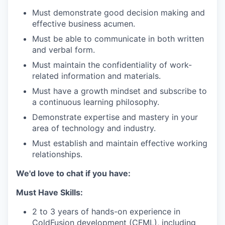
Must demonstrate good decision making and
effective business acumen.
Must be able to communicate in both written
and verbal form.
Must maintain the confidentiality of work-
related information and materials.
Must have a growth mindset and subscribe to
a continuous learning philosophy.
Demonstrate expertise and mastery in your
area of technology and industry.
Must establish and maintain effective working
relationships.
We'd love to chat if you have:
Must Have Skills:
2 to 3 years of hands-on experience in
ColdFusion development (CFML), including