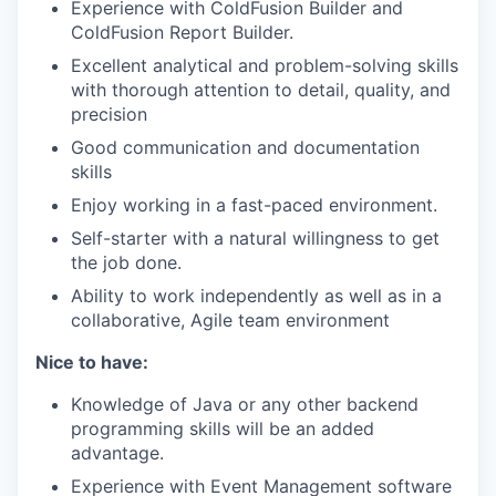
Experience with ColdFusion Builder and
WHY INSIGHT?
ColdFusion Report Builder.
Excellent analytical and problem-solving skills
with thorough attention to detail, quality, and
PORTFOLIO
precision
Good communication and documentation
skills
TEAM
Enjoy working in a fast-paced environment.
Self-starter with a natural willingness to get
the job done.
IDEAS
Ability to work independently as well as in a
collaborative, Agile team environment
EVENTS
Nice to have:
Knowledge of Java or any other backend
programming skills will be an added
SECTORS
advantage.
Experience with Event Management software