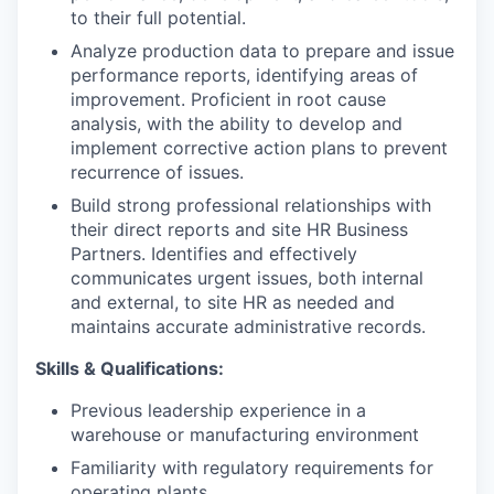
to their full potential.
IDEAS
Analyze production data to prepare and issue
performance reports, identifying areas of
improvement. Proficient in root cause
EVENTS
analysis, with the ability to develop and
implement corrective action plans to prevent
recurrence of issues.
SECTORS
Build strong professional relationships with
their direct reports and site HR Business
Partners. Identifies and effectively
communicates urgent issues, both internal
and external, to site HR as needed and
maintains accurate administrative records.
Skills & Qualifications:
Previous leadership experience in a
warehouse or manufacturing environment
Familiarity with regulatory requirements for
operating plants