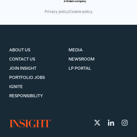
Privacy policy
Cookie policy
ABOUT US
MEDIA
CONTACT US
NEWSROOM
JOIN INSIGHT
LP PORTAL
PORTFOLIO JOBS
IGNITE
RESPONSIBILITY