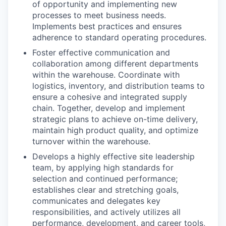
of opportunity and implementing new
processes to meet business needs.
Implements best practices and ensures
adherence to standard operating procedures.
Foster effective communication and
collaboration among different departments
within the warehouse. Coordinate with
logistics, inventory, and distribution teams to
ensure a cohesive and integrated supply
chain. Together, develop and implement
strategic plans to achieve on-time delivery,
WHY INSIGHT?
maintain high product quality, and optimize
turnover within the warehouse.
Develops a highly effective site leadership
PORTFOLIO
team, by applying high standards for
selection and continued performance;
establishes clear and stretching goals,
communicates and delegates key
TEAM
responsibilities, and actively utilizes all
performance, development, and career tools,