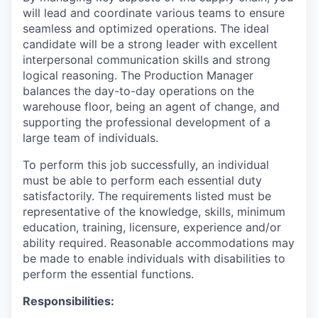
will lead and coordinate various teams to ensure
seamless and optimized operations. The ideal
candidate will be a strong leader with excellent
interpersonal communication skills and strong
logical reasoning. The Production Manager
balances the day-to-day operations on the
warehouse floor, being an agent of change, and
supporting the professional development of a
large team of individuals.
To perform this job successfully, an individual
must be able to perform each essential duty
satisfactorily. The requirements listed must be
representative of the knowledge, skills, minimum
education, training, licensure, experience and/or
ability required. Reasonable accommodations may
be made to enable individuals with disabilities to
perform the essential functions.
Responsibilities: