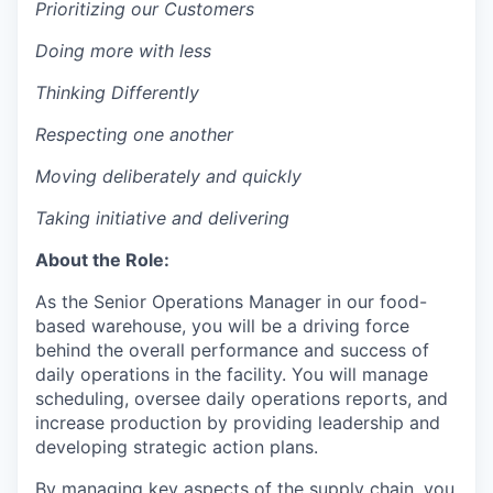
Prioritizing our Customers
D
oing more with less
Thinking Differently
Respecting one another
Moving deliberately and quickly
T
aking initiative and delivering
About the Role:
As the Senior Operations Manager in our food-
based warehouse, you will be a driving force
behind the overall performance and success of
daily operations in the facility. You will manage
scheduling, oversee daily operations reports, and
increase production by providing leadership and
developing strategic action plans.
By managing key aspects of the supply chain, you