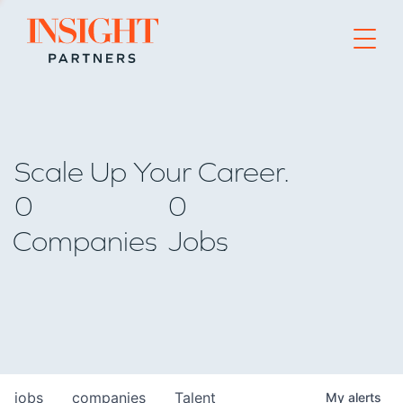
Go to home page
Scale Up Your Career.
0
0
Companies
Jobs
jobs
companies
Talent
My
alerts