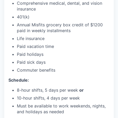
Comprehensive medical, dental, and vision
insurance
401(k)
Annual Misfits grocery box credit of $1200
paid in weekly installments
Life insurance
Paid vacation time
Paid holidays
Paid sick days
Commuter benefits
Schedule:
8-hour shifts, 5 days per week
or
10-hour shifts, 4 days per week
Must be available to work weekends, nights,
and holidays as needed