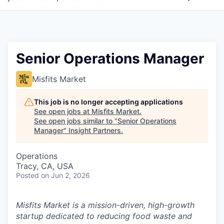
Senior Operations Manager
Misfits Market
This job is no longer accepting applications
See open jobs at
Misfits Market
.
See open jobs similar to "
Senior Operations
Manager
"
Insight Partners
.
Operations
Tracy, CA, USA
Posted
on Jun 2, 2026
Misfits Market is a mission-driven, high-growth
startup dedicated to reducing food waste and