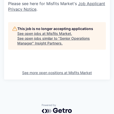
Please see here for Misfits Market's
Job Applicant
Privacy Notice
.
This job is no longer accepting applications
See open jobs at
Misfits Market
.
See open jobs similar to "
Senior Operations
Manager
"
Insight Partners
.
See more open positions at
Misfits Market
Powered by Getro.com