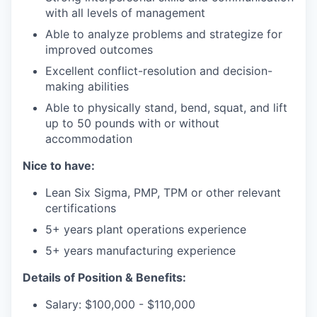
with all levels of management
Able to analyze problems and strategize for
improved outcomes
Excellent conflict-resolution and decision-
making abilities
Able to physically stand, bend, squat, and lift
up to 50 pounds with or without
accommodation
Nice to have:
Lean Six Sigma, PMP, TPM or other relevant
certifications
5+ years plant operations experience
5+ years manufacturing experience
Details of Position & Benefits:
Salary: $100,000 - $110,000