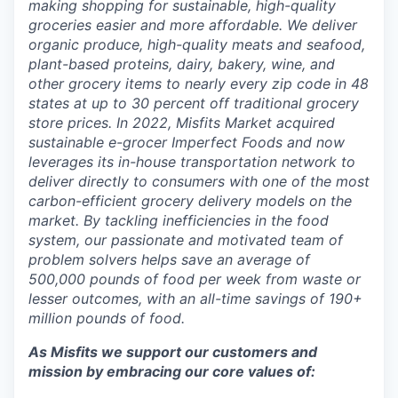
making shopping for sustainable, high-quality
groceries easier and more affordable. We deliver
organic produce, high-quality meats and seafood,
plant-based proteins, dairy, bakery, wine, and
other grocery items to nearly every zip code in 48
states at up to 30 percent off traditional grocery
store prices.
In 2022, Misfits Market acquired
sustainable e-grocer Imperfect Foods and now
leverages its in-house transportation network to
deliver directly to consumers with one of the most
carbon-efficient grocery delivery models on the
market.
By tackling inefficiencies in the food
system, our passionate and motivated team of
problem solvers
helps save an average of
500,000 pounds of food per week from waste or
lesser outcomes
,
with an all-time savings of 190+
million pounds of food.
As Misfits we support our customers and
mission by embracing our core values of: