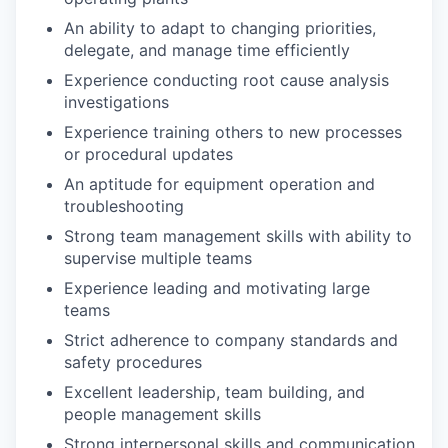
An ability to adapt to changing priorities,
delegate, and manage time efficiently
Experience conducting root cause analysis
investigations
Experience training others to new processes
or procedural updates
An aptitude for equipment operation and
troubleshooting
Strong team management skills with ability to
supervise multiple teams
Experience leading and motivating large
teams
Strict adherence to company standards and
safety procedures
Excellent leadership, team building, and
people management skills
Strong interpersonal skills and communication