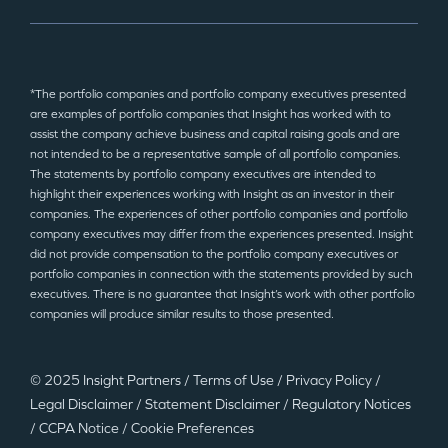
*The portfolio companies and portfolio company executives presented
are examples of portfolio companies that Insight has worked with to
assist the company achieve business and capital raising goals and are
not intended to be a representative sample of all portfolio companies.
The statements by portfolio company executives are intended to
highlight their experiences working with Insight as an investor in their
companies. The experiences of other portfolio companies and portfolio
company executives may differ from the experiences presented. Insight
did not provide compensation to the portfolio company executives or
portfolio companies in connection with the statements provided by such
executives. There is no guarantee that Insight’s work with other portfolio
companies will produce similar results to those presented.
© 2025 Insight Partners
/
Terms of Use
/
Privacy Policy
/
Legal Disclaimer
/
Statement Disclaimer
/
Regulatory Notices
/
CCPA Notice
/
Cookie Preferences
©2025 Insight Partners