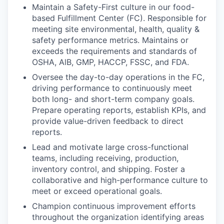
Maintain a Safety-First culture in our food-
based Fulfillment Center (FC). Responsible for
meeting site environmental, health, quality &
safety performance metrics. Maintains or
exceeds the requirements and standards of
OSHA, AlB, GMP, HACCP, FSSC, and FDA.
Oversee the day-to-day operations in the FC,
driving performance to continuously meet
both long- and short-term company goals.
Prepare operating reports, establish KPIs, and
provide value-driven feedback to direct
reports.
Lead and motivate large cross-functional
teams, including receiving, production,
inventory control, and shipping. Foster a
collaborative and high-performance culture to
meet or exceed operational goals.
Champion continuous improvement efforts
throughout the organization identifying areas