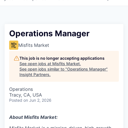
Operations Manager
Misfits Market
This job is no longer accepting applications
See open jobs at
Misfits Market
.
See open jobs similar to "
Operations Manager
"
Insight Partners
.
Operations
Tracy, CA, USA
Posted
on Jun 2, 2026
About Misfits Market: