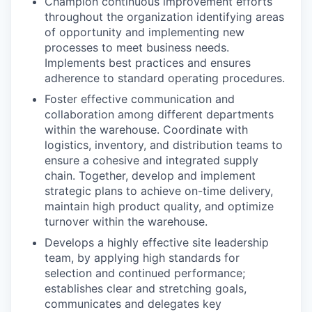
Champion continuous improvement efforts
throughout the organization identifying areas
of opportunity and implementing new
processes to meet business needs.
Implements best practices and ensures
adherence to standard operating procedures.
Foster effective communication and
collaboration among different departments
within the warehouse. Coordinate with
logistics, inventory, and distribution teams to
ensure a cohesive and integrated supply
chain. Together, develop and implement
WHY INSIGHT?
strategic plans to achieve on-time delivery,
maintain high product quality, and optimize
turnover within the warehouse.
PORTFOLIO
Develops a highly effective site leadership
team, by applying high standards for
selection and continued performance;
establishes clear and stretching goals,
TEAM
communicates and delegates key