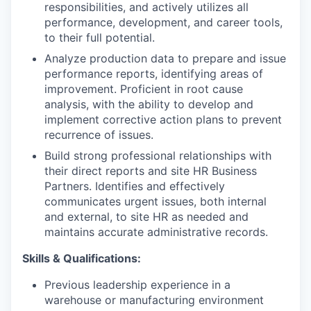
responsibilities, and actively utilizes all
performance, development, and career tools,
IDEAS
to their full potential.
Analyze production data to prepare and issue
performance reports, identifying areas of
EVENTS
improvement. Proficient in root cause
analysis, with the ability to develop and
implement corrective action plans to prevent
recurrence of issues.
SECTORS
Build strong professional relationships with
their direct reports and site HR Business
Partners. Identifies and effectively
communicates urgent issues, both internal
and external, to site HR as needed and
maintains accurate administrative records.
Skills & Qualifications:
Previous leadership experience in a
warehouse or manufacturing environment