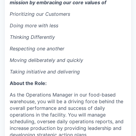
mission by embracing our core values of
Prioritizing our Customers
Doing more with less
Thinking Differently
Respecting one another
Moving deliberately and quickly
Taking initiative and delivering
About the Role:
As the Operations Manager in our food-based
warehouse, you will be a driving force behind the
overall performance and success of daily
operations in the facility. You will manage
scheduling, oversee daily operations reports, and
increase production by providing leadership and
developing strategic action plans.