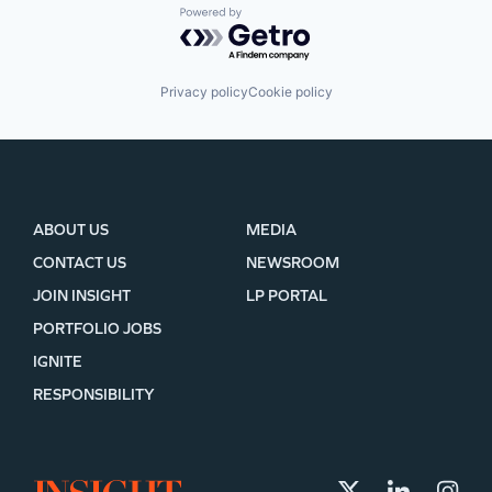
Powered by Getro.com
Privacy policy
Cookie policy
ABOUT US
MEDIA
CONTACT US
NEWSROOM
JOIN INSIGHT
LP PORTAL
PORTFOLIO JOBS
IGNITE
RESPONSIBILITY