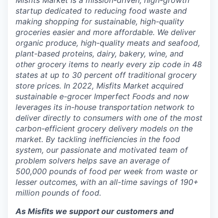
Misfits Market is a mission-driven, high-growth
startup dedicated to reducing food waste and
making shopping for sustainable, high-quality
groceries easier and more affordable. We deliver
organic produce, high-quality meats and seafood,
plant-based proteins, dairy, bakery, wine, and
other grocery items to nearly every zip code in 48
states at up to 30 percent off traditional grocery
store prices. In 2022, Misfits Market acquired
sustainable e-grocer Imperfect Foods and now
leverages its in-house transportation network to
deliver directly to consumers with one of the most
carbon-efficient grocery delivery models on the
market. By tackling inefficiencies in the food
system, our passionate and motivated team of
problem solvers helps save an average of
500,000 pounds of food per week from waste or
lesser outcomes, with an all-time savings of 190+
million pounds of food.
As Misfits we support our customers and