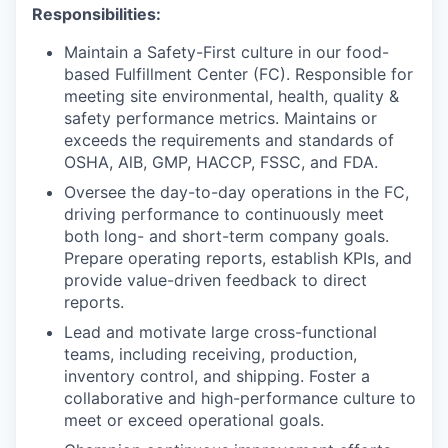
Responsibilities:
Maintain a Safety-First culture in our food-
based Fulfillment Center (FC). Responsible for
meeting site environmental, health, quality &
safety performance metrics. Maintains or
exceeds the requirements and standards of
OSHA, AlB, GMP, HACCP, FSSC, and FDA.
Oversee the day-to-day operations in the FC,
driving performance to continuously meet
both long- and short-term company goals.
Prepare operating reports, establish KPIs, and
provide value-driven feedback to direct
reports.
Lead and motivate large cross-functional
teams, including receiving, production,
inventory control, and shipping. Foster a
collaborative and high-performance culture to
meet or exceed operational goals.