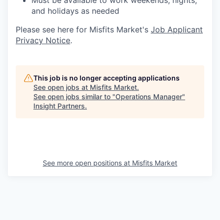
Must be available to work weekends, nights,
and holidays as needed
Please see here for Misfits Market's
Job Applicant
Privacy Notice
.
This job is no longer accepting applications
See open jobs at
Misfits Market
.
See open jobs similar to "
Operations Manager
"
Insight Partners
.
See more open positions at
Misfits Market