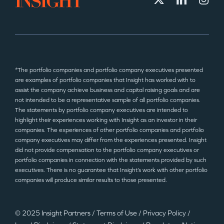
*The portfolio companies and portfolio company executives presented
are examples of portfolio companies that Insight has worked with to
assist the company achieve business and capital raising goals and are
not intended to be a representative sample of all portfolio companies.
The statements by portfolio company executives are intended to
highlight their experiences working with Insight as an investor in their
companies. The experiences of other portfolio companies and portfolio
company executives may differ from the experiences presented. Insight
did not provide compensation to the portfolio company executives or
portfolio companies in connection with the statements provided by such
executives. There is no guarantee that Insight’s work with other portfolio
companies will produce similar results to those presented.
© 2025 Insight Partners
/
Terms of Use
/
Privacy Policy
/