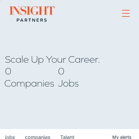
Go to home page
Scale Up Your Career.
0
0
Companies
Jobs
jobs
companies
Talent
My
alerts