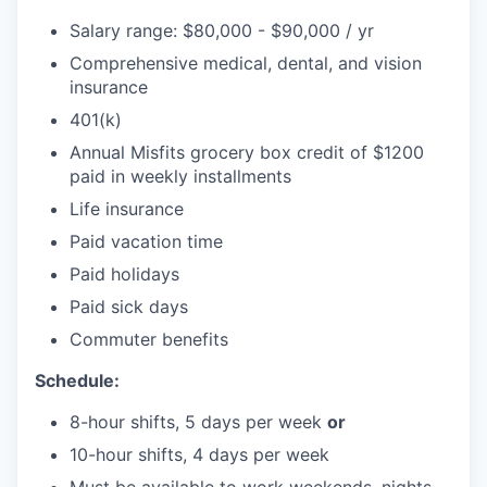
Salary range: $80,000 - $90,000 / yr
Comprehensive medical, dental, and vision
insurance
401(k)
Annual Misfits grocery box credit of $1200
paid in weekly installments
Life insurance
Paid vacation time
Paid holidays
Paid sick days
Commuter benefits
Schedule:
8-hour shifts, 5 days per week
or
10-hour shifts, 4 days per week