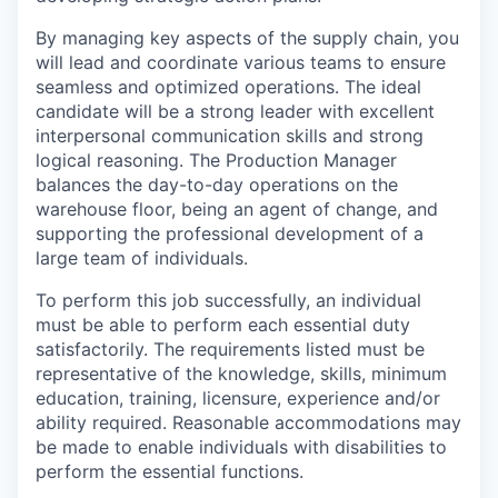
By managing key aspects of the supply chain, you
will lead and coordinate various teams to ensure
seamless and optimized operations. The ideal
candidate will be a strong leader with excellent
interpersonal communication skills and strong
logical reasoning. The Production Manager
balances the day-to-day operations on the
warehouse floor, being an agent of change, and
supporting the professional development of a
large team of individuals.
To perform this job successfully, an individual
must be able to perform each essential duty
satisfactorily. The requirements listed must be
representative of the knowledge, skills, minimum
education, training, licensure, experience and/or
ability required. Reasonable accommodations may
be made to enable individuals with disabilities to
perform the essential functions.