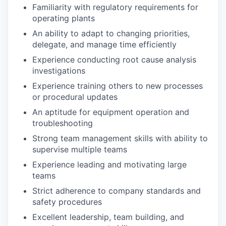
Familiarity with regulatory requirements for
operating plants
An ability to adapt to changing priorities,
delegate, and manage time efficiently
Experience conducting root cause analysis
investigations
Experience training others to new processes
or procedural updates
An aptitude for equipment operation and
troubleshooting
Strong team management skills with ability to
supervise multiple teams
Experience leading and motivating large
teams
Strict adherence to company standards and
safety procedures
Excellent leadership, team building, and