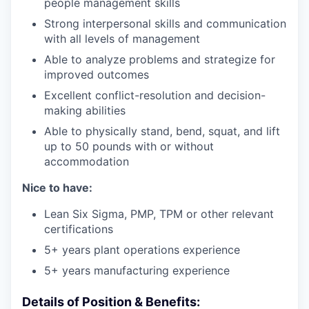
people management skills
Strong interpersonal skills and communication
with all levels of management
Able to analyze problems and strategize for
improved outcomes
Excellent conflict-resolution and decision-
making abilities
Able to physically stand, bend, squat, and lift
up to 50 pounds with or without
accommodation
Nice to have:
Lean Six Sigma, PMP, TPM or other relevant
certifications
5+ years plant operations experience
5+ years manufacturing experience
Details of Position & Benefits: