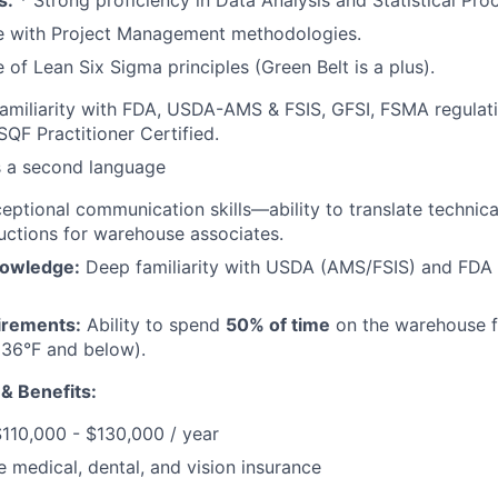
s:
* Strong proficiency in Data Analysis and Statistical Pro
e with Project Management methodologies.
of Lean Six Sigma principles (Green Belt is a plus).
amiliarity with FDA, USDA-AMS & FSIS, GFSI, FSMA regula
SQF Practitioner Certified.
s a second language
ptional communication skills—ability to translate technica
tructions for warehouse associates.
nowledge:
Deep familiarity with USDA (AMS/FSIS) and FDA 
irements:
Ability to spend
50% of time
on the warehouse fl
(36°F and below).
 & Benefits:
$110,000 - $130,000 / year
medical, dental, and vision insurance