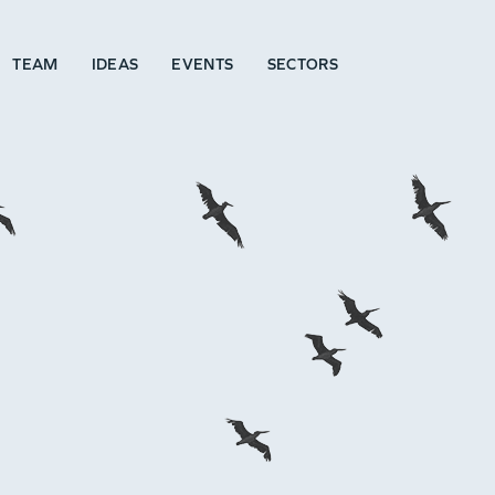
TEAM
IDEAS
EVENTS
SECTORS