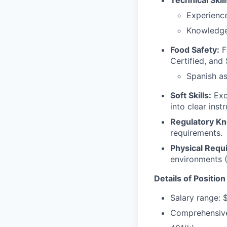
Technical Skill
Experienc
Knowledge 
Food Safety:
F
Certified, and 
Spanish a
Soft Skills:
Exce
into clear ins
Regulatory K
requirements.
Physical Requ
environments 
Details of Position
Salary range: 
Comprehensive 