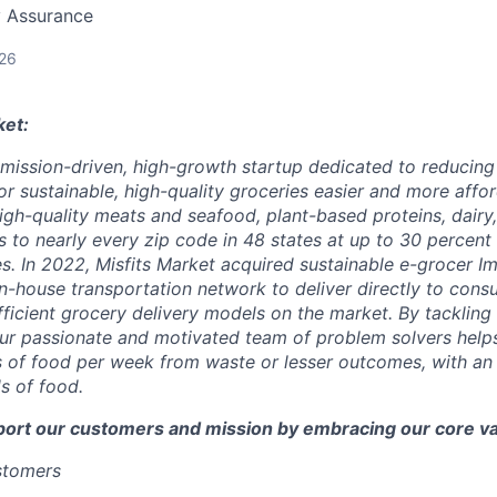
y Assurance
026
ket:
a mission-driven, high-growth startup dedicated to reducin
r sustainable, high-quality groceries easier and more affor
igh-quality meats and seafood, plant-based proteins, dairy,
 to nearly every zip code in 48 states at up to 30 percent o
es. In 2022, Misfits Market acquired sustainable e-grocer 
in-house transportation network to deliver directly to cons
icient grocery delivery models on the market. By tackling i
ur passionate and motivated team of problem solvers help
of food per week from waste or lesser outcomes, with an a
s of food.
port our customers and mission by embracing our core va
ustomers