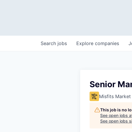
Search
jobs
Explore
companies
J
Senior Man
Misfits Market
This job is no 
See open jobs a
See open jobs si