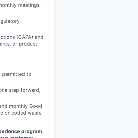
monthly meetings,
egulatory
Actions (CAPA) and
ints, or product
 permitted to
one step forward,
e and monthly Good
, color-coded waste
perience program,