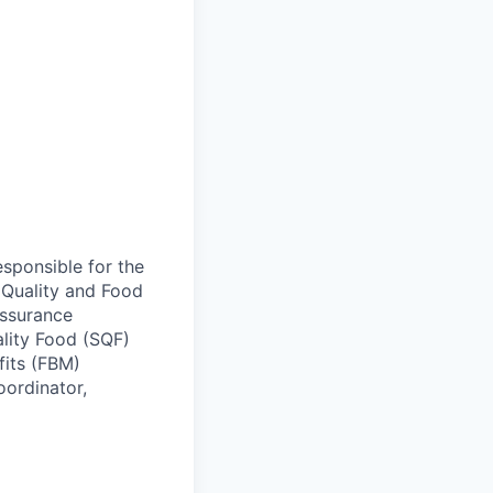
esponsible for the
 Quality and Food
Assurance
ality Food (SQF)
fits (FBM)
oordinator,