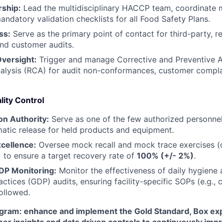
ship:
Lead the multidisciplinary HACCP team, coordinate 
IDEAS
ndatory validation checklists for all Food Safety Plans.
ss:
Serve as the primary point of contact for third-party, r
nd customer audits.
EVENTS
versight:
Trigger and manage Corrective and Preventive 
alysis (RCA) for audit non-conformances, customer compla
SECTORS
lity Control
ion Authority:
Serve as one of the few authorized personnel
atic release for held products and equipment.
xcellence:
Oversee mock recall and mock trace exercises (
 to ensure a target recovery rate of
100% (+/- 2%)
.
GDP Monitoring:
Monitor the effectiveness of daily hygien
ractices (GDP) audits, ensuring facility-specific SOPs (e.g.
followed.
gram: enhance and implement the Gold Standard, Box ex