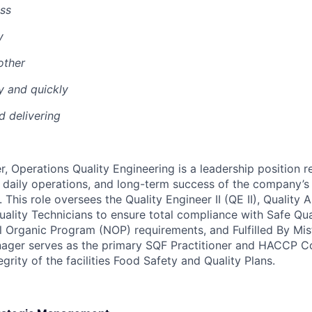
ss
y
other
y and quickly
nd delivering
, Operations Quality Engineering is a leadership position r
n, daily operations, and long-term success of the company’s
This role oversees the Quality Engineer II (QE II), Quality 
uality Technicians to ensure total compliance with Safe Qu
l Organic Program (NOP) requirements, and Fulfilled By Mis
anager serves as the primary SQF Practitioner and HACCP C
egrity of the facilities Food Safety and Quality Plans.