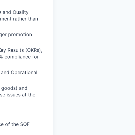
) and Quality
ment rather than
ger promotion
ey Results (OKRs),
% compliance for
 and Operational
d goods) and
se issues at the
e of the SQF