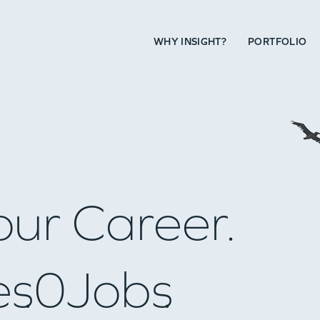
WHY INSIGHT?
PORTFOLIO
our Career.
es
0
Jobs