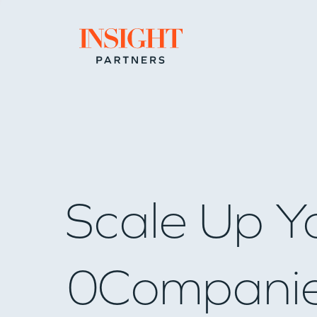
Go to home page
Scale Up Y
0
Compani