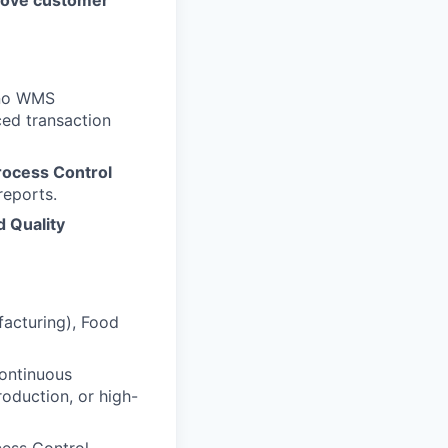
prove customer
eño WMS
ced transaction
Process Control
reports.
d Quality
facturing), Food
Continuous
oduction, or high-