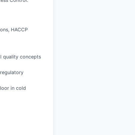
cess Control.
tions, HACCP
l quality concepts
regulatory
oor in cold