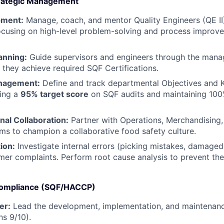
trategic Management
pment:
Manage, coach, and mentor Quality Engineers (QE II
ocusing on high-level problem-solving and process improve
anning:
Guide supervisors and engineers through the mana
g they achieve required SQF Certifications.
nagement:
Define and track departmental Objectives and K
ving a
95% target score
on SQF audits and maintaining 100
WHY INSIGHT?
nal Collaboration:
Partner with Operations, Merchandising,
ms to champion a collaborative food safety culture.
ion:
Investigate internal errors (picking mistakes, damage
PORTFOLIO
mer complaints. Perform root cause analysis to prevent the
 Compliance (SQF/HACCP)
TEAM
er:
Lead the development, implementation, and maintenanc
ns 9/10).