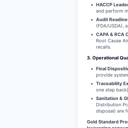
HACCP Leader
and perform ma
Audit Readine
(FDA/USDA), a
CAPA & RCA O
Root Cause An
recalls.
3. Operational Qua
Final Disposit
provide system
Traceability E
one step back)
Sanitation & 
Distribution P
disposal) are 
Gold Standard Pro