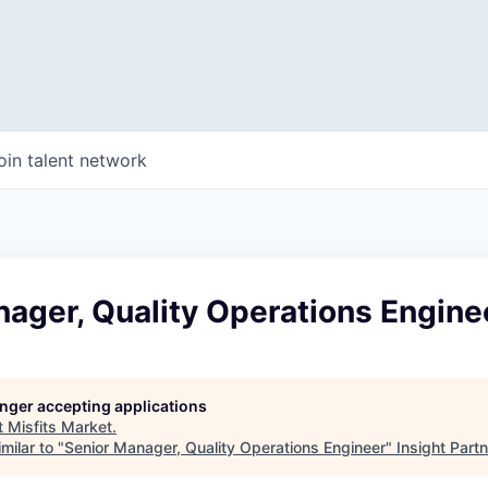
oin talent network
ager, Quality Operations Engine
longer accepting applications
t
Misfits Market
.
milar to "
Senior Manager, Quality Operations Engineer
"
Insight Part