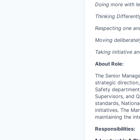
Doing more with le
Thinking Differentl
Respecting one an
Moving deliberatel
Taking initiative a
About Role:
The Senior Manager
strategic directio
Safety department. 
Supervisors, and Q
standards, Nationa
initiatives. The M
maintaining the int
Responsibilities: