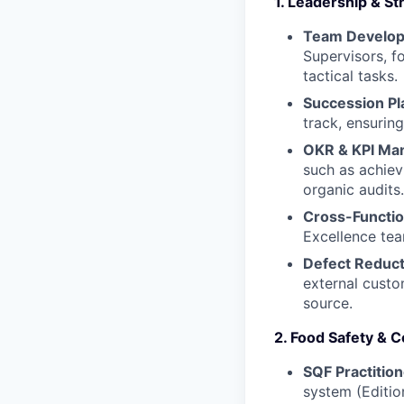
1. Leadership & S
Team Develo
Supervisors, f
tactical tasks.
Succession Pl
track, ensurin
OKR & KPI Ma
such as achie
organic audits.
Cross-Functio
Excellence tea
Defect Reduct
external custo
source.
2. Food Safety &
SQF Practition
system (Editio