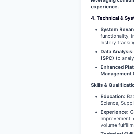
leveraging consum
experience.
4. Technical & S
System Reva
functionality,
history trackin
Data Analysis:
(SPC)
to analy
Enhanced Plat
Management 
Skills & Qualificati
Education:
Bac
Science, Supply
Experience:
Gr
Improvement, o
volume fulfill