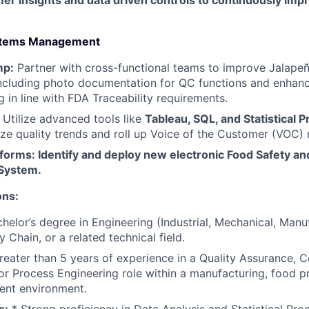
er insights and data driven controls to continuously im
ystems Management
mp:
Partner with cross-functional teams to improve Jalap
 including photo documentation for QC functions and enhan
g in line with FDA Traceability requirements.
Utilize advanced tools like
Tableau, SQL, and Statistical 
ze quality trends and roll up Voice of the Customer (VOC) 
forms: Identify and deploy new electronic Food Safety an
System.
ons:
helor’s degree in Engineering (Industrial, Mechanical, Manu
 Chain, or a related technical field.
eater than 5 years of experience in a Quality Assurance, 
r Process Engineering role within a manufacturing, food pr
ment environment.