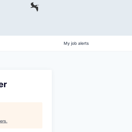
My
job
alerts
er
ners
.