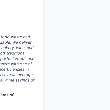
g food waste and
dable. We deliver
 bakery, wine, and
ff traditional
Imperfect Foods and
umers with one of
nefficiencies in
s save an average
ll-time savings of
lues of