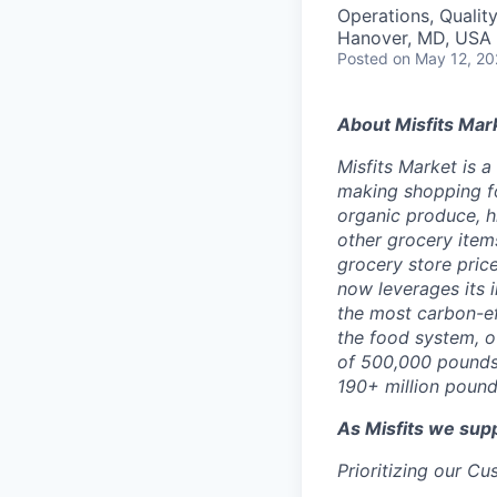
Operations, Qualit
Hanover, MD, USA
Posted
on May 12, 2
About Misfits Mar
Misfits Market is 
making shopping fo
organic produce, h
other grocery items
grocery store pric
now leverages its 
the most carbon-eff
the food system, o
of 500,000 pounds 
190+ million pound
As Misfits we sup
Prioritizing our C