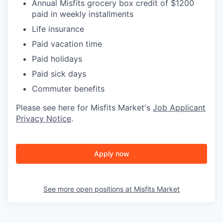
Annual Misfits grocery box credit of $1200
paid in weekly installments
Life insurance
Paid vacation time
Paid holidays
Paid sick days
Commuter benefits
Please see here for Misfits Market's
Job Applicant
Privacy Notice
.
Apply now
See more open positions at
Misfits Market