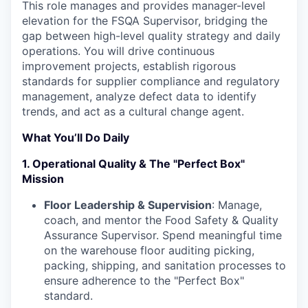
This role manages and provides manager-level
elevation for the FSQA Supervisor, bridging the
gap between high-level quality strategy and daily
operations. You will drive continuous
improvement projects, establish rigorous
standards for supplier compliance and regulatory
management, analyze defect data to identify
trends, and act as a cultural change agent.
What You’ll Do Daily
1. Operational Quality & The "Perfect Box"
Mission
Floor Leadership & Supervision
: Manage,
coach, and mentor the Food Safety & Quality
Assurance Supervisor. Spend meaningful time
on the warehouse floor auditing picking,
packing, shipping, and sanitation processes to
ensure adherence to the "Perfect Box"
standard.