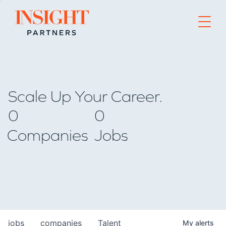
Go to home page
Scale Up Your Career.
0
0
Companies
Jobs
jobs
companies
Talent
My
alerts