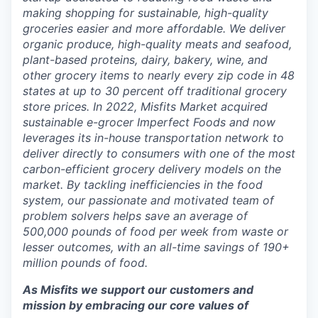
making shopping for sustainable, high-quality
groceries easier and more affordable. We deliver
organic produce, high-quality meats and seafood,
plant-based proteins, dairy, bakery, wine, and
other grocery items to nearly every zip code in 48
states at up to 30 percent off traditional grocery
store prices. In 2022, Misfits Market acquired
sustainable e-grocer Imperfect Foods and now
leverages its in-house transportation network to
deliver directly to consumers with one of the most
carbon-efficient grocery delivery models on the
market. By tackling inefficiencies in the food
system, our passionate and motivated team of
problem solvers helps save an average of
500,000 pounds of food per week from waste or
lesser outcomes, with an all-time savings of 190+
million pounds of food.
As Misfits we support our customers and
mission by embracing our core values of