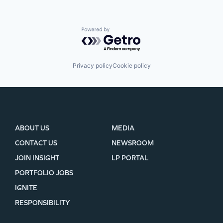
Powered by Getro.com
Privacy policy
Cookie policy
ABOUT US
MEDIA
CONTACT US
NEWSROOM
JOIN INSIGHT
LP PORTAL
PORTFOLIO JOBS
IGNITE
RESPONSIBILITY