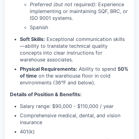
Preferred (but not required):
Experience
implementing or maintaining SQF, BRC, or
ISO 9001 systems.
Spanish
Soft Skills:
Exceptional communication skills
—ability to translate technical quality
concepts into clear instructions for
warehouse associates.
Physical Requirements:
Ability to spend
50%
of time
on the warehouse floor in cold
environments (36°F and below).
Details of Position & Benefits:
Salary range: $90,000 - $110,000 / year
Comprehensive medical, dental, and vision
insurance
401(k)