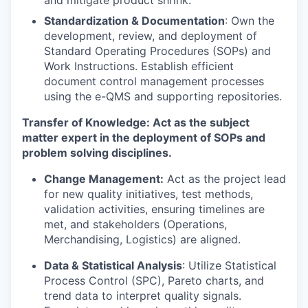
and mitigate product shrink.
Standardization & Documentation
: Own the
development, review, and deployment of
Standard Operating Procedures (SOPs) and
Work Instructions. Establish efficient
document control management processes
using the e-QMS and supporting repositories.
Transfer of Knowledge: Act as the subject
matter expert in the deployment of SOPs and
problem solving disciplines.
Change Management:
Act as the project lead
for new quality initiatives, test methods,
validation activities, ensuring timelines are
met, and stakeholders (Operations,
Merchandising, Logistics) are aligned.
Data & Statistical Analysis
: Utilize Statistical
Process Control (SPC), Pareto charts, and
trend data to interpret quality signals.