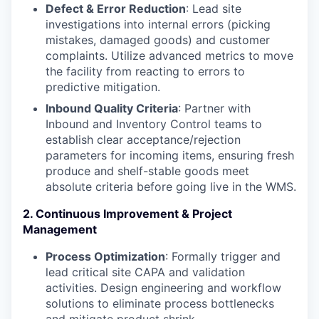
Defect & Error Reduction
: Lead site
investigations into internal errors (picking
mistakes, damaged goods) and customer
complaints. Utilize advanced metrics to move
the facility from reacting to errors to
predictive mitigation.
Inbound Quality Criteria
: Partner with
Inbound and Inventory Control teams to
establish clear acceptance/rejection
parameters for incoming items, ensuring fresh
produce and shelf-stable goods meet
absolute criteria before going live in the WMS.
2. Continuous Improvement & Project
Management
Process Optimization
: Formally trigger and
lead critical site CAPA and validation
activities. Design engineering and workflow
solutions to eliminate process bottlenecks