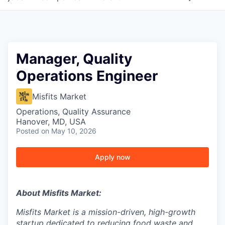
Manager, Quality
Operations Engineer
Misfits Market
Operations, Quality Assurance
Hanover, MD, USA
Posted
on May 10, 2026
Apply now
About Misfits Market:
Misfits Market is a mission-driven, high-growth
startup dedicated to reducing food waste and