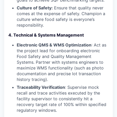
goals to achieve SQF benchmarking targets.
SECTORS
Culture of Safety:
Ensure that quality never
comes at the expense of safety. Champion a
culture where food safety is everyone’s
responsibility.
4. Technical & Systems Management
Electronic QMS & WMS Optimization
: Act as
the project lead for onboarding electronic
Food Safety and Quality Management
Systems. Partner with systems engineers to
maximize WMS functionality (such as photo
documentation and precise lot transaction
history tracing).
Traceability Verification
: Supervise mock
recall and trace activities executed by the
facility supervisor to consistently hit a
recovery target rate of 100% within specified
regulatory windows.