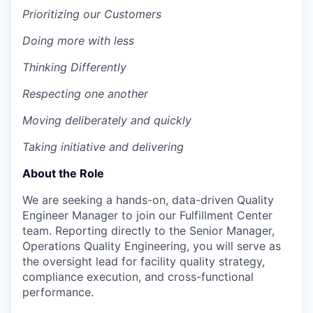
Prioritizing our Customers
Doing more with less
Thinking Differently
Respecting one another
Moving deliberately and quickly
Taking initiative and delivering
About the Role
We are seeking a hands-on, data-driven Quality
Engineer Manager to join our Fulfillment Center
team. Reporting directly to the Senior Manager,
Operations Quality Engineering, you will serve as
the oversight lead for facility quality strategy,
compliance execution, and cross-functional
performance.