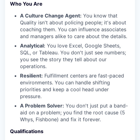
Who You Are
A Culture Change Agent:
You know that
Quality isn't about policing people; it's about
coaching them. You can influence associates
and managers alike to care about the details.
Analytical:
You love Excel, Google Sheets,
SQL, or Tableau. You don't just see numbers;
you see the story they tell about our
operations.
Resilient:
Fulfillment centers are fast-paced
environments. You can handle shifting
priorities and keep a cool head under
pressure.
A Problem Solver:
You don't just put a band-
aid on a problem; you find the root cause (5
Whys, Fishbone) and fix it forever.
Qualifications