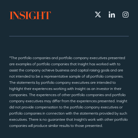
*The portfolio companies and portfolio company executives presented
are examples of portfolio companies that Insight has worked with to
assist the company achieve business and capital raising goals and are
not intended to be a representative sample of all portfolio companies.
The statements by portfolio company executives are intended to
highlight their experiences working with Insight as an investor in their
companies. The experiences of other portfolio companies and portfolio
company executives may differ from the experiences presented. Insight
did not provide compensation to the portfolio company executives or
portfolio companies in connection with the statements provided by such
executives. There is no guarantee that Insight’s work with other portfolio
companies will produce similar results to those presented.