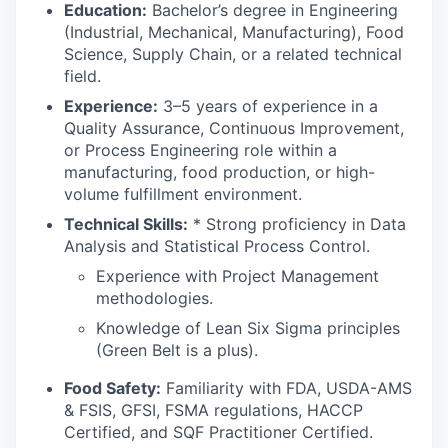
Education:
Bachelor’s degree in Engineering
(Industrial, Mechanical, Manufacturing), Food
Science, Supply Chain, or a related technical
field.
Experience:
3–5 years of experience in a
Quality Assurance, Continuous Improvement,
or Process Engineering role within a
manufacturing, food production, or high-
volume fulfillment environment.
Technical Skills:
* Strong proficiency in Data
Analysis and Statistical Process Control.
Experience with Project Management
methodologies.
Knowledge of Lean Six Sigma principles
(Green Belt is a plus).
Food Safety:
Familiarity with FDA, USDA-AMS
& FSIS, GFSI, FSMA regulations, HACCP
Certified, and SQF Practitioner Certified.