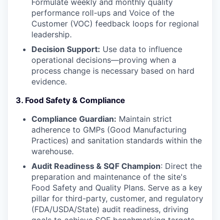
Formulate weekly and monthly quality
performance roll-ups and Voice of the
Customer (VOC) feedback loops for regional
leadership.
WHY INSIGHT?
Decision Support:
Use data to influence
operational decisions—proving when a
process change is necessary based on hard
PORTFOLIO
evidence.
3. Food Safety & Compliance
TEAM
Compliance Guardian:
Maintain strict
adherence to GMPs (Good Manufacturing
Practices) and sanitation standards within the
IDEAS
warehouse.
Audit Readiness & SQF Champion
: Direct the
preparation and maintenance of the site's
EVENTS
Food Safety and Quality Plans. Serve as a key
pillar for third-party, customer, and regulatory
(FDA/USDA/State) audit readiness, driving