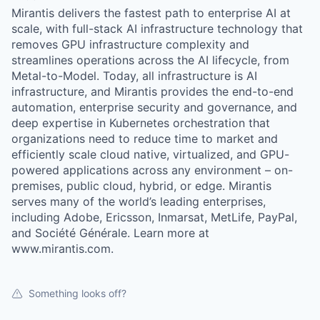
Mirantis delivers the fastest path to enterprise AI at
scale, with full-stack AI infrastructure technology that
removes GPU infrastructure complexity and
streamlines operations across the AI lifecycle, from
Metal-to-Model. Today, all infrastructure is AI
infrastructure, and Mirantis provides the end-to-end
automation, enterprise security and governance, and
deep expertise in Kubernetes orchestration that
organizations need to reduce time to market and
efficiently scale cloud native, virtualized, and GPU-
powered applications across any environment – on-
premises, public cloud, hybrid, or edge. Mirantis
serves many of the world’s leading enterprises,
including Adobe, Ericsson, Inmarsat, MetLife, PayPal,
and Société Générale. Learn more at
www.mirantis.com.
Something looks off?
WHY INSIGHT?