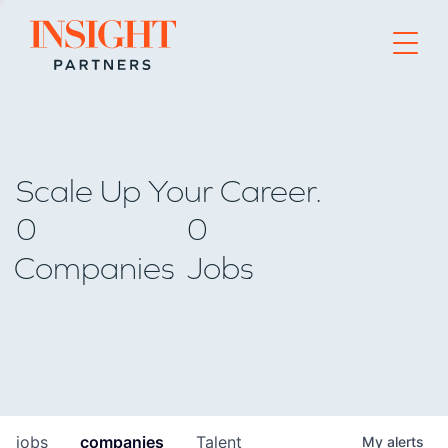
Go to home page
Scale Up Your Career.
0
0
Companies
Jobs
jobs
companies
Talent
My
alerts