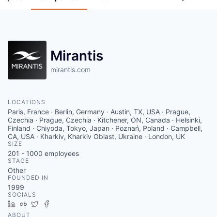
Mirantis
mirantis.com
LOCATIONS
Paris, France · Berlin, Germany · Austin, TX, USA · Prague,
Czechia · Prague, Czechia · Kitchener, ON, Canada · Helsinki,
Finland · Chiyoda, Tokyo, Japan · Poznań, Poland · Campbell,
CA, USA · Kharkiv, Kharkiv Oblast, Ukraine · London, UK
SIZE
201 - 1000
employees
STAGE
Other
FOUNDED IN
1999
SOCIALS
LinkedIn
Crunchbase
Twitter
Facebook
ABOUT