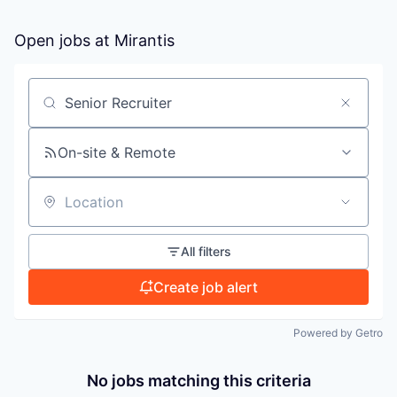
Open jobs at
Mirantis
PORTFOLIO
TEAM
Search by title or keyword
On-site & Remote
IDEAS
Location
EVENTS
All filters
Create job alert
SECTORS
Powered by Getro
No jobs matching this criteria