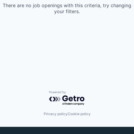
There are no job openings with this criteria, try changing
your filters.
Powered by Getro.com
Privacy policy
Cookie policy