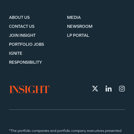
ABOUT US
MEDIA
CONTACT US
NEWSROOM
JOIN INSIGHT
LP PORTAL
PORTFOLIO JOBS
IGNITE
RESPONSIBILITY
*The portfolio companies and portfolio company executives presented